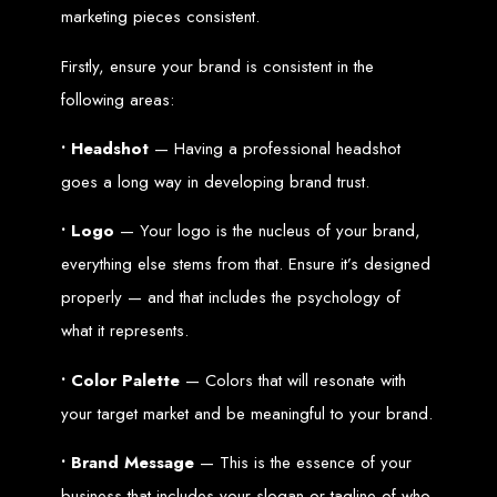
Wedding Websites
marketing pieces consistent.
CV / Resume Websites
Social Networks Websites
Listing Websites
News Websites
Firstly, ensure your brand is consistent in the
Portal Websites
E-commerce Websites
following areas:
Database Websites
• Headshot
— Having a professional headshot
Leading IT Companies in Zimbabwe
goes a long way in developing brand trust.
Explore the top IT companies in Zimbabwe:
• Logo
— Your logo is the nucleus of your brand,
Best Web Designers in
everything else stems from that. Ensure it’s designed
Harare, Zimbabwe
properly — and that includes the psychology of
what it represents.
Custom web designs with a unique touch
• Color Palette
— Colors that will resonate with
Content-first website creation
Reliable web hosting servers in Harare
your target market and be meaningful to your brand.
Professional website development in Zimbabwe
Expert graphic design services in Harare
Non-skeuomorphic logo design specialists
Custom CMS web development
• Brand Message
— This is the essence of your
Comprehensive SEO services in Zimbabwe
business that includes your slogan or tagline of who