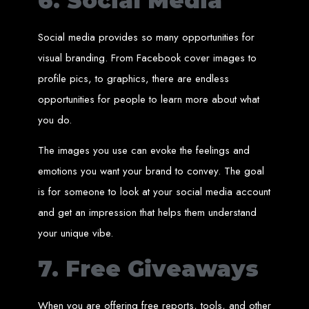
6. Social Media
A website domain is your digital address. Choosing the right domain
name is crucial for online branding. Short, memorable domains without
special characters are ideal.
Social media provides so many opportunities for
Website Hosting
visual branding. From Facebook cover images to
profile pics, to graphics, there are endless
Web hosting ensures your website is always accessible online. Our servers
run 24/7 with high-speed Internet connections, securely hosting your
website, emails, and databases.
opportunities for people to learn more about what
you do.
SSL Certificate HTTPS
The images you use can evoke the feelings and
An SSL certificate secures the connection between your website and its
visitors, preventing third-party interception. It also improves search engine
emotions you want your brand to convey. The goal
rankings and builds customer trust.
is for someone to look at your social media account
Unlimited Email Accounts
and get an impression that helps them understand
your unique vibe.
We provide unlimited personalized email accounts, accessible via popular
clients like Gmail and Outlook. Professional emails enhance your
business's credibility online.
7. Free Giveaways
Ten Page Web Design
When you are offering free reports, tools, and other