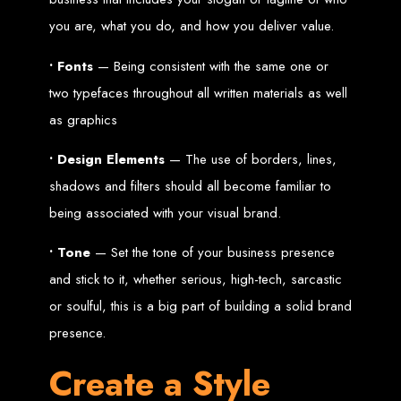
High-Quality Web Design
you are, what you do, and how you deliver value.
for Zimbabwe
• Fonts
— Being consistent with the same one or
Web Entangled offers custom website design and development services across
two typefaces throughout all written materials as well
Zimbabwe, including Harare, Bulawayo, Gweru, Masvingo, Mutare, and
beyond. Our expert team delivers high-standard web solutions on time, every
as graphics
time. Contact Web Entangled today for unbeatable prices and exceptional web
+263772652348
services. Call us at:
.
We provide professional web design for clients worldwide, including in Nigeria,
• Design Elements
— The use of borders, lines,
Seychelles, Congo, Namibia, Botswana, Australia, USA, South Africa, UK, and
more.
shadows and filters should all become familiar to
How to Design a
being associated with your visual brand.
Website in Harare,
• Tone
— Set the tone of your business presence
Zimbabwe
and stick to it, whether serious, high-tech, sarcastic
or soulful, this is a big part of building a solid brand
presence.
This guide provides step-by-step instructions on creating a website from scratch
in Harare, Zimbabwe. Estimated cost: USD $150.
Tools and Supplies
Create a Style