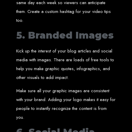
Step 6: Launch. Wait for your website to propagate across DNS servers
same day each week so viewers can anticipate
worldwide.
Web Entangled - Zimbabwe
them. Create a custom hashtag for your video tips
Web Entangled Zimbabwe provides comprehensive web
design and development services at affordable prices.
too.
View Guide: How To Design a Website
5. Branded Images
$150 Web Development
Kick up the interest of your blog articles and social
in Zimbabwe
media with images. There are loads of free tools to
help you make graphic quotes, infographics, and
Affordable Website Design and Development in Harare, Zimbabwe
other visuals to add impact.
Web Entangled offers a $150 web design package that includes six premium
features for FREE! We aim to provide affordable online solutions to businesses
and individuals across Zimbabwe, ensuring a strong online presence.
Make sure all your graphic images are consistent
Six Premium Features You Get for FREE
with your brand. Adding your logo makes it easy for
with Our $150 Web Design Package:
people to instantly recognize the content is from
you.
Website Domain