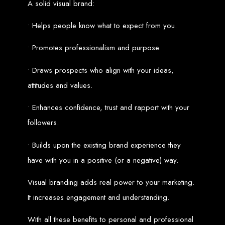
A solid visual brand:
Custom Web Design
Graphic and Logo Design
• Helps people know what to expect from you.
Online Shopping E-commerce Websites
Affordable Website Prices
• Promotes professionalism and purpose.
Web Entangled -
• Draws prospects who align with your ideas,
Zimbabwe’s Leading
attitudes and values.
Web Design Company
• Enhances confidence, trust and rapport with your
followers.
Since 2002, Web Entangled has been Zimbabwe’s top choice for web design
and development. Contact us today to see how we can help your business
• Builds upon the existing brand experience they
thrive online.
have with you in a positive (or a negative) way.
Top Web Hosting Companies in Zimbabwe
Visual branding adds real power to your marketing.
Best Web Development
It increases engagement and understanding.
With all these benefits to personal and professional