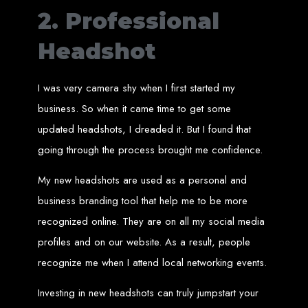
Services in Chitungwiza
2. Professional
Get a website for $150 with Web Entangled in Chitungwiza. We offer
Headshot
comprehensive web design, hosting, and SEO services to boost your online
presence.
Web Design FAQs for
I was very camera shy when I first started my
business. So when it came time to get some
Zimbabwe
updated headshots, I dreaded it. But I found that
going through the process brought me confidence.
How much does a website cost?
Website prices range from
$100
to
$10,000
, depending on features
and design complexity. Static websites are basic and cheaper, while
My new headshots are used as a personal and
dynamic websites with server-side scripting like PHP are more advanced
and expensive.
How long does it take to design a website?
business branding tool that help me to be more
Website design timelines range from
1 week
to
12 weeks
, depending
on complexity.
recognized online. They are on all my social media
What is Search Engine Optimization (SEO)?
SEO
is the process of improving a website's ranking on search engines
profiles and on our website. As a result, people
by enhancing content quality and obtaining backlinks from other
websites.
Do you design WordPress websites?
recognize me when I attend local networking events.
No, we do not use WordPress templates. We create custom websites in-
house, ensuring each site is unique and secure. While WordPress is
widely used, it is also a target for hackers, which is why we prefer
Investing in new headshots can truly jumpstart your
custom solutions.
What is an SSL certificate?