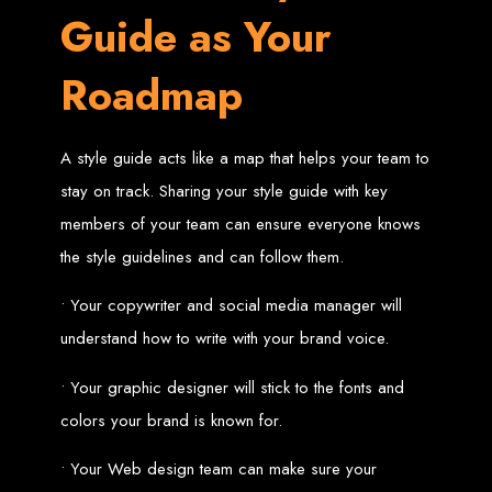
Needed
Guide as Your
Roadmap
Computer with Internet access
Credit/debit card for payments
Domain name
Web designer
A style guide acts like a map that helps your team to
Web hosting provider
Steps to Create Your
stay on track. Sharing your style guide with key
members of your team can ensure everyone knows
Website
the style guidelines and can follow them.
• Your copywriter and social media manager will
Buy a Domain:
Purchase a domain name (e.g., www.example.co.zw)
from a registrar. Free domains available with Web Entangled web
understand how to write with your brand voice.
design services.
Hire a Web Designer:
Get a professional web designer to create
your site using HTML technologies.
• Your graphic designer will stick to the fonts and
Buy Web Hosting:
Choose a reliable web host to host your website.
Free hosting provided by Web Entangled when we design your site.
Configure the Domain:
Point your domain to your web host using
colors your brand is known for.
nameservers.
Upload Website:
Upload your HTML files to the web host server.
Launch:
Allow up to 24 hours for your website to propagate across
• Your Web design team can make sure your
global DNS servers.