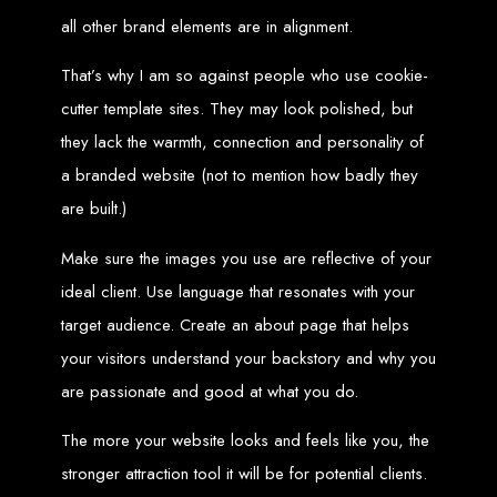
engine rankings.
all other brand elements are in alignment.
Website Design
That’s why I am so against people who use cookie-
Services in Victoria
cutter template sites. They may look polished, but
they lack the warmth, connection and personality of
Falls
a branded website (not to mention how badly they
are built.)
Develop a website for $150 with Web Entangled, the leading web development
company in Victoria Falls. We specialize in domain registration, hosting, and
SEO to make your website rank higher on search engines.
Make sure the images you use are reflective of your
Website Design
ideal client. Use language that resonates with your
Services in Masvingo
target audience. Create an about page that helps
your visitors understand your backstory and why you
are passionate and good at what you do.
Create a website for $150 with Web Entangled in Masvingo. We provide top
web design, hosting, and SEO services to rank your website higher on search
engines.
The more your website looks and feels like you, the
Website Design
stronger attraction tool it will be for potential clients.