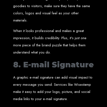
Our ten-page web design package covers all essential elements to
establish your online presence. It includes a homepage, about page, and
goodies to visitors, make sure they have the same
contact page, among others.
colors, logos and visual feel as your other
SEO Tune-up
materials.
Our SEO tune-up ensures your website ranks higher on search engines,
When it looks professional and makes a great
driving more traffic and increasing your online visibility.
Web Design FAQs for
impression, it builds credibility. Plus, it’s just one
more piece of the brand puzzle that helps them
Websites in Zimbabwe
understand what you do.
8. E-mail Signature
How much does a website cost?
Websites range from
$100
to
$10,000
, depending on features and
complexity. Static websites are basic and cost-effective, while dynamic
websites with database integration are more advanced and powerful.
How long does it take to design or develop a website?
A graphic e-mail signature can add visual impact to
Depending on the complexity of the website, it can take anywhere from
1 week
to
12 weeks
.
every message you send. Services like Wisestamp
Web Design in
make it easy to add your logo, picture, and social
Zimbabwe
media links to your e-mail signature.