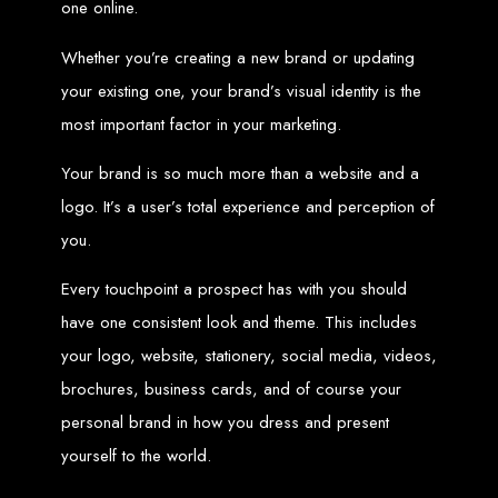
one online.
Web Entangled offers the best web design services in Zimbabwe, proven to
Whether you’re creating a new brand or updating
grow your business online. We provide top-tier website design services for small
businesses and corporates alike, bringing more clients to your doorstep through
superior web design.
your existing one, your brand’s visual identity is the
Our highly qualified team ensures your website content is SEO-optimized,
boosting your online presence and increasing sales through effective call-to-
most important factor in your marketing.
action strategies. We offer competitive web design packages, tailored to meet
your business needs.
Why You Need a Website in Zimbabwe:
95% of online business
Your brand is so much more than a website and a
experiences start with a search engine. Over 75% of visitors judge a company
based on its website design. In today’s digital world, a professional website is
essential for any business. If your website is outdated or not mobile-friendly, it's
logo. It’s a user’s total experience and perception of
time for a redesign. Contact us to get started with the best modern website
design in Zimbabwe.
you.
Contact Web Entangled
Every touchpoint a prospect has with you should
Zimbabwe
have one consistent look and theme. This includes
your logo, website, stationery, social media, videos,
For the best web design services in Zimbabwe, contact us at Web Entangled -
brochures, business cards, and of course your
Zimbabwe Web Design Harare. We specialize in creating SEO-optimized
websites that rank high on search engines, ensuring your business reaches its
full online potential.
personal brand in how you dress and present
www.webentangled.com
Visit us at Chisipite, Harare, Zimbabwe, or online at
.
yourself to the world.
Our Services Include: