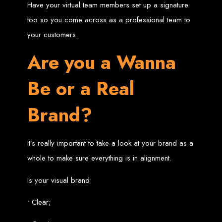
Have your virtual team members set up a signature
Welcome to Web
too so you come across as a professional team to
your customers.
Entangled - Zimbabwe,
Are you a Wanna
Harare's Premier Web
Be or a Real
Design and
Brand?
Development Agency in
2024
It’s really important to take a look at your brand as a
whole to make sure everything is in alignment.
At Web Entangled - Zimbabwe, we're passionate about crafting the latest digital
experiences that not only look beautiful but also function seamlessly. Based in
the heart of Harare, Zimbabwe, we specialise in providing bespoke web design
Is your visual brand:
and web development solutions tailored to the unique needs of your business.
Our team of skilled professionals is dedicated to leveraging the latest
technologies and trends to ensure your online presence stands out in today's
• Clear;
competitive digital landscape.