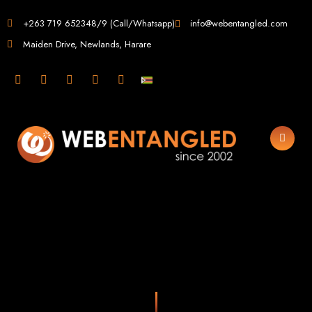
Web Design in
+263 719 652348/9 (Call/Whatsapp)
info@webentangled.com
Maiden Drive, Newlands, Harare
Zimbabwe
Web Entangled -
Zimbabwe, Harare's
Leading Web Design
and Development
Agency (2024)
Web Entangled is the premier web design agency in Harare, Zimbabwe,
specializing in cutting-edge web design and development services tailored to
your business. Founded in 2002, our expert team creates bespoke digital
experiences that not only look stunning but also perform flawlessly. We leverage
the latest technologies to ensure your online presence dominates the