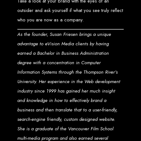
Take a look at your brand with the eyes of an
Why Choose Us?
outsider and ask yourself if what you see truly reflect
who you are now as a company.
Local Expertise
: As a Harare-based agency, we understand the
Zimbabwean market and how to navigate its unique challenges and
As the founder, Susan
Friesen
brings a unique
opportunities. We're committed to supporting local businesses and
organizations in achieving their digital goals.
Personalized Approach
: We believe in a collaborative process,
advantage to eVision Media clients by having
working closely with our clients to understand their vision and objectives.
Our personalized approach ensures that every project is tailored to meet
earned a Bachelor in Business Administration
your specific needs and expectations.
Innovative Solutions
: Staying at the forefront of web technology and
degree with a concentration in Computer
design trends, we deliver innovative solutions that not only meet the
current standards but are also future-proof.
Information Systems through the Thompson River’s
Transparent Communication
: Communication is key to our
success. We keep you informed throughout the design and
development process, ensuring your project is completed on time and
University. Her experience in the Web development
within budget.
industry since 1999 has gained her much insight
Let's Build Something
and knowledge in how to effectively brand a
Amazing Together
business and then translate that to a user-friendly,
search-engine friendly, custom designed website.
She is a graduate of the Vancouver Film School
Whether you're looking to launch a new website, revamp an existing one, or
expand your digital footprint, Web Entangled - Zimbabwe is here to help.
Contact us today to discuss how we can transform your online presence and
multi-media program and also earned several