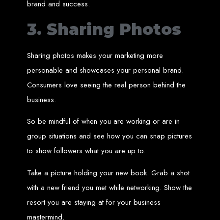
brand and success.
An
SSL
certificate
secures your website by encrypting data between the
server and the user, indicated by a green padlock in the browser
address bar.
3. Sharing Photos
Development of Web
Databases in Zimbabwe
Sharing photos makes your marketing more
personable and showcases your personal brand.
We design, integrate, and migrate databases, including data warehousing and
Consumers love seeing the real person behind the
database administration services for web-based applications.
At Web Entangled, we leverage the power of database structuring and
business.
processing to create scalable client-server and web-based applications that
meet contemporary business needs. Our expertise in MySQL ensures efficient
and reliable solutions for your business.
So be mindful of when you are working or are in
How to Design &
group situations and see how you can snap pictures
to show followers what you are up to.
Develop a Database -
Take a picture holding your new book. Grab a shot
Steps or Services:
with a new friend you met while networking. Show the
resort you are staying at for your business
1. Requirements Analysis
mastermind.
We define the purpose of your database by gathering requirements and