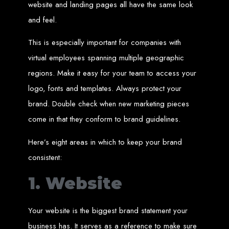
Website Design
website and landing pages all have the same look
and feel.
Services in Bulawayo
This is especially important for companies with
virtual employees spanning multiple geographic
Create a website for just $150 with Web Entangled, the best web development
company in Bulawayo. We offer domain registration, web hosting, and SEO
regions. Make it easy for your team to access your
optimization to ensure your website ranks high on Google, Yahoo, and Bing.
Website Design
logo, fonts and templates. Always protect your
brand. Double check when new marketing pieces
Services in Mutare
come in that they conform to brand guidelines.
Make a website with $150 with Web Entangled, the top-rated web development
Here’s eight areas in which to keep your brand
company in Mutare. We provide domain registration, hosting, and SEO
services to help your website rank higher on search engines.
consistent:
Website Design
1. Website
Services in Gweru
Your website is the biggest brand statement your
Get a professional website designed by Web Entangled for $150 in Gweru. We
business has. It serves as a reference to make sure
offer domain registration, hosting, and SEO optimization for higher search