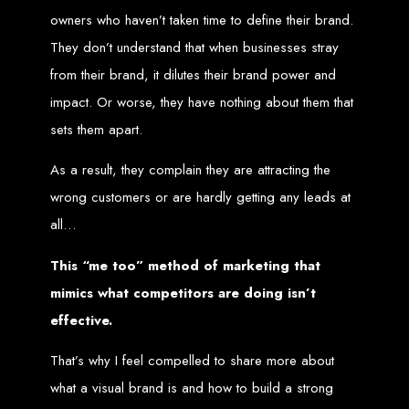
owners who haven’t taken time to define their brand.
Zimbabwean Expertise:
We understand the local market and its
unique challenges, making us the best choice for businesses in
They don’t understand that when businesses stray
Zimbabwe.
Personalized Service:
We work closely with you to tailor every
from their brand, it dilutes their brand power and
project to your specific needs and objectives.
Innovative Solutions:
We stay ahead of industry trends to deliver
impact. Or worse, they have nothing about them that
future-proof, innovative solutions.
Transparent Communication:
We keep you informed at every
sets them apart.
stage, ensuring your project is completed on time and within budget.
Start Your Project Today
As a result, they complain they are attracting the
wrong customers or are hardly getting any leads at
Looking to launch a new website or revamp your existing one? Contact Web
Entangled - Zimbabwe’s leading web design agency, and let's create
all…
something exceptional together.
Best Web Design
This “me too” method of marketing that
mimics what competitors are doing isn’t
Zimbabwe - Top
effective.
Website Development
That’s why I feel compelled to share more about
in Zimbabwe 2024
what a visual brand is and how to build a strong