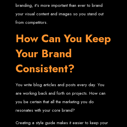
in Harare, Zimbabwe
branding, it’s more important than ever to brand
your visual content and images so you stand out
High-quality affordable websites in Zimbabwe
Best web developers in Zimbabwe
from competitors.
Web design services in Harare
How to create a website in Zimbabwe?
Top web development companies in Zimbabwe
How Can You Keep
Web design in Zimbabwe
Professional web designers in Zimbabwe
Responsive web design in Harare
Harare web development experts
Your Brand
Website creation from scratch in Harare
Graphics design companies in Harare
Leading web development companies in Zimbabwe
Top-rated website design in Harare
Consistent?
Reliable web hosting on American servers
Best IT and computer companies in Zimbabwe
Professional web design and development in Africa
Web Entangled - Zimbabwe's leading web design agency
Types of Websites
You write blog articles and posts every day. You
are working back and forth on projects. How can
Designed by Web
you be certain that all the marketing you do
Entangled in Zimbabwe
resonates with your core brand?
Creating a style guide makes it easier to keep your
Company Websites