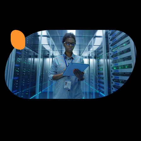
Zimbabwean Expertise:
We understand the local market and its
unique challenges, making us the best choice for businesses in
Zimbabwe.
Personalized Service:
We work closely with you to tailor every
project to your specific needs and objectives.
Innovative Solutions:
We stay ahead of industry trends to deliver
future-proof, innovative solutions.
Transparent Communication:
We keep you informed at every
stage, ensuring your project is completed on time and within budget.
Start Your Project Today
Looking to launch a new website or revamp your existing one? Contact Web
Entangled - Zimbabwe’s leading web design agency, and let's create
something exceptional together.
Best Web Design
Zimbabwe - Top
Website Development
in Zimbabwe 2024