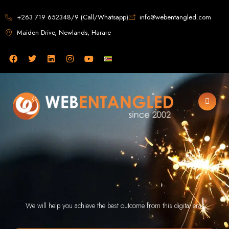
Web Design in
+263 719 652348/9 (Call/Whatsapp)
info@webentangled.com
Maiden Drive, Newlands, Harare
Zimbabwe
Web Entangled -
Zimbabwe, Harare's
Leading Web Design
and Development
Agency (2024)
Web Entangled is the premier web design agency in Harare, Zimbabwe,
specializing in cutting-edge web design and development services tailored to
We will help you achieve the best outcome from this digital era.
your business. Founded in 2002, our expert team creates bespoke digital
experiences that not only look stunning but also perform flawlessly. We leverage
the latest technologies to ensure your online presence dominates the