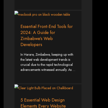
Wedding Websites
CV / Resume Websites
Social Networks Websites
Listing Websites
News Websites
Portal Websites
E-commerce Websites
Database Websites
Essential Front-End Tools for
2024: A Guide for
Leading IT Companies in Zimbabwe
Zimbabwe’s Web
Developers
Explore the top IT companies in Zimbabwe:
Best Web Designers in
In Harare, Zimbabwe, keeping up with
the latest web development trends is
Harare, Zimbabwe
crucial due to the rapid technological
advancements witnessed annually. As …
Custom web designs with a unique touch
Content-first website creation
Reliable web hosting servers in Harare
Professional website development in Zimbabwe
Expert graphic design services in Harare
Non-skeuomorphic logo design specialists
Custom CMS web development
5 Essential Web Design
Comprehensive SEO services in Zimbabwe
Elements Every Website