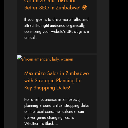
in Harare, Zimbabwe
Optimize Your URLs for
Better SEO in Zimbabwe! 🌍
High-quality affordable websites in Zimbabwe
If your goal is to drive more traffic and
Best web developers in Zimbabwe
Web design services in Harare
attract the right audience organically,
How to create a website in Zimbabwe?
optimizing your website’s URL slugs is a
Top web development companies in Zimbabwe
Web design in Zimbabwe
critical …
Professional web designers in Zimbabwe
Responsive web design in Harare
Harare web development experts
Website creation from scratch in Harare
Graphics design companies in Harare
Leading web development companies in Zimbabwe
Top-rated website design in Harare
Reliable web hosting on American servers
Best IT and computer companies in Zimbabwe
Maximize Sales in Zimbabwe
Professional web design and development in Africa
Web Entangled - Zimbabwe's leading web design agency
with Strategic Planning for
Types of Websites
Key Shopping Dates!
Designed by Web
For small businesses in Zimbabwe,
planning around critical shopping dates
Entangled in Zimbabwe
on the local consumer calendar can
deliver game-changing results.
Whether it’s Black …
Company Websites