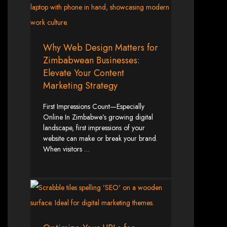
Custom Web Design
Graphic and Logo Design
Online Shopping E-commerce Websites
Affordable Website Prices
Why Web Design Matters for
Web Entangled -
Zimbabwean Businesses:
Elevate Your Content
Zimbabwe’s Leading
Marketing Strategy
Web Design Company
First Impressions Count—Especially
Online In Zimbabwe’s growing digital
landscape, first impressions of your
Since 2002, Web Entangled has been Zimbabwe’s top choice for web design
website can make or break your brand.
and development. Contact us today to see how we can help your business
When visitors …
thrive online.
Top Web Hosting Companies in Zimbabwe
Best Web Development