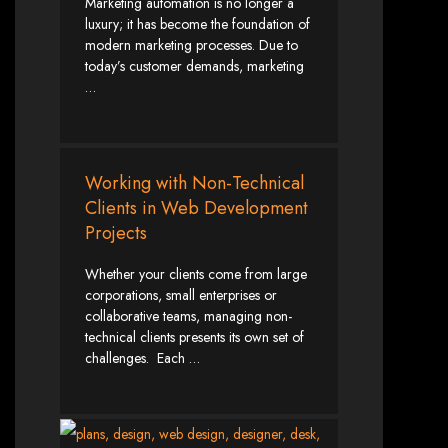
Marketing automation is no longer a
luxury; it has become the foundation of
Zimbabwean Expertise:
We understand the local market and its
modern marketing processes. Due to
unique challenges, making us the best choice for businesses in
Zimbabwe.
today’s customer demands, marketing
Personalized Service:
We work closely with you to tailor every
…
project to your specific needs and objectives.
Innovative Solutions:
We stay ahead of industry trends to deliver
future-proof, innovative solutions.
Transparent Communication:
We keep you informed at every
stage, ensuring your project is completed on time and within budget.
Start Your Project Today
Working with Non-Technical
Clients in Web Development
Projects
Looking to launch a new website or revamp your existing one? Contact Web
Entangled - Zimbabwe’s leading web design agency, and let's create
something exceptional together.
Whether your clients come from large
Best Web Design
corporations, small enterprises or
collaborative teams, managing non-
Zimbabwe - Top
technical clients presents its own set of
challenges. Each …
Website Development
in Zimbabwe 2024