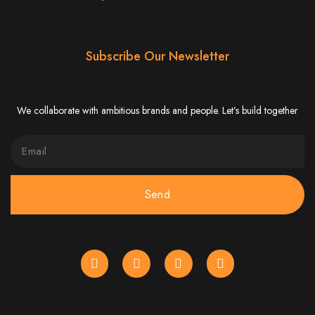
Website Design
Services in Bulawayo
Subscribe Our Newsletter
Create a website for just $150 with Web Entangled, the best web development
company in Bulawayo. We offer domain registration, web hosting, and SEO
optimization to ensure your website ranks high on Google, Yahoo, and Bing.
We collaborate with ambitious brands and people. Let’s build together
Website Design
Services in Mutare
Send
Make a website with $150 with Web Entangled, the top-rated web development
company in Mutare. We provide domain registration, hosting, and SEO
services to help your website rank higher on search engines.
Website Design
Services in Gweru
Get a professional website designed by Web Entangled for $150 in Gweru. We
offer domain registration, hosting, and SEO optimization for higher search