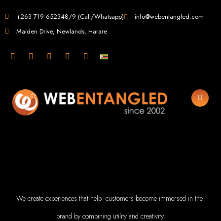
Web Design i
+263 719 652348/9 (Call/Whatsapp)
info@webentangled.com
Maiden Drive, Newlands, Harare
Web Entangled - Zi
Leading Web Design
Agency 
Web Entangled is the premier web design agency in Harare, Zimbabwe, speciali
your business. Founded in 2002, our expert team creates bespoke digital exp
leverage the latest technologies to ensure your online pr
Top Web Design Ser
Custom Web Design:
Stand out with stunning, user-centric designs 
flawless experience 
Web Development:
We develop dynamic websites and complex w
JavaScript, PHP,
We create experiences that help customers become immersed in the
E-Commerce Solutions:
Boost your sales with our powerful 
SEO Services:
Dominate search engines like Google with our advance
creation, and both on-page and off-page SEO 
brand by combining utility and creativity.