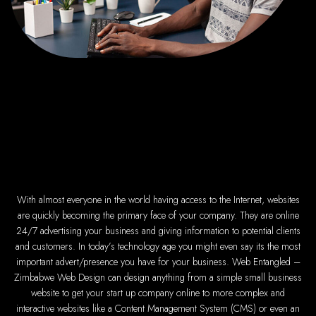
Top Web Hosting Compan
Best Web Development 
High-quality affordabl
Best web develop
Web design serv
How to create a we
Top web development c
Web design 
Professional web de
Responsive web d
Harare web deve
Website creation fro
With almost everyone in the world having access to the Internet, websites
Graphics design co
Leading web development
are quickly becoming the primary face of your company. They are online
Top-rated website
24/7 advertising your business and giving information to potential clients
Reliable web hosting
Best IT and computer 
and customers. In today’s technology age you might even say its the most
Professional web design a
Web Entangled - Zimbabwe's
important advert/presence you have for your business. Web Entangled –
Zimbabwe Web Design can design anything from a simple small business
Types of Websites Design
website to get your start up company online to more complex and
interactive websites like a Content Management System (CMS) or even an