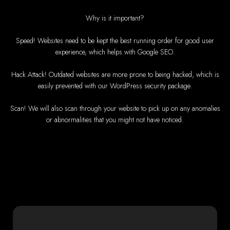
High-Quality Web De
Why is it important?
Web Entangled offers custom website design and development services acro
and beyond. Our expert team delivers high-standard web solutions on time,
Speed! Websites need to be kept the best running order for good user
exceptional web services. Call u
We provide professional web design for clients worldwide, including in Nigeri
experience, which helps with Google SEO.
UK, and mo
How to Design a We
Hack Attack! Outdated websites are more prone to being hacked, which is
easily prevented with our WordPress security package.
Zimb
Scan! We will also scan through your website to pick up on any anomalies
or abnormalities that you might not have noticed.
This guide provides step-by-step instructions on creating a website
Tools and Sup
Computer with Inte
Credit/debit card f
Domain n
Web desig
Web hosting p
Steps to Create