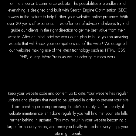
Zimba
online shop or E-commerce website. The possibilities are endless and
everything is designed and built with Search Engine Optimization (SEO)
Company
always in the picture to help further your websites online presence. With
Wedding
CV / Resu
over 20 years of experience in we offer lots of advice and always try and
Social Netw
Listing
guide our clients in the right direction to get the best value from their
News 
website. After an initial brief we work out a plan to build you an amazing
Portal
E-commer
website that will knock your competitors out of the water! We design all
Databas
our websites making use of the latest technology such as HTML, CSS,
PHP, Jquery, WordPress as well as offering custom work.
Leading IT Companie
Explore the top IT comp
Best Web Designers i
Keep your website code and content up to date. Your website has regular
updates and plugins that need to be updated in order to prevent your site
Custom web designs 
Content-first w
from breaking or compromising the site’s security. Unfortunately, if
Reliable web hostin
website maintenance isn’t done regularly you will find that your site falls
Professional website d
Expert graphic desig
further behind in updates. This may result in your website becoming a
Non-skeuomorphic log
Custom CMS we
target for security hacks, and once you finally do update everything, your
Comprehensive SEO s
site might break.