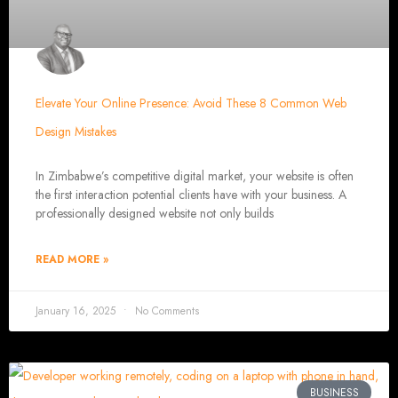
Our ten-page web design package covers all essential elements to establ
contact page, amo
SEO Tun
Elevate Your Online Presence: Avoid These 8 Common Web
Our SEO tune-up ensures your website ranks higher on search engines
Web Design FAQs for W
Design Mistakes
In Zimbabwe’s competitive digital market, your website is often
How much does a w
the first interaction potential clients have with your business. A
Websites range from
$100
to
$10,000
, depending on features and c
websites with database integratio
professionally designed website not only builds
How long does it take to desi
Depending on the complexity of the website, it
Web Design i
READ MORE »
Welcome to Web Enta
January 16, 2025
No Comments
Harare's Premier
BUSINESS