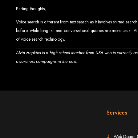
Ha
Parting thoughts,
Voice search is different from text search as it involves shifted sear
before, while long-tail and conversational queries are more usual. At
of voice search technology.
This guide provides ste
Alvin Hopkins is a high school teacher from USA who is currently a
awareness campaigns in the past.
S
Buy a Domain:
Purchase a doma
Services
Hire a
Buy Web Hosting:
Choo
Web Design 