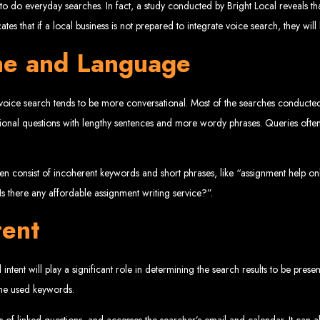
www.webentangled.com
Visit us at Chisipite, Harare, Zimbabwe, or online at
.
gy to do everyday searches. In fact, a study conducted by Bright Local reveals
Our Services Include:
cates that if a local business is not prepared to integrate voice search, they wil
ne and Language
Custom Web Design
Graphic and Logo Design
Online Shopping E-commerce Websites
Affordable Website Prices
 voice search tends to be more conversational. Most of the searches conducte
- Zimbabwe’s Leading Web
mational questions with lengthy sentences and more wordy phrases. Queries of
bwe’s top choice for web design and development. Contact us today to see how
 often consist of incoherent keywords and short phrases, like “assignment help 
Is there any affordable assignment writing service?”.
Top Web Hosting Companies in Zimbabwe
tent
b Development in Harare, 
intent will play a significant role in determining the search results to be pres
 the used keywords.
High-quality affordable websites in Zimbabwe
Best web developers in Zimbabwe
 of linked questions, and accesses the searcher’s email and calendar. It can 