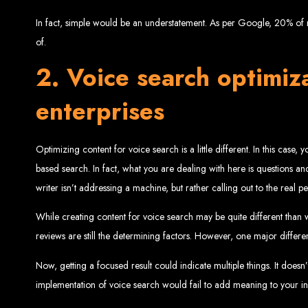
Website De
In fact, simple would be an understatement. As per Google, 20% of m
of.
2. Voice search optimiza
enterprises
Optimizing content for voice search is a little different. In this case
Web Entangled offers the best web design services in Zimbabwe, proven to gro
based search. In fact, what you are dealing with here is questions and 
Our highly qualified team ensures your website content is SEO-optimized, boostin
writer isn’t addressing a machine, but rather calling out to the real 
Why You Need a Website in Zimbabwe:
95% of online business experiences 
business. If your website is outdated o
Contact W
While creating content for voice search may be quite different than 
reviews are still the determining factors. However, one major differen
Now, getting a focused result could indicate multiple things. It doesn
implementation of voice search would fail to add meaning to your init
For the best web design services in Zimbabwe, contact us at Web Entangled - Z