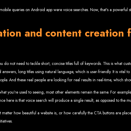
velopment 
obile queries on Android app were voice searches. Now, that’s a powerful stat
tion and content creation f
2024
, you do not need to tackle short, concise titles full of keywords. This is what c
w your business online. We provide top-tier website design services for small bu
answers, long titles using natural language, which is user-friendly. It is vital t
superior web design.
g your online presence and increasing sales through effective call-to-action str
people. And these real people are looking for real results in real-time, which s
needs.
start with a search engine. Over 75% of visitors judge a company based on its web
r not mobile-friendly, it's time for a redesign. Contact us to get started with the
eb Entangle
what you’re used to seeing, most other elements remain the same. For example
ce here is that voice search will produce a single result, as opposed to the mul
’t matter how beautiful a website is, or how carefully the CTA buttons are plac
iatives.
imbabwe Web Design Harare. We specialize in creating SEO-optimized websites th
potential.