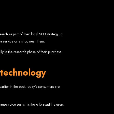
mbabwe
ve, ensuring a flawless experience across all devices.
HTML5, CSS3, JavaScript, PHP, and WordPress.
 WooCommerce, and Magento.
nd both on-page and off-page SEO tactics to drive traffic and boost rankings.
 and Android.
arch as part of their local SEO strategy. In
arketing, email marketing, PPC, and content marketing.
cluding logos, business cards, brochures, and more.
 a service or a shop near them.
lly in the research phase of their purchase
choice for businesses in Zimbabwe.
eeds and objectives.
tive solutions.
 technology
ted on time and within budget.
arlier in the post, today’s consumers are
nd let's create something exceptional together.
abwe - Top
use voice search is there to assist the users.