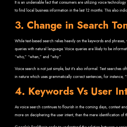
It is an undeniable fact that consumers are utilizing voice technolo
to find local business information in the last 12 months. This also indi
3. Change in Search To
While text-based search relies heavily on the keywords and phrases,
Web Entangled 
queries with natural language. Voice queries are likely to be infor
“who,” “when,” and “why.”
Since 2002, Web Entangled has been Zimba
Voice search is not just simple, but it’s also informal. Text searches
in nature which uses grammatically correct sentences, for instance, “
4. Keywords Vs User In
Best We
As voice search continues to flourish in the coming days, context and 
more on deciphering the user intent, than the mere identification of
Google’s RankBrain seeks to understand the relation between a series