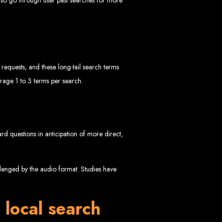
equests, and these long-tail search terms
rage 1 to 3 terms per search.
ngled in Zimbabwe
ard questions in anticipation of more direct,
allenged by the audio format. Studies have
 local search