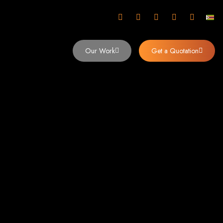
mbabwe
Our Work
Get a Quotation
imbabwe,
 Design and
y (2024)
siness. Founded in 2002, our expert team creates bespoke digital experiences
 dominates the Zimbabwean digital landscape.