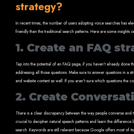
strategy?
In recent times, the number of users adopting voice searches has elev
Best W
friendly than the traditional search patterns. Here are some insights 
1. Create an FAQ st
Tap into the potential of an FAQ page, if you haven’t already done tha
addressing all those questions. Make sure to answer questions in a s
High-Qu
and website content as well. If you aren’t sure which questions the 
2. Create Conversat
Web Entangled offers custom website design and development services across Zi
Web Entangle
We provide professional web design for c
How to 
There is a clear discrepancy between the way people converse and the
crucial to decipher natural speech patterns and learn the differenc
search. Keywords are still relevant because Google offers most of its