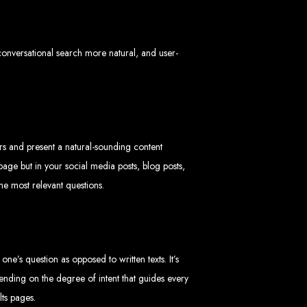
 conversational search more natural, and user-
imbabwe
sers and present a natural-sounding content
age but in your social media posts, blog posts,
Zimbabwe
he most relevant questions.
expert team delivers high-standard web solutions on time, every time. Contact
772652348
.
stralia, USA, South Africa, UK, and more.
bsite in
e’s question as opposed to written texts. It’s
nding on the degree of intent that guides every
lts pages.