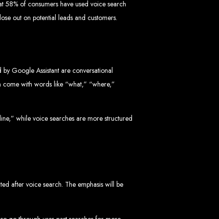
 that 58% of consumers have used voice search
l lose out on potential leads and customers.
d by Google Assistant are conversational
 Design Company
ten come with words like “what,” “where,”
 we can help your business thrive online.
online,” while voice searches are more structured
Zimbabwe
ented after voice search. The emphasis will be
also go through user past searches for more