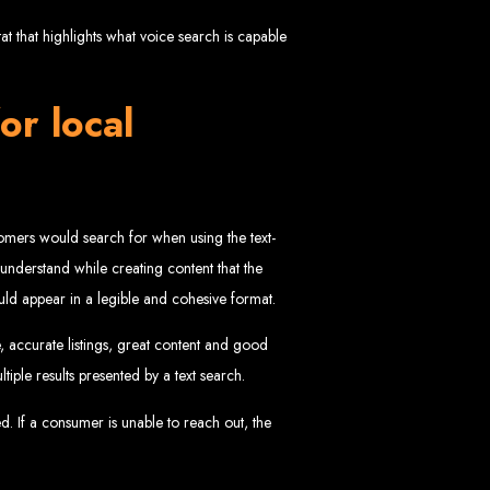
in Zimbabwe
 that highlights what voice search is capable
or local
ustomers would search for when using the text-
sinesses and corporates alike, bringing more clients to your doorstep through
o understand while creating content that the
ategies. We offer competitive web design packages, tailored to meet your business
hould appear in a legible and cohesive format.
site design. In today’s digital world, a professional website is essential for any
 best modern website design in Zimbabwe.
d Zimbabwe
, accurate listings, great content and good
tiple results presented by a text search.
ed. If a consumer is unable to reach out, the
at rank high on search engines, ensuring your business reaches its full online