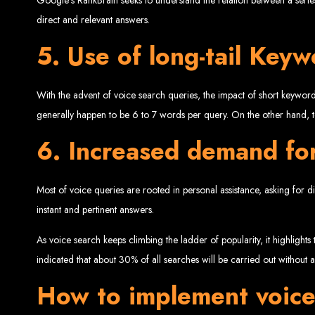
direct and relevant answers.
5. Use of long-tail Key
With the advent of voice search queries, the impact of short keywor
generally happen to be 6 to 7 words per query. On the other hand, 
6. Increased demand for
Types of Website
Most of voice queries are rooted in personal assistance, asking for di
instant and pertinent answers.
As voice search keeps climbing the ladder of popularity, it highlight
indicated that about 30% of all searches will be carried out without
How to implement voice 