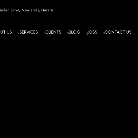
esign in Zi
iden Drive, Newlands, Harare
UT US
SERVICES
CLIENTS
BLOG
JOBS
CONTACT US
angled - Z
eading Web
ment Agenc
izing in cutting-edge web design and development services tailored to your bu
m flawlessly. We leverage the latest technologies to ensure your online presence