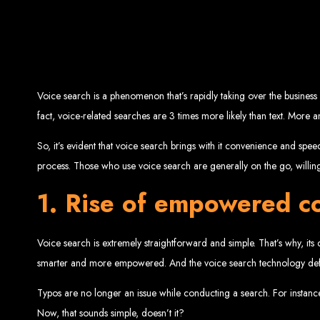
Top W
Custom Web Design:
Stand out with stunnin
Web Development:
We develop dyna
E-Commerce Solu
SEO Services:
Dominate search engines like Google with our advanced
Mobil
Voice search is a phenomenon that’s rapidly taking over the business 
Digital Marketing:
Maximize your online pote
Brand Identity and Graphic Design:
Cr
fact, voice-related searches are 3 times more likely than text. Mor
So, it’s evident that voice search brings with it convenience and spee
process. Those who use voice search are generally on the go, willing
Zimbabwean Expertise:
Personali
Innov
1. Rise of empowered c
Transparent Commun
Voice search is extremely straightforward and simple. That’s why, it
Looking to launch a new website or revamp your
smarter and more empowered. And the voice search technology defini
Best Web 
Typos are no longer an issue while conducting a search. For instance, 
Now, that sounds simple, doesn’t it?