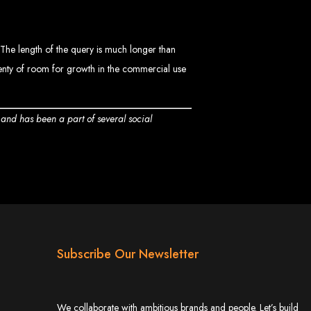
bwe
. The length of the query is much longer than
plenty of room for growth in the commercial use
stimated cost: USD $150.
d
t and has been a part of several social
te
ith Web Entangled web design services.
Subscribe Our Newsletter
L technologies.
angled when we design your site.
ers.
servers.
We collaborate with ambitious brands and people. Let’s build