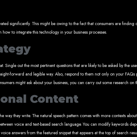
Explore the top IT companies in Zimbabwe:
ated significantly. This might be owing to the fact that consumers are finding
eb Designers in Harare, Z
on how to integrate this technology in your business processes.
rategy
Custom web designs with a unique touch
Content-first website creation
Reliable web hosting servers in Harare
Professional website development in Zimbabwe
Expert graphic design services in Harare
Non-skeuomorphic logo design specialists
t. Single out the most pertinent questions that are likely to be asked by the u
Custom CMS web development
Comprehensive SEO services in Zimbabwe
traight-forward and legible way. Also, respond to them not only on your FAQs p
ality Web Design for 
consumers might ask about your business, you can carry out some research on t
ional Content
mbabwe, including Harare, Bulawayo, Gweru, Masvingo, Mutare, and beyond. Our 
+263
d today for unbeatable prices and exceptional web services. Call us at:
lients worldwide, including in Nigeria, Seychelles, Congo, Namibia, Botswana, Au
Design a We
 way they write. The natural speech pattern comes with more contexts about on
e between voice and text-based search language. You can modify keywords depe
 voice answers from the featured snippet that appears at the top of search resu