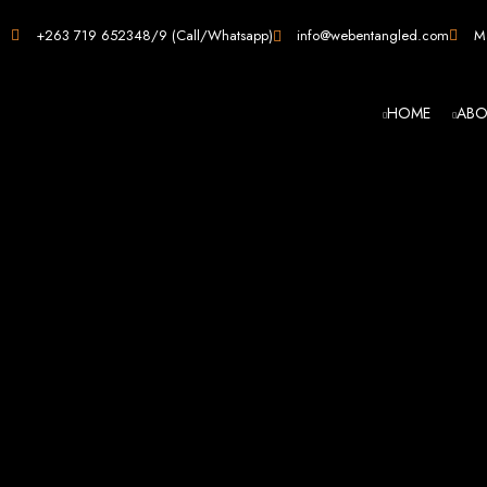
Web D
+263 719 652348/9 (Call/Whatsapp)
info@webentangled.com
Ma
HOME
ABO
Web Ent
Harare's L
Develop
Web Entangled is the premier web design agency in Harare, Zimbabwe, special
that not only look stunning but also perfor