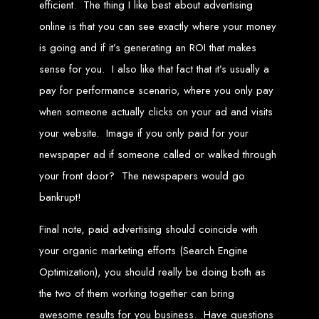
efficient. The thing I like best about advertising
engine rankings.
Website Design
online is that you can see exactly where your money
is going and if it’s generating an ROI that makes
Services in Victoria
sense for you. I also like that fact that it’s usually a
pay for performance scenario, where you only pay
Falls
when someone actually clicks on your ad and visits
your website. Image if you only paid for your
Develop a website for $150 with Web Entangled, the leading web development
company in Victoria Falls. We specialize in domain registration, hosting, and
newspaper ad if someone called or walked through
SEO to make your website rank higher on search engines.
Website Design
your front door? The newspapers would go
bankrupt!
Services in Masvingo
Final note, paid advertising should coincide with
your organic marketing efforts (Search Engine
Create a website for $150 with Web Entangled in Masvingo. We provide top
web design, hosting, and SEO services to rank your website higher on search
engines.
Optimization), you should really be doing both as
Website Design
the two of them working together can bring
awesome results for you business. Have questions