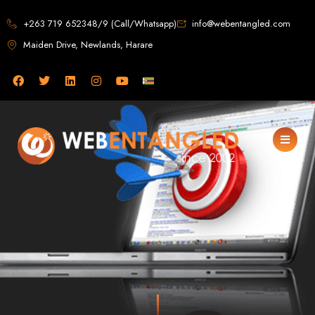
Web Design in
+263 719 652348/9 (Call/Whatsapp)
info@webentangled.com
Maiden Drive, Newlands, Harare
Zimbabwe
Web Entangled -
Zimbabwe, Harare's
Leading Web Design
and Development
Agency (2024)
Web Entangled is the premier web design agency in Harare, Zimbabwe,
specializing in cutting-edge web design and development services tailored to
your business. Founded in 2002, our expert team creates bespoke digital
experiences that not only look stunning but also perform flawlessly. We leverage
the latest technologies to ensure your online presence dominates the