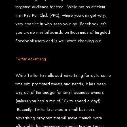
Wedding Websites
CV / Resume Websites
targeted audience for free. While not as efficient
Social Networks Websites
Listing Websites
than Pay Per Click (PPC), where you can get very,
News Websites
Portal Websites
very specific in who sees your ad, Facebook let’s
E-commerce Websites
Database Websites
you create mini billboards on thousands of targeted
Facebook users and is well worth checking out.
Leading IT Companies in Zimbabwe
Explore the top IT companies in Zimbabwe:
Twitter Advertising
Best Web Designers in
While Twitter has allowed advertising for quite some
Harare, Zimbabwe
time with promoted tweets and trends, it has been
way out of the budget for small business owners
Custom web designs with a unique touch
Content-first website creation
(unless you had a min of 10k to spend a day!).
Reliable web hosting servers in Harare
Professional website development in Zimbabwe
Expert graphic design services in Harare
Recently, Twitter launched a small business
Non-skeuomorphic logo design specialists
Custom CMS web development
advertising program that will make it much more
Comprehensive SEO services in Zimbabwe
affordable for businesses to advertise on Twitter.