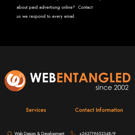
Services in Chitungwiza
about paid advertising online? Contact
us we respond to every email.
Get a website for $150 with Web Entangled in Chitungwiza. We offer
comprehensive web design, hosting, and SEO services to boost your online
presence.
Web Design FAQs for
Zimbabwe
How much does a website cost?
Website prices range from
$100
to
$10,000
, depending on features
and design complexity. Static websites are basic and cheaper, while
dynamic websites with server-side scripting like PHP are more advanced
and expensive.
How long does it take to design a website?
Website design timelines range from
1 week
to
12 weeks
, depending
on complexity.
What is Search Engine Optimization (SEO)?
SEO
is the process of improving a website's ranking on search engines
by enhancing content quality and obtaining backlinks from other
Services
Contact Information
websites.
Do you design WordPress websites?
No, we do not use WordPress templates. We create custom websites in-
house, ensuring each site is unique and secure. While WordPress is
widely used, it is also a target for hackers, which is why we prefer
custom solutions.
Web Design & Development
+263719652348/9
What is an SSL certificate?