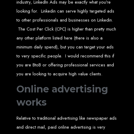
Website Design
industry, LinkedIn Ads may be exactly what you’re
looking for. Linkedin can serve highly targeted ads
Services in Bulawayo
to other professionals and businesses on Linkedin.
The Cost Per Click (CPC) is higher than pretty much
Create a website for just $150 with Web Entangled, the best web development
any other platform listed here (there is also a
company in Bulawayo. We offer domain registration, web hosting, and SEO
optimization to ensure your website ranks high on Google, Yahoo, and Bing.
minimum daily spend), but you can target your ads
Website Design
to very specific people. I would recommend this if
Services in Mutare
you are BtoB or offering professional services and
you are looking to acquire high value clients.
Make a website with $150 with Web Entangled, the top-rated web development
Online advertising
company in Mutare. We provide domain registration, hosting, and SEO
services to help your website rank higher on search engines.
Website Design
works
Services in Gweru
Relative to traditional advertising like newspaper ads
and direct mail, paid online advertising is very
Get a professional website designed by Web Entangled for $150 in Gweru. We
offer domain registration, hosting, and SEO optimization for higher search