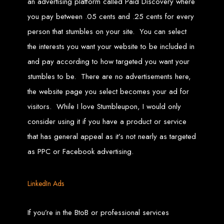
an advertising platform called Paid Discovery where
Needed
you pay between .05 cents and .25 cents for every
person that stumbles on your site. You can select
the interests you want your website to be included in
Computer with Internet access
Credit/debit card for payments
Domain name
and pay according to how targeted you want your
Web designer
Web hosting provider
stumbles to be. There are no advertisements here,
Steps to Create Your
the website page you select becomes your ad for
visitors. While I love Stumbleupon, I would only
Website
consider using it if you have a product or service
that has general appeal as it’s not nearly as targeted
Buy a Domain:
Purchase a domain name (e.g., www.example.co.zw)
as PPC or Facebook advertising.
from a registrar. Free domains available with Web Entangled web
design services.
Hire a Web Designer:
Get a professional web designer to create
your site using HTML technologies.
Buy Web Hosting:
Choose a reliable web host to host your website.
Free hosting provided by Web Entangled when we design your site.
LinkedIn Ads
Configure the Domain:
Point your domain to your web host using
nameservers.
Upload Website:
Upload your HTML files to the web host server.
Launch:
Allow up to 24 hours for your website to propagate across
If you’re in the BtoB or professional services
global DNS servers.