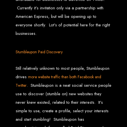
High-Quality Web Design
Currently it’s invitation only via a partnership with
for Zimbabwe
American Express, but will be opening up to
everyone shortly. Lot’s of potential here for the right
Web Entangled offers custom website design and development services across
Zimbabwe, including Harare, Bulawayo, Gweru, Masvingo, Mutare, and
businesses.
beyond. Our expert team delivers high-standard web solutions on time, every
time. Contact Web Entangled today for unbeatable prices and exceptional web
+263772652348
services. Call us at:
.
We provide professional web design for clients worldwide, including in Nigeria,
Seychelles, Congo, Namibia, Botswana, Australia, USA, South Africa, UK, and
Stumbleupon Paid Discovery
more.
How to Design a
Still relatively unknown to most people, Stumbleupon
Website in Harare,
drives
more website traffic than both Facebook and
. Stumbleupon is a neat social service people
Twitter
Zimbabwe
use to discover (stumble on) new websites they
never knew existed, related to their interests. It’s
This guide provides step-by-step instructions on creating a website from scratch
in Harare, Zimbabwe. Estimated cost: USD $150.
simple to use, create a profile, select your interests
Tools and Supplies
and start stumbling! Stumbleupon has