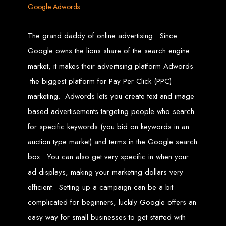
Google Adwords
Web Entangled offers the best web design services in Zimbabwe, proven to
grow your business online. We provide top-tier website design services for small
businesses and corporates alike, bringing more clients to your doorstep through
The grand daddy of online advertising. Since
superior web design.
Our highly qualified team ensures your website content is SEO-optimized,
Google owns the lions share of the search engine
boosting your online presence and increasing sales through effective call-to-
action strategies. We offer competitive web design packages, tailored to meet
your business needs.
market, it makes their advertising platform Adwords
Why You Need a Website in Zimbabwe:
95% of online business
experiences start with a search engine. Over 75% of visitors judge a company
the biggest platform for Pay Per Click (PPC)
based on its website design. In today’s digital world, a professional website is
essential for any business. If your website is outdated or not mobile-friendly, it's
marketing. Adwords lets you create text and image
time for a redesign. Contact us to get started with the best modern website
design in Zimbabwe.
based advertisements targeting people who search
Contact Web Entangled
for specific keywords (you bid on keywords in an
Zimbabwe
auction type market) and terms in the Google search
box. You can also get very specific in when your
ad displays, making your marketing dollars very
For the best web design services in Zimbabwe, contact us at Web Entangled -
Zimbabwe Web Design Harare. We specialize in creating SEO-optimized
websites that rank high on search engines, ensuring your business reaches its
efficient. Setting up a campaign can be a bit
full online potential.
www.webentangled.com
Visit us at Chisipite, Harare, Zimbabwe, or online at
.
complicated for beginners, luckily Google offers an
Our Services Include:
easy way for small businesses to get started with