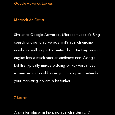
Google Adwords Express.
Custom Web Design
Graphic and Logo Design
Online Shopping E-commerce Websites
Affordable Website Prices
Microsoft Ad Center
Web Entangled -
Similar to Google Adwords, Microsoft uses it’s Bing
Zimbabwe’s Leading
search engine to serve ads in it’s search engine
results as well as partner networks. The Bing search
Web Design Company
engine has a much smaller audience than Google,
but this typically makes bidding on keywords less
Since 2002, Web Entangled has been Zimbabwe’s top choice for web design
and development. Contact us today to see how we can help your business
expensive and could save you money as it extends
thrive online.
your marketing dollars a bit further.
Top Web Hosting Companies in Zimbabwe
7 Search
Best Web Development
A smaller player in the paid search industry, 7