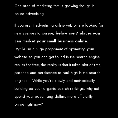
One area of marketing that is growing though is
Zimbabwean Expertise:
We understand the local market and its
unique challenges, making us the best choice for businesses in
online advertising.
Zimbabwe.
Personalized Service:
We work closely with you to tailor every
project to your specific needs and objectives.
If you aren’t advertising online yet, or are looking for
Innovative Solutions:
We stay ahead of industry trends to deliver
future-proof, innovative solutions.
new avenues to pursue,
below are 7 places you
Transparent Communication:
We keep you informed at every
stage, ensuring your project is completed on time and within budget.
can market your small business online
.
Start Your Project Today
While I’m a huge proponent of optimizing your
website so you can get found in the search engine
Looking to launch a new website or revamp your existing one? Contact Web
Entangled - Zimbabwe’s leading web design agency, and let's create
results for free, the reality is that it takes alot of time,
something exceptional together.
patience and persistence to rank high in the search
Best Web Design
engines. While you’re slowly and methodically
Zimbabwe - Top
building up your organic search rankings, why not
spend your advertising dollars more efficiently
Website Development
online right now?
in Zimbabwe 2024