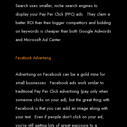
in Harare, Zimbabwe
Search uses smaller, niche search engines to
display your Pay Per Click (PPC) ads. They claim a
High-quality affordable websites in Zimbabwe
Best web developers in Zimbabwe
better ROI than their bigger competitors and bidding
Web design services in Harare
How to create a website in Zimbabwe?
on keywords is cheaper than both Google Adwords
Top web development companies in Zimbabwe
Web design in Zimbabwe
and Microsoft Ad Center.
Professional web designers in Zimbabwe
Responsive web design in Harare
Harare web development experts
Website creation from scratch in Harare
Graphics design companies in Harare
Facebook Advertising
Leading web development companies in Zimbabwe
Top-rated website design in Harare
Reliable web hosting on American servers
Best IT and computer companies in Zimbabwe
Professional web design and development in Africa
Advertising on Facebook can be a gold mine for
Web Entangled - Zimbabwe's leading web design agency
small businesses. Facebook ads work similar to
Types of Websites
traditional Pay Per Click advertising (pay only when
Designed by Web
someone clicks on your ad), but the great thing with
Facebook is that you can add an image along with
Entangled in Zimbabwe
your text. Even if people don’t click on your ad,
Company Websites
you’re still getting lots of great exposure to a