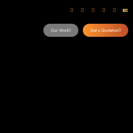
mbabwe
Our Work
Get a Quotation
imbabwe,
 Design and
y (2024)
siness. Founded in 2002, our expert team creates bespoke digital experiences
 dominates the Zimbabwean digital landscape.