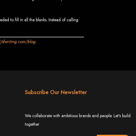
 to fill in all the blanks. Instead of calling
//sfwriting.com/blog
.
 Design Company
 we can help your business thrive online.
Subscribe Our Newsletter
Zimbabwe
We collaborate with ambitious brands and people. Let’s build
together