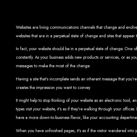
Top W
Custom Web Design:
Stand out with stunnin
Websites are living communications channels that change and evolve 
Web Development:
We develop dyna
E-Commerce Solu
websites that are in a perpetual state of change and sites that appear
SEO Services:
Dominate search engines like Google with our advanced
Mobil
Digital Marketing:
Maximize your online pote
Brand Identity and Graphic Design:
Cr
In fact, your website should be in a perpetual state of change. One o
constantly. As your business adds new products or services, or as y
messages to make the most of the change.
Zimbabwean Expertise:
Personali
Having a site that’s incomplete sends an inherent message that you’re
Innov
Transparent Commun
creates the impression you want to convey.
It might help to stop thinking of your website as an electronic tool, 
types visit your website, it’s as if they’re walking through your offi
Looking to launch a new website or revamp your
Best Web 
have a more down-to-business flavor, like your accounting departme
When you have unfinished pages, it’s as if the visitor wandered into