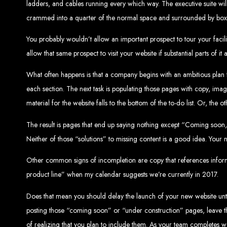
ladders, and cables running every which way. The executive suite will 
Website De
crammed into a quarter of the normal space and surrounded by boxes 
You probably wouldn’t allow an important prospect to tour your facili
allow that same prospect to visit your website if substantial parts of it
What often happens is that a company begins with an ambitious plan f
each section. The next task is populating those pages with copy, image
material for the website falls to the bottom of the to-do list. Or, the
Web Entangled offers the best web design services in Zimbabwe, proven to gro
The result is pages that end up saying nothing except “Coming soon,”
Our highly qualified team ensures your website content is SEO-optimized, boostin
Neither of those “solutions” to missing content is a good idea. Your n
Why You Need a Website in Zimbabwe:
95% of online business experiences 
business. If your website is outdated o
Contact W
Other common signs of incompletion are copy that references informa
product line” when my calendar suggests we’re currently in 2017.
Does that mean you should delay the launch of your new website until 
posting those “coming soon” or “under construction” pages, leave th
For the best web design services in Zimbabwe, contact us at Web Entangled - Z
of realizing that you plan to include them. As your team completes 