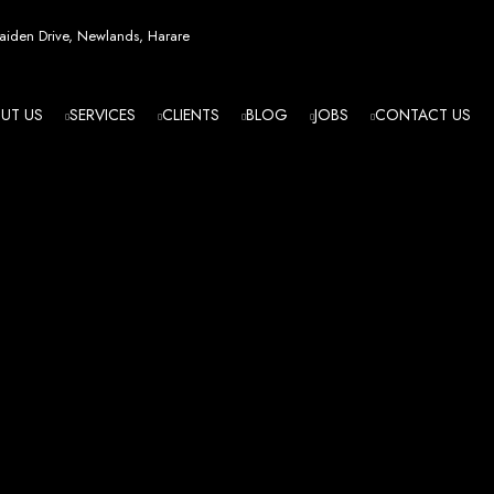
esign in Zi
iden Drive, Newlands, Harare
UT US
SERVICES
CLIENTS
BLOG
JOBS
CONTACT US
angled - Z
eading Web
ment Agenc
izing in cutting-edge web design and development services tailored to your bu
m flawlessly. We leverage the latest technologies to ensure your online presence