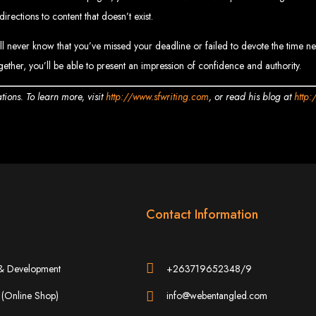
www.webentangled.com
Visit us at Chisipite, Harare, Zimbabwe, or online at
.
rections to content that doesn’t exist.
Our Services Include:
never know that you’ve missed your deadline or failed to devote the time needed
ogether, you’ll be able to present an impression of confidence and authority.
Custom Web Design
Graphic and Logo Design
Online Shopping E-commerce Websites
Affordable Website Prices
ions. To learn more, visit
http://www.sfwriting.com
, or read his blog at
http:
- Zimbabwe’s Leading Web
bwe’s top choice for web design and development. Contact us today to see how
Top Web Hosting Companies in Zimbabwe
Contact Information
b Development in Harare, 
& Development
+263719652348/9
(Online Shop)
info@webentangled.com
High-quality affordable websites in Zimbabwe
Best web developers in Zimbabwe