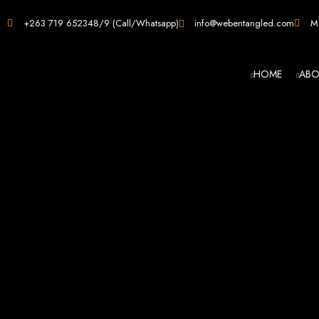
Web D
+263 719 652348/9 (Call/Whatsapp)
info@webentangled.com
Ma
HOME
ABO
Web Ent
Harare's L
Develop
Web Entangled is the premier web design agency in Harare, Zimbabwe, special
that not only look stunning but also perfor