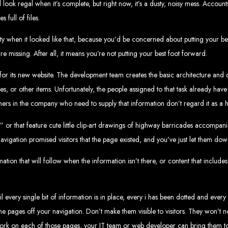
look regal when it’s complete, but right now, it’s a dusty, noisy mess. Account
velopment 
full of files.
ty when it looked like that, because you’d be concerned about putting your best
 are missing. After all, it means you’re not putting your best foot forward.
2024
or its new website. The development team creates the basic architecture and d
s, or other items. Unfortunately, the people assigned to that task already have f
 others in the company who need to supply that information don’t regard it as a hi
w your business online. We provide top-tier website design services for small bu
 or that feature cute little clip-art drawings of highway barricades accompa
superior web design.
g your online presence and increasing sales through effective call-to-action str
avigation promised visitors that the page existed, and you’ve just let them dow
needs.
start with a search engine. Over 75% of visitors judge a company based on its web
r not mobile-friendly, it's time for a redesign. Contact us to get started with the
eb Entangle
tion that will follow when the information isn’t there, or content that incl
every single bit of information is in place, every i has been dotted and every 
e pages off your navigation. Don’t make them visible to visitors. They won’t 
imbabwe Web Design Harare. We specialize in creating SEO-optimized websites th
work on each of those pages, your IT team or web developer can bring them to
potential.