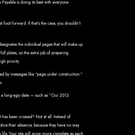
s Payable is doing its best with everyone
in Zimbabwe
 foot forward. If that’s the case, you shouldn’t
esignates the individual pages that will make up
ull plates, so the extra job of preparing
gh priority.
sinesses and corporates alike, bringing more clients to your doorstep through
nied by messages like “page under construction.”
ategies. We offer competitive web design packages, tailored to meet your business
n.
site design. In today’s digital world, a professional website is essential for any
 best modern website design in Zimbabwe.
d Zimbabwe
udes a long-ago date — such as “Our 2013
t has been crossed? Not at all. Instead of
notice their absence, because they have no way
at rank high on search engines, ensuring your business reaches its full online
 life. Your site will grow more complete as each