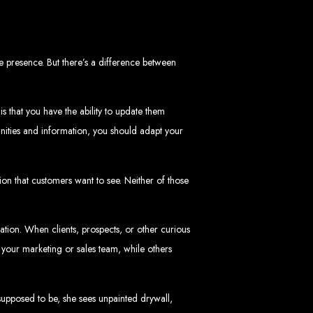
mbabwe
ve, ensuring a flawless experience across all devices.
 presence. But there’s a difference between
HTML5, CSS3, JavaScript, PHP, and WordPress.
 WooCommerce, and Magento.
nd both on-page and off-page SEO tactics to drive traffic and boost rankings.
 and Android.
arketing, email marketing, PPC, and content marketing.
cluding logos, business cards, brochures, and more.
s that you have the ability to update them
nities and information, you should adapt your
choice for businesses in Zimbabwe.
eeds and objectives.
ion that customers want to see. Neither of those
tive solutions.
ted on time and within budget.
zation. When clients, prospects, or other curious
f your marketing or sales team, while others
nd let's create something exceptional together.
abwe - Top
supposed to be, she sees unpainted drywall,