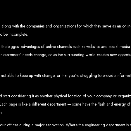
eb Design Services in Zi
g, user-centric designs that elevate your brand. Our designs are mobile-responsi
along with the companies and organizations for which they serve as an online
mic websites and complex web applications using the latest technologies like 
tions:
Boost your sales with our powerful e-commerce platforms like Shopify,
 to be incomplete.
 SEO strategies. We focus on keyword optimization, quality content creation, a
e App Development:
Engage your audience with high-performing apps for iOS
ntial with our integrated digital marketing strategies, including social media m
eate a strong, cohesive brand with our identity and graphic design services, in
f the biggest advantages of online channels such as websites and social media i
Why Web Entangled?
our customers’ needs change, or as the surrounding world creates new opportu
We understand the local market and its unique challenges, making us the best 
zed Service:
We work closely with you to tailor every project to your specific n
 not able to keep up with change, or that you’re struggling to provide informat
ative Solutions:
We stay ahead of industry trends to deliver future-proof, innova
ication:
We keep you informed at every stage, ensuring your project is comple
Start Your Project Today
and start considering it as another physical location of your company or organi
ces. Each page is like a different department — some have the flash and energy o
 existing one? Contact Web Entangled - Zimbabwe’s leading web design agency, a
Design Zimb
nt.
 your offices during a major renovation. Where the engineering department is 