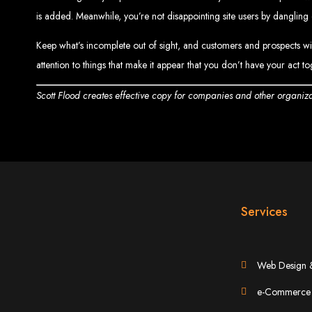
is added. Meanwhile, you’re not disappointing site users by dangling di
Keep what’s incomplete out of sight, and customers and prospects will 
attention to things that make it appear that you don’t have your act t
Scott Flood creates effective copy for companies and other organizat
Web Entangled 
Since 2002, Web Entangled has been Zimba
Services
Best We
Web Design 
e-Commerce 