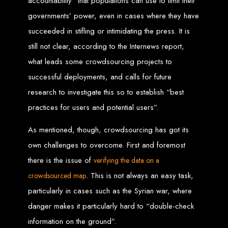
accountability” that populations can use to limit their
drive your business forward.
Located in Harare, Zimbabwe, we're your local partner for all things web design
and development. Let's create something exceptional together.
governments’ power, even in cases where they have
Best Website Design
succeeded in stifling or intimidating the press. It is
still not clear, according to the Internews report,
Zimbabwe – Top
what leads some crowdsourcing projects to
Website Development
successful deployments, and calls for future
research to investigate this so to establish “best
in Zimbabwe in 2024
practices for users and potential users”.
As mentioned, though, crowdsourcing has got its
Best Web Design Zimbabwe offering from Web Entangled. We offer you a
professional top website design in Zimbabwe that is proven to grow your internet
business in Zimbabwe. Not only that, but we also offer the best professionally
own challenges to overcome. First and foremost
designed Website Design Services for small businesses, as well as corporates to
bring you more online clients in Zimbabwe. Website design is the most
there is the issue of
verifying the data on
a
important online marketing asset that you can invest in. For that reason, it’s time
to grow your cyberspace business by getting a website designed by Web
. This is not always an easy task,
crowdsourced map
Entangled. We boast the top best website coders in Zimbabwe who will design
the best web programming in Zimbabwe.
Not only we will design you a top web page design we have a highly qualified
particularly in cases such as the Syrian war, where
and competent website content creation team. Our team of website developers
will design your website content increasing greatly the chances of your site or
danger makes it particularly hard to “double-check
online store being found by website visitors and increasing your webpage
online sales through a powerful call to action! Web Entangled Design Service,
information on the ground”.
Printing & Hosting Services in Zimbabwe Web Design Zimbabwe Fast Business