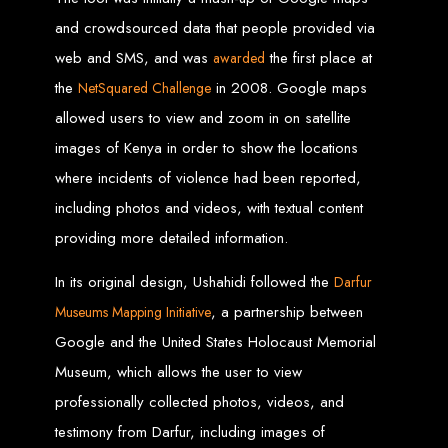
Wedding Websites
CV / Resume Websites
and crowdsourced data that people provided via
Social Networks Websites
Listing Websites
web and SMS, and was
the first place at
News Websites
awarded
Portal Websites
E-commerce Websites
the
in 2008. Google maps
NetSquared Challenge
Database Websites
allowed users to view and zoom in on satellite
Leading IT Companies in Zimbabwe
images of Kenya in order to show the locations
where incidents of violence had been reported,
Explore the top IT companies in Zimbabwe:
including photos and videos, with textual content
Best Web Designers in
providing more detailed information.
Harare, Zimbabwe
In its original design, Ushahidi followed the
Darfur
, a partnership between
Museums Mapping Initiative
Custom web designs with a unique touch
Google and the United States Holocaust Memorial
Content-first website creation
Reliable web hosting servers in Harare
Museum, which allows the user to view
Professional website development in Zimbabwe
Expert graphic design services in Harare
Non-skeuomorphic logo design specialists
professionally collected photos, videos, and
Custom CMS web development
Comprehensive SEO services in Zimbabwe
testimony from Darfur, including images of