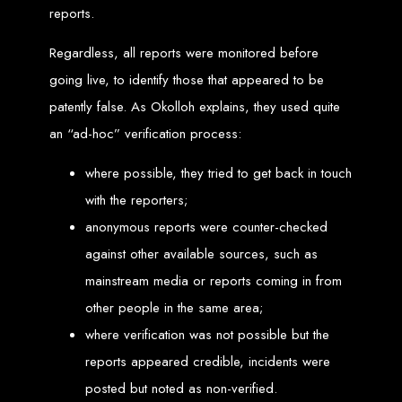
reports.
Needed
Regardless, all reports were monitored before
going live, to identify those that appeared to be
Computer with Internet access
Credit/debit card for payments
patently false. As Okolloh explains, they used quite
Domain name
Web designer
Web hosting provider
an “ad-hoc” verification process:
Steps to Create Your
where possible, they tried to get back in touch
Website
with the reporters;
anonymous reports were counter-checked
against other available sources, such as
Buy a Domain:
Purchase a domain name (e.g., www.example.co.zw)
from a registrar. Free domains available with Web Entangled web
mainstream media or reports coming in from
design services.
Hire a Web Designer:
Get a professional web designer to create
your site using HTML technologies.
other people in the same area;
Buy Web Hosting:
Choose a reliable web host to host your website.
Free hosting provided by Web Entangled when we design your site.
where verification was not possible but the
Configure the Domain:
Point your domain to your web host using
nameservers.
reports appeared credible, incidents were
Upload Website:
Upload your HTML files to the web host server.
Launch:
Allow up to 24 hours for your website to propagate across
global DNS servers.
posted but noted as non-verified.