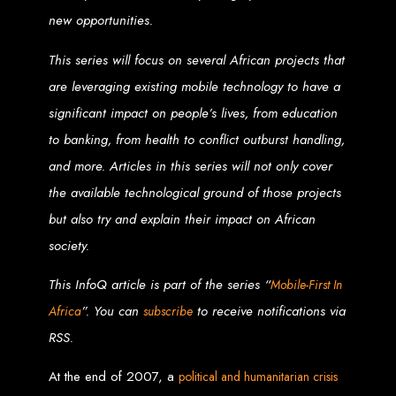
new opportunities.
Zimbabwean Expertise:
We understand the local market and its
unique challenges, making us the best choice for businesses in
Zimbabwe.
This series will focus on several African projects that
Personalized Service:
We work closely with you to tailor every
project to your specific needs and objectives.
are leveraging existing mobile technology to have a
Innovative Solutions:
We stay ahead of industry trends to deliver
future-proof, innovative solutions.
significant impact on people’s lives, from education
Transparent Communication:
We keep you informed at every
stage, ensuring your project is completed on time and within budget.
to banking, from health to conflict outburst handling,
Start Your Project Today
and more. Articles in this series will not only cover
the available technological ground of those projects
Looking to launch a new website or revamp your existing one? Contact Web
Entangled - Zimbabwe’s leading web design agency, and let's create
but also try and explain their impact on African
something exceptional together.
Best Web Design
society.
This InfoQ article is part of the series “
Mobile-First In
Zimbabwe - Top
”. You can
to receive notifications via
Africa
subscribe
Website Development
RSS.
in Zimbabwe 2024
At the end of 2007, a
political and humanitarian crisis