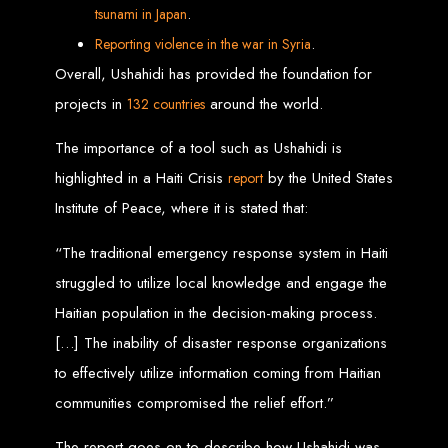
Services in Chitungwiza
.
tsunam
i in Japan
.
Reporting violence in
the
war in
Syria
Get a website for $150 with Web Entangled in Chitungwiza. We offer
Overall, Ushahidi has provided the foundation for
comprehensive web design, hosting, and SEO services to boost your online
presence.
projects in
around the world.
132 countries
Web Design FAQs for
The importance of a tool such as Ushahidi is
Zimbabwe
highlighted in a Haiti Crisis
by the United States
report
Institute of Peace, where it is stated that:
How much does a website cost?
Website prices range from
$100
to
$10,000
, depending on features
and design complexity. Static websites are basic and cheaper, while
“The traditional emergency response system in Haiti
dynamic websites with server-side scripting like PHP are more advanced
and expensive.
struggled to utilize local knowledge and engage the
How long does it take to design a website?
Website design timelines range from
1 week
to
12 weeks
, depending
Haitian population in the decision-making process.
on complexity.
What is Search Engine Optimization (SEO)?
SEO
is the process of improving a website's ranking on search engines
[…] The inability of disaster response organizations
by enhancing content quality and obtaining backlinks from other
websites.
to effectively utilize information coming from Haitian
Do you design WordPress websites?
No, we do not use WordPress templates. We create custom websites in-
communities compromised the relief effort.”
house, ensuring each site is unique and secure. While WordPress is
widely used, it is also a target for hackers, which is why we prefer
custom solutions.
What is an SSL certificate?
The report goes on to describe how Ushahidi was