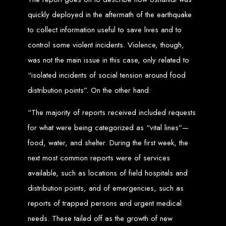
An
SSL
certificate
secures your website by encrypting data between the
server and the user, indicated by a green padlock in the browser
quickly deployed in the aftermath of the earthquake
address bar.
Development of Web
to collect information useful to save lives and to
control some violent incidents. Violence, though,
Databases in Zimbabwe
was not the main issue in this case, only related to
“isolated incidents of social tension around food
We design, integrate, and migrate databases, including data warehousing and
distribution points”. On the other hand:
database administration services for web-based applications.
At Web Entangled, we leverage the power of database structuring and
processing to create scalable client-server and web-based applications that
meet contemporary business needs. Our expertise in MySQL ensures efficient
“The majority of reports received included requests
and reliable solutions for your business.
for what were being categorized as “vital lines”—
How to Design &
food, water, and shelter. During the first week, the
Develop a Database -
next most common reports were of services
available, such as locations of field hospitals and
Steps or Services:
distribution points, and of emergencies, such as
reports of trapped persons and urgent medical
1. Requirements Analysis
needs. These tailed off as the growth of new
We define the purpose of your database by gathering requirements and