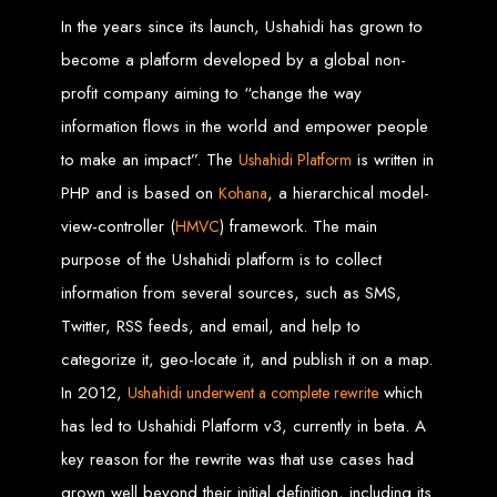
Step 6: Launch. Wait for your website to propagate across DNS servers
worldwide.
In the years since its launch, Ushahidi has grown to
Web Entangled - Zimbabwe
Web Entangled Zimbabwe provides comprehensive web
design and development services at affordable prices.
become a platform developed by a global non-
View Guide: How To Design a Website
profit company aiming to “change the way
information flows in the world and empower people
$150 Web Development
to make an impact”. The
is written in
Ushahidi Platform
PHP and is based on
, a hierarchical model-
Kohana
in Zimbabwe
view-controller (
) framework. The main
HMVC
purpose of the Ushahidi platform is to collect
Affordable Website Design and Development in Harare, Zimbabwe
information from several sources, such as SMS,
Web Entangled offers a $150 web design package that includes six premium
features for FREE! We aim to provide affordable online solutions to businesses
Twitter, RSS feeds, and email, and help to
and individuals across Zimbabwe, ensuring a strong online presence.
categorize it, geo-locate it, and publish it on a map.
Six Premium Features You Get for FREE
with Our $150 Web Design Package:
In 2012,
which
Ushahidi underwent a complete rewrite
has led to Ushahidi Platform v3, currently in beta. A
key reason for the rewrite was that use cases had
Website Domain
grown well beyond their initial definition, including its