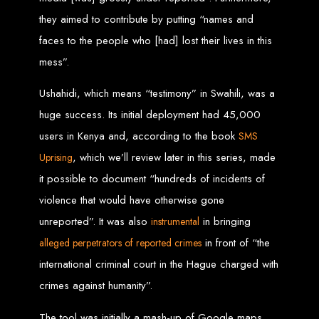
in Harare, Zimbabwe
they aimed to contribute by putting “names and
faces to the people who [had] lost their lives in this
High-quality affordable websites in Zimbabwe
Best web developers in Zimbabwe
mess”.
Web design services in Harare
How to create a website in Zimbabwe?
Top web development companies in Zimbabwe
Web design in Zimbabwe
Ushahidi, which means “testimony” in Swahili, was a
Professional web designers in Zimbabwe
Responsive web design in Harare
huge success. Its initial deployment had 45,000
Harare web development experts
Website creation from scratch in Harare
users in Kenya and, according to the book
SMS
Graphics design companies in Harare
Leading web development companies in Zimbabwe
Top-rated website design in Harare
, which we’ll review later in this series, made
Uprising
Reliable web hosting on American servers
Best IT and computer companies in Zimbabwe
it possible to document “hundreds of incidents of
Professional web design and development in Africa
Web Entangled - Zimbabwe's leading web design agency
violence that would have otherwise gone
Types of Websites
unreported”. It was also
in bringing
instrumental
in front of “the
Designed by Web
alleged perpetrators of reported crimes
international criminal court in the Hague charged with
Entangled in Zimbabwe
crimes against humanity”.
Company Websites
The tool was initially a mash-up of Google maps