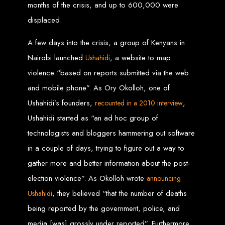
months of the crisis, and up to 600,000 were
Custom Web Design
displaced.
Graphic and Logo Design
Online Shopping E-commerce Websites
Affordable Website Prices
A few days into the crisis, a group of Kenyans in
Web Entangled -
Nairobi launched
, a website to map
Ushahidi
violence “based on reports submitted via the web
Zimbabwe’s Leading
and mobile phone”. As Ory Okolloh, one of
Web Design Company
Ushahidi’s founders,
,
recounted in a 2010 interview
Ushahidi started as “an ad hoc group of
technologists and bloggers hammering out software
Since 2002, Web Entangled has been Zimbabwe’s top choice for web design
and development. Contact us today to see how we can help your business
in a couple of days, trying to figure out a way to
thrive online.
gather more and better information about the post-
Top Web Hosting Companies in Zimbabwe
election violence”. As Okolloh wrote
announcing
, they believed “that the number of deaths
Ushahidi
Best Web Development
being reported by the government, police, and
media [was] grossly under reported”. Furthermore,