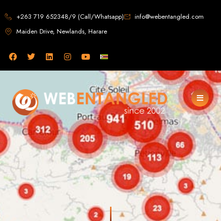
Web Design in
+263 719 652348/9 (Call/Whatsapp)
info@webentangled.com
Maiden Drive, Newlands, Harare
Zimbabwe
Web Entangled -
Zimbabwe, Harare's
Leading Web Design
and Development
Agency (2024)
Web Entangled is the premier web design agency in Harare, Zimbabwe,
specializing in cutting-edge web design and development services tailored to
your business. Founded in 2002, our expert team creates bespoke digital
experiences that not only look stunning but also perform flawlessly. We leverage
the latest technologies to ensure your online presence dominates the