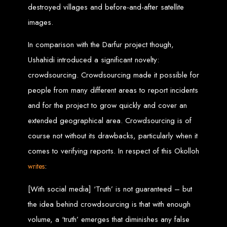
High-Quality Web Design
destroyed villages and before-and-after satellite
images.
for Zimbabwe
In comparison with the Darfur project though,
Web Entangled offers custom website design and development services across
Zimbabwe, including Harare, Bulawayo, Gweru, Masvingo, Mutare, and
Ushahidi introduced a significant novelty:
beyond. Our expert team delivers high-standard web solutions on time, every
time. Contact Web Entangled today for unbeatable prices and exceptional web
crowdsourcing. Crowdsourcing made it possible for
+263772652348
services. Call us at:
.
We provide professional web design for clients worldwide, including in Nigeria,
people from many different areas to report incidents
Seychelles, Congo, Namibia, Botswana, Australia, USA, South Africa, UK, and
more.
and for the project to grow quickly and cover an
How to Design a
extended geographical area. Crowdsourcing is of
Website in Harare,
course not without its drawbacks, particularly when it
comes to verifying reports. In respect of this Okolloh
Zimbabwe
:
writes
[With social media] ‘Truth’ is not guaranteed – but
This guide provides step-by-step instructions on creating a website from scratch
in Harare, Zimbabwe. Estimated cost: USD $150.
the idea behind crowdsourcing is that with enough
Tools and Supplies
volume, a ‘truth’ emerges that diminishes any false