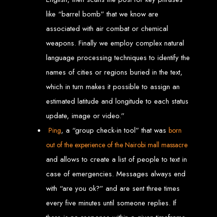
like “barrel bomb” that we know are
Welcome to Web
associated with air combat or chemical
Entangled - Zimbabwe,
weapons. Finally we employ complex natural
language processing techniques to identify the
Harare's Premier Web
names of cities or regions buried in the text,
Design and
which in turn makes it possible to assign an
estimated latitude and longitude to each status
Development Agency in
update, image or video.”
, a “group check-in tool” that was
2024
Ping
born
out of the experience of the Nairobi mall massacre
and allows to create a list of people to text in
At Web Entangled - Zimbabwe, we're passionate about crafting the latest digital
experiences that not only look beautiful but also function seamlessly. Based in
case of emergencies. Messages always end
the heart of Harare, Zimbabwe, we specialise in providing bespoke web design
and web development solutions tailored to the unique needs of your business.
Our team of skilled professionals is dedicated to leveraging the latest
with “are you ok?” and are sent three times
technologies and trends to ensure your online presence stands out in today's
competitive digital landscape.
every five minutes until someone replies. If