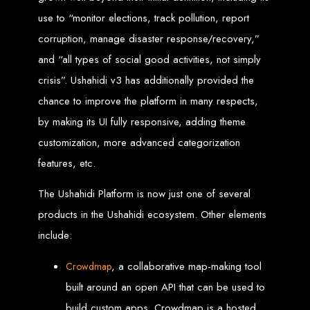
A website domain is your digital address. Choosing the right domain
use to “monitor elections, track pollution, report
name is crucial for online branding. Short, memorable domains without
special characters are ideal.
corruption, manage disaster response/recovery,”
Website Hosting
and “all types of social good activities, not simply
crisis”. Ushahidi v3 has additionally provided the
Web hosting ensures your website is always accessible online. Our servers
run 24/7 with high-speed Internet connections, securely hosting your
website, emails, and databases.
chance to improve the platform in many respects,
by making its UI fully responsive, adding theme
SSL Certificate HTTPS
customization, more advanced categorization
An SSL certificate secures the connection between your website and its
features, etc.
visitors, preventing third-party interception. It also improves search engine
rankings and builds customer trust.
The Ushahidi Platform is now just one of several
Unlimited Email Accounts
products in the Ushahidi ecosystem. Other elements
include:
We provide unlimited personalized email accounts, accessible via popular
clients like Gmail and Outlook. Professional emails enhance your
business's credibility online.
, a collaborative map-making tool
Crowdmap
Ten Page Web Design
built around an open API that can be used to
build custom apps. Crowdmap is a hosted