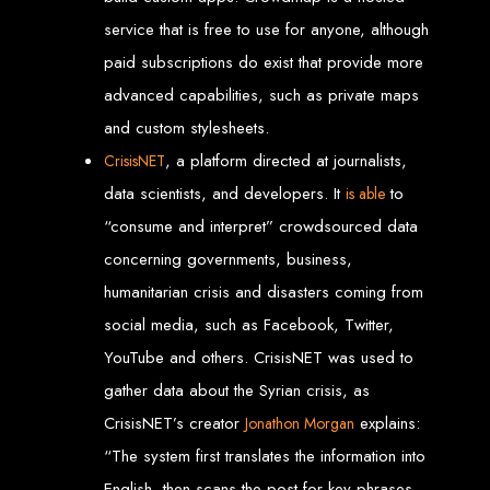
Our ten-page web design package covers all essential elements to
establish your online presence. It includes a homepage, about page, and
service that is free to use for anyone, although
contact page, among others.
paid subscriptions do exist that provide more
SEO Tune-up
advanced capabilities, such as private maps
and custom stylesheets.
Our SEO tune-up ensures your website ranks higher on search engines,
driving more traffic and increasing your online visibility.
, a platform directed at journalists,
CrisisNET
Web Design FAQs for
data scientists, and developers. It
to
is able
Websites in Zimbabwe
“consume and interpret” crowdsourced data
concerning governments, business,
humanitarian crisis and disasters coming from
How much does a website cost?
Websites range from
$100
to
$10,000
, depending on features and
complexity. Static websites are basic and cost-effective, while dynamic
social media, such as Facebook, Twitter,
websites with database integration are more advanced and powerful.
How long does it take to design or develop a website?
YouTube and others. CrisisNET was used to
Depending on the complexity of the website, it can take anywhere from
1 week
to
12 weeks
.
gather data about the Syrian crisis, as
Web Design in
CrisisNET’s creator
explains:
Jonathon Morgan
Zimbabwe
“The system first translates the information into
English, then scans the post for key phrases