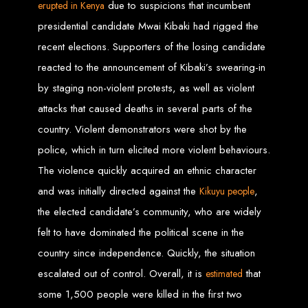
due to suspicions that incumbent
erupted in Kenya
presidential candidate Mwai Kibaki had rigged the
Web Entangled offers the best web design services in Zimbabwe, proven to
grow your business online. We provide top-tier website design services for small
businesses and corporates alike, bringing more clients to your doorstep through
recent elections. Supporters of the losing candidate
superior web design.
Our highly qualified team ensures your website content is SEO-optimized,
reacted to the announcement of Kibaki’s swearing-in
boosting your online presence and increasing sales through effective call-to-
action strategies. We offer competitive web design packages, tailored to meet
by staging non-violent protests, as well as violent
your business needs.
Why You Need a Website in Zimbabwe:
95% of online business
experiences start with a search engine. Over 75% of visitors judge a company
attacks that caused deaths in several parts of the
based on its website design. In today’s digital world, a professional website is
essential for any business. If your website is outdated or not mobile-friendly, it's
country. Violent demonstrators were shot by the
time for a redesign. Contact us to get started with the best modern website
design in Zimbabwe.
police, which in turn elicited more violent behaviours.
Contact Web Entangled
The violence quickly acquired an ethnic character
Zimbabwe
and was initially directed against the
,
K
i
kuyu people
the elected candidate’s community, who are widely
felt to have dominated the political scene in the
For the best web design services in Zimbabwe, contact us at Web Entangled -
Zimbabwe Web Design Harare. We specialize in creating SEO-optimized
websites that rank high on search engines, ensuring your business reaches its
country since independence. Quickly, the situation
full online potential.
www.webentangled.com
Visit us at Chisipite, Harare, Zimbabwe, or online at
.
escalated out of control. Overall, it is
that
estimated
Our Services Include:
some 1,500 people were killed in the first two