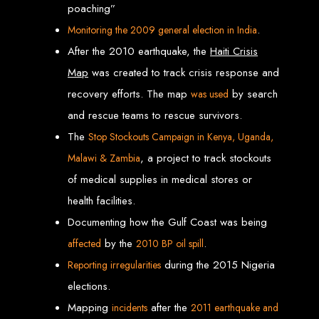
poaching”
engine rankings.
Website Design
.
Monitoring the 2009 general election in India
After the 2010 earthquake, the
Haiti Crisis
Services in Victoria
Map
was created to track crisis response and
Falls
recovery efforts. The map
by search
was used
and rescue teams to rescue survivors.
The
Stop Stockouts
Campaign
in Kenya, Uganda,
Develop a website for $150 with Web Entangled, the leading web development
company in Victoria Falls. We specialize in domain registration, hosting, and
SEO to make your website rank higher on search engines.
, a project to track stockouts
Malawi & Zambia
Website Design
of medical supplies in medical stores or
health facilities.
Services in Masvingo
Documenting how the Gulf Coast was being
by the
.
affected
2010 BP oil spill
Create a website for $150 with Web Entangled in Masvingo. We provide top
web design, hosting, and SEO services to rank your website higher on search
during the 2015 Nigeria
Reporting irregularities
engines.
Website Design
elections.
Mapping
after the
incidents
2011
earthquake and