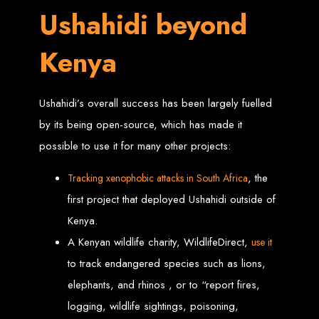
Website Design
Ushahidi beyond
Services in Bulawayo
Kenya
Create a website for just $150 with Web Entangled, the best web development
company in Bulawayo. We offer domain registration, web hosting, and SEO
optimization to ensure your website ranks high on Google, Yahoo, and Bing.
Ushahidi’s overall success has been largely fuelled
Website Design
by its being open-source, which has made it
possible to use it for many other projects:
Services in Mutare
, the
Tracking xenophobi
c
attacks in South Africa
Make a website with $150 with Web Entangled, the top-rated web development
first project that deployed Ushahidi outside of
company in Mutare. We provide domain registration, hosting, and SEO
services to help your website rank higher on search engines.
Kenya.
Website Design
A Kenyan wildlife charity, WildlifeDirect,
use it
to track endangered species such as lions,
Services in Gweru
elephants, and rhinos , or to “report fires,
logging, wildlife sightings, poisoning,
Get a professional website designed by Web Entangled for $150 in Gweru. We
offer domain registration, hosting, and SEO optimization for higher search