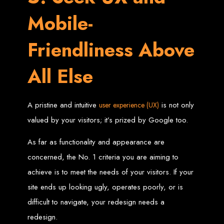
engine rankings.
Mobile-
Website Design
Services in Victoria
Friendliness Above
Falls
All Else
Develop a website for $150 with Web Entangled, the leading web development
company in Victoria Falls. We specialize in domain registration, hosting, and
A pristine and intuitive
is not only
user experience (UX)
SEO to make your website rank higher on search engines.
valued by your visitors; it’s prized by Google too.
Website Design
As far as functionality and appearance are
Services in Masvingo
concerned, the No. 1 criteria you are aiming to
achieve is to meet the needs of your visitors. If your
Create a website for $150 with Web Entangled in Masvingo. We provide top
web design, hosting, and SEO services to rank your website higher on search
site ends up looking ugly, operates poorly, or is
engines.
Website Design
difficult to navigate, your redesign needs a
redesign.