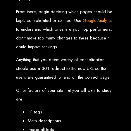
Custom Web Design
From there, begin deciding which pages should be
Graphic and Logo Design
Online Shopping E-commerce Websites
kept, consolidated or canned. Use
Google Analytics
Affordable Website Prices
Web Entangled -
to understand which ones are your top performers;
don’t make too many changes to these because it
Zimbabwe’s Leading
could impact rankings.
Web Design Company
Anything that you deem worthy of consolidation
should use a 301 redirect to the new URL so that
users are guaranteed to land on the correct page.
Since 2002, Web Entangled has been Zimbabwe’s top choice for web design
and development. Contact us today to see how we can help your business
thrive online.
Other factors of your site that you will want to study
are:
Top Web Hosting Companies in Zimbabwe
H1 tags
Best Web Development
Meta descriptions
Image alt texts