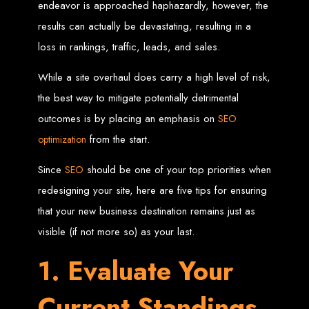
endeavor is approached haphazardly, however, the
results can actually be devastating, resulting in a
Zimbabwean Expertise:
We understand the local market and its
unique challenges, making us the best choice for businesses in
Zimbabwe.
loss in rankings, traffic, leads, and sales.
Personalized Service:
We work closely with you to tailor every
project to your specific needs and objectives.
Innovative Solutions:
We stay ahead of industry trends to deliver
While a site overhaul does carry a high level of risk,
future-proof, innovative solutions.
Transparent Communication:
We keep you informed at every
the best way to mitigate potentially detrimental
stage, ensuring your project is completed on time and within budget.
Start Your Project Today
outcomes is by placing an emphasis on
SEO
from the start.
optimization
Looking to launch a new website or revamp your existing one? Contact Web
Entangled - Zimbabwe’s leading web design agency, and let's create
Since
should be one of your top priorities when
SEO
something exceptional together.
redesigning your site, here are five tips for ensuring
Best Web Design
that your new business destination remains just as
Zimbabwe - Top
visible (if not more so) as your last.
Website Development
1. Evaluate Your
in Zimbabwe 2024
Current Standings