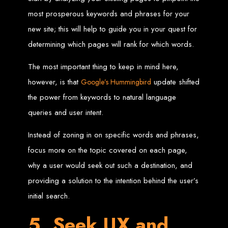
Website Design
most prosperous keywords and phrases for your
Services in Bulawayo
new site; this will help to guide you in your quest for
determining which pages will rank for which words.
Create a website for just $150 with Web Entangled, the best web development
company in Bulawayo. We offer domain registration, web hosting, and SEO
The most important thing to keep in mind here,
optimization to ensure your website ranks high on Google, Yahoo, and Bing.
however, is that
update shifted
Google’s Hummingbird
Website Design
the power from keywords to natural language
Services in Mutare
queries and user intent.
Instead of zoning in on specific words and phrases,
Make a website with $150 with Web Entangled, the top-rated web development
company in Mutare. We provide domain registration, hosting, and SEO
focus more on the topic covered on each page,
services to help your website rank higher on search engines.
Website Design
why a user would seek out such a destination, and
providing a solution to the intention behind the user’s
Services in Gweru
initial search.
5. Seek UX and
Get a professional website designed by Web Entangled for $150 in Gweru. We
offer domain registration, hosting, and SEO optimization for higher search