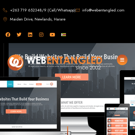
Web Design in
+263 719 652348/9 (Call/Whatsapp)
info@webentangled.com
Maiden Drive, Newlands, Harare
Zimbabwe
Web Entangled -
Zimbabwe, Harare's
Leading Web Design
and Development
Agency (2024)
Web Entangled is the premier web design agency in Harare, Zimbabwe,
specializing in cutting-edge web design and development services tailored to
your business. Founded in 2002, our expert team creates bespoke digital
experiences that not only look stunning but also perform flawlessly. We leverage
the latest technologies to ensure your online presence dominates the