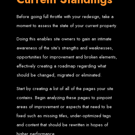
Web Entangled offers the best web design services in Zimbabwe, proven to
grow your business online. We provide top-tier website design services for small
Before going full throttle with your redesign, take a
businesses and corporates alike, bringing more clients to your doorstep through
superior web design.
moment to assess the state of your current property.
Our highly qualified team ensures your website content is SEO-optimized,
boosting your online presence and increasing sales through effective call-to-
action strategies. We offer competitive web design packages, tailored to meet
Doing this enables site owners to gain an intimate
your business needs.
Why You Need a Website in Zimbabwe:
95% of online business
experiences start with a search engine. Over 75% of visitors judge a company
awareness of the site’s strengths and weaknesses,
based on its website design. In today’s digital world, a professional website is
essential for any business. If your website is outdated or not mobile-friendly, it's
opportunities for improvement and broken elements,
time for a redesign. Contact us to get started with the best modern website
design in Zimbabwe.
effectively creating a roadmap regarding what
Contact Web Entangled
should be changed, migrated or eliminated.
Zimbabwe
Start by creating a list of all of the pages your site
contains. Begin analyzing these pages to pinpoint
For the best web design services in Zimbabwe, contact us at Web Entangled -
areas of improvement or aspects that need to be
Zimbabwe Web Design Harare. We specialize in creating SEO-optimized
websites that rank high on search engines, ensuring your business reaches its
full online potential.
fixed such as missing titles, under-optimized tags
www.webentangled.com
Visit us at Chisipite, Harare, Zimbabwe, or online at
.
and content that should be rewritten in hopes of
Our Services Include:
higher performance.