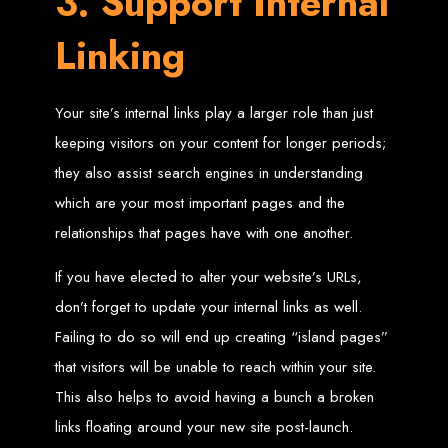
3. Support Internal
High-Quality Web Design
Linking
for Zimbabwe
Web Entangled offers custom website design and development services across
Your site’s internal links play a larger role than just
Zimbabwe, including Harare, Bulawayo, Gweru, Masvingo, Mutare, and
beyond. Our expert team delivers high-standard web solutions on time, every
time. Contact Web Entangled today for unbeatable prices and exceptional web
keeping visitors on your content for longer periods;
+263772652348
services. Call us at:
.
We provide professional web design for clients worldwide, including in Nigeria,
they also assist search engines in understanding
Seychelles, Congo, Namibia, Botswana, Australia, USA, South Africa, UK, and
more.
which are your most important pages and the
How to Design a
relationships that pages have with one another.
Website in Harare,
If you have elected to alter your website’s URLs,
don’t forget to update your internal links as well.
Zimbabwe
Failing to do so will end up creating “island pages”
that visitors will be unable to reach within your site.
This guide provides step-by-step instructions on creating a website from scratch
in Harare, Zimbabwe. Estimated cost: USD $150.
This also helps to avoid having a bunch a broken
Tools and Supplies
links floating around your new site post-launch.