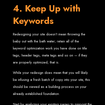
Needed
4. Keep Up with
Keywords
Computer with Internet access
Credit/debit card for payments
Domain name
Web designer
Redesigning your site doesn’t mean throwing the
Web hosting provider
Steps to Create Your
baby out with the bath water; retain all of the
keyword optimization work you have done on title
Website
tags, header tags, meta tags and so on — if they
are properly optimized, that is.
Buy a Domain:
Purchase a domain name (e.g., www.example.co.zw)
from a registrar. Free domains available with Web Entangled web
While your redesign does mean that you will likely
design services.
Hire a Web Designer:
Get a professional web designer to create
be infusing a fresh batch of copy into your site, this
your site using HTML technologies.
Buy Web Hosting:
Choose a reliable web host to host your website.
Free hosting provided by Web Entangled when we design your site.
should be viewed as a building process on your
Configure the Domain:
Point your domain to your web host using
nameservers.
already established foundation.
Upload Website:
Upload your HTML files to the web host server.
Launch:
Allow up to 24 hours for your website to propagate across
global DNS servers.
Start by analyzing your existing pages to pinpoint the