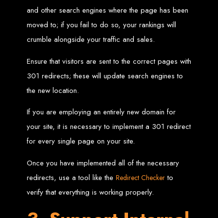
Wedding Websites
CV / Resume Websites
and other search engines where the page has been
Social Networks Websites
Listing Websites
moved to; if you fail to do so, your rankings will
News Websites
Portal Websites
crumble alongside your traffic and sales.
E-commerce Websites
Database Websites
Ensure that visitors are sent to the correct pages with
Leading IT Companies in Zimbabwe
301 redirects; these will update search engines to
the new location.
Explore the top IT companies in Zimbabwe:
Best Web Designers in
If you are employing an entirely new domain for
your site, it is necessary to implement a 301 redirect
Harare, Zimbabwe
for every single page on your site.
Custom web designs with a unique touch
Once you have implemented all of the necessary
Content-first website creation
Reliable web hosting servers in Harare
redirects, use a tool like the
to
Redirect Checker
Professional website development in Zimbabwe
Expert graphic design services in Harare
verify that everything is working properly.
Non-skeuomorphic logo design specialists
Custom CMS web development
Comprehensive SEO services in Zimbabwe