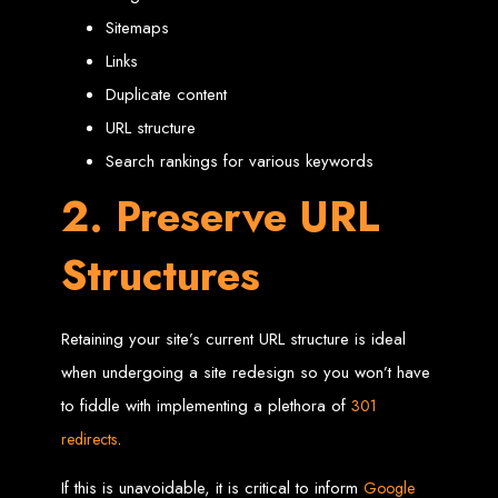
in Harare, Zimbabwe
Sitemaps
Links
High-quality affordable websites in Zimbabwe
Best web developers in Zimbabwe
Duplicate content
Web design services in Harare
How to create a website in Zimbabwe?
URL structure
Top web development companies in Zimbabwe
Web design in Zimbabwe
Professional web designers in Zimbabwe
Search rankings for various keywords
Responsive web design in Harare
Harare web development experts
2. Preserve URL
Website creation from scratch in Harare
Graphics design companies in Harare
Leading web development companies in Zimbabwe
Top-rated website design in Harare
Structures
Reliable web hosting on American servers
Best IT and computer companies in Zimbabwe
Professional web design and development in Africa
Web Entangled - Zimbabwe's leading web design agency
Types of Websites
Retaining your site’s current URL structure is ideal
when undergoing a site redesign so you won’t have
Designed by Web
to fiddle with implementing a plethora of
301
Entangled in Zimbabwe
.
redirects
If this is unavoidable, it is critical to inform
Google
Company Websites