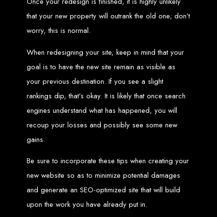
Once your redesign is finished, it is highly unlikely
An
SSL
certificate
secures your website by encrypting data between the
server and the user, indicated by a green padlock in the browser
that your new property will outrank the old one; don’t
address bar.
Development of Web
worry, this is normal.
Databases in Zimbabwe
When redesigning your site, keep in mind that your
goal is to have the new site remain as visible as
your previous destination. If you see a slight
We design, integrate, and migrate databases, including data warehousing and
database administration services for web-based applications.
At Web Entangled, we leverage the power of database structuring and
rankings dip, that’s okay. It is likely that once search
processing to create scalable client-server and web-based applications that
meet contemporary business needs. Our expertise in MySQL ensures efficient
engines understand what has happened, you will
and reliable solutions for your business.
How to Design &
recoup your losses and possibly see some new
gains.
Develop a Database -
Be sure to incorporate these tips when creating your
new website so as to minimize potential damages
Steps or Services:
and generate an SEO-optimized site that will build
upon the work you have already put in.
1. Requirements Analysis
We define the purpose of your database by gathering requirements and