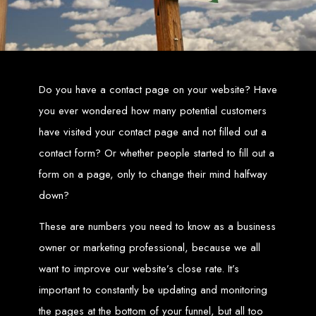
Zimbabwean digital landscape.
Top Web Design
Services in Zimbabwe
Do you have a contact page on your website? Have
Custom Web Design:
Stand out with stunning, user-centric designs
you ever wondered how many potential customers
that elevate your brand. Our designs are mobile-responsive, ensuring a
flawless experience across all devices.
have visited your contact page and not filled out a
Web Development:
We develop dynamic websites and complex
web applications using the latest technologies like HTML5, CSS3,
JavaScript, PHP, and WordPress.
contact form? Or whether people started to fill out a
E-Commerce Solutions:
Boost your sales with our powerful e-
commerce platforms like Shopify, WooCommerce, and Magento.
form on a page, only to change their mind halfway
SEO Services:
Dominate search engines like Google with our
advanced SEO strategies. We focus on keyword optimization, quality
down?
content creation, and both on-page and off-page SEO tactics to drive
traffic and boost rankings.
Mobile App Development:
Engage your audience with high-
performing apps for iOS and Android.
These are numbers you need to know as a business
Digital Marketing:
Maximize your online potential with our integrated
digital marketing strategies, including social media marketing, email
owner or marketing professional, because we all
marketing, PPC, and content marketing.
Brand Identity and Graphic Design:
Create a strong, cohesive
want to improve our website’s close rate. It’s
brand with our identity and graphic design services, including logos,
business cards, brochures, and more.
important to constantly be updating and monitoring
Why Web Entangled?
the pages at the bottom of your funnel, but all too