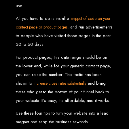
Website Design
use.
Services in Bulawayo
All you have to do is install a
snippet of code on your
, and run advertisements
contact page or product pages
Create a website for just $150 with Web Entangled, the best web development
to people who have visited those pages in the past
company in Bulawayo. We offer domain registration, web hosting, and SEO
optimization to ensure your website ranks high on Google, Yahoo, and Bing.
30 to 60 days.
Website Design
For product pages, this date range should be on
Services in Mutare
the lower end, while for your generic contact page,
you can raise the number. This tactic has been
Make a website with $150 with Web Entangled, the top-rated web development
shown to
and bring
increase close rates substantially
company in Mutare. We provide domain registration, hosting, and SEO
services to help your website rank higher on search engines.
those who get to the bottom of your funnel back to
Website Design
your website. It’s easy, it’s affordable, and it works.
Services in Gweru
Use these four tips to turn your website into a lead
magnet and reap the business rewards.
Get a professional website designed by Web Entangled for $150 in Gweru. We
offer domain registration, hosting, and SEO optimization for higher search