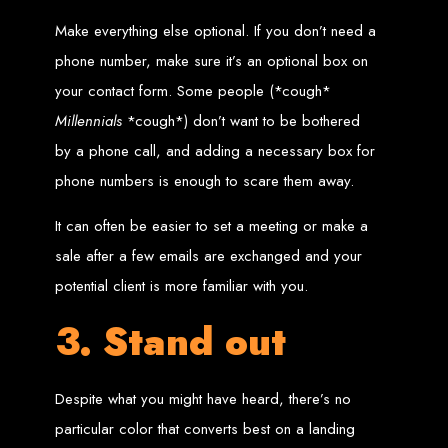
Wedding Websites
CV / Resume Websites
Make everything else optional. If you don’t need a
Social Networks Websites
Listing Websites
News Websites
phone number, make sure it’s an optional box on
Portal Websites
E-commerce Websites
your contact form. Some people (*cough*
Database Websites
Millennials
*cough*) don’t want to be bothered
Leading IT Companies in Zimbabwe
by a phone call, and adding a necessary box for
phone numbers is enough to scare them away.
Explore the top IT companies in Zimbabwe:
Best Web Designers in
It can often be easier to set a meeting or make a
sale after a few emails are exchanged and your
Harare, Zimbabwe
potential client is more familiar with you.
3. Stand out
Custom web designs with a unique touch
Content-first website creation
Reliable web hosting servers in Harare
Professional website development in Zimbabwe
Expert graphic design services in Harare
Non-skeuomorphic logo design specialists
Despite what you might have heard, there’s no
Custom CMS web development
Comprehensive SEO services in Zimbabwe
particular color that converts best on a landing