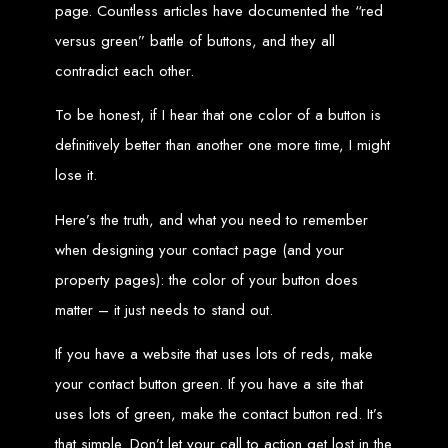
High-Quality Web Design
page. Countless articles have documented the “red
versus green” battle of buttons, and they all
for Zimbabwe
contradict each other.
Web Entangled offers custom website design and development services across
Zimbabwe, including Harare, Bulawayo, Gweru, Masvingo, Mutare, and
To be honest, if I hear that one color of a button is
beyond. Our expert team delivers high-standard web solutions on time, every
time. Contact Web Entangled today for unbeatable prices and exceptional web
definitively better than another one more time, I might
+263772652348
services. Call us at:
.
We provide professional web design for clients worldwide, including in Nigeria,
lose it.
Seychelles, Congo, Namibia, Botswana, Australia, USA, South Africa, UK, and
more.
How to Design a
Here’s the truth, and what you need to remember
when designing your contact page (and your
Website in Harare,
property pages): the color of your button does
Zimbabwe
matter – it just needs to stand out.
If you have a website that uses lots of reds, make
This guide provides step-by-step instructions on creating a website from scratch
your contact button green. If you have a site that
in Harare, Zimbabwe. Estimated cost: USD $150.
Tools and Supplies
uses lots of green, make the contact button red. It’s
that simple. Don’t let your call to action get lost in the