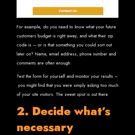
in Harare, Zimbabwe
High-quality affordable websites in Zimbabwe
Best web developers in Zimbabwe
For example, do you need to know what your future
Web design services in Harare
How to create a website in Zimbabwe?
Top web development companies in Zimbabwe
customers budget is right away, and what their zip
Web design in Zimbabwe
Professional web designers in Zimbabwe
code is – or is that something you could sort out
Responsive web design in Harare
Harare web development experts
later on? Name, email address, phone number and
Website creation from scratch in Harare
Graphics design companies in Harare
Leading web development companies in Zimbabwe
comments are often enough.
Top-rated website design in Harare
Reliable web hosting on American servers
Best IT and computer companies in Zimbabwe
Test the form for yourself and monitor your results –
Professional web design and development in Africa
Web Entangled - Zimbabwe's leading web design agency
you might find that you were simply asking too much
Types of Websites
of your site visitors. The sweet spot is out there.
Designed by Web
2. Decide what’s
Entangled in Zimbabwe
necessary
Company Websites