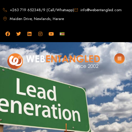
Web Design in
+263 719 652348/9 (Call/Whatsapp)
info@webentangled.com
Maiden Drive, Newlands, Harare
Zimbabwe
Web Entangled -
Zimbabwe, Harare's
Leading Web Design
and Development
Agency (2024)
Web Entangled is the premier web design agency in Harare, Zimbabwe,
specializing in cutting-edge web design and development services tailored to
your business. Founded in 2002, our expert team creates bespoke digital
experiences that not only look stunning but also perform flawlessly. We leverage
the latest technologies to ensure your online presence dominates the