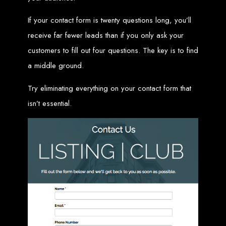
Custom Web Design
If your contact form is twenty questions long, you’ll
Graphic and Logo Design
Online Shopping E-commerce Websites
receive far fewer leads than if you only ask your
Affordable Website Prices
Web Entangled -
customers to fill out four questions. The key is to find
a middle ground.
Zimbabwe’s Leading
Try eliminating everything on your contact form that
Web Design Company
isn’t essential.
Since 2002, Web Entangled has been Zimbabwe’s top choice for web design
and development. Contact us today to see how we can help your business
thrive online.
Top Web Hosting Companies in Zimbabwe
Best Web Development