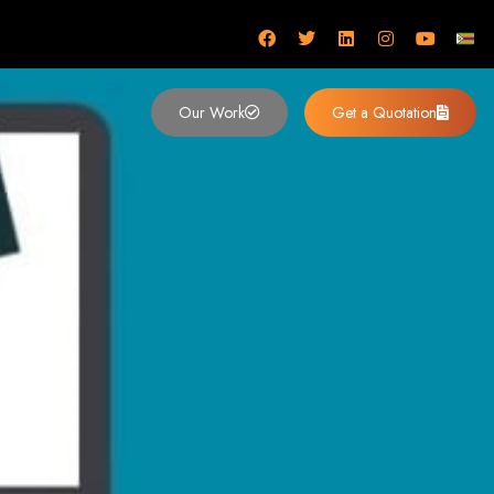
mbabwe
Our Work
Get a Quotation
imbabwe,
 Design and
y (2024)
siness. Founded in 2002, our expert team creates bespoke digital experiences
 dominates the Zimbabwean digital landscape.