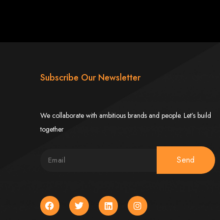
imbabwe
Subscribe Our Newsletter
We collaborate with ambitious brands and people. Let’s build
Zimbabwe
together
expert team delivers high-standard web solutions on time, every time. Contact
Send
772652348
.
stralia, USA, South Africa, UK, and more.
bsite in