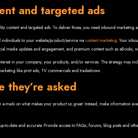
tent and targeted ads
velopment 
lity content and targeted ads. To deliver those, you need inbound marketing a
2024
 individuals to your website/product/service via
content marketing
. Your inbou
social media updates and engagement, and premium content such as eBooks, wh
terest in your company, your products, and/or services. The strategy may inclu
 marketing like print ads, TV commercials and tradeshows.
w your business online. We provide top-tier website design services for small bu
superior web design.
g your online presence and increasing sales through effective call-to-action str
e they’re asked
needs.
start with a search engine. Over 75% of visitors judge a company based on its web
r not mobile-friendly, it's time for a redesign. Contact us to get started with the
eb Entangle
e-mails on what makes your product so great. Instead, make information avail
p-to-date and accurate. Provide access to FAQs, forums, blog posts and other 
imbabwe Web Design Harare. We specialize in creating SEO-optimized websites th
potential.