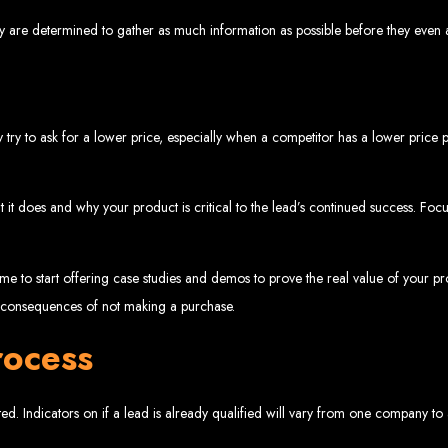
www.webentangled.com
Visit us at Chisipite, Harare, Zimbabwe, or online at
.
y are determined to gather as much information as possible before they even a
Our Services Include:
Custom Web Design
Graphic and Logo Design
Online Shopping E-commerce Websites
Affordable Website Prices
 try to ask for a lower price, especially when a competitor has a lower price po
- Zimbabwe’s Leading Web
t it does and why your product is critical to the lead’s continued success. Fo
bwe’s top choice for web design and development. Contact us today to see how
 time to start offering case studies and demos to prove the real value of your pr
Top Web Hosting Companies in Zimbabwe
e consequences of not making a purchase.
rocess
b Development in Harare, 
ed. Indicators on if a lead is already qualified will vary from one company to
High-quality affordable websites in Zimbabwe
Best web developers in Zimbabwe