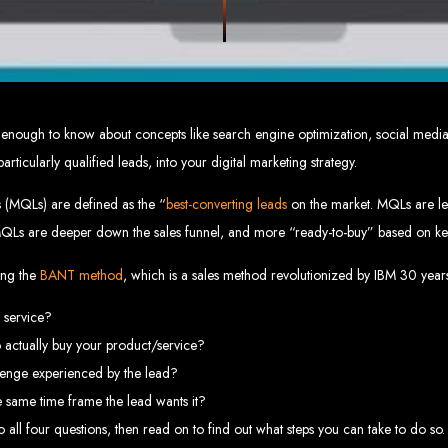
eb Design Services in Zi
g, user-centric designs that elevate your brand. Our designs are mobile-responsi
mic websites and complex web applications using the latest technologies like 
tions:
Boost your sales with our powerful e-commerce platforms like Shopify,
 SEO strategies. We focus on keyword optimization, quality content creation, a
e App Development:
Engage your audience with high-performing apps for iOS
 not enough to know about concepts like search engine optimization, social med
ntial with our integrated digital marketing strategies, including social media m
eate a strong, cohesive brand with our identity and graphic design services, in
rticularly qualified leads, into your digital marketing strategy.
Why Web Entangled?
s (MQLs) are defined as the “
best-converting leads
on the market. MQLs are le
MQLs are deeper down the sales funnel, and more “ready-to-buy” based on ke
We understand the local market and its unique challenges, making us the best 
zed Service:
We work closely with you to tailor every project to your specific n
ative Solutions:
We stay ahead of industry trends to deliver future-proof, innova
sing the
BANT method
, which is a sales method revolutionized by IBM 30 year
ication:
We keep you informed at every stage, ensuring your project is comple
Start Your Project Today
r service?
 actually buy your product/service?
 existing one? Contact Web Entangled - Zimbabwe’s leading web design agency, a
lenge experienced by the lead?
Design Zimb
 same time frame the lead wants it?
 all four questions, then read on to find out what steps you can take to do so.