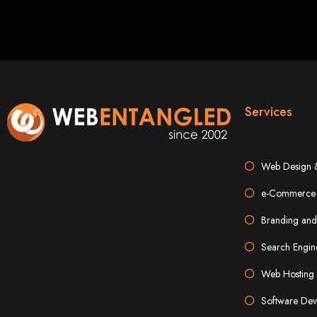
Best W
Services
Web Design 
High-Qu
e-Commerce 
Branding and
Web Entangled offers custom website design and development services across Zi
Web Entangle
We provide professional web design for c
Search Engin
How to 
Web Hosting 
Software Dev