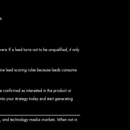
e.
 If a lead turns out to be unqualified, it only
ngled in Zimbabwe
efine lead scoring rules because leads consume
e confirmed as interested in the product or
into your strategy today and start generating
n, and technology media markets. When not in