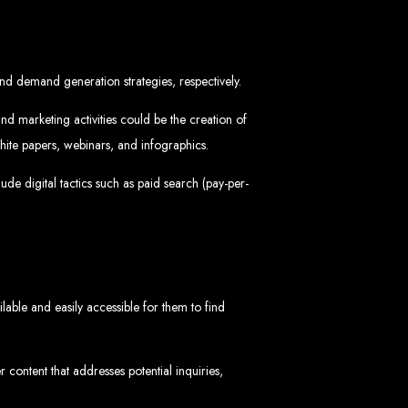
in Zimbabwe
nd demand generation strategies, respectively.
nd marketing activities could be the creation of
ite papers, webinars, and infographics.
de digital tactics such as paid search (pay-per-
sinesses and corporates alike, bringing more clients to your doorstep through
ategies. We offer competitive web design packages, tailored to meet your business
site design. In today’s digital world, a professional website is essential for any
 best modern website design in Zimbabwe.
d Zimbabwe
able and easily accessible for them to find
content that addresses potential inquiries,
at rank high on search engines, ensuring your business reaches its full online