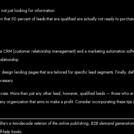
Web design services in Harare
How to create a website in Zimbabwe?
Top web development companies in Zimbabwe
not just looking for information.
Web design in Zimbabwe
Professional web designers in Zimbabwe
 that 50 percent of leads that are qualified are actually not ready to purchas
Responsive web design in Harare
Harare web development experts
Website creation from scratch in Harare
Graphics design companies in Harare
Leading web development companies in Zimbabwe
Top-rated website design in Harare
Reliable web hosting on American servers
Best IT and computer companies in Zimbabwe
Professional web design and development in Africa
a CRM (customer relationship management) and a marketing automation software.
Web Entangled - Zimbabwe's leading web design agency
elationship.
s Designed by Web Enta
 design landing pages that are tailored for specific lead segments. Finally, d
Company Websites
cessary.
Wedding Websites
CV / Resume Websites
Social Networks Websites
ccess. More than just any other lead, however, qualified leads — those who ar
Listing Websites
News Websites
Portal Websites
ny organization that aims to make a profit. Consider incorporating these tips 
E-commerce Websites
Database Websites
 She’s a two-decade veteran of the online publishing, B2B demand generatio
lf-help books.
Leading IT Companies in Zimbabwe