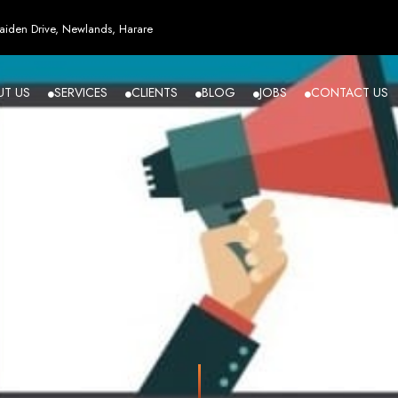
esign in Zi
iden Drive, Newlands, Harare
UT US
SERVICES
CLIENTS
BLOG
JOBS
CONTACT US
angled - Z
eading Web
ment Agenc
izing in cutting-edge web design and development services tailored to your bu
m flawlessly. We leverage the latest technologies to ensure your online presence