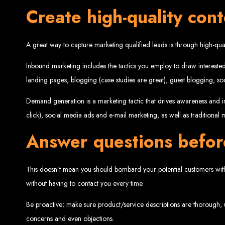
Create high-quality con
Website De
A great way to capture marketing qualified leads is through high-qua
Inbound marketing includes the tactics you employ to draw interested
landing pages, blogging (case studies are great), guest blogging, 
Demand generation is a marketing tactic that drives awareness and in
click), social media ads and e-mail marketing, as well as traditional
Web Entangled offers the best web design services in Zimbabwe, proven to gro
Our highly qualified team ensures your website content is SEO-optimized, boostin
Answer questions befor
Why You Need a Website in Zimbabwe:
95% of online business experiences 
business. If your website is outdated o
Contact W
This doesn’t mean you should bombard your potential customers with 
without having to contact you every time.
Be proactive; make sure product/service descriptions are thorough, u
For the best web design services in Zimbabwe, contact us at Web Entangled - Z
concerns and even objections.