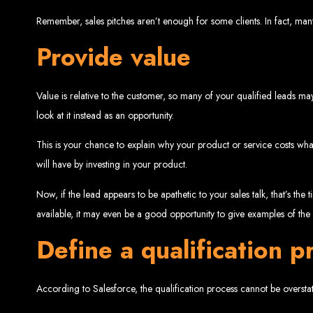
Remember, sales pitches aren’t enough for some clients. In fact, man
Provide value
Value is relative to the customer, so many of your qualified leads may
Web Entangled 
look at it instead as an opportunity.
This is your chance to explain why your product or service costs wha
Since 2002, Web Entangled has been Zimba
will have by investing in your product.
Now, if the lead appears to be apathetic to your sales talk, that’s the
available, it may even be a good opportunity to give examples of th
Define a qualification p
Best We
According to Salesforce, the qualification process cannot be overstat