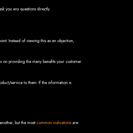
sk you any questions directly.
int. Instead of viewing this as an objection,
 Design Company
cus on providing the many benefits your customer
 we can help your business thrive online.
oduct/service to them. If the information is
Zimbabwe
 another, but the most
common indications
are: