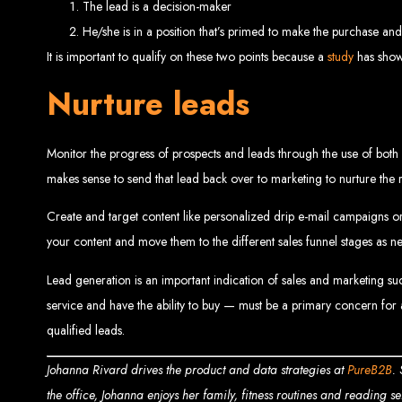
The lead is a decision-maker
He/she is in a position that’s primed to make the purchase and 
It is important to qualify on these two points because a
study
has shown
Nurture leads
Monitor the progress of prospects and leads through the use of both 
makes sense to send that lead back over to marketing to nurture the r
Types of Website
Create and target content like personalized drip e-mail campaigns or
your content and move them to the different sales funnel stages as ne
Lead generation is an important indication of sales and marketing su
service and have the ability to buy — must be a primary concern for a
qualified leads.
Johanna Rivard drives the product and data strategies at
PureB2B
.
the office, Johanna enjoys her family, fitness routines and reading se