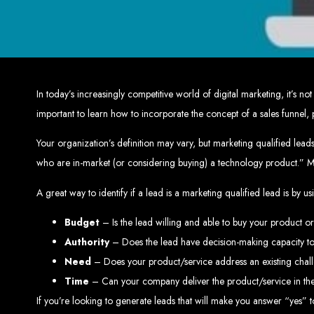
Top W
Custom Web Design:
Stand out with stunnin
Web Development:
We develop dyna
E-Commerce Solu
SEO Services:
Dominate search engines like Google with our advanced
Mobil
In today’s increasingly competitive world of digital marketing, it’s
Digital Marketing:
Maximize your online pote
Brand Identity and Graphic Design:
Cr
important to learn how to incorporate the concept of a sales funnel, pa
Your organization’s definition may vary, but marketing qualified lead
who are in-market (or considering buying) a technology product.” 
Zimbabwean Expertise:
Personali
Innov
A great way to identify if a lead is a marketing qualified lead is by u
Transparent Commun
Budget
– Is the lead willing and able to buy your product o
Authority
– Does the lead have decision-making capacity to
Looking to launch a new website or revamp your
Need
– Does your product/service address an existing chal
Best Web 
Time
– Can your company deliver the product/service in the
If you’re looking to generate leads that will make you answer “yes” to