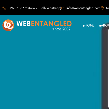
Web D
+263 719 652348/9 (Call/Whatsapp)
info@webentangled.com
Ma
HOME
ABO
Web Ent
Harare's L
Develop
Web Entangled is the premier web design agency in Harare, Zimbabwe, special
that not only look stunning but also perfor