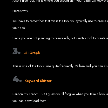
Also a free tool, this is where you should start your basic LSI keywo
Ha
Here’s why.
You have to remember that this is the tool you typically use to cre
your ads.
This guide provides ste
Since you are not planning to create ads, but use this tool to create 
3.
LSI Graph
This is one of the tools I use quite frequently. It’s free and you can a
S
4.
Keyword Shitter
Buy a Domain:
Purchase a doma
Hire a
Buy Web Hosting:
Choo
Pardon my French! But I guess you’ll forgive when you take a look at
you can download them.