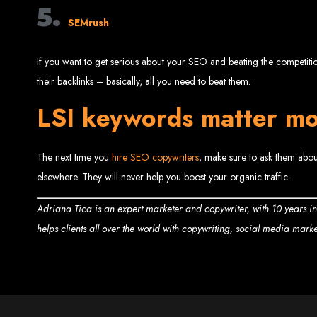
Website
5.
SEMrush
If you want to get serious about your SEO and beating the competition,
their backlinks – basically, all you need to beat them.
LSI keywords matter mo
Create a website for just $150 with Web Entangled, the best web developm
Website De
The next time you
hire SEO copywriters
, make sure to ask them about
elsewhere. They will never help you boost your organic traffic.
Adriana Tica is an expert marketer and copywriter, with 10 years i
helps clients all over the world with copywriting, social media mark
Make a website with $150 with Web Entangled, the top-rated web
Website De