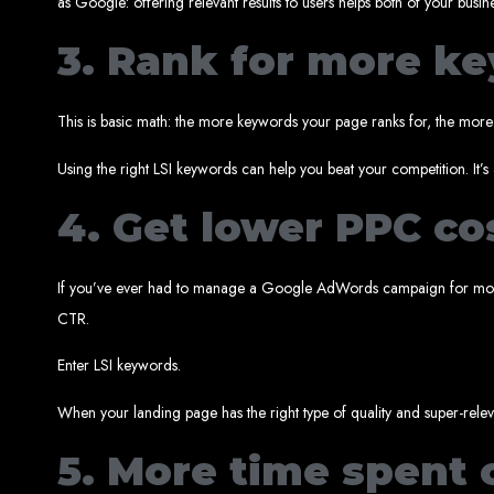
as Google: offering relevant results to users helps both of your busin
3. Rank for more k
This is basic math: the more keywords your page ranks for, the more v
Using the right LSI keywords can help you beat your competition. It’s 
4. Get lower PPC co
Types of Website
If you’ve ever had to manage a Google AdWords campaign for more 
CTR.
Enter LSI keywords.
When your landing page has the right type of quality and super-relev
5. More time spent 