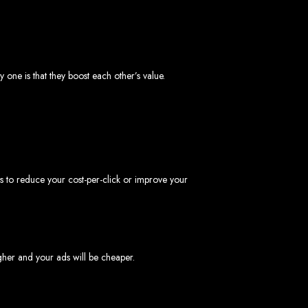
one is that they boost each other’s value.
ngled in Zimbabwe
to reduce your cost-per-click or improve your
igher and your ads will be cheaper.