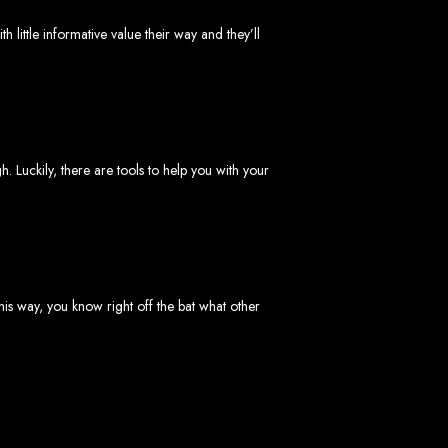
little informative value their way and they’ll
imbabwe
. Luckily, there are tools to help you with your
Zimbabwe
his way, you know right off the bat what other
expert team delivers high-standard web solutions on time, every time. Contact
772652348
.
stralia, USA, South Africa, UK, and more.
bsite in