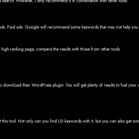
rd search. However, I only recommend it in combination with other tools.
rare, Zimba
ate ads. Paid ads. Google will recommend some keywords that may not help you
p-by-step instructions on creating a website from scratch in Harare, Zimbabwe. E
Tools and Supplies Neede
a high-ranking page, compare the results with those from other tools.
Computer with Internet access
Credit/debit card for payments
Domain name
Web designer
Web hosting provider
lso download their WordPress plugin. You will get plenty of results to fuel your 
teps to Create Your Websi
in name (e.g., www.example.co.zw) from a registrar. Free domains available w
 Web Designer:
Get a professional web designer to create your site using HTM
se a reliable web host to host your website. Free hosting provided by Web Ent
 this tool. Not only can you find LSI keywords with it, but you can also get 
Configure the Domain:
Point your domain to your web host using nameserv
Upload Website:
Upload your HTML files to the web host server.
Launch:
Allow up to 24 hours for your website to propagate across global DNS 