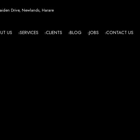
esign in Zi
iden Drive, Newlands, Harare
UT US
SERVICES
CLIENTS
BLOG
JOBS
CONTACT US
angled - Z
eading Web
ment Agenc
izing in cutting-edge web design and development services tailored to your bu
m flawlessly. We leverage the latest technologies to ensure your online presence