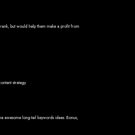
bwe
 rank, but would help them make a profit from
stimated cost: USD $150.
d
content strategy.
te
ith Web Entangled web design services.
L technologies.
angled when we design your site.
some awesome long-tail keywords ideas. Bonus,
ers.
servers.