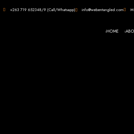
Web D
+263 719 652348/9 (Call/Whatsapp)
info@webentangled.com
Ma
HOME
ABO
Web Ent
Harare's L
Develop
Web Entangled is the premier web design agency in Harare, Zimbabwe, special
that not only look stunning but also perfor