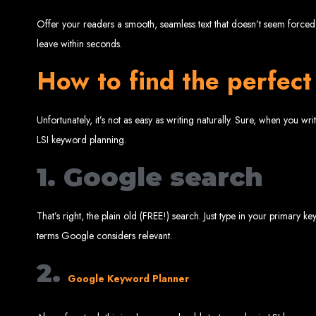
Offer your readers a smooth, seamless text that doesn’t seem forced i
leave within seconds.
Best W
How to find the perfec
Unfortunately, it’s not as easy as writing naturally. Sure, when you 
LSI keyword planning.
1. Google search
High-Qu
That’s right, the plain old (FREE!) search. Just type in your primary
Web Entangled offers custom website design and development services across Zi
terms Google considers relevant.
Web Entangle
We provide professional web design for c
How to 
2.
Google Keyword Planner