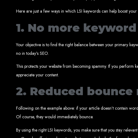
Here are just a few ways in which LSI keywords can help boost your t
1. No more keyword 
Your objective is to find the right balance between your primary ke
Web Entangled 
no in today’s SEO.
Since 2002, Web Entangled has been Zimba
This protects your website from becoming spammy. If you perform ke
appreciate your content.
2. Reduced bounce 
Following on the example above: if your article doesn’t contain wo
Best We
Of course, they would immediately bounce.
By using the right LSI keywords, you make sure that you stay relevant