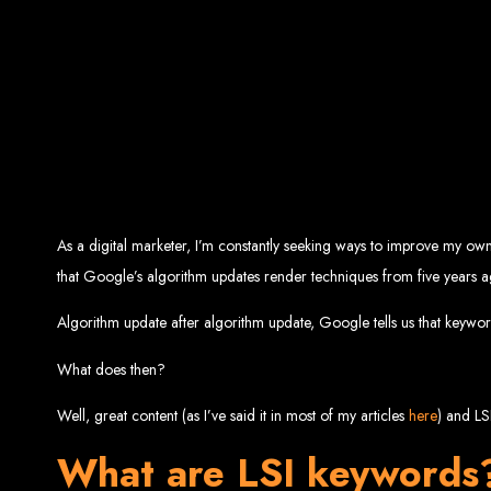
Top W
Custom Web Design:
Stand out with stunnin
Web Development:
We develop dyna
E-Commerce Solu
SEO Services:
Dominate search engines like Google with our advanced
Mobil
Digital Marketing:
Maximize your online pote
Brand Identity and Graphic Design:
Cr
As a digital marketer, I’m constantly seeking ways to improve my own w
Zimbabwean Expertise:
that Google’s algorithm updates render techniques from five years a
Personali
Innov
Transparent Commun
Algorithm update after algorithm update, Google tells us that keywor
What does then?
Looking to launch a new website or revamp your
Best Web 
Well, great content (as I’ve said it in most of my articles
here
) and LS
What are LSI keywords