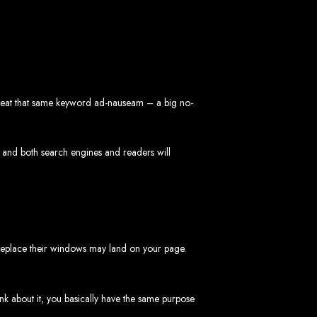
repeat that same keyword ad-nauseam – a big no-
 Design Company
 we can help your business thrive online.
 and both search engines and readers will
 replace their windows may land on your page.
Zimbabwe
ink about it, you basically have the same purpose