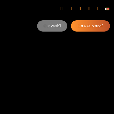
mbabwe
Our Work
Get a Quotation
imbabwe,
 Design and
y (2024)
siness. Founded in 2002, our expert team creates bespoke digital experiences
 dominates the Zimbabwean digital landscape.