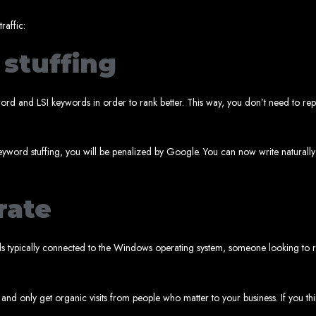
www.webentangled.com
Visit us at Chisipite, Harare, Zimbabwe, or online at
.
Our Services Include:
raffic:
stuffing
Custom Web Design
Graphic and Logo Design
Online Shopping E-commerce Websites
Affordable Website Prices
yword and LSI keywords in order to rank better. This way, you don’t need to 
- Zimbabwe’s Leading Web
bwe’s top choice for web design and development. Contact us today to see how
yword stuffing, you will be penalized by Google. You can now write naturally
rate
Top Web Hosting Companies in Zimbabwe
rds typically connected to the Windows operating system, someone looking to
b Development in Harare, 
 and only get organic visits from people who matter to your business. If you th
High-quality affordable websites in Zimbabwe
Best web developers in Zimbabwe