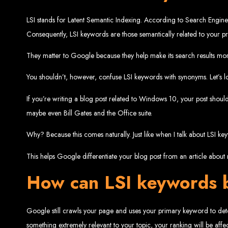
Website De
LSI stands for Latent Semantic Indexing. According to Search Engine
Consequently, LSI keywords are those semantically related to your 
They matter to Google because they help make its search results mor
You shouldn’t, however, confuse LSI keywords with synonyms. Let’s l
If you’re writing a blog post related to Windows 10, your post shoul
maybe even Bill Gates and the Office suite.
Web Entangled offers the best web design services in Zimbabwe, proven to gro
Our highly qualified team ensures your website content is SEO-optimized, boostin
Why? Because this comes naturally. Just like when I talk about LSI 
Why You Need a Website in Zimbabwe:
95% of online business experiences 
business. If your website is outdated o
This helps Google differentiate your blog post from an article about r
Contact W
How can LSI keywords b
Google still crawls your page and uses your primary keyword to deter
For the best web design services in Zimbabwe, contact us at Web Entangled - Z
something extremely relevant to your topic, your ranking will be affe