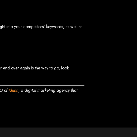
vices in
sight into your competitors’ keywords, as well as
ptimization to ensure your website ranks high on Google, Yahoo, and Bing.
s in Mutare
er and over again is the way to go, look
EO of
Idunn
, a digital marketing agency that
EO services to help your website rank higher on search engines.
es in Gweru