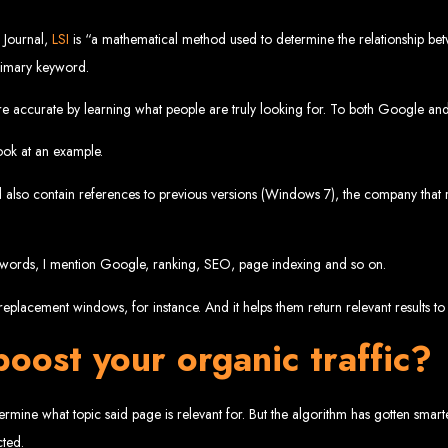
velopment 
 Journal,
LSI
is “a mathematical method used to determine the relationship bet
primary keyword.
e accurate by learning what people are truly looking for. To both Google and 
2024
ook at an example.
d also contain references to previous versions (Windows 7), the company that r
w your business online. We provide top-tier website design services for small bu
superior web design.
g your online presence and increasing sales through effective call-to-action str
keywords, I mention Google, ranking, SEO, page indexing and so on.
needs.
start with a search engine. Over 75% of visitors judge a company based on its web
r not mobile-friendly, it's time for a redesign. Contact us to get started with the
eplacement windows, for instance. And it helps them return relevant results to 
eb Entangle
oost your organic traffic?
mine what topic said page is relevant for. But the algorithm has gotten smart
imbabwe Web Design Harare. We specialize in creating SEO-optimized websites th
cted.
potential.