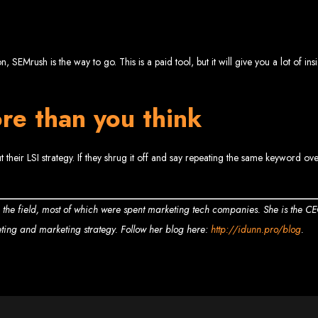
 Design Ser
Bulawayo
 SEMrush is the way to go. This is a paid tool, but it will give you a lot of in
re than you think
ent company in Bulawayo. We offer domain registration, web hosting, and SEO o
sign Service
 their LSI strategy. If they shrug it off and say repeating the same keyword ov
n the field, most of which were spent marketing tech companies. She is the C
eting and marketing strategy. Follow her blog here:
http://idunn.pro/blog
.
 development company in Mutare. We provide domain registration, hosting, and S
sign Servic