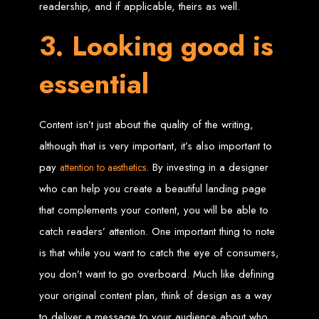
in Harare, Zimbabwe
readership, and if applicable, theirs as well.
3. Looking good is
High-quality affordable websites in Zimbabwe
Best web developers in Zimbabwe
Web design services in Harare
essential
How to create a website in Zimbabwe?
Top web development companies in Zimbabwe
Web design in Zimbabwe
Professional web designers in Zimbabwe
Responsive web design in Harare
Harare web development experts
Content isn’t just about the quality of the writing,
Website creation from scratch in Harare
Graphics design companies in Harare
although that is very important, it’s also important to
Leading web development companies in Zimbabwe
Top-rated website design in Harare
Reliable web hosting on American servers
pay
. By investing in a designer
attention to aesthetics
Best IT and computer companies in Zimbabwe
Professional web design and development in Africa
who can help you create a beautiful landing page
Web Entangled - Zimbabwe's leading web design agency
that complements your content, you will be able to
Types of Websites
catch readers’ attention. One important thing to note
Designed by Web
is that while you want to catch the eye of consumers,
you don’t want to go overboard. Much like defining
Entangled in Zimbabwe
your original content plan, think of design as a way
Company Websites
to deliver a message to your audience about who