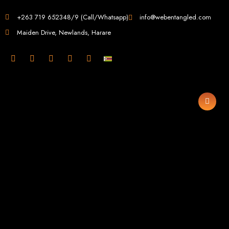
Web Design in
+263 719 652348/9 (Call/Whatsapp)
info@webentangled.com
Maiden Drive, Newlands, Harare
Zimbabwe
Web Entangled -
Zimbabwe, Harare's
Leading Web Design
and Development
Agency (2024)
Web Entangled is the premier web design agency in Harare, Zimbabwe,
specializing in cutting-edge web design and development services tailored to
your business. Founded in 2002, our expert team creates bespoke digital
experiences that not only look stunning but also perform flawlessly. We leverage
the latest technologies to ensure your online presence dominates the