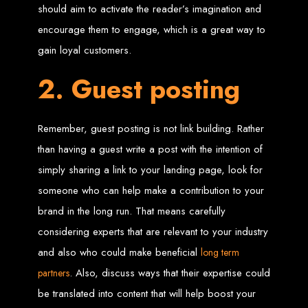
should aim to activate the reader’s imagination and
Custom Web Design
encourage them to engage, which is a great way to
Graphic and Logo Design
Online Shopping E-commerce Websites
gain loyal customers.
Affordable Website Prices
Web Entangled -
2. Guest posting
Zimbabwe’s Leading
Remember, guest posting is not link building. Rather
Web Design Company
than having a guest write a post with the intention of
simply sharing a link to your landing page, look for
Since 2002, Web Entangled has been Zimbabwe’s top choice for web design
someone who can help make a contribution to your
and development. Contact us today to see how we can help your business
thrive online.
brand in the long run. That means carefully
considering experts that are relevant to your industry
Top Web Hosting Companies in Zimbabwe
and also who could make beneficial
long term
Best Web Development
. Also, discuss ways that their expertise could
partners
be translated into content that will help boost your