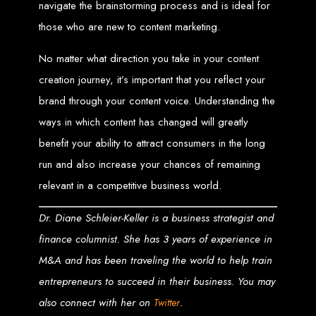
High-Quality Web Design
navigate the brainstorming process and is ideal for
those who are new to content marketing.
for Zimbabwe
No matter what direction you take in your content
Web Entangled offers custom website design and development services across
creation journey, it’s important that you reflect your
Zimbabwe, including Harare, Bulawayo, Gweru, Masvingo, Mutare, and
beyond. Our expert team delivers high-standard web solutions on time, every
time. Contact Web Entangled today for unbeatable prices and exceptional web
brand through your content voice. Understanding the
+263772652348
services. Call us at:
.
We provide professional web design for clients worldwide, including in Nigeria,
ways in which content has changed will greatly
Seychelles, Congo, Namibia, Botswana, Australia, USA, South Africa, UK, and
more.
benefit your ability to attract consumers in the long
How to Design a
run and also increase your chances of remaining
Website in Harare,
relevant in a competitive business world.
Zimbabwe
Dr. Diane Schleier-Keller is a business strategist and
finance columnist. She has 3 years of experience in
M&A and has been traveling the world to help train
This guide provides step-by-step instructions on creating a website from scratch
in Harare, Zimbabwe. Estimated cost: USD $150.
entrepreneurs to succeed in their business. You may
Tools and Supplies
also connect with her on
.
Twitter