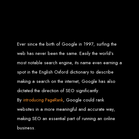
Zimbabwean digital landscape.
Top Web Design
Services in Zimbabwe
Ever since the birth of Google in 1997, surfing the
Custom Web Design:
Stand out with stunning, user-centric designs
that elevate your brand. Our designs are mobile-responsive, ensuring a
web has never been the same. Easily the world’s
flawless experience across all devices.
Web Development:
We develop dynamic websites and complex
web applications using the latest technologies like HTML5, CSS3,
most notable search engine, its name even earning a
JavaScript, PHP, and WordPress.
E-Commerce Solutions:
Boost your sales with our powerful e-
spot in the English Oxford dictionary to describe
commerce platforms like Shopify, WooCommerce, and Magento.
SEO Services:
Dominate search engines like Google with our
making a search on the internet, Google has also
advanced SEO strategies. We focus on keyword optimization, quality
content creation, and both on-page and off-page SEO tactics to drive
dictated the direction of SEO significantly.
traffic and boost rankings.
Mobile App Development:
Engage your audience with high-
performing apps for iOS and Android.
By
, Google could rank
introducing PageRank
Digital Marketing:
Maximize your online potential with our integrated
digital marketing strategies, including social media marketing, email
websites in a more meaningful and accurate way,
marketing, PPC, and content marketing.
Brand Identity and Graphic Design:
Create a strong, cohesive
making SEO an essential part of running an online
brand with our identity and graphic design services, including logos,
business cards, brochures, and more.
business.
Why Web Entangled?