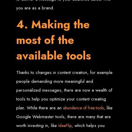
Wedding Websites
CV / Resume Websites
you are as a brand.
Social Networks Websites
Listing Websites
News Websites
4. Making the
Portal Websites
E-commerce Websites
Database Websites
most of the
Leading IT Companies in Zimbabwe
available tools
Explore the top IT companies in Zimbabwe:
Best Web Designers in
Thanks to changes in content creation, for example
Harare, Zimbabwe
people demanding more meaningful and
personalized messages, there are now a wealth of
Custom web designs with a unique touch
tools to help you optimize your content creating
Content-first website creation
Reliable web hosting servers in Harare
plan. While there are an
, like
abundance of free tools
Professional website development in Zimbabwe
Expert graphic design services in Harare
Google Webmaster tools, there are many that are
Non-skeuomorphic logo design specialists
Custom CMS web development
Comprehensive SEO services in Zimbabwe
worth investing in, like
, which helps you
IdeaFlip