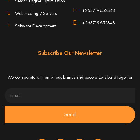
Search Engine Optimisation
Website Design
+263719652348
Web Hosting / Servers
Services in Bulawayo
+263719652348
Software Development
Create a website for just $150 with Web Entangled, the best web development
company in Bulawayo. We offer domain registration, web hosting, and SEO
optimization to ensure your website ranks high on Google, Yahoo, and Bing.
Website Design
Subscribe Our Newsletter
Services in Mutare
We collaborate with ambitious brands and people. Let’s build together
Make a website with $150 with Web Entangled, the top-rated web development
company in Mutare. We provide domain registration, hosting, and SEO
services to help your website rank higher on search engines.
Website Design
Send
Services in Gweru
Get a professional website designed by Web Entangled for $150 in Gweru. We
offer domain registration, hosting, and SEO optimization for higher search