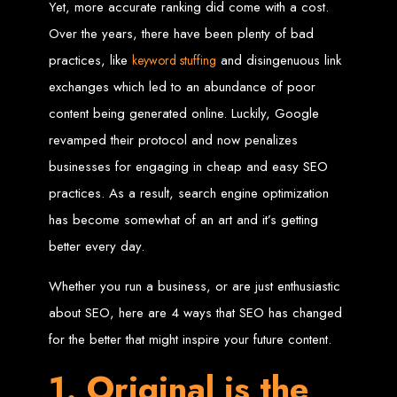
Yet, more accurate ranking did come with a cost.
Zimbabwean Expertise:
We understand the local market and its
Over the years, there have been plenty of bad
unique challenges, making us the best choice for businesses in
Zimbabwe.
practices, like
and disingenuous link
keyword stuffing
Personalized Service:
We work closely with you to tailor every
project to your specific needs and objectives.
exchanges which led to an abundance of poor
Innovative Solutions:
We stay ahead of industry trends to deliver
future-proof, innovative solutions.
content being generated online. Luckily, Google
Transparent Communication:
We keep you informed at every
stage, ensuring your project is completed on time and within budget.
revamped their protocol and now penalizes
Start Your Project Today
businesses for engaging in cheap and easy SEO
practices. As a result, search engine optimization
Looking to launch a new website or revamp your existing one? Contact Web
Entangled - Zimbabwe’s leading web design agency, and let's create
has become somewhat of an art and it’s getting
something exceptional together.
Best Web Design
better every day.
Whether you run a business, or are just enthusiastic
Zimbabwe - Top
about SEO, here are 4 ways that SEO has changed
Website Development
for the better that might inspire your future content.
in Zimbabwe 2024
1. Original is the