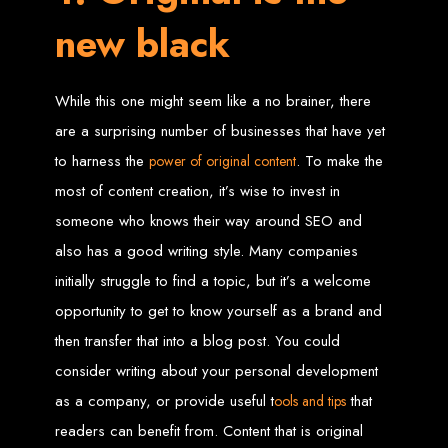
new black
Web Entangled offers the best web design services in Zimbabwe, proven to
grow your business online. We provide top-tier website design services for small
businesses and corporates alike, bringing more clients to your doorstep through
superior web design.
Our highly qualified team ensures your website content is SEO-optimized,
While this one might seem like a no brainer, there
boosting your online presence and increasing sales through effective call-to-
action strategies. We offer competitive web design packages, tailored to meet
your business needs.
are a surprising number of businesses that have yet
Why You Need a Website in Zimbabwe:
95% of online business
experiences start with a search engine. Over 75% of visitors judge a company
to harness the
. To make the
power of original content
based on its website design. In today’s digital world, a professional website is
essential for any business. If your website is outdated or not mobile-friendly, it's
most of content creation, it’s wise to invest in
time for a redesign. Contact us to get started with the best modern website
design in Zimbabwe.
someone who knows their way around SEO and
Contact Web Entangled
also has a good writing style. Many companies
Zimbabwe
initially struggle to find a topic, but it’s a welcome
opportunity to get to know yourself as a brand and
For the best web design services in Zimbabwe, contact us at Web Entangled -
then transfer that into a blog post. You could
Zimbabwe Web Design Harare. We specialize in creating SEO-optimized
websites that rank high on search engines, ensuring your business reaches its
consider writing about your personal development
full online potential.
www.webentangled.com
Visit us at Chisipite, Harare, Zimbabwe, or online at
.
as a company, or provide useful t
that
ools and tips
Our Services Include:
readers can benefit from. Content that is original