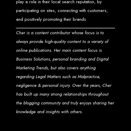
Step 6: Launch. Wait for your website to propagate across DNS servers
play a role in their local search reputation, by
worldwide.
Web Entangled - Zimbabwe
participating on sites, connecting with customers,
Web Entangled Zimbabwe provides comprehensive web
design and development services at affordable prices.
and positively promoting their brands.
View Guide: How To Design a Website
Cher is a content contributor whose focus is to
$150 Web Development
always provide high-quality content to a variety of
online publications. Her main content focus is
in Zimbabwe
Business Solutions, personal branding and Digital
Marketing Trends, but also covers anything
Affordable Website Design and Development in Harare, Zimbabwe
regarding Legal Matters such as Malpractice,
Web Entangled offers a $150 web design package that includes six premium
features for FREE! We aim to provide affordable online solutions to businesses
negligence & personal injury. Over the years, Cher
and individuals across Zimbabwe, ensuring a strong online presence.
has built up many strong relationships throughout
Six Premium Features You Get for FREE
the blogging community and truly enjoys sharing her
with Our $150 Web Design Package:
knowledge and insights with others.
Website Domain