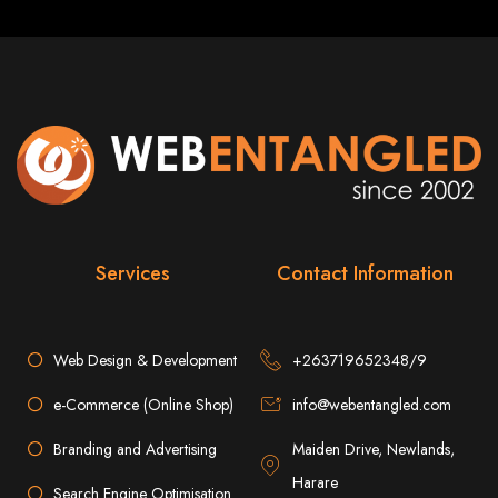
A website domain is your digital address. Choosing the right domain
name is crucial for online branding. Short, memorable domains without
special characters are ideal.
Website Hosting
Web hosting ensures your website is always accessible online. Our servers
run 24/7 with high-speed Internet connections, securely hosting your
website, emails, and databases.
SSL Certificate HTTPS
An SSL certificate secures the connection between your website and its
visitors, preventing third-party interception. It also improves search engine
Services
Contact Information
rankings and builds customer trust.
Unlimited Email Accounts
Web Design & Development
+263719652348/9
We provide unlimited personalized email accounts, accessible via popular
clients like Gmail and Outlook. Professional emails enhance your
e-Commerce (Online Shop)
info@webentangled.com
business's credibility online.
Branding and Advertising
Maiden Drive, Newlands,
Ten Page Web Design
Harare
Search Engine Optimisation