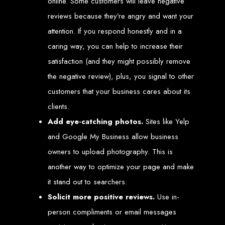
online. Some customers will leave negative
An
SSL
certificate
secures your website by encrypting data between the
server and the user, indicated by a green padlock in the browser
reviews because they’re angry and want your
address bar.
Development of Web
attention. If you respond honestly and in a
caring way, you can help to increase their
Databases in Zimbabwe
satisfaction (and they might possibly remove
the negative review), plus, you signal to other
We design, integrate, and migrate databases, including data warehousing and
customers that your business cares about its
database administration services for web-based applications.
At Web Entangled, we leverage the power of database structuring and
processing to create scalable client-server and web-based applications that
clients.
meet contemporary business needs. Our expertise in MySQL ensures efficient
and reliable solutions for your business.
Add eye-catching photos.
Sites like Yelp
How to Design &
and Google My Business allow business
owners to upload photography. This is
Develop a Database -
another way to optimize your page and make
it stand out to searchers.
Steps or Services:
Solicit more positive reviews.
Use in-
person compliments or email messages
1. Requirements Analysis
We define the purpose of your database by gathering requirements and