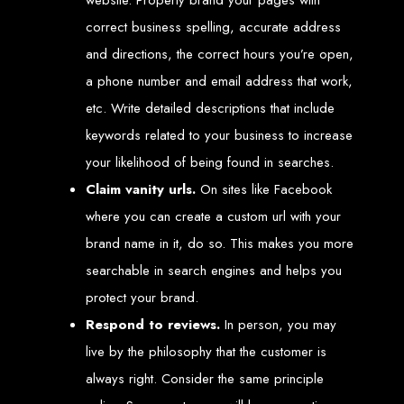
Services in Chitungwiza
correct business spelling, accurate address
and directions, the correct hours you’re open,
Get a website for $150 with Web Entangled in Chitungwiza. We offer
comprehensive web design, hosting, and SEO services to boost your online
a phone number and email address that work,
presence.
Web Design FAQs for
etc. Write detailed descriptions that include
keywords related to your business to increase
Zimbabwe
your likelihood of being found in searches.
Claim vanity urls.
On sites like Facebook
How much does a website cost?
Website prices range from
$100
to
$10,000
, depending on features
where you can create a custom url with your
and design complexity. Static websites are basic and cheaper, while
dynamic websites with server-side scripting like PHP are more advanced
brand name in it, do so. This makes you more
and expensive.
How long does it take to design a website?
searchable in search engines and helps you
Website design timelines range from
1 week
to
12 weeks
, depending
on complexity.
What is Search Engine Optimization (SEO)?
protect your brand.
SEO
is the process of improving a website's ranking on search engines
by enhancing content quality and obtaining backlinks from other
Respond to reviews.
In person, you may
websites.
Do you design WordPress websites?
live by the philosophy that the customer is
No, we do not use WordPress templates. We create custom websites in-
house, ensuring each site is unique and secure. While WordPress is
widely used, it is also a target for hackers, which is why we prefer
always right. Consider the same principle
custom solutions.
What is an SSL certificate?