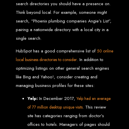
Wedding Websites
search directories you should have a presence on.
CV / Resume Websites
Social Networks Websites
Think beyond local. For example, someone might
Listing Websites
News Websites
Portal Websites
search, “Phoenix plumbing companies Angie’s List”,
E-commerce Websites
Database Websites
pairing a nationwide directory with a local city in a
single search.
Leading IT Companies in Zimbabwe
HubSpot has a good comprehensive list of
50 online
Explore the top IT companies in Zimbabwe:
. In addition to
local business directories to consider
Best Web Designers in
optimizing listings on other general search engines
Harare, Zimbabwe
like Bing and Yahoo!, consider creating and
managing business profiles for these sites:
Custom web designs with a unique touch
Yelp:
In December 2017,
Yelp had an average
Content-first website creation
Reliable web hosting servers in Harare
. This review
of 77 million desktop unique visits
Professional website development in Zimbabwe
Expert graphic design services in Harare
Non-skeuomorphic logo design specialists
site has categories ranging from doctor’s
Custom CMS web development
Comprehensive SEO services in Zimbabwe
offices to hotels. Managers of pages should