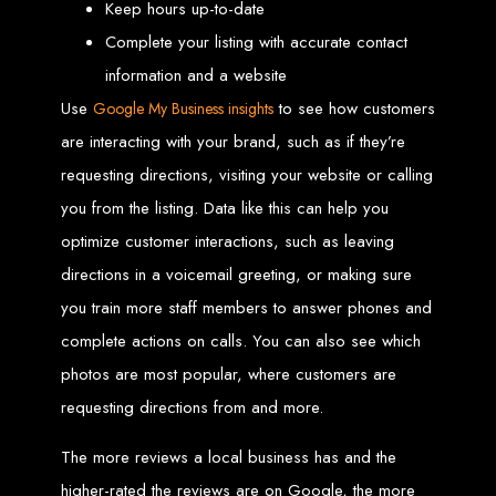
Keep hours up-to-date
Custom Web Design
Complete your listing with accurate contact
Graphic and Logo Design
Online Shopping E-commerce Websites
information and a website
Affordable Website Prices
Web Entangled -
Use
to see how customers
Google My Business insights
are interacting with your brand, such as if they’re
Zimbabwe’s Leading
requesting directions, visiting your website or calling
you from the listing. Data like this can help you
Web Design Company
optimize customer interactions, such as leaving
directions in a voicemail greeting, or making sure
Since 2002, Web Entangled has been Zimbabwe’s top choice for web design
you train more staff members to answer phones and
and development. Contact us today to see how we can help your business
thrive online.
complete actions on calls. You can also see which
photos are most popular, where customers are
Top Web Hosting Companies in Zimbabwe
requesting directions from and more.
Best Web Development
The more reviews a local business has and the
higher-rated the reviews are on Google, the more