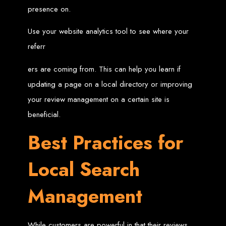
Website Design
presence on.
Services in Bulawayo
Use your website analytics tool to see where your
referr
Create a website for just $150 with Web Entangled, the best web development
company in Bulawayo. We offer domain registration, web hosting, and SEO
ers are coming from. This can help you learn if
optimization to ensure your website ranks high on Google, Yahoo, and Bing.
Website Design
updating a page on a local directory or improving
your review management on a certain site is
Services in Mutare
beneficial.
Best Practices for
Make a website with $150 with Web Entangled, the top-rated web development
company in Mutare. We provide domain registration, hosting, and SEO
services to help your website rank higher on search engines.
Local Search
Website Design
Services in Gweru
Management
Get a professional website designed by Web Entangled for $150 in Gweru. We
While customers are powerful in that their reviews
offer domain registration, hosting, and SEO optimization for higher search