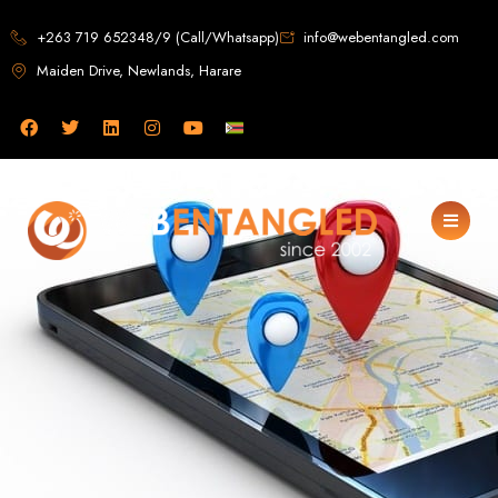
Web Design in
+263 719 652348/9 (Call/Whatsapp)
info@webentangled.com
Maiden Drive, Newlands, Harare
Zimbabwe
Web Entangled -
Zimbabwe, Harare's
Leading Web Design
and Development
Agency (2024)
Web Entangled is the premier web design agency in Harare, Zimbabwe,
specializing in cutting-edge web design and development services tailored to
your business. Founded in 2002, our expert team creates bespoke digital
experiences that not only look stunning but also perform flawlessly. We leverage
the latest technologies to ensure your online presence dominates the