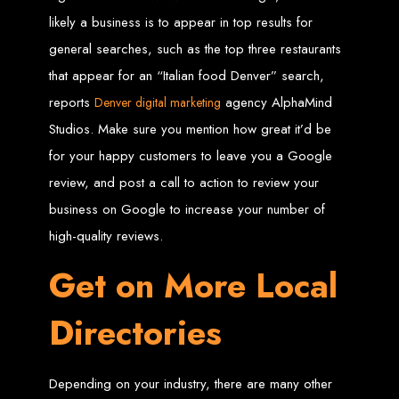
in Harare, Zimbabwe
likely a business is to appear in top results for
general searches, such as the top three restaurants
High-quality affordable websites in Zimbabwe
Best web developers in Zimbabwe
that appear for an “Italian food Denver” search,
Web design services in Harare
How to create a website in Zimbabwe?
reports
agency AlphaMind
Denver digital marketing
Top web development companies in Zimbabwe
Web design in Zimbabwe
Professional web designers in Zimbabwe
Studios. Make sure you mention how great it’d be
Responsive web design in Harare
Harare web development experts
for your happy customers to leave you a Google
Website creation from scratch in Harare
Graphics design companies in Harare
review, and post a call to action to review your
Leading web development companies in Zimbabwe
Top-rated website design in Harare
Reliable web hosting on American servers
business on Google to increase your number of
Best IT and computer companies in Zimbabwe
Professional web design and development in Africa
high-quality reviews.
Web Entangled - Zimbabwe's leading web design agency
Types of Websites
Get on More Local
Designed by Web
Directories
Entangled in Zimbabwe
Depending on your industry, there are many other
Company Websites