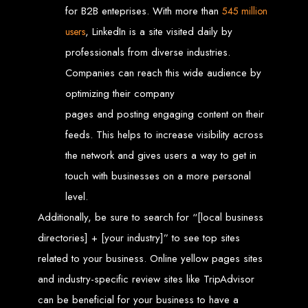
Needed
for B2B enteprises. With more than
545 million
, LinkedIn is a site visited daily by
users
professionals from diverse industries.
Computer with Internet access
Companies can reach this wide audience by
Credit/debit card for payments
Domain name
Web designer
optimizing their company
Web hosting provider
pages and posting engaging content on their
Steps to Create Your
feeds. This helps to increase visibility across
Website
the network and gives users a way to get in
touch with businesses on a more personal
level.
Buy a Domain:
Purchase a domain name (e.g., www.example.co.zw)
from a registrar. Free domains available with Web Entangled web
Additionally, be sure to search for “[local business
design services.
Hire a Web Designer:
Get a professional web designer to create
your site using HTML technologies.
directories] + [your industry]” to see top sites
Buy Web Hosting:
Choose a reliable web host to host your website.
Free hosting provided by Web Entangled when we design your site.
related to your business. Online yellow pages sites
Configure the Domain:
Point your domain to your web host using
nameservers.
and industry-specific review sites like TripAdvisor
Upload Website:
Upload your HTML files to the web host server.
Launch:
Allow up to 24 hours for your website to propagate across
global DNS servers.
can be beneficial for your business to have a