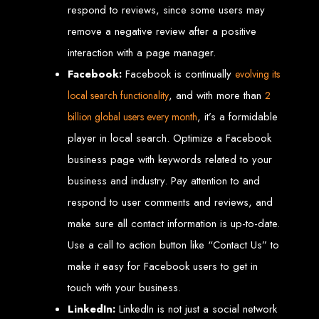
High-Quality Web Design
respond to reviews, since some users may
remove a negative review after a positive
for Zimbabwe
interaction with a page manager.
Web Entangled offers custom website design and development services across
Facebook:
Facebook is continually
evolving its
Zimbabwe, including Harare, Bulawayo, Gweru, Masvingo, Mutare, and
beyond. Our expert team delivers high-standard web solutions on time, every
, and with more than
local search functionality
2
time. Contact Web Entangled today for unbeatable prices and exceptional web
+263772652348
services. Call us at:
.
, it’s a formidable
billion global users every month
We provide professional web design for clients worldwide, including in Nigeria,
Seychelles, Congo, Namibia, Botswana, Australia, USA, South Africa, UK, and
more.
player in local search. Optimize a Facebook
How to Design a
business page with keywords related to your
business and industry. Pay attention to and
Website in Harare,
respond to user comments and reviews, and
Zimbabwe
make sure all contact information is up-to-date.
Use a call to action button like “Contact Us” to
make it easy for Facebook users to get in
This guide provides step-by-step instructions on creating a website from scratch
in Harare, Zimbabwe. Estimated cost: USD $150.
touch with your business.
Tools and Supplies
LinkedIn:
LinkedIn is not just a social network