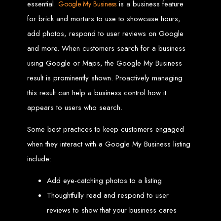
essential.
is a business feature
Google My Business
for brick and mortars to use to showcase hours,
Web Entangled offers the best web design services in Zimbabwe, proven to
grow your business online. We provide top-tier website design services for small
businesses and corporates alike, bringing more clients to your doorstep through
add photos, respond to user reviews on Google
superior web design.
Our highly qualified team ensures your website content is SEO-optimized,
and more. When customers search for a business
boosting your online presence and increasing sales through effective call-to-
action strategies. We offer competitive web design packages, tailored to meet
using Google or Maps, the Google My Business
your business needs.
Why You Need a Website in Zimbabwe:
95% of online business
experiences start with a search engine. Over 75% of visitors judge a company
result is prominently shown. Proactively managing
based on its website design. In today’s digital world, a professional website is
essential for any business. If your website is outdated or not mobile-friendly, it's
this result can help a business control how it
time for a redesign. Contact us to get started with the best modern website
design in Zimbabwe.
appears to users who search.
Contact Web Entangled
Some best practices to keep customers engaged
Zimbabwe
when they interact with a Google My Business listing
include:
For the best web design services in Zimbabwe, contact us at Web Entangled -
Zimbabwe Web Design Harare. We specialize in creating SEO-optimized
Add eye-catching photos to a listing
websites that rank high on search engines, ensuring your business reaches its
full online potential.
www.webentangled.com
Visit us at Chisipite, Harare, Zimbabwe, or online at
.
Thoughtfully read and respond to user
Our Services Include:
reviews to show that your business cares