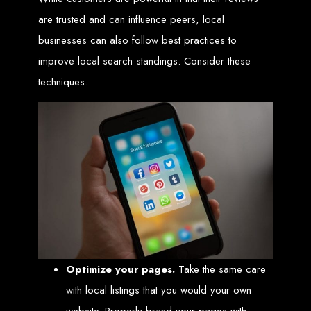
engine rankings.
are trusted and can influence peers, local
Website Design
businesses can also follow best practices to
Services in Victoria
improve local search standings. Consider these
techniques.
Falls
Develop a website for $150 with Web Entangled, the leading web development
company in Victoria Falls. We specialize in domain registration, hosting, and
SEO to make your website rank higher on search engines.
Website Design
Services in Masvingo
Create a website for $150 with Web Entangled in Masvingo. We provide top
web design, hosting, and SEO services to rank your website higher on search
engines.
Optimize your pages.
Take the same care
Website Design
with local listings that you would your own
website. Properly brand your pages with