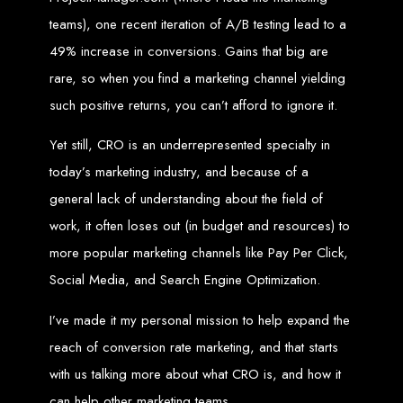
teams), one recent iteration of A/B testing lead to a
Web Entangled offers the best web design services in Zimbabwe, proven to
grow your business online. We provide top-tier website design services for small
49% increase in conversions. Gains that big are
businesses and corporates alike, bringing more clients to your doorstep through
superior web design.
rare, so when you find a marketing channel yielding
Our highly qualified team ensures your website content is SEO-optimized,
boosting your online presence and increasing sales through effective call-to-
such positive returns, you can’t afford to ignore it.
action strategies. We offer competitive web design packages, tailored to meet
your business needs.
Why You Need a Website in Zimbabwe:
95% of online business
experiences start with a search engine. Over 75% of visitors judge a company
Yet still, CRO is an underrepresented specialty in
based on its website design. In today’s digital world, a professional website is
essential for any business. If your website is outdated or not mobile-friendly, it's
today’s marketing industry, and because of a
time for a redesign. Contact us to get started with the best modern website
design in Zimbabwe.
general lack of understanding about the field of
Contact Web Entangled
work, it often loses out (in budget and resources) to
Zimbabwe
more popular marketing channels like Pay Per Click,
Social Media, and Search Engine Optimization.
For the best web design services in Zimbabwe, contact us at Web Entangled -
Zimbabwe Web Design Harare. We specialize in creating SEO-optimized
I’ve made it my personal mission to help expand the
websites that rank high on search engines, ensuring your business reaches its
full online potential.
reach of conversion rate marketing, and that starts
www.webentangled.com
Visit us at Chisipite, Harare, Zimbabwe, or online at
.
with us talking more about what CRO is, and how it
Our Services Include:
can help other marketing teams.