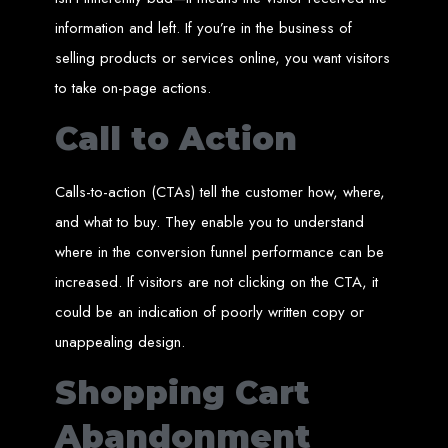
Wedding Websites
CV / Resume Websites
information and left. If you’re in the business of
Social Networks Websites
Listing Websites
selling products or services online, you want visitors
News Websites
Portal Websites
E-commerce Websites
to take on-page actions.
Database Websites
Call to Action
Leading IT Companies in Zimbabwe
Explore the top IT companies in Zimbabwe:
Calls-to-action (CTAs) tell the customer how, where,
Best Web Designers in
and what to buy. They enable you to understand
where in the conversion funnel performance can be
Harare, Zimbabwe
increased. If visitors are not clicking on the CTA, it
could be an indication of poorly written copy or
Custom web designs with a unique touch
unappealing design.
Content-first website creation
Reliable web hosting servers in Harare
Professional website development in Zimbabwe
Shopping Cart
Expert graphic design services in Harare
Non-skeuomorphic logo design specialists
Custom CMS web development
Comprehensive SEO services in Zimbabwe
Abandonment