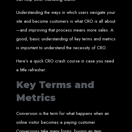
Custom Web Design
Understanding the ways in which users navigate your
Graphic and Logo Design
Online Shopping E-commerce Websites
site and become customers is what CRO is all about
Affordable Website Prices
Web Entangled -
—and improving that process means more sales. A
good, basic understanding of key terms and metrics
Zimbabwe’s Leading
is important to understand the necessity of CRO.
Web Design Company
Here’s a quick CRO crash course in case you need
a little refresher:
Since 2002, Web Entangled has been Zimbabwe’s top choice for web design
Key Terms and
and development. Contact us today to see how we can help your business
thrive online.
Metrics
Top Web Hosting Companies in Zimbabwe
Conversion is the term for what happens when an
Best Web Development
online visitor becomes a paying customer.
Conversions take many forms: buying an item,