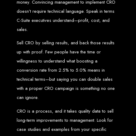
money. Convincing management to implement CRO
Welcome to Web
doesn’t require technical language. Speak in terms
C-Suite executives understand—profit, cost, and
Entangled - Zimbabwe,
sales.
Harare's Premier Web
Sell CRO by selling results, and back those results
up with proof. Few people have the time or
Design and
willingness to understand what boosting a
Development Agency in
conversion rate from 2.5% to 5.0% means in
technical terms—but saying you can double sales
2024
with a proper CRO campaign is something no one
can ignore.
At Web Entangled - Zimbabwe, we're passionate about crafting the latest digital
experiences that not only look beautiful but also function seamlessly. Based in
the heart of Harare, Zimbabwe, we specialise in providing bespoke web design
CRO is a process, and it takes quality data to sell
and web development solutions tailored to the unique needs of your business.
Our team of skilled professionals is dedicated to leveraging the latest
long-term improvements to management. Look for
technologies and trends to ensure your online presence stands out in today's
competitive digital landscape.
case studies and examples from your specific