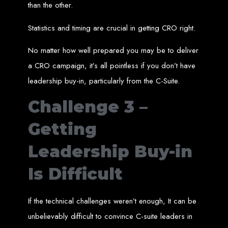
than the other.
A website domain is your digital address. Choosing the right domain
name is crucial for online branding. Short, memorable domains without
special characters are ideal.
Statistics and timing are crucial in getting CRO right.
Website Hosting
No matter how well prepared you may be to deliver
Web hosting ensures your website is always accessible online. Our servers
a CRO campaign, it’s all pointless if you don’t have
run 24/7 with high-speed Internet connections, securely hosting your
website, emails, and databases.
leadership buy-in, particularly from the C-Suite.
SSL Certificate HTTPS
Challenge 3 –
An SSL certificate secures the connection between your website and its
visitors, preventing third-party interception. It also improves search engine
Getting
rankings and builds customer trust.
Leadership Buy-in
Unlimited Email Accounts
Is Difficult
We provide unlimited personalized email accounts, accessible via popular
clients like Gmail and Outlook. Professional emails enhance your
business's credibility online.
If the technical challenges weren’t enough, It can be
Ten Page Web Design
unbelievably difficult to convince C-suite leaders in