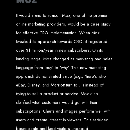
Why Choose Us?
It would stand to reason Moz, one of the premier
online marketing providers, would be a case study
Local Expertise
: As a Harare-based agency, we understand the
Zimbabwean market and how to navigate its unique challenges and
for effective CRO implementation. When Moz
opportunities. We're committed to supporting local businesses and
organizations in achieving their digital goals.
Personalized Approach
: We believe in a collaborative process,
tweaked its approach towards CRO, it registered
working closely with our clients to understand their vision and objectives.
Our personalized approach ensures that every project is tailored to meet
over $1 million/year in new subscribers. On its
your specific needs and expectations.
Innovative Solutions
: Staying at the forefront of web technology and
landing page, Moz changed its marketing and sales
design trends, we deliver innovative solutions that not only meet the
current standards but are also future-proof.
Transparent Communication
: Communication is key to our
language from ‘buy’ to ‘why’. This new marketing
success. We keep you informed throughout the design and
development process, ensuring your project is completed on time and
approach demonstrated value (e.g., ‘here’s who
within budget.
Let's Build Something
eBay, Disney, and Marriott turn to…’) instead of
trying to sell a product or service. Moz also
Amazing Together
clarified what customers would get with their
subscriptions. Charts and images perform well with
Whether you're looking to launch a new website, revamp an existing one, or
users and create interest in viewers. This reduced
expand your digital footprint, Web Entangled - Zimbabwe is here to help.
Contact us today to discuss how we can transform your online presence and
bounce rate and kept visitors engaged.