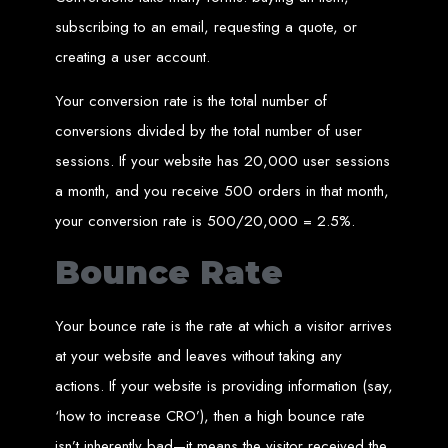
in Harare, Zimbabwe
subscribing to an email, requesting a quote, or
creating a user account.
High-quality affordable websites in Zimbabwe
Best web developers in Zimbabwe
Web design services in Harare
Your conversion rate is the total number of
How to create a website in Zimbabwe?
Top web development companies in Zimbabwe
Web design in Zimbabwe
conversions divided by the total number of user
Professional web designers in Zimbabwe
Responsive web design in Harare
sessions. If your website has 20,000 user sessions
Harare web development experts
Website creation from scratch in Harare
a month, and you receive 500 orders in that month,
Graphics design companies in Harare
Leading web development companies in Zimbabwe
Top-rated website design in Harare
your conversion rate is 500/20,000 = 2.5%.
Reliable web hosting on American servers
Best IT and computer companies in Zimbabwe
Professional web design and development in Africa
Bounce Rate
Web Entangled - Zimbabwe's leading web design agency
Types of Websites
Your bounce rate is the rate at which a visitor arrives
Designed by Web
at your website and leaves without taking any
actions. If your website is providing information (say,
Entangled in Zimbabwe
‘how to increase CRO’), then a high bounce rate
Company Websites
isn’t inherently bad—it means the visitor received the