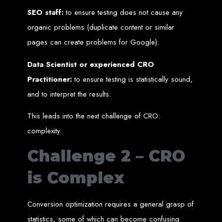
An
SSL
certificate
secures your website by encrypting data between the
server and the user, indicated by a green padlock in the browser
SEO staff:
to ensure testing does not cause any
address bar.
Development of Web
organic problems (duplicate content or similar
pages can create problems for Google).
Databases in Zimbabwe
Data Scientist or experienced CRO
Practitioner:
to ensure testing is statistically sound,
We design, integrate, and migrate databases, including data warehousing and
database administration services for web-based applications.
and to interpret the results.
At Web Entangled, we leverage the power of database structuring and
processing to create scalable client-server and web-based applications that
meet contemporary business needs. Our expertise in MySQL ensures efficient
This leads into the next challenge of CRO:
and reliable solutions for your business.
How to Design &
complexity.
Challenge 2 – CRO
Develop a Database -
is Complex
Steps or Services:
Conversion optimization requires a general grasp of
1. Requirements Analysis
statistics, some of which can become confusing
We define the purpose of your database by gathering requirements and