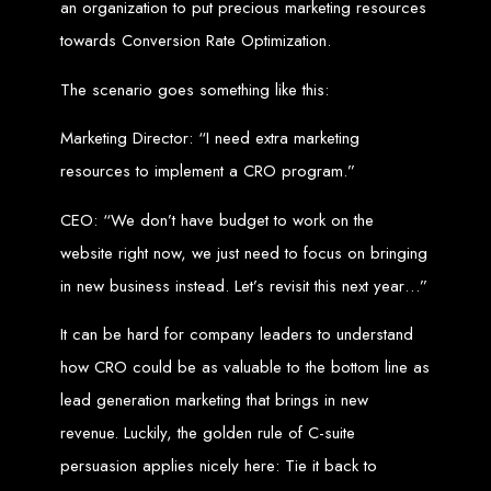
an organization to put precious marketing resources
Our ten-page web design package covers all essential elements to
establish your online presence. It includes a homepage, about page, and
contact page, among others.
towards Conversion Rate Optimization.
SEO Tune-up
The scenario goes something like this:
Our SEO tune-up ensures your website ranks higher on search engines,
Marketing Director: “I need extra marketing
driving more traffic and increasing your online visibility.
Web Design FAQs for
resources to implement a CRO program.”
CEO: “We don’t have budget to work on the
Websites in Zimbabwe
website right now, we just need to focus on bringing
in new business instead. Let’s revisit this next year…”
How much does a website cost?
Websites range from
$100
to
$10,000
, depending on features and
complexity. Static websites are basic and cost-effective, while dynamic
It can be hard for company leaders to understand
websites with database integration are more advanced and powerful.
How long does it take to design or develop a website?
Depending on the complexity of the website, it can take anywhere from
how CRO could be as valuable to the bottom line as
1 week
to
12 weeks
.
lead generation marketing that brings in new
Web Design in
revenue. Luckily, the golden rule of C-suite
Zimbabwe
persuasion applies nicely here: Tie it back to