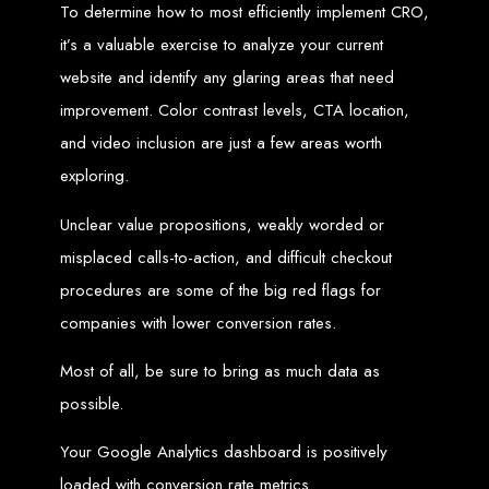
To determine how to most efficiently implement CRO,
Needed
it’s a valuable exercise to analyze your current
website and identify any glaring areas that need
Computer with Internet access
improvement. Color contrast levels, CTA location,
Credit/debit card for payments
Domain name
and video inclusion are just a few areas worth
Web designer
Web hosting provider
exploring.
Steps to Create Your
Unclear value propositions, weakly worded or
Website
misplaced calls-to-action, and difficult checkout
procedures are some of the big red flags for
Buy a Domain:
Purchase a domain name (e.g., www.example.co.zw)
companies with lower conversion rates.
from a registrar. Free domains available with Web Entangled web
design services.
Hire a Web Designer:
Get a professional web designer to create
Most of all, be sure to bring as much data as
your site using HTML technologies.
Buy Web Hosting:
Choose a reliable web host to host your website.
Free hosting provided by Web Entangled when we design your site.
possible.
Configure the Domain:
Point your domain to your web host using
nameservers.
Upload Website:
Upload your HTML files to the web host server.
Your Google Analytics dashboard is positively
Launch:
Allow up to 24 hours for your website to propagate across
global DNS servers.
loaded with conversion rate metrics.