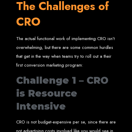
The Challenges of
engine rankings.
Website Design
CRO
Services in Victoria
Falls
The actual functional work of implementing CRO isn’t
overwhelming, but there are some common hurdles
that get in the way when teams try to roll out a their
Develop a website for $150 with Web Entangled, the leading web development
company in Victoria Falls. We specialize in domain registration, hosting, and
SEO to make your website rank higher on search engines.
first conversion marketing program:
Website Design
Challenge 1 – CRO
Services in Masvingo
is Resource
Intensive
Create a website for $150 with Web Entangled in Masvingo. We provide top
web design, hosting, and SEO services to rank your website higher on search
engines.
Website Design
CRO is not budget-expensive per se, since there are
not advertising costs involved like you would see in