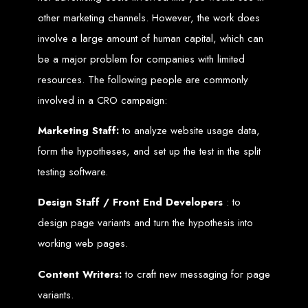
Services in Chitungwiza
other marketing channels. However, the work does
involve a large amount of human capital, which can
Get a website for $150 with Web Entangled in Chitungwiza. We offer
comprehensive web design, hosting, and SEO services to boost your online
be a major problem for companies with limited
presence.
Web Design FAQs for
resources. The following people are commonly
involved in a CRO campaign:
Zimbabwe
Marketing Staff:
to analyze website usage data,
form the hypotheses, and set up the test in the split
How much does a website cost?
Website prices range from
$100
to
$10,000
, depending on features
testing software.
and design complexity. Static websites are basic and cheaper, while
dynamic websites with server-side scripting like PHP are more advanced
and expensive.
How long does it take to design a website?
Design Staff / Front End Developers
: to
Website design timelines range from
1 week
to
12 weeks
, depending
on complexity.
design page variants and turn the hypothesis into
What is Search Engine Optimization (SEO)?
SEO
is the process of improving a website's ranking on search engines
by enhancing content quality and obtaining backlinks from other
working web pages.
websites.
Do you design WordPress websites?
No, we do not use WordPress templates. We create custom websites in-
Content Writers:
to craft new messaging for page
house, ensuring each site is unique and secure. While WordPress is
widely used, it is also a target for hackers, which is why we prefer
variants.
custom solutions.
What is an SSL certificate?