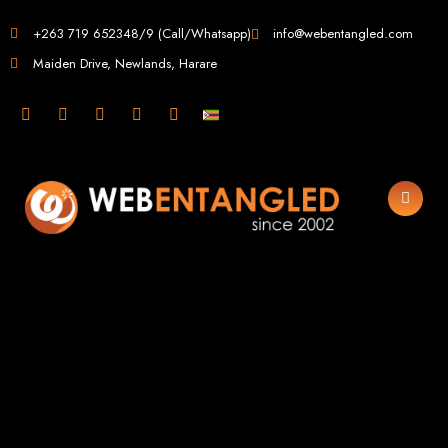
Web Design in
+263 719 652348/9 (Call/Whatsapp)
info@webentangled.com
Maiden Drive, Newlands, Harare
Zimbabwe
Web Entangled -
Zimbabwe, Harare's
Leading Web Design
and Development
Agency (2024)
Web Entangled is the premier web design agency in Harare, Zimbabwe,
specializing in cutting-edge web design and development services tailored to
your business. Founded in 2002, our expert team creates bespoke digital
experiences that not only look stunning but also perform flawlessly. We leverage
the latest technologies to ensure your online presence dominates the