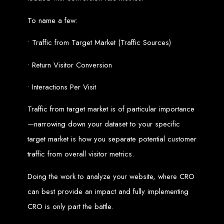
Website Design
To name a few:
Services in Bulawayo
• Traffic from Target Market (Traffic Sources)
Create a website for just $150 with Web Entangled, the best web development
• Return Visitor Conversion
company in Bulawayo. We offer domain registration, web hosting, and SEO
optimization to ensure your website ranks high on Google, Yahoo, and Bing.
Website Design
• Interactions Per Visit
Services in Mutare
Traffic from target market is of particular importance
—narrowing down your dataset to your specific
Make a website with $150 with Web Entangled, the top-rated web development
target market is how you separate potential customer
company in Mutare. We provide domain registration, hosting, and SEO
services to help your website rank higher on search engines.
traffic from overall visitor metrics.
Website Design
Doing the work to analyze your website, where CRO
Services in Gweru
can best provide an impact and fully implementing
CRO is only part the battle.
Get a professional website designed by Web Entangled for $150 in Gweru. We
offer domain registration, hosting, and SEO optimization for higher search