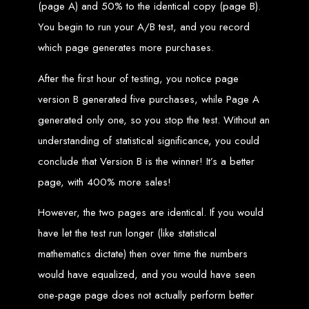
Step 6: Launch. Wait for your website to propagate across DNS servers
(page A) and 50% to the identical copy (page B).
worldwide.
Web Entangled - Zimbabwe
You begin to run your A/B test, and you record
Web Entangled Zimbabwe provides comprehensive web
design and development services at affordable prices.
which page generates more purchases.
View Guide: How To Design a Website
After the first hour of testing, you notice page
$150 Web Development
version B generated five purchases, while Page A
generated only one, so you stop the test. Without an
in Zimbabwe
understanding of statistical significance, you could
conclude that Version B is the winner! It’s a better
Affordable Website Design and Development in Harare, Zimbabwe
page, with 400% more sales!
Web Entangled offers a $150 web design package that includes six premium
features for FREE! We aim to provide affordable online solutions to businesses
and individuals across Zimbabwe, ensuring a strong online presence.
However, the two pages are identical. If you would
Six Premium Features You Get for FREE
have let the test run longer (like statistical
with Our $150 Web Design Package:
mathematics dictate) then over time the numbers
would have equalized, and you would have seen
Website Domain
one-page page does not actually perform better