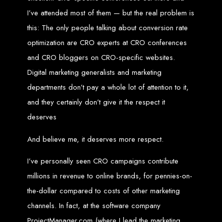
I’ve attended most of them — but the real problem is
Zimbabwean Expertise:
We understand the local market and its
unique challenges, making us the best choice for businesses in
this: The only people talking about conversion rate
Zimbabwe.
Personalized Service:
We work closely with you to tailor every
optimization are CRO experts at CRO conferences
project to your specific needs and objectives.
Innovative Solutions:
We stay ahead of industry trends to deliver
future-proof, innovative solutions.
and CRO bloggers on CRO-specific websites.
Transparent Communication:
We keep you informed at every
stage, ensuring your project is completed on time and within budget.
Digital marketing generalists and marketing
Start Your Project Today
departments don’t pay a whole lot of attention to it,
and they certainly don’t give it the respect it
Looking to launch a new website or revamp your existing one? Contact Web
deserves
Entangled - Zimbabwe’s leading web design agency, and let's create
something exceptional together.
Best Web Design
And believe me, it deserves more respect.
I’ve personally seen CRO campaigns contribute
Zimbabwe - Top
millions in revenue to online brands, for pennies-on-
Website Development
the-dollar compared to costs of other marketing
channels. In fact, at the software company
in Zimbabwe 2024
ProjectManager.com (where I lead the marketing