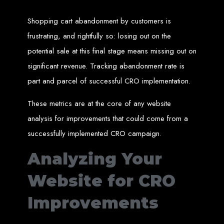
High-Quality Web Design
Shopping cart abandonment by customers is
for Zimbabwe
frustrating, and rightfully so: losing out on the
Web Entangled offers custom website design and development services across
potential sale at this final stage means missing out on
Zimbabwe, including Harare, Bulawayo, Gweru, Masvingo, Mutare, and
beyond. Our expert team delivers high-standard web solutions on time, every
significant revenue. Tracking abandonment rate is
time. Contact Web Entangled today for unbeatable prices and exceptional web
+263772652348
services. Call us at:
.
part and parcel of successful CRO implementation.
We provide professional web design for clients worldwide, including in Nigeria,
Seychelles, Congo, Namibia, Botswana, Australia, USA, South Africa, UK, and
more.
These metrics are at the core of any website
How to Design a
analysis for improvements that could come from a
Website in Harare,
successfully implemented CRO campaign.
Zimbabwe
Analyzing Your
Website for CRO
This guide provides step-by-step instructions on creating a website from scratch
in Harare, Zimbabwe. Estimated cost: USD $150.
Improvements
Tools and Supplies