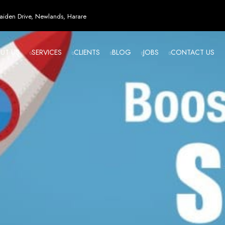
esign in Zi
iden Drive, Newlands, Harare
UT US
SERVICES
CLIENTS
BLOG
JOBS
CONTACT US
angled - Z
eading Web
ment Agenc
izing in cutting-edge web design and development services tailored to your bu
m flawlessly. We leverage the latest technologies to ensure your online presence