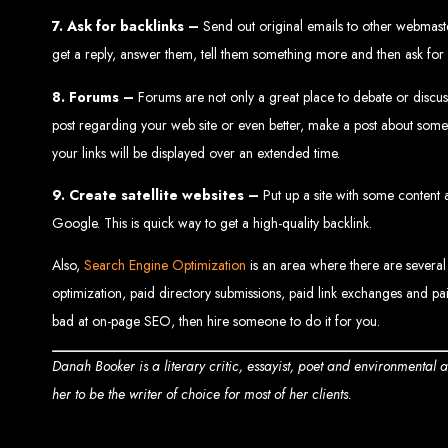
7. Ask for backlinks –
Send out original emails to other webmasters
get a reply, answer them, tell them something more and then ask for 
8. Forums –
Forums are not only a great place to debate or discuss 
post regarding your web site or even better, make a post about someth
your links will be displayed over an extended time.
9. Create satellite websites –
Put up a site with some content a
Types of Website
Google. This is quick way to get a high-quality backlink.
Also,
Search Engine Optimization
is an area where there are several
optimization, paid directory submissions, paid link exchanges and pai
bad at on-page SEO, then hire someone to do it for you.
Danah Booker is a literary critic, essayist, poet and environmental
her to be the writer of choice for most of her clients.