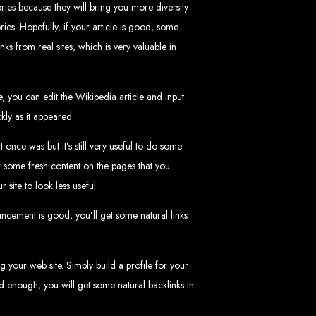
ries because they will bring you more diversity
ries. Hopefully, if your article is good, some
nks from real sites, which is very valuable in
, you can edit the Wikipedia article and input
 Design Company
kly as it appeared.
nce was but it’s still very useful to do some
 we can help your business thrive online.
r some fresh content on the pages that you
ite to look less useful.
ouncement is good, you’ll get some natural links
Zimbabwe
g your web site. Simply build a profile for your
good enough, you will get some natural backlinks in