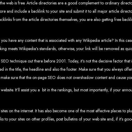
www.webentangled.com
Visit us at Chisipite, Harare, Zimbabwe, or online at
.
 the web is free. Article directories are a good complement to ordinary directo
Our Services Include:
e and include a backlink to your site and submit it to all major article directo
cklinks from the article directories themselves, you are also getting free backli
Custom Web Design
Graphic and Logo Design
Online Shopping E-commerce Websites
Affordable Website Prices
ou have any content that is associated with any Wikipedia article? In this case
- Zimbabwe’s Leading Web
inking meets Wikipedia’s standards, otherwise, your link will be removed as quic
technique out there before 2001. Today, it’s not the decisive factor that it o
bwe’s top choice for web design and development. Contact us today to see how
in the title, the headline and also the footer. Make sure that you always offe
, make sure that the on-page SEO does not overshadow content and cause your s
Top Web Hosting Companies in Zimbabwe
site. It’ll assist you a
bit in the rankings, but most importantly, if your ann
b Development in Harare, 
tes on the internet. It has also become one of the most effective places to plu
nks to your sites on other profiles, post bulletins of your web site and, if it’s 
High-quality affordable websites in Zimbabwe
Best web developers in Zimbabwe