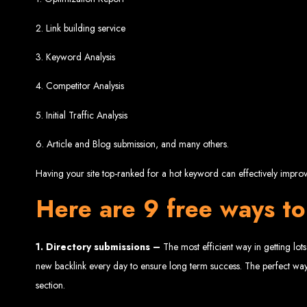
Website De
2. Link building service
3. Keyword Analysis
4. Competitor Analysis
5. Initial Traffic Analysis
6. Article and Blog submission, and many others.
Web Entangled offers the best web design services in Zimbabwe, proven to gro
Having your site top-ranked for a hot keyword can effectively improve
Our highly qualified team ensures your website content is SEO-optimized, boostin
Why You Need a Website in Zimbabwe:
95% of online business experiences 
Here are 9 free ways to
business. If your website is outdated o
Contact W
1.
Directory submissions –
The most efficient way in getting lots
new backlink every day to ensure long term success. The perfect way
section.
For the best web design services in Zimbabwe, contact us at Web Entangled - Z