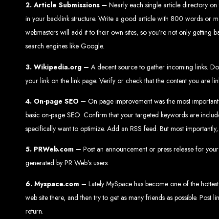
2.
Article Submissions –
Nearly each single article directory on
in your backlink structure. Write a good article with 800 words or mor
webmasters will add it to their own sites, so you’re not only getting ba
search engines like Google.
3. Wikipedia.org –
A decent source to gather incoming links. Do y
Web Entangled 
your link on the link page. Verify or check that the content you are l
4. On-page SEO –
On page improvement was the most important SEO 
Since 2002, Web Entangled has been Zimba
basic on-page SEO. Confirm that your targeted keywords are included 
specifically want to optimize. Add an RSS feed. But most importantly
5. PRWeb.com –
Post an announcement or press release for your web
generated by PR Web’s users.
Best We
6. Myspace.com –
Lately MySpace has become one of the hottest si
web site there, and then try to get as many friends as possible. Post li
return.