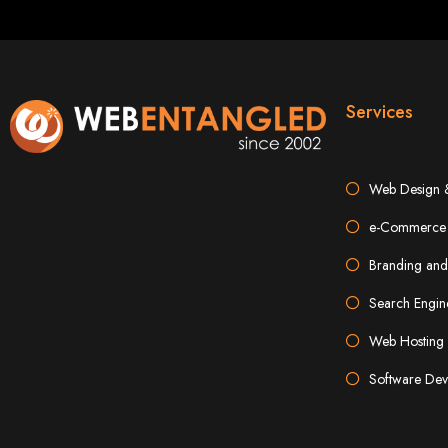
Best W
Services
Web Design 
e-Commerce 
High-Qu
Branding and
Search Engin
Web Entangled offers custom website design and development services across Zi
Web Entangle
Web Hosting 
We provide professional web design for c
How to 
Software Dev