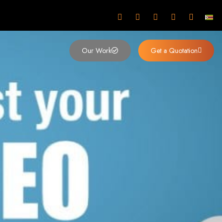
mbabwe
Our Work
Get a Quotation
imbabwe,
 Design and
y (2024)
siness. Founded in 2002, our expert team creates bespoke digital experiences
 dominates the Zimbabwean digital landscape.