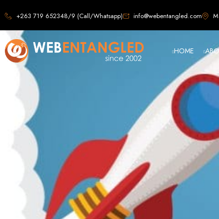
Web D
+263 719 652348/9 (Call/Whatsapp)
info@webentangled.com
Ma
HOME
ABO
Web Ent
Harare's L
Develop
Web Entangled is the premier web design agency in Harare, Zimbabwe, special
that not only look stunning but also perfor