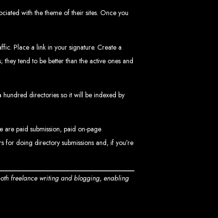
sociated with the theme of their sites. Once you
ic. Place a link in your signature. Create a
 they tend to be better than the active ones and
 a hundred directories so it will be indexed by
ngled in Zimbabwe
se are paid submission, paid on-page
s for doing directory submissions and, if you’re
both freelance writing and blogging, enabling