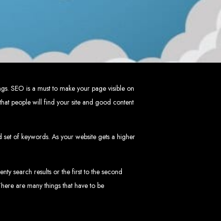
mbabwe
ve, ensuring a flawless experience across all devices.
HTML5, CSS3, JavaScript, PHP, and WordPress.
 WooCommerce, and Magento.
nd both on-page and off-page SEO tactics to drive traffic and boost rankings.
 and Android.
arketing, email marketing, PPC, and content marketing.
cluding logos, business cards, brochures, and more.
ngs. SEO is a must to make your page visible on
hat people will find your site and good content
choice for businesses in Zimbabwe.
eeds and objectives.
tive solutions.
ed set of keywords. As your website gets a higher
ted on time and within budget.
nty search results or the first to the second
nd let's create something exceptional together.
 There are many things that have to be
abwe - Top