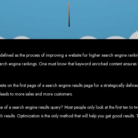
eb Design Services in Zi
g, user-centric designs that elevate your brand. Our designs are mobile-responsi
mic websites and complex web applications using the latest technologies like 
tions:
Boost your sales with our powerful e-commerce platforms like Shopify,
 SEO strategies. We focus on keyword optimization, quality content creation, a
e App Development:
Engage your audience with high-performing apps for iOS
ntial with our integrated digital marketing strategies, including social media m
eate a strong, cohesive brand with our identity and graphic design services, in
 defined as the process of improving a website for higher search engine ranki
Why Web Entangled?
search engine rankings. One must know that keyword enriched content ensures t
We understand the local market and its unique challenges, making us the best 
zed Service:
We work closely with you to tailor every project to your specific n
ative Solutions:
We stay ahead of industry trends to deliver future-proof, innova
te on the first page of a search engine results page for a strategically defin
ication:
We keep you informed at every stage, ensuring your project is comple
Start Your Project Today
is leads to more sales and more customers.
of a search engine results query? Most people only look at the first ten to twe
 existing one? Contact Web Entangled - Zimbabwe’s leading web design agency, a
rch results. Optimization is the only method that will help you get good results.
Design Zimb