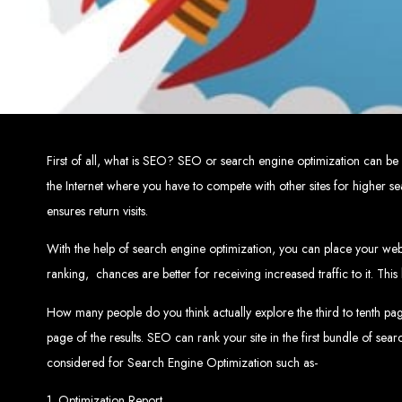
Top W
Custom Web Design:
Stand out with stunnin
Web Development:
We develop dyna
E-Commerce Solu
SEO Services:
Dominate search engines like Google with our advanced
Mobil
Digital Marketing:
Maximize your online pote
Brand Identity and Graphic Design:
Cr
First of all, what is SEO? SEO or search engine optimization can be
the Internet where you have to compete with other sites for higher 
ensures return visits.
Zimbabwean Expertise:
Personali
Innov
With the help of search engine optimization, you can place your websi
Transparent Commun
ranking,
chances are better for receiving increased traffic to it. Th
How many people do you think actually explore the third to tenth page 
Looking to launch a new website or revamp your
page of the results. SEO can rank your site in the first bundle of sea
Best Web 
considered for Search Engine Optimization such as-
1. Optimization Report