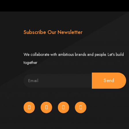
imbabwe
Subscribe Our Newsletter
We collaborate with ambitious brands and people. Let’s build
together
Zimbabwe
Send
expert team delivers high-standard web solutions on time, every time. Contact
772652348
.
stralia, USA, South Africa, UK, and more.
bsite in