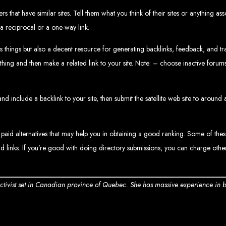
Web design services in Harare
How to create a website in Zimbabwe?
 that have similar sites. Tell them what you think of their sites or anything as
Top web development companies in Zimbabwe
Web design in Zimbabwe
a reciprocal or a one-way link.
Professional web designers in Zimbabwe
Responsive web design in Harare
Harare web development experts
Website creation from scratch in Harare
things but also a decent resource for generating backlinks, feedback, and traff
Graphics design companies in Harare
Leading web development companies in Zimbabwe
ing and then make a related link to your site. Note: – choose inactive forums;
Top-rated website design in Harare
Reliable web hosting on American servers
Best IT and computer companies in Zimbabwe
Professional web design and development in Africa
Web Entangled - Zimbabwe's leading web design agency
nd include a backlink to your site, then submit the satellite web site to around
s Designed by Web Enta
Company Websites
 paid alternatives that may help you in obtaining a good ranking. Some of the
Wedding Websites
CV / Resume Websites
d links. If you’re good with doing directory submissions, you can charge other
Social Networks Websites
Listing Websites
News Websites
Portal Websites
E-commerce Websites
Database Websites
 activist set in Canadian province of Quebec. She has massive experience in 
Leading IT Companies in Zimbabwe