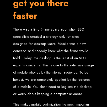
get you there
Website Design
faster
Services in Bulawayo
Create a website for just $150 with Web Entangled, the best web development
There was a time (many years ago) when SEO
company in Bulawayo. We offer domain registration, web hosting, and SEO
optimization to ensure your website ranks high on Google, Yahoo, and Bing.
specialists created a strategy only for sites
Website Design
designed for desktop users. Mobile was a new
Services in Mutare
concept, and nobody knew what the future would
hold. Today, the desktop is the least of an SEO
expert’s concerns. This is due to the extensive usage
Make a website with $150 with Web Entangled, the top-rated web development
company in Mutare. We provide domain registration, hosting, and SEO
services to help your website rank higher on search engines.
of mobile phones by the internet audience. To be
Website Design
honest, we are completely spoiled by the features
of a mobile. You don’t need to log into the desktop
Services in Gweru
or worry about keeping a computer anymore.
Get a professional website designed by Web Entangled for $150 in Gweru. We
This makes mobile optimization the most important
offer domain registration, hosting, and SEO optimization for higher search