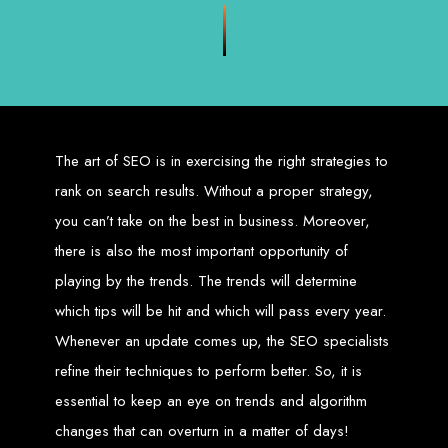
Zimbabwean digital landscape.
Top Web Design
Services in Zimbabwe
Custom Web Design:
Stand out with stunning, user-centric designs
The art of SEO is in exercising the right strategies to
that elevate your brand. Our designs are mobile-responsive, ensuring a
flawless experience across all devices.
Web Development:
We develop dynamic websites and complex
rank on search results. Without a proper strategy,
web applications using the latest technologies like HTML5, CSS3,
JavaScript, PHP, and WordPress.
you can’t take on the best in business. Moreover,
E-Commerce Solutions:
Boost your sales with our powerful e-
commerce platforms like Shopify, WooCommerce, and Magento.
there is also the most important opportunity of
SEO Services:
Dominate search engines like Google with our
advanced SEO strategies. We focus on keyword optimization, quality
content creation, and both on-page and off-page SEO tactics to drive
playing by the trends. The trends will determine
traffic and boost rankings.
Mobile App Development:
Engage your audience with high-
which tips will be hit and which will pass every year.
performing apps for iOS and Android.
Digital Marketing:
Maximize your online potential with our integrated
Whenever an update comes up, the SEO specialists
digital marketing strategies, including social media marketing, email
marketing, PPC, and content marketing.
Brand Identity and Graphic Design:
Create a strong, cohesive
refine their techniques to perform better. So, it is
brand with our identity and graphic design services, including logos,
business cards, brochures, and more.
essential to keep an eye on trends and algorithm
Why Web Entangled?
changes that can overturn in a matter of days!