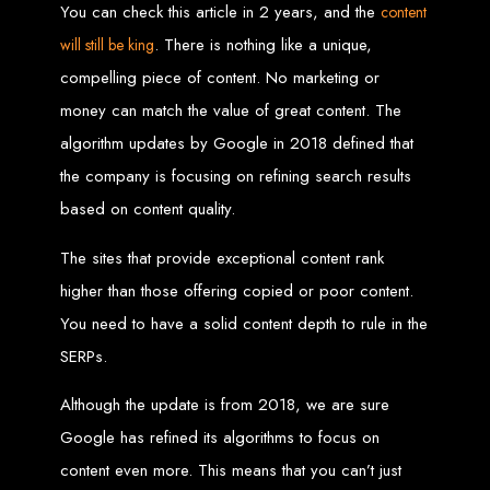
You can check this article in 2 years, and the
content
Custom Web Design
. There is nothing like a unique,
will still be king
Graphic and Logo Design
Online Shopping E-commerce Websites
compelling piece of content. No marketing or
Affordable Website Prices
Web Entangled -
money can match the value of great content. The
algorithm updates by Google in 2018 defined that
Zimbabwe’s Leading
the company is focusing on refining search results
based on content quality.
Web Design Company
The sites that provide exceptional content rank
higher than those offering copied or poor content.
Since 2002, Web Entangled has been Zimbabwe’s top choice for web design
and development. Contact us today to see how we can help your business
You need to have a solid content depth to rule in the
thrive online.
SERPs.
Top Web Hosting Companies in Zimbabwe
Although the update is from 2018, we are sure
Best Web Development
Google has refined its algorithms to focus on
content even more. This means that you can’t just