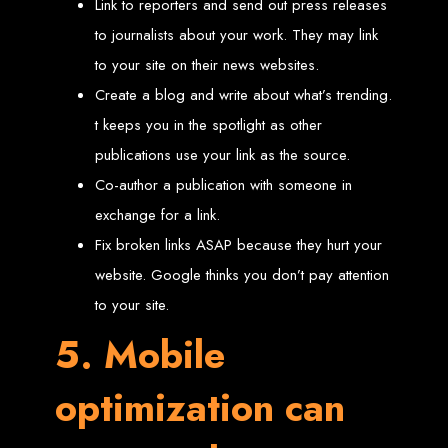
Link to reporters and send out press releases
Needed
to journalists about your work. They may link
to your site on their news websites.
Computer with Internet access
Create a blog and write about what’s trending.
Credit/debit card for payments
Domain name
t keeps you in the spotlight as other
Web designer
Web hosting provider
publications use your link as the source.
Steps to Create Your
Co-author a publication with someone in
exchange for a link.
Website
Fix broken links ASAP because they hurt your
website. Google thinks you don’t pay attention
Buy a Domain:
Purchase a domain name (e.g., www.example.co.zw)
from a registrar. Free domains available with Web Entangled web
to your site.
design services.
Hire a Web Designer:
Get a professional web designer to create
5. Mobile
your site using HTML technologies.
Buy Web Hosting:
Choose a reliable web host to host your website.
Free hosting provided by Web Entangled when we design your site.
Configure the Domain:
Point your domain to your web host using
optimization can
nameservers.
Upload Website:
Upload your HTML files to the web host server.
Launch:
Allow up to 24 hours for your website to propagate across
global DNS servers.