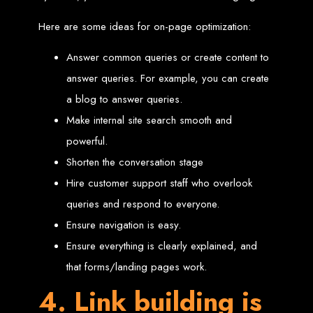
Wedding Websites
CV / Resume Websites
Social Networks Websites
Here are some ideas for on-page optimization:
Listing Websites
News Websites
Portal Websites
Answer common queries or create content to
E-commerce Websites
Database Websites
answer queries. For example, you can create
a blog to answer queries.
Leading IT Companies in Zimbabwe
Make internal site search smooth and
Explore the top IT companies in Zimbabwe:
powerful.
Best Web Designers in
Shorten the conversation stage
Hire customer support staff who overlook
Harare, Zimbabwe
queries and respond to everyone.
Ensure navigation is easy.
Custom web designs with a unique touch
Content-first website creation
Ensure everything is clearly explained, and
Reliable web hosting servers in Harare
Professional website development in Zimbabwe
that forms/landing pages work.
Expert graphic design services in Harare
Non-skeuomorphic logo design specialists
Custom CMS web development
4. Link building is
Comprehensive SEO services in Zimbabwe