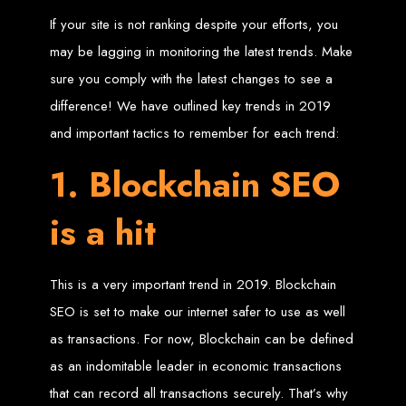
If your site is not ranking despite your efforts, you
Zimbabwean Expertise:
We understand the local market and its
unique challenges, making us the best choice for businesses in
may be lagging in monitoring the latest trends. Make
Zimbabwe.
Personalized Service:
We work closely with you to tailor every
sure you comply with the latest changes to see a
project to your specific needs and objectives.
Innovative Solutions:
We stay ahead of industry trends to deliver
future-proof, innovative solutions.
difference! We have outlined key trends in 2019
Transparent Communication:
We keep you informed at every
stage, ensuring your project is completed on time and within budget.
and important tactics to remember for each trend:
Start Your Project Today
1. Blockchain SEO
Looking to launch a new website or revamp your existing one? Contact Web
is a hit
Entangled - Zimbabwe’s leading web design agency, and let's create
something exceptional together.
Best Web Design
This is a very important trend in 2019. Blockchain
Zimbabwe - Top
SEO is set to make our internet safer to use as well
Website Development
as transactions. For now, Blockchain can be defined
as an indomitable leader in economic transactions
in Zimbabwe 2024
that can record all transactions securely. That’s why