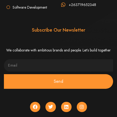
Step 6: Launch. Wait for your website to propagate across DNS servers
worldwide.
+263719652348
Web Entangled - Zimbabwe
Software Development
Web Entangled Zimbabwe provides comprehensive web
design and development services at affordable prices.
View Guide: How To Design a Website
Subscribe Our Newsletter
$150 Web Development
We collaborate with ambitious brands and people. Let’s build together
in Zimbabwe
Affordable Website Design and Development in Harare, Zimbabwe
Web Entangled offers a $150 web design package that includes six premium
features for FREE! We aim to provide affordable online solutions to businesses
and individuals across Zimbabwe, ensuring a strong online presence.
Send
Six Premium Features You Get for FREE
with Our $150 Web Design Package:
Website Domain