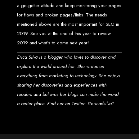
An
SSL
certificate
secures your website by encrypting data between the
a go-getter attitude and keep monitoring your pages
server and the user, indicated by a green padlock in the browser
address bar.
for flaws and broken pages/links. The trends
Development of Web
mentioned above are the most important for SEO in
Databases in Zimbabwe
2019. See you at the end of this year to review
2019 and what’s to come next year!
We design, integrate, and migrate databases, including data warehousing and
database administration services for web-based applications.
Erica Silva is a blogger who loves to discover and
At Web Entangled, we leverage the power of database structuring and
processing to create scalable client-server and web-based applications that
explore the world around her. She writes on
meet contemporary business needs. Our expertise in MySQL ensures efficient
and reliable solutions for your business.
everything from marketing to technology. She enjoys
How to Design &
sharing her discoveries and experiences with
readers and believes her blogs can make the world
Develop a Database -
a better place. Find her on Twitter: @ericadsilva1
Steps or Services:
1. Requirements Analysis
We define the purpose of your database by gathering requirements and