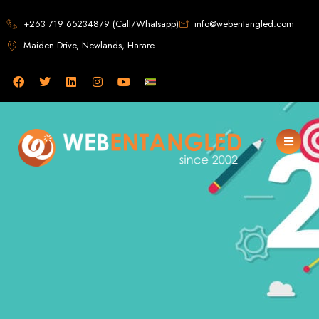
Web Design in
+263 719 652348/9 (Call/Whatsapp)
info@webentangled.com
Maiden Drive, Newlands, Harare
Zimbabwe
Web Entangled -
Zimbabwe, Harare's
Leading Web Design
and Development
Agency (2024)
Web Entangled is the premier web design agency in Harare, Zimbabwe,
specializing in cutting-edge web design and development services tailored to
your business. Founded in 2002, our expert team creates bespoke digital
experiences that not only look stunning but also perform flawlessly. We leverage
the latest technologies to ensure your online presence dominates the