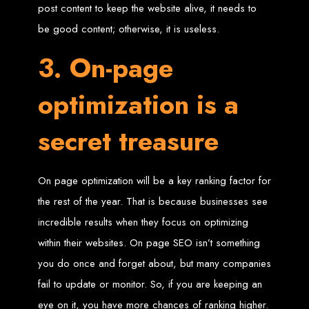
in Harare, Zimbabwe
post content to keep the website alive, it needs to
be good content; otherwise, it is useless.
High-quality affordable websites in Zimbabwe
Best web developers in Zimbabwe
3. On-page
Web design services in Harare
How to create a website in Zimbabwe?
Top web development companies in Zimbabwe
Web design in Zimbabwe
optimization is a
Professional web designers in Zimbabwe
Responsive web design in Harare
Harare web development experts
Website creation from scratch in Harare
secret treasure
Graphics design companies in Harare
Leading web development companies in Zimbabwe
Top-rated website design in Harare
Reliable web hosting on American servers
Best IT and computer companies in Zimbabwe
Professional web design and development in Africa
On page optimization will be a key ranking factor for
Web Entangled - Zimbabwe's leading web design agency
the rest of the year. That is because businesses see
Types of Websites
incredible results when they focus on optimizing
Designed by Web
within their websites. On page SEO isn’t something
you do once and forget about, but many companies
Entangled in Zimbabwe
fail to update or monitor. So, if you are keeping an
Company Websites
eye on it, you have more chances of ranking higher.