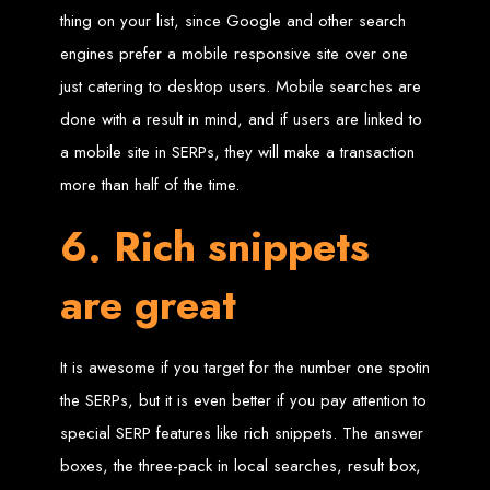
engine rankings.
thing on your list, since Google and other search
Website Design
engines prefer a mobile responsive site over one
just catering to desktop users. Mobile searches are
Services in Victoria
done with a result in mind, and if users are linked to
Falls
a mobile site in SERPs, they will make a transaction
more than half of the time.
Develop a website for $150 with Web Entangled, the leading web development
company in Victoria Falls. We specialize in domain registration, hosting, and
6. Rich snippets
SEO to make your website rank higher on search engines.
Website Design
are great
Services in Masvingo
It is awesome if you target for the number one spotin
Create a website for $150 with Web Entangled in Masvingo. We provide top
the SERPs, but it is even better if you pay attention to
web design, hosting, and SEO services to rank your website higher on search
engines.
special SERP features like rich snippets. The answer
Website Design
boxes, the three-pack in local searches, result box,