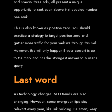
Services in Chitungwiza
and special three ads, all present a unique
opportunity to rank even above that coveted number
Get a website for $150 with Web Entangled in Chitungwiza. We offer
one rank.
comprehensive web design, hosting, and SEO services to boost your online
presence.
Web Design FAQs for
This is also known as position zero. You should
practice a strategy to target position zero and
Zimbabwe
gather more traffic for your website through this skill.
However, this will only happen if your content is up
How much does a website cost?
to the mark and has the strongest answer to a user’s
Website prices range from
$100
to
$10,000
, depending on features
and design complexity. Static websites are basic and cheaper, while
query.
dynamic websites with server-side scripting like PHP are more advanced
and expensive.
How long does it take to design a website?
Last word
Website design timelines range from
1 week
to
12 weeks
, depending
on complexity.
What is Search Engine Optimization (SEO)?
SEO
is the process of improving a website's ranking on search engines
by enhancing content quality and obtaining backlinks from other
websites.
As technology changes, SEO trends are also
Do you design WordPress websites?
No, we do not use WordPress templates. We create custom websites in-
changing. However, some evergreen tips stay
house, ensuring each site is unique and secure. While WordPress is
widely used, it is also a target for hackers, which is why we prefer
custom solutions.
relevant every year, like link building. Be smart, keep
What is an SSL certificate?