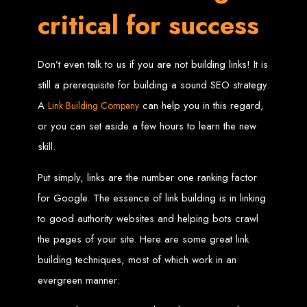
High-Quality Web Design
critical for success
for Zimbabwe
Don’t even talk to us if you are not building links! It is
Web Entangled offers custom website design and development services across
Zimbabwe, including Harare, Bulawayo, Gweru, Masvingo, Mutare, and
still a prerequisite for building a sound SEO strategy.
beyond. Our expert team delivers high-standard web solutions on time, every
time. Contact Web Entangled today for unbeatable prices and exceptional web
+263772652348
services. Call us at:
.
A
can help you in this regard,
Link Building Company
We provide professional web design for clients worldwide, including in Nigeria,
Seychelles, Congo, Namibia, Botswana, Australia, USA, South Africa, UK, and
or you can set aside a few hours to learn the new
more.
How to Design a
skill.
Put simply, links are the number one ranking factor
Website in Harare,
for Google. The essence of link building is in linking
Zimbabwe
to good authority websites and helping bots crawl
the pages of your site. Here are some great link
This guide provides step-by-step instructions on creating a website from scratch
building techniques, most of which work in an
in Harare, Zimbabwe. Estimated cost: USD $150.
evergreen manner:
Tools and Supplies