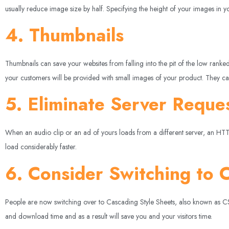
usually reduce image size by half. Specifying the height of your images in
4. Thumbnails
Thumbnails can save your websites from falling into the pit of the low ran
your customers will be provided with small images of your product. They can
5. Eliminate Server Reque
When an audio clip or an ad of yours loads from a different server, an HTTP 
load considerably faster.
6. Consider Switching to 
People are now switching over to Cascading Style Sheets, also known as CSS, 
and download time and as a result will save you and your visitors time.