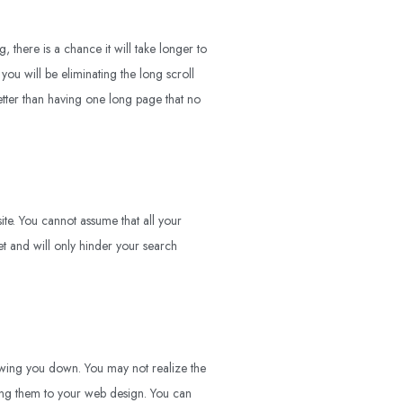
there is a chance it will take longer to
 you will be eliminating the long scroll
etter than having one long page that no
ite. You cannot assume that all your
 yet and will only hinder your search
slowing you down. You may not realize the
ing them to your web design. You can