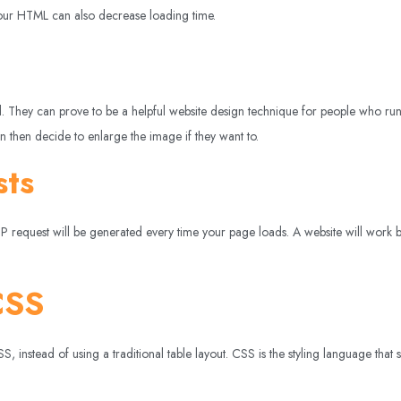
 your HTML can also decrease loading time.
ked. They can prove to be a helpful website design technique for people who r
 then decide to enlarge the image if they want to.
sts
request will be generated every time your page loads. A website will work bett
CSS
instead of using a traditional table layout. CSS is the styling language that 