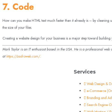
7. Code
How can you make HTML text much faster than it already is – by cleaning up
the size of your files.
Creating a website design for your business is a major step toward building y
Mark Taylor is an IT enthusiast based in the USA. He is a professional web
at
https://zadroweb.com/
.
Services
Web Design & D
e-Commerce (On
Branding and Adv
Search Engine Op
Web Hosting / S