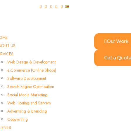
OME
Our Work
BOUT US
ERVICES
Get a Quota
Web Design & Development
e-Commerce (Online Shops)
Software Development
Search Engine Optimisation
Social Media Marketing
Web Hosting and Servers
Advertising & Branding
Copywriting
LIENTS