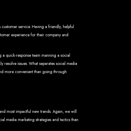
customer service. Having a friendly, helpful
ustomer experience for their company and
ng a quick-response team manning a social
ngled in Zimbabwe
ly resolve issues. What separates social media
 and more convenient than going through
 and most impactful new trends. Again, we will
cial media marketing strategies and tactics than