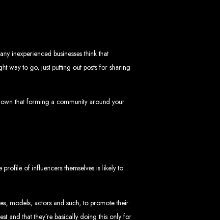
in Zimbabwe
ny inexperienced businesses think that
t way to go, just putting out posts for sharing
 shown that forming a community around your
sinesses and corporates alike, bringing more clients to your doorstep through
ategies. We offer competitive web design packages, tailored to meet your business
site design. In today’s digital world, a professional website is essential for any
 best modern website design in Zimbabwe.
d Zimbabwe
rofile of influencers themselves is likely to
tes, models, actors and such, to promote their
at rank high on search engines, ensuring your business reaches its full online
t and that they’re basically doing this only for