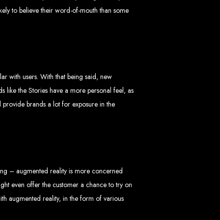
likely to believe their word-of-mouth than some
 Design Company
ar with users. With that being said, new
ds like the Stories have a more personal feel, as
 provide brands a lot for exposure in the
 we can help your business thrive online.
thing – augmented reality is more concerned
Zimbabwe
might even offer the customer a chance to try on
ith augmented reality, in the form of various