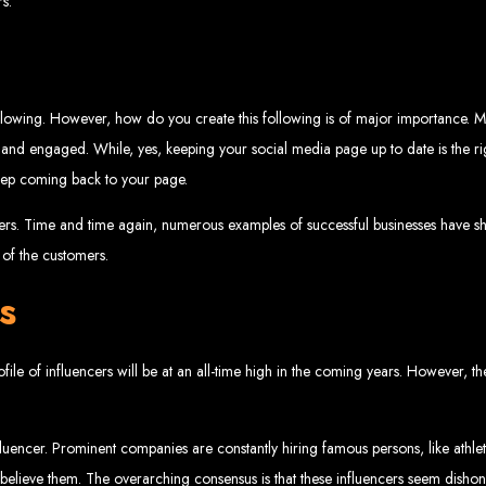
s.
velopment 
llowing. However, how do you create this following is of major importance. Ma
2024
 and engaged. While, yes, keeping your social media page up to date is the righ
keep coming back to your page.
wers. Time and time again, numerous examples of successful businesses have
of the customers.
w your business online. We provide top-tier website design services for small bu
superior web design.
g your online presence and increasing sales through effective call-to-action str
s
needs.
start with a search engine. Over 75% of visitors judge a company based on its web
r not mobile-friendly, it's time for a redesign. Contact us to get started with the
eb Entangle
e of influencers will be at an all-time high in the coming years. However, the p
luencer. Prominent companies are constantly hiring famous persons, like athle
imbabwe Web Design Harare. We specialize in creating SEO-optimized websites th
 believe them. The overarching consensus is that these influencers seem dishones
potential.