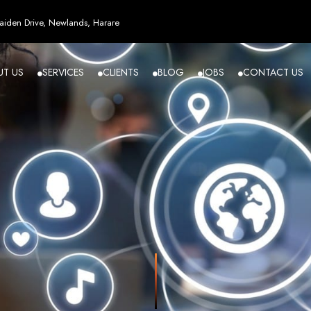
esign in Zi
iden Drive, Newlands, Harare
UT US
SERVICES
CLIENTS
BLOG
JOBS
CONTACT US
angled - Z
eading Web
ment Agenc
izing in cutting-edge web design and development services tailored to your bu
m flawlessly. We leverage the latest technologies to ensure your online presence