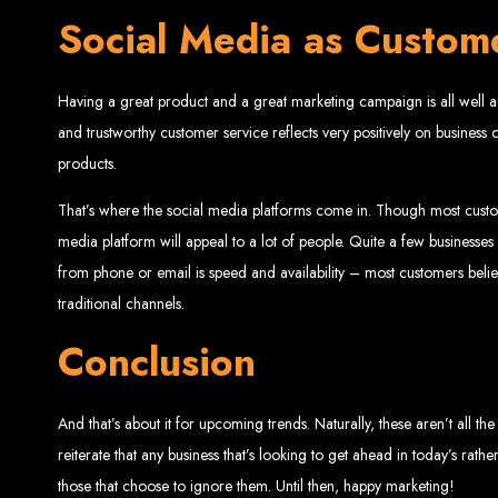
Social Media as Custom
Having a great product and a great marketing campaign is all well a
and trustworthy customer service reflects very positively on busine
products.
That’s where the social media platforms come in. Though most custo
Types of Website
media platform will appeal to a lot of people. Quite a few business
from phone or email is speed and availability – most customers bel
traditional channels.
Conclusion
And that’s about it for upcoming trends. Naturally, these aren’t all 
reiterate that any business that’s looking to get ahead in today’s rat
those that choose to ignore them. Until then, happy marketing!