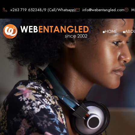
Web D
+263 719 652348/9 (Call/Whatsapp)
info@webentangled.com
Ma
HOME
ABO
Web Ent
Harare's L
Develop
Web Entangled is the premier web design agency in Harare, Zimbabwe, special
that not only look stunning but also perfor