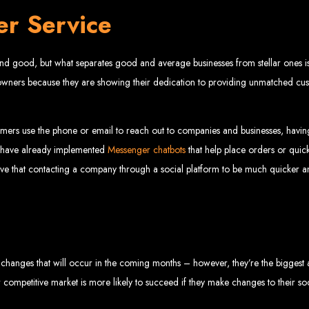
Web design services in Harare
er Service
How to create a website in Zimbabwe?
Top web development companies in Zimbabwe
Web design in Zimbabwe
Professional web designers in Zimbabwe
Responsive web design in Harare
Harare web development experts
nd good, but what separates good and average businesses from stellar ones is 
Website creation from scratch in Harare
Graphics design companies in Harare
Leading web development companies in Zimbabwe
ss owners because they are showing their dedication to providing unmatched c
Top-rated website design in Harare
Reliable web hosting on American servers
Best IT and computer companies in Zimbabwe
Professional web design and development in Africa
Web Entangled - Zimbabwe's leading web design agency
mers use the phone or email to reach out to companies and businesses, havi
s Designed by Web Enta
es have already implemented
Messenger chatbots
that help place orders or quick
ieve that contacting a company through a social platform to be much quicker
Company Websites
Wedding Websites
CV / Resume Websites
Social Networks Websites
Listing Websites
News Websites
Portal Websites
E-commerce Websites
Database Websites
the changes that will occur in the coming months – however, they’re the biggest
her competitive market is more likely to succeed if they make changes to their so
Leading IT Companies in Zimbabwe