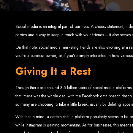
Top W
Custom Web Design:
Stand out with stunnin
Social media is an integral part of our lives. A cheesy statement, i
Web Development:
We develop dyna
E-Commerce Solu
photos and a way to keep in touch with your friends – it also serves 
SEO Services:
Dominate search engines like Google with our advanced
Mobil
Digital Marketing:
Maximize your online pote
Brand Identity and Graphic Design:
Cr
On that note, social media marketing trends are also evolving at a rapi
you’re a business owner, or if you’re simply interested in how various 
Giving It a Rest
Zimbabwean Expertise:
Personali
Innov
Transparent Commun
Though there are around 3.5 billion users of social media platforms, 
that, there was the whole deal with the Facebook data breach fiasco 
so many are choosing to take a little break, usually by deleting apps 
Looking to launch a new website or revamp your
Best Web 
With that in mind, a certain shift in platform popularity seems to be o
while Instagram is gaining momentum. As for businesses, this means 