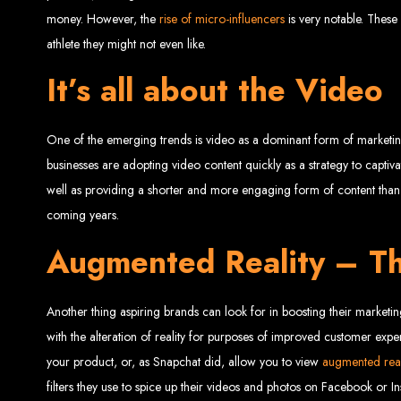
money. However, the
rise of micro-influencers
is very notable. These
athlete they might not even like.
It’s all about the Video
Web Entangled 
One of the emerging trends is video as a dominant form of marketing
businesses are adopting video content quickly as a strategy to captiva
well as providing a shorter and more engaging form of content than r
Since 2002, Web Entangled has been Zimba
coming years.
Augmented Reality – Th
Another thing aspiring brands can look for in boosting their marketi
Best We
with the alteration of reality for purposes of improved customer expe
your product, or, as Snapchat did, allow you to view
augmented real
filters they use to spice up their videos and photos on Facebook or I