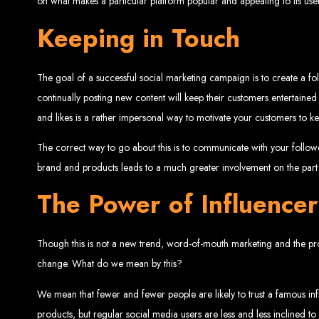
on what makes a particular platform popular and appealing to its user
Website De
Keeping in Touch
The goal of a successful social marketing campaign is to create a fo
continually posting new content will keep their customers entertained
and likes is a rather impersonal way to motivate your customers to 
The correct way to go about this is to communicate with your follo
brand and products leads to a much greater involvement on the part 
Web Entangled offers the best web design services in Zimbabwe, proven to gro
Our highly qualified team ensures your website content is SEO-optimized, boostin
The Power of Influencer
Why You Need a Website in Zimbabwe:
95% of online business experiences 
business. If your website is outdated o
Contact W
Though this is not a new trend, word-of-mouth marketing and the profil
change. What do we mean by this?
We mean that fewer and fewer people are likely to trust a famous inf
For the best web design services in Zimbabwe, contact us at Web Entangled - Z
products, but regular social media users are less and less inclined to