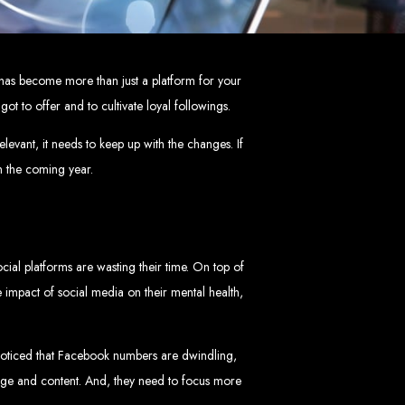
mbabwe
ve, ensuring a flawless experience across all devices.
a has become more than just a platform for your
HTML5, CSS3, JavaScript, PHP, and WordPress.
 WooCommerce, and Magento.
t to offer and to cultivate loyal followings.
nd both on-page and off-page SEO tactics to drive traffic and boost rankings.
 and Android.
arketing, email marketing, PPC, and content marketing.
cluding logos, business cards, brochures, and more.
elevant, it needs to keep up with the changes. If
in the coming year.
choice for businesses in Zimbabwe.
eeds and objectives.
tive solutions.
ted on time and within budget.
cial platforms are wasting their time. On top of
 impact of social media on their mental health,
nd let's create something exceptional together.
abwe - Top
oticed that Facebook numbers are dwindling,
sage and content. And, they need to focus more