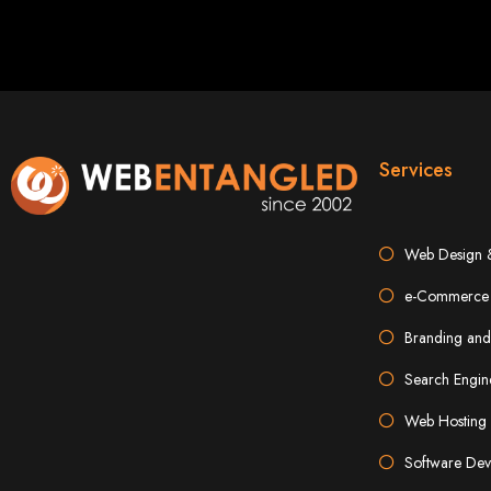
Best W
Services
Web Design 
High-Qu
e-Commerce 
Branding and
Web Entangled offers custom website design and development services across Zi
Web Entangle
Search Engin
We provide professional web design for c
How to 
Web Hosting 
Software Dev