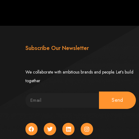
imbabwe
Subscribe Our Newsletter
We collaborate with ambitious brands and people. Let’s build
together
Zimbabwe
Send
expert team delivers high-standard web solutions on time, every time. Contact
772652348
.
stralia, USA, South Africa, UK, and more.
bsite in