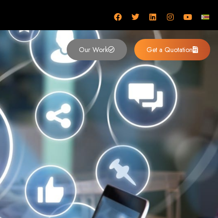
mbabwe
Our Work
Get a Quotation
imbabwe,
 Design and
y (2024)
siness. Founded in 2002, our expert team creates bespoke digital experiences
 dominates the Zimbabwean digital landscape.