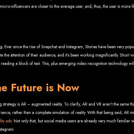
www.webentangled.com
Visit us at Chisipite, Harare, Zimbabwe, or online at
.
 micro-influencers are closer to the average user, and, thus, the user is more 
Our Services Include:
Custom Web Design
Graphic and Logo Design
Online Shopping E-commerce Websites
Affordable Website Prices
- Zimbabwe’s Leading Web
. Ever since the rise of Snapchat and Instagram, Stories have been very popul
te the attention of their audience, and it’s been working magnificently. Short vi
eading a block of text. This, plus emerging video recognition technology will
bwe’s top choice for web design and development. Contact us today to see how
e Future is Now
Top Web Hosting Companies in Zimbabwe
ng strategy is AR – augmented reality. To clarify, AR and VR aren’t the same 
b Development in Harare, 
rience, rather than a complete simulation of reality. With that being said, AR 
ity ads
. Not only that, but social media users are already very much familiar w
nstagram.
High-quality affordable websites in Zimbabwe
Best web developers in Zimbabwe