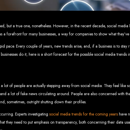
eb Design Services in Zi
g, user-centric designs that elevate your brand. Our designs are mobile-responsi
ndeed, but a true one, nonetheless. However, in the recent decade, social medi
mic websites and complex web applications using the latest technologies like 
tions:
Boost your sales with our powerful e-commerce platforms like Shopify,
as a forefront for many businesses, a way for companies to show what they’ve go
 SEO strategies. We focus on keyword optimization, quality content creation, a
e App Development:
Engage your audience with high-performing apps for iOS
ntial with our integrated digital marketing strategies, including social media m
eate a strong, cohesive brand with our identity and graphic design services, in
d pace. Every couple of years, new trends arise, and, if a business is to stay r
Why Web Entangled?
businesses do it, here is a short forecast for the possible social media trends 
We understand the local market and its unique challenges, making us the best 
zed Service:
We work closely with you to tailor every project to your specific n
ative Solutions:
We stay ahead of industry trends to deliver future-proof, innova
ication:
We keep you informed at every stage, ensuring your project is comple
a lot of people are actually stepping away from social media. They feel like so
Start Your Project Today
and a lot of fake news circulating around. People are also concerned with the
and, sometimes, outright shutting down their profiles.
 existing one? Contact Web Entangled - Zimbabwe’s leading web design agency, a
Design Zimb
ccurring. Experts investigating
social media trends for the coming years
have n
that they need to put emphasis on transparency, both concerning their data u