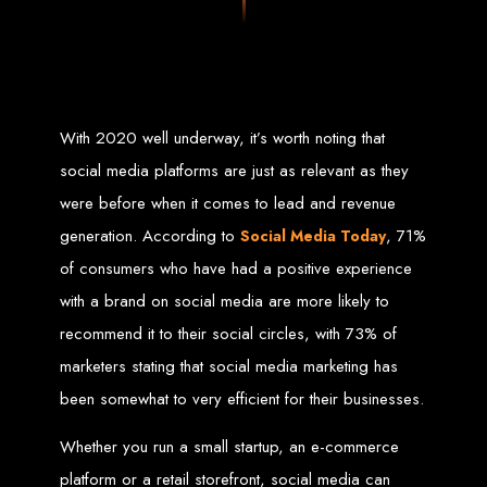
Zimbabwean digital landscape.
Top Web Design
Services in Zimbabwe
With 2020 well underway, it’s worth noting that
Custom Web Design:
Stand out with stunning, user-centric designs
social media platforms are just as relevant as they
that elevate your brand. Our designs are mobile-responsive, ensuring a
flawless experience across all devices.
were before when it comes to lead and revenue
Web Development:
We develop dynamic websites and complex
web applications using the latest technologies like HTML5, CSS3,
JavaScript, PHP, and WordPress.
generation. According to
, 71%
Social Media Today
E-Commerce Solutions:
Boost your sales with our powerful e-
commerce platforms like Shopify, WooCommerce, and Magento.
of consumers who have had a positive experience
SEO Services:
Dominate search engines like Google with our
advanced SEO strategies. We focus on keyword optimization, quality
with a brand on social media are more likely to
content creation, and both on-page and off-page SEO tactics to drive
traffic and boost rankings.
Mobile App Development:
Engage your audience with high-
recommend it to their social circles, with 73% of
performing apps for iOS and Android.
Digital Marketing:
Maximize your online potential with our integrated
marketers stating that social media marketing has
digital marketing strategies, including social media marketing, email
marketing, PPC, and content marketing.
been somewhat to very efficient for their businesses.
Brand Identity and Graphic Design:
Create a strong, cohesive
brand with our identity and graphic design services, including logos,
business cards, brochures, and more.
Whether you run a small startup, an e-commerce
Why Web Entangled?
platform or a retail storefront, social media can