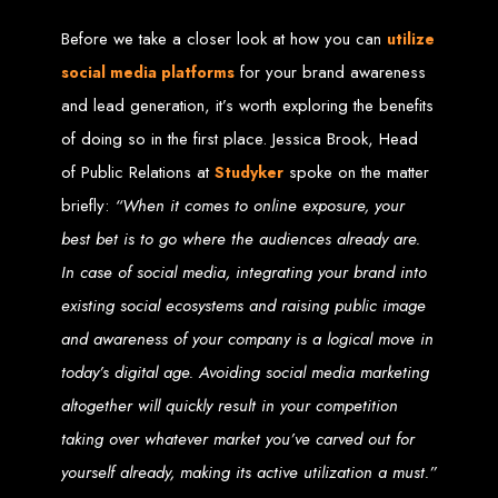
Before we take a closer look at how you can
utilize
Web Entangled offers the best web design services in Zimbabwe, proven to
grow your business online. We provide top-tier website design services for small
for your brand awareness
businesses and corporates alike, bringing more clients to your doorstep through
social media platforms
superior web design.
Our highly qualified team ensures your website content is SEO-optimized,
and lead generation, it’s worth exploring the benefits
boosting your online presence and increasing sales through effective call-to-
action strategies. We offer competitive web design packages, tailored to meet
of doing so in the first place. Jessica Brook, Head
your business needs.
Why You Need a Website in Zimbabwe:
95% of online business
of Public Relations at
spoke on the matter
Studyker
experiences start with a search engine. Over 75% of visitors judge a company
based on its website design. In today’s digital world, a professional website is
essential for any business. If your website is outdated or not mobile-friendly, it's
briefly:
“When it comes to online exposure, your
time for a redesign. Contact us to get started with the best modern website
design in Zimbabwe.
best bet is to go where the audiences already are.
Contact Web Entangled
In case of social media, integrating your brand into
existing social ecosystems and raising public image
Zimbabwe
and awareness of your company is a logical move in
today’s digital age. Avoiding social media marketing
For the best web design services in Zimbabwe, contact us at Web Entangled -
Zimbabwe Web Design Harare. We specialize in creating SEO-optimized
altogether will quickly result in your competition
websites that rank high on search engines, ensuring your business reaches its
full online potential.
www.webentangled.com
Visit us at Chisipite, Harare, Zimbabwe, or online at
.
taking over whatever market you’ve carved out for
Our Services Include:
yourself already, making its active utilization a must.”