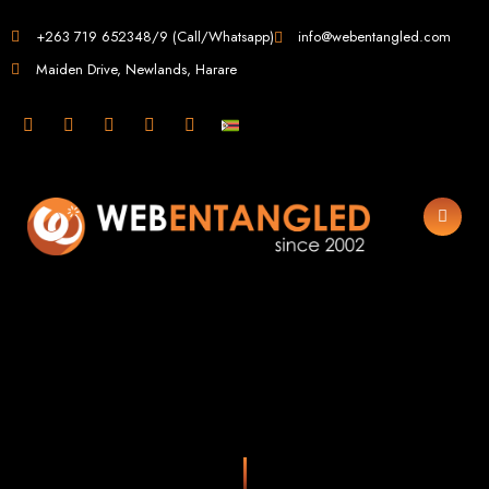
Web Design in
+263 719 652348/9 (Call/Whatsapp)
info@webentangled.com
Maiden Drive, Newlands, Harare
Zimbabwe
Web Entangled -
Zimbabwe, Harare's
Leading Web Design
and Development
Agency (2024)
Web Entangled is the premier web design agency in Harare, Zimbabwe,
specializing in cutting-edge web design and development services tailored to
your business. Founded in 2002, our expert team creates bespoke digital
experiences that not only look stunning but also perform flawlessly. We leverage
the latest technologies to ensure your online presence dominates the