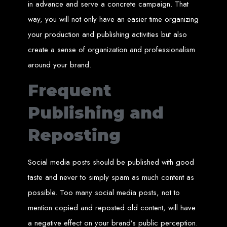
Step 6: Launch. Wait for your website to propagate across DNS servers
in advance and serve a concrete campaign. That
worldwide.
Web Entangled - Zimbabwe
way, you will not only have an easier time organizing
Web Entangled Zimbabwe provides comprehensive web
design and development services at affordable prices.
your production and publishing activities but also
View Guide: How To Design a Website
create a sense of organization and professionalism
$150 Web Development
around your brand.
Frequent
in Zimbabwe
Publishing and
Affordable Website Design and Development in Harare, Zimbabwe
Reposting
Web Entangled offers a $150 web design package that includes six premium
features for FREE! We aim to provide affordable online solutions to businesses
and individuals across Zimbabwe, ensuring a strong online presence.
Social media posts should be published with good
Six Premium Features You Get for FREE
taste and never to simply spam as much content as
with Our $150 Web Design Package:
possible. Too many social media posts, not to
mention copied and reposted old content, will have
Website Domain
a negative effect on your brand’s public perception.