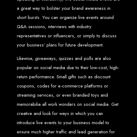
engine rankings.
a great way to bolster your brand awareness in
Website Design
short bursts. You can organize live events around
Services in Victoria
Q&A sessions, interviews with industry
representatives or influencers, or simply to discuss
Falls
your business’ plans for future development.
Likewise, giveaways, quizzes and polls are also
Develop a website for $150 with Web Entangled, the leading web development
company in Victoria Falls. We specialize in domain registration, hosting, and
SEO to make your website rank higher on search engines.
popular on social media due to their low-cost, high-
Website Design
return performance. Small gifts such as discount
coupons, codes for e-commerce platforms or
Services in Masvingo
streaming services, or even branded toys and
memorabilia all work wonders on social media. Get
Create a website for $150 with Web Entangled in Masvingo. We provide top
web design, hosting, and SEO services to rank your website higher on search
creative and look for ways in which you can
engines.
Website Design
introduce live events to your business model to
ensure much higher traffic and lead generation for