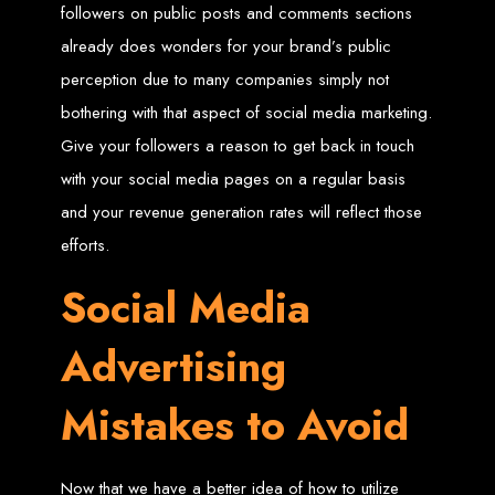
An
SSL
certificate
secures your website by encrypting data between the
followers on public posts and comments sections
server and the user, indicated by a green padlock in the browser
address bar.
already does wonders for your brand’s public
Development of Web
perception due to many companies simply not
bothering with that aspect of social media marketing.
Databases in Zimbabwe
Give your followers a reason to get back in touch
with your social media pages on a regular basis
We design, integrate, and migrate databases, including data warehousing and
database administration services for web-based applications.
and your revenue generation rates will reflect those
At Web Entangled, we leverage the power of database structuring and
processing to create scalable client-server and web-based applications that
meet contemporary business needs. Our expertise in MySQL ensures efficient
efforts.
and reliable solutions for your business.
How to Design &
Social Media
Develop a Database -
Advertising
Steps or Services:
Mistakes to Avoid
1. Requirements Analysis
Now that we have a better idea of how to utilize
We define the purpose of your database by gathering requirements and