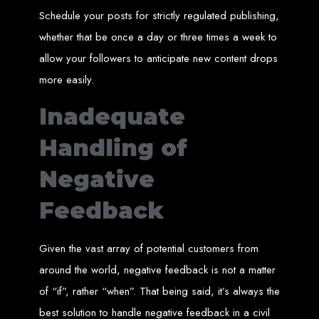
A website domain is your digital address. Choosing the right domain
Schedule your posts for strictly regulated publishing,
name is crucial for online branding. Short, memorable domains without
special characters are ideal.
whether that be once a day or three times a week to
Website Hosting
allow your followers to anticipate new content drops
more easily.
Web hosting ensures your website is always accessible online. Our servers
run 24/7 with high-speed Internet connections, securely hosting your
website, emails, and databases.
Inadequate
SSL Certificate HTTPS
Handling of
An SSL certificate secures the connection between your website and its
Negative
visitors, preventing third-party interception. It also improves search engine
rankings and builds customer trust.
Feedback
Unlimited Email Accounts
We provide unlimited personalized email accounts, accessible via popular
Given the vast array of potential customers from
clients like Gmail and Outlook. Professional emails enhance your
business's credibility online.
around the world, negative feedback is not a matter
of “if”, rather “when”. That being said, it’s always the
Ten Page Web Design
best solution to handle negative feedback in a civil