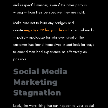
Our ten-page web design package covers all essential elements to
and respectful manner, even if the other party is
establish your online presence. It includes a homepage, about page, and
contact page, among others.
wrong – from their perspective, they are right.
SEO Tune-up
Make sure not to burn any bridges and
Our SEO tune-up ensures your website ranks higher on search engines,
create
on social media
negative PR for your brand
driving more traffic and increasing your online visibility.
Web Design FAQs for
– politely apologize for whatever situation the
customer has found themselves in and look for ways
Websites in Zimbabwe
to amend their bad experience as effectively as
possible.
How much does a website cost?
Websites range from
$100
to
$10,000
, depending on features and
Social Media
complexity. Static websites are basic and cost-effective, while dynamic
websites with database integration are more advanced and powerful.
How long does it take to design or develop a website?
Marketing
Depending on the complexity of the website, it can take anywhere from
1 week
to
12 weeks
.
Web Design in
Stagnation
Zimbabwe
Lastly, the worst thing that can happen to your social