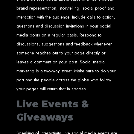
Website Design
brand representation, storytelling, social proof and
Services in Bulawayo
interaction with the audience. Include calls to action,
questions and discussion invitations in your social
media posts on a regular basis. Respond to
Create a website for just $150 with Web Entangled, the best web development
company in Bulawayo. We offer domain registration, web hosting, and SEO
optimization to ensure your website ranks high on Google, Yahoo, and Bing.
discussions, suggestions and feedback whenever
Website Design
someone reaches out to your page directly or
leaves a comment on your post. Social media
Services in Mutare
marketing is a two-way street. Make sure to do your
part and the people across the globe who follow
Make a website with $150 with Web Entangled, the top-rated web development
company in Mutare. We provide domain registration, hosting, and SEO
your pages will return that in spades.
services to help your website rank higher on search engines.
Website Design
Live Events &
Services in Gweru
Giveaways
Get a professional website designed by Web Entangled for $150 in Gweru. We
Speaking of interactivity, live social media events are
offer domain registration, hosting, and SEO optimization for higher search