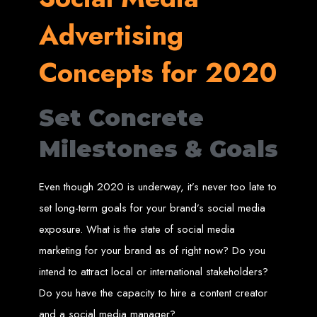
in Harare, Zimbabwe
Advertising
High-quality affordable websites in Zimbabwe
Best web developers in Zimbabwe
Concepts for 2020
Web design services in Harare
How to create a website in Zimbabwe?
Top web development companies in Zimbabwe
Web design in Zimbabwe
Professional web designers in Zimbabwe
Responsive web design in Harare
Set Concrete
Harare web development experts
Website creation from scratch in Harare
Graphics design companies in Harare
Milestones & Goals
Leading web development companies in Zimbabwe
Top-rated website design in Harare
Reliable web hosting on American servers
Best IT and computer companies in Zimbabwe
Professional web design and development in Africa
Even though 2020 is underway, it’s never too late to
Web Entangled - Zimbabwe's leading web design agency
set long-term goals for your brand’s social media
Types of Websites
exposure. What is the state of social media
Designed by Web
marketing for your brand as of right now? Do you
intend to attract local or international stakeholders?
Entangled in Zimbabwe
Do you have the capacity to hire a content creator
Company Websites
and a social media manager?