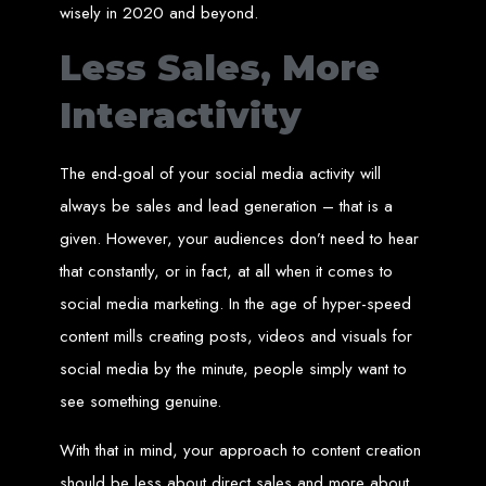
wisely in 2020 and beyond.
Needed
Less Sales, More
Computer with Internet access
Interactivity
Credit/debit card for payments
Domain name
Web designer
Web hosting provider
The end-goal of your social media activity will
Steps to Create Your
always be sales and lead generation – that is a
given. However, your audiences don’t need to hear
Website
that constantly, or in fact, at all when it comes to
social media marketing. In the age of hyper-speed
Buy a Domain:
Purchase a domain name (e.g., www.example.co.zw)
from a registrar. Free domains available with Web Entangled web
content mills creating posts, videos and visuals for
design services.
Hire a Web Designer:
Get a professional web designer to create
social media by the minute, people simply want to
your site using HTML technologies.
Buy Web Hosting:
Choose a reliable web host to host your website.
Free hosting provided by Web Entangled when we design your site.
see something genuine.
Configure the Domain:
Point your domain to your web host using
nameservers.
Upload Website:
Upload your HTML files to the web host server.
With that in mind, your approach to content creation
Launch:
Allow up to 24 hours for your website to propagate across
global DNS servers.
should be less about direct sales and more about