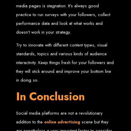
media pages is stagnation. It’s always good
Welcome to Web
practice to run surveys with your followers, collect
Entangled - Zimbabwe,
performance data and look at what works and
doesn’t work in your strategy.
Harare's Premier Web
Try to innovate with different content types, visual
Design and
standards, topics and various kinds of audience
interactivity. Keep things fresh for your followers and
Development Agency in
they will stick around and improve your bottom line
2024
in doing so.
In Conclusion
At Web Entangled - Zimbabwe, we're passionate about crafting the latest digital
experiences that not only look beautiful but also function seamlessly. Based in
the heart of Harare, Zimbabwe, we specialise in providing bespoke web design
and web development solutions tailored to the unique needs of your business.
Our team of skilled professionals is dedicated to leveraging the latest
Social media platforms are not a revolutionary
technologies and trends to ensure your online presence stands out in today's
competitive digital landscape.
addition to the
scene but they
online advertising
are nonetheless a very important factor to consider.