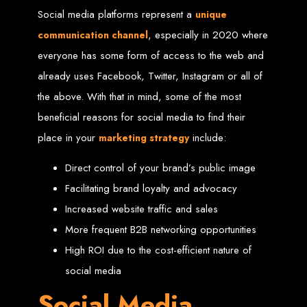
Social media platforms represent a
unique
Custom Web Design
Graphic and Logo Design
, especially in 2020 where
communication channel
Online Shopping E-commerce Websites
Affordable Website Prices
everyone has some form of access to the web and
Web Entangled -
already uses Facebook, Twitter, Instagram or all of
the above. With that in mind, some of the most
Zimbabwe’s Leading
beneficial reasons for social media to find their
place in your
include:
marketing strategy
Web Design Company
Direct control of your brand’s public image
Since 2002, Web Entangled has been Zimbabwe’s top choice for web design
Facilitating brand loyalty and advocacy
and development. Contact us today to see how we can help your business
thrive online.
Increased website traffic and sales
More frequent B2B networking opportunities
Top Web Hosting Companies in Zimbabwe
High ROI due to the cost-efficient nature of
Best Web Development
social media
Social Media