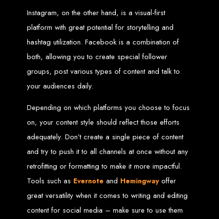
High-Quality Web Design
Instagram, on the other hand, is a visual-first
for Zimbabwe
platform with great potential for storytelling and
hashtag utilization. Facebook is a combination of
Web Entangled offers custom website design and development services across
Zimbabwe, including Harare, Bulawayo, Gweru, Masvingo, Mutare, and
both, allowing you to create special follower
beyond. Our expert team delivers high-standard web solutions on time, every
time. Contact Web Entangled today for unbeatable prices and exceptional web
groups, post various types of content and talk to
+263772652348
services. Call us at:
.
We provide professional web design for clients worldwide, including in Nigeria,
your audiences daily.
Seychelles, Congo, Namibia, Botswana, Australia, USA, South Africa, UK, and
more.
How to Design a
Depending on which platforms you choose to focus
on, your content style should reflect those efforts
Website in Harare,
adequately. Don’t create a single piece of content
Zimbabwe
and try to push it to all channels at once without any
retrofitting or formatting to make it more impactful.
Tools such as
and
offer
Evernote
Hemingway
This guide provides step-by-step instructions on creating a website from scratch
in Harare, Zimbabwe. Estimated cost: USD $150.
great versatility when it comes to writing and editing
Tools and Supplies
content for social media – make sure to use them