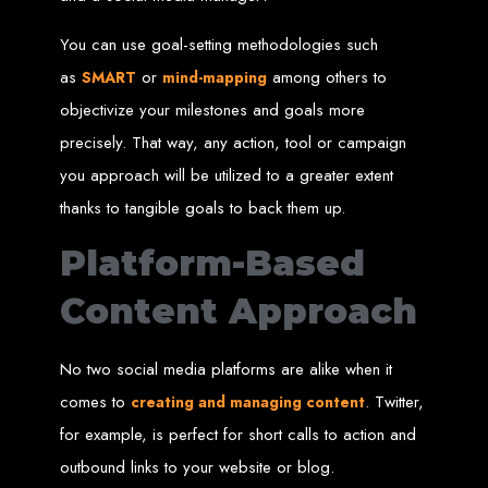
Wedding Websites
CV / Resume Websites
Social Networks Websites
You can use goal-setting methodologies such
Listing Websites
News Websites
as
or
among others to
Portal Websites
SMART
mind-mapping
E-commerce Websites
Database Websites
objectivize your milestones and goals more
precisely. That way, any action, tool or campaign
Leading IT Companies in Zimbabwe
you approach will be utilized to a greater extent
Explore the top IT companies in Zimbabwe:
thanks to tangible goals to back them up.
Best Web Designers in
Platform-Based
Harare, Zimbabwe
Content Approach
Custom web designs with a unique touch
No two social media platforms are alike when it
Content-first website creation
Reliable web hosting servers in Harare
comes to
. Twitter,
creating and managing content
Professional website development in Zimbabwe
Expert graphic design services in Harare
Non-skeuomorphic logo design specialists
for example, is perfect for short calls to action and
Custom CMS web development
Comprehensive SEO services in Zimbabwe
outbound links to your website or blog.