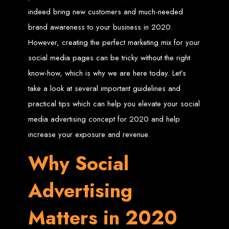
indeed bring new customers and much-needed
Zimbabwean Expertise:
We understand the local market and its
unique challenges, making us the best choice for businesses in
brand awareness to your business in 2020.
Zimbabwe.
Personalized Service:
We work closely with you to tailor every
However, creating the perfect marketing mix for your
project to your specific needs and objectives.
Innovative Solutions:
We stay ahead of industry trends to deliver
social media pages can be tricky without the right
future-proof, innovative solutions.
Transparent Communication:
We keep you informed at every
stage, ensuring your project is completed on time and within budget.
know-how, which is why we are here today. Let’s
Start Your Project Today
take a look at several important guidelines and
practical tips which can help you elevate your social
Looking to launch a new website or revamp your existing one? Contact Web
media advertising concept for 2020 and help
Entangled - Zimbabwe’s leading web design agency, and let's create
something exceptional together.
increase your exposure and revenue.
Best Web Design
Why Social
Zimbabwe - Top
Advertising
Website Development
Matters in 2020
in Zimbabwe 2024