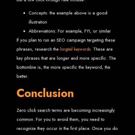
An
SSL
certificate
secures your website by encrypting data between the
server and the user, indicated by a green padlock in the browser
address bar.
Concepts: the example above is a good
Development of Web
illustration
Databases in Zimbabwe
Abbreviations: For example, FYI, or similar
If you plan to run an SEO campaign targeting these
phrases, research the
. These are
longtail keywords
We design, integrate, and migrate databases, including data warehousing and
database administration services for web-based applications.
key phrases that are longer and more specific. The
At Web Entangled, we leverage the power of database structuring and
processing to create scalable client-server and web-based applications that
meet contemporary business needs. Our expertise in MySQL ensures efficient
bottomline is, the more specific the keyword, the
and reliable solutions for your business.
better.
How to Design &
Conclusion
Develop a Database -
Steps or Services:
Zero click search terms are becoming increasingly
common. For you to avoid them, you need to
recognize they occur in the first place. Once you do
1. Requirements Analysis
We define the purpose of your database by gathering requirements and