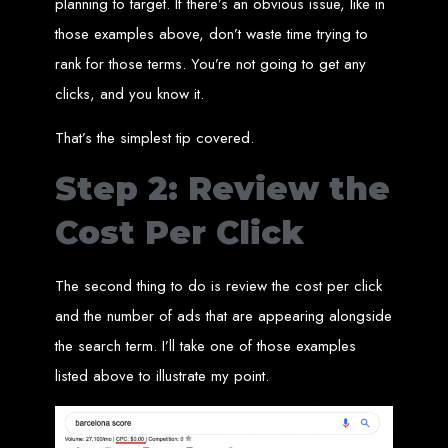
planning to target. If there’s an obvious issue, like in
Needed
those examples above, don’t waste time trying to
rank for those terms. You’re not going to get any
clicks, and you know it.
Computer with Internet access
Credit/debit card for payments
Domain name
Web designer
That’s the simplest tip covered.
Web hosting provider
Steps to Create Your
Step 2: Review the
Website
Cost Per Click
The second thing to do is review the cost per click
Buy a Domain:
Purchase a domain name (e.g., www.example.co.zw)
from a registrar. Free domains available with Web Entangled web
design services.
and the number of ads that are appearing alongside
Hire a Web Designer:
Get a professional web designer to create
your site using HTML technologies.
the search term. I’ll take one of those examples
Buy Web Hosting:
Choose a reliable web host to host your website.
Free hosting provided by Web Entangled when we design your site.
listed above to illustrate my point.
Configure the Domain:
Point your domain to your web host using
nameservers.
Upload Website:
Upload your HTML files to the web host server.
Launch:
Allow up to 24 hours for your website to propagate across
global DNS servers.