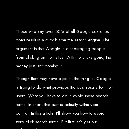
Zimbabwean digital landscape.
Top Web Design
Services in Zimbabwe
Those who say over 50% of all Google searches
don’t result in a click blame the search engine. The
Custom Web Design:
Stand out with stunning, user-centric designs
that elevate your brand. Our designs are mobile-responsive, ensuring a
argument is that Google is discouraging people
flawless experience across all devices.
Web Development:
We develop dynamic websites and complex
from clicking on their sites. With the clicks gone, the
web applications using the latest technologies like HTML5, CSS3,
JavaScript, PHP, and WordPress.
E-Commerce Solutions:
Boost your sales with our powerful e-
money just isn’t coming in.
commerce platforms like Shopify, WooCommerce, and Magento.
SEO Services:
Dominate search engines like Google with our
advanced SEO strategies. We focus on keyword optimization, quality
Though they may have a point, the thing is, Google
content creation, and both on-page and off-page SEO tactics to drive
traffic and boost rankings.
is trying to do what provides the best results for their
Mobile App Development:
Engage your audience with high-
performing apps for iOS and Android.
Digital Marketing:
Maximize your online potential with our integrated
users. What you have to do is avoid these search
digital marketing strategies, including social media marketing, email
marketing, PPC, and content marketing.
terms. In short, this part is actually within your
Brand Identity and Graphic Design:
Create a strong, cohesive
brand with our identity and graphic design services, including logos,
control. In this article, I’ll show you how to avoid
business cards, brochures, and more.
Why Web Entangled?
zero click search terms. But first let’s get our