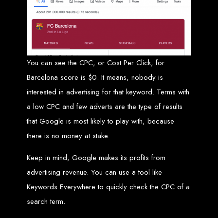
Website Design
Services in Bulawayo
Create a website for just $150 with Web Entangled, the best web development
You can see the CPC, or Cost Per Click, for
company in Bulawayo. We offer domain registration, web hosting, and SEO
optimization to ensure your website ranks high on Google, Yahoo, and Bing.
Barcelona score is $0. It means, nobody is
Website Design
interested in advertising for that keyword. Terms with
Services in Mutare
a low CPC and few adverts are the type of results
that Google is most likely to play with, because
Make a website with $150 with Web Entangled, the top-rated web development
there is no money at stake.
company in Mutare. We provide domain registration, hosting, and SEO
services to help your website rank higher on search engines.
Website Design
Keep in mind, Google makes its profits from
advertising revenue. You can use a tool like
Services in Gweru
Keywords Everywhere to quickly check the CPC of a
search term.
Get a professional website designed by Web Entangled for $150 in Gweru. We
offer domain registration, hosting, and SEO optimization for higher search