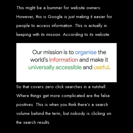
Wedding Websites
CV / Resume Websites
This might be a bummer for website owners.
Social Networks Websites
Listing Websites
However, this is Google is just making it easier for
News Websites
Portal Websites
E-commerce Websites
people to access information. This is actually in
Database Websites
keeping with its mission. According to its website:
Leading IT Companies in Zimbabwe
Explore the top IT companies in Zimbabwe:
Best Web Designers in
Harare, Zimbabwe
So that covers zero click searches in a nutshell.
Where things get more complicated are the false
Custom web designs with a unique touch
Content-first website creation
positives. This is when you think there’s a search
Reliable web hosting servers in Harare
Professional website development in Zimbabwe
volume behind the term, but nobody is clicking on
Expert graphic design services in Harare
Non-skeuomorphic logo design specialists
the search results.
Custom CMS web development
Comprehensive SEO services in Zimbabwe