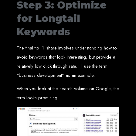
Step 3: Optimize
engine rankings.
Website Design
for Longtail
Services in Victoria
Keywords
Falls
The final tip I’ll share involves understanding how to
avoid keywords that look interesting, but provide a
Develop a website for $150 with Web Entangled, the leading web development
company in Victoria Falls. We specialize in domain registration, hosting, and
relatively low click through rate. I’ll use the term
SEO to make your website rank higher on search engines.
Website Design
“business development” as an example.
Services in Masvingo
When you look at the search volume on Google, the
term looks promising.
Create a website for $150 with Web Entangled in Masvingo. We provide top
web design, hosting, and SEO services to rank your website higher on search
engines.
Website Design