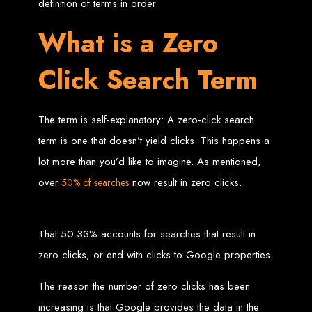
definition of terms in order.
Zimbabwean Expertise:
We understand the local market and its
What is a Zero
unique challenges, making us the best choice for businesses in
Zimbabwe.
Personalized Service:
We work closely with you to tailor every
project to your specific needs and objectives.
Click Search Term
Innovative Solutions:
We stay ahead of industry trends to deliver
future-proof, innovative solutions.
Transparent Communication:
We keep you informed at every
stage, ensuring your project is completed on time and within budget.
Start Your Project Today
The term is self-explanatory: A zero-click search
term is one that doesn’t yield clicks. This happens a
lot more than you’d like to imagine. As mentioned,
Looking to launch a new website or revamp your existing one? Contact Web
Entangled - Zimbabwe’s leading web design agency, and let's create
something exceptional together.
over
now result in zero clicks.
50% of searches
Best Web Design
Zimbabwe - Top
That 50.33% accounts for searches that result in
zero clicks, or end with clicks to Google properties.
Website Development
The reason the number of zero clicks has been
in Zimbabwe 2024
increasing is that Google provides the data in the