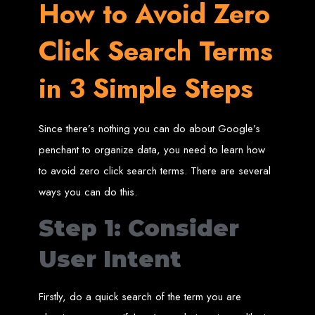
High-Quality Web Design
How to Avoid Zero
for Zimbabwe
Click Search Terms
Web Entangled offers custom website design and development services across
in 3 Simple Steps
Zimbabwe, including Harare, Bulawayo, Gweru, Masvingo, Mutare, and
beyond. Our expert team delivers high-standard web solutions on time, every
time. Contact Web Entangled today for unbeatable prices and exceptional web
+263772652348
services. Call us at:
.
We provide professional web design for clients worldwide, including in Nigeria,
Seychelles, Congo, Namibia, Botswana, Australia, USA, South Africa, UK, and
Since there’s nothing you can do about Google’s
more.
How to Design a
penchant to organize data, you need to learn how
to avoid zero click search terms. There are several
Website in Harare,
ways you can do this.
Zimbabwe
Step 1: Consider
User Intent
This guide provides step-by-step instructions on creating a website from scratch
in Harare, Zimbabwe. Estimated cost: USD $150.
Tools and Supplies
Firstly, do a quick search of the term you are