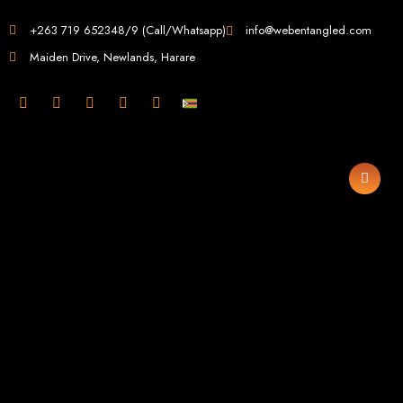
Web Design in
+263 719 652348/9 (Call/Whatsapp)
info@webentangled.com
Maiden Drive, Newlands, Harare
Zimbabwe
Web Entangled -
Zimbabwe, Harare's
Leading Web Design
and Development
Agency (2024)
Web Entangled is the premier web design agency in Harare, Zimbabwe,
specializing in cutting-edge web design and development services tailored to
your business. Founded in 2002, our expert team creates bespoke digital
experiences that not only look stunning but also perform flawlessly. We leverage
the latest technologies to ensure your online presence dominates the