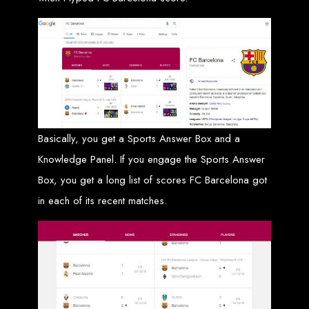
Custom Web Design
Graphic and Logo Design
Online Shopping E-commerce Websites
Affordable Website Prices
Web Entangled -
Zimbabwe’s Leading
Basically, you get a Sports Answer Box and a
Web Design Company
Knowledge Panel. If you engage the Sports Answer
Box, you get a long list of scores FC Barcelona got
Since 2002, Web Entangled has been Zimbabwe’s top choice for web design
and development. Contact us today to see how we can help your business
in each of its recent matches.
thrive online.
Top Web Hosting Companies in Zimbabwe
Best Web Development