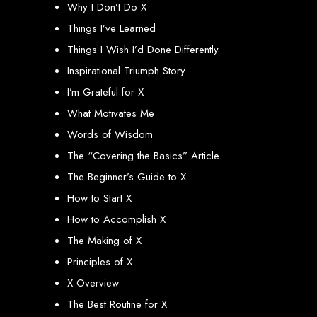
Why I Don’t Do X
engine rankings.
Website Design
Things I’ve Learned
Things I Wish I’d Done Differently
Services in Victoria
Inspirational Triumph Story
Falls
I’m Grateful for X
What Motivates Me
Words of Wisdom
Develop a website for $150 with Web Entangled, the leading web development
company in Victoria Falls. We specialize in domain registration, hosting, and
The “Covering the Basics” Article
SEO to make your website rank higher on search engines.
Website Design
The Beginner’s Guide to X
How to Start X
Services in Masvingo
How to Accomplish X
The Making of X
Create a website for $150 with Web Entangled in Masvingo. We provide top
web design, hosting, and SEO services to rank your website higher on search
Principles of X
engines.
Website Design
X Overview
The Best Routine for X