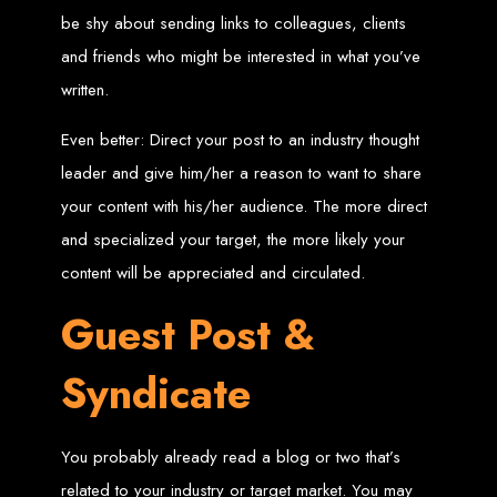
be shy about sending links to colleagues, clients
Custom Web Design
Graphic and Logo Design
and friends who might be interested in what you’ve
Online Shopping E-commerce Websites
Affordable Website Prices
written.
Web Entangled -
Even better: Direct your post to an industry thought
Zimbabwe’s Leading
leader and give him/her a reason to want to share
your content with his/her audience. The more direct
Web Design Company
and specialized your target, the more likely your
content will be appreciated and circulated.
Since 2002, Web Entangled has been Zimbabwe’s top choice for web design
and development. Contact us today to see how we can help your business
Guest Post &
thrive online.
Syndicate
Top Web Hosting Companies in Zimbabwe
Best Web Development
You probably already read a blog or two that’s
related to your industry or target market. You may