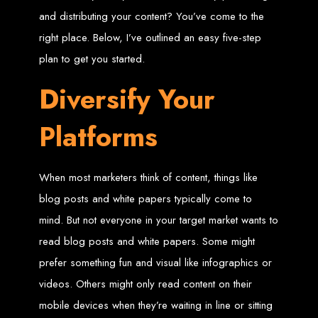
and distributing your content? You’ve come to the
Zimbabwean Expertise:
We understand the local market and its
unique challenges, making us the best choice for businesses in
right place. Below, I’ve outlined an easy five-step
Zimbabwe.
Personalized Service:
We work closely with you to tailor every
plan to get you started.
project to your specific needs and objectives.
Innovative Solutions:
We stay ahead of industry trends to deliver
future-proof, innovative solutions.
Diversify Your
Transparent Communication:
We keep you informed at every
stage, ensuring your project is completed on time and within budget.
Start Your Project Today
Platforms
Looking to launch a new website or revamp your existing one? Contact Web
Entangled - Zimbabwe’s leading web design agency, and let's create
When most marketers think of content, things like
something exceptional together.
Best Web Design
blog posts and white papers typically come to
mind. But not everyone in your target market wants to
Zimbabwe - Top
read blog posts and white papers. Some might
prefer something fun and visual like infographics or
Website Development
videos. Others might only read content on their
in Zimbabwe 2024
mobile devices when they’re waiting in line or sitting