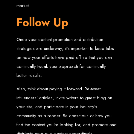
High-Quality Web Design
market.
for Zimbabwe
Follow Up
Web Entangled offers custom website design and development services across
Zimbabwe, including Harare, Bulawayo, Gweru, Masvingo, Mutare, and
beyond. Our expert team delivers high-standard web solutions on time, every
Once your content promotion and distribution
time. Contact Web Entangled today for unbeatable prices and exceptional web
+263772652348
services. Call us at:
.
strategies are underway, it’s important to keep tabs
We provide professional web design for clients worldwide, including in Nigeria,
Seychelles, Congo, Namibia, Botswana, Australia, USA, South Africa, UK, and
on how your efforts have paid off so that you can
more.
How to Design a
continually tweak your approach for continually
better results.
Website in Harare,
Also, think about paying it forward. Re-tweet
Zimbabwe
influencers’ articles, invite writers to guest blog on
your site, and participate in your industry’s
This guide provides step-by-step instructions on creating a website from scratch
community as a reader. Be conscious of how you
in Harare, Zimbabwe. Estimated cost: USD $150.
Tools and Supplies
find the content you’re looking for, and promote and
distribute your own content accordingly.