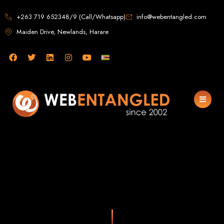
Web Design in
+263 719 652348/9 (Call/Whatsapp)
info@webentangled.com
Maiden Drive, Newlands, Harare
Zimbabwe
Web Entangled -
Zimbabwe, Harare's
Leading Web Design
and Development
Agency (2024)
Web Entangled is the premier web design agency in Harare, Zimbabwe,
specializing in cutting-edge web design and development services tailored to
your business. Founded in 2002, our expert team creates bespoke digital
experiences that not only look stunning but also perform flawlessly. We leverage
the latest technologies to ensure your online presence dominates the