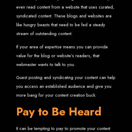
in Harare, Zimbabwe
even read content from a website that uses curated,
syndicated content. These blogs and websites are
High-quality affordable websites in Zimbabwe
Best web developers in Zimbabwe
like hungry beasts that need to be fed a steady
Web design services in Harare
How to create a website in Zimbabwe?
stream of outstanding content.
Top web development companies in Zimbabwe
Web design in Zimbabwe
Professional web designers in Zimbabwe
Responsive web design in Harare
If your area of expertise means you can provide
Harare web development experts
Website creation from scratch in Harare
value for the blog or website’s readers, that
Graphics design companies in Harare
Leading web development companies in Zimbabwe
webmaster wants to talk to you.
Top-rated website design in Harare
Reliable web hosting on American servers
Best IT and computer companies in Zimbabwe
Professional web design and development in Africa
Guest posting and syndicating your content can help
Web Entangled - Zimbabwe's leading web design agency
you access an established audience and give you
Types of Websites
more bang for your content creation buck.
Designed by Web
Pay to Be Heard
Entangled in Zimbabwe
It can be tempting to pay to promote your content
Company Websites