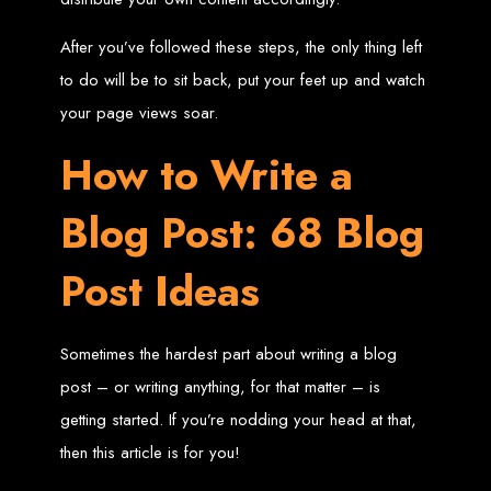
Needed
After you’ve followed these steps, the only thing left
to do will be to sit back, put your feet up and watch
Computer with Internet access
your page views soar.
Credit/debit card for payments
Domain name
Web designer
How to Write a
Web hosting provider
Steps to Create Your
Blog Post: 68 Blog
Website
Post Ideas
Buy a Domain:
Purchase a domain name (e.g., www.example.co.zw)
from a registrar. Free domains available with Web Entangled web
design services.
Sometimes the hardest part about writing a blog
Hire a Web Designer:
Get a professional web designer to create
your site using HTML technologies.
post – or writing anything, for that matter – is
Buy Web Hosting:
Choose a reliable web host to host your website.
Free hosting provided by Web Entangled when we design your site.
Configure the Domain:
Point your domain to your web host using
getting started. If you’re nodding your head at that,
nameservers.
Upload Website:
Upload your HTML files to the web host server.
then this article is for you!
Launch:
Allow up to 24 hours for your website to propagate across
global DNS servers.