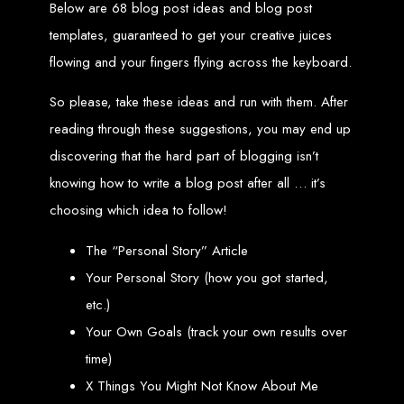
Website Design
Below are 68 blog post ideas and blog post
templates, guaranteed to get your creative juices
Services in Bulawayo
flowing and your fingers flying across the keyboard.
So please, take these ideas and run with them. After
Create a website for just $150 with Web Entangled, the best web development
company in Bulawayo. We offer domain registration, web hosting, and SEO
reading through these suggestions, you may end up
optimization to ensure your website ranks high on Google, Yahoo, and Bing.
Website Design
discovering that the hard part of blogging isn’t
knowing how to write a blog post after all … it’s
Services in Mutare
choosing which idea to follow!
Make a website with $150 with Web Entangled, the top-rated web development
The “Personal Story” Article
company in Mutare. We provide domain registration, hosting, and SEO
services to help your website rank higher on search engines.
Your Personal Story (how you got started,
Website Design
etc.)
Your Own Goals (track your own results over
Services in Gweru
time)
X Things You Might Not Know About Me
Get a professional website designed by Web Entangled for $150 in Gweru. We
offer domain registration, hosting, and SEO optimization for higher search