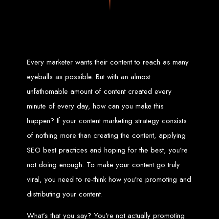
Zimbabwean digital landscape.
Top Web Design
Services in Zimbabwe
Every marketer wants their content to reach as many
Custom Web Design:
Stand out with stunning, user-centric designs
eyeballs as possible. But with an almost
that elevate your brand. Our designs are mobile-responsive, ensuring a
flawless experience across all devices.
unfathomable amount of content created every
Web Development:
We develop dynamic websites and complex
web applications using the latest technologies like HTML5, CSS3,
JavaScript, PHP, and WordPress.
minute of every day, how can you make this
E-Commerce Solutions:
Boost your sales with our powerful e-
commerce platforms like Shopify, WooCommerce, and Magento.
happen? If your content marketing strategy consists
SEO Services:
Dominate search engines like Google with our
advanced SEO strategies. We focus on keyword optimization, quality
of nothing more than creating the content, applying
content creation, and both on-page and off-page SEO tactics to drive
traffic and boost rankings.
Mobile App Development:
Engage your audience with high-
SEO best practices and hoping for the best, you’re
performing apps for iOS and Android.
Digital Marketing:
Maximize your online potential with our integrated
not doing enough. To make your content go truly
digital marketing strategies, including social media marketing, email
marketing, PPC, and content marketing.
viral, you need to re-think how you’re promoting and
Brand Identity and Graphic Design:
Create a strong, cohesive
brand with our identity and graphic design services, including logos,
business cards, brochures, and more.
distributing your content.
Why Web Entangled?
What’s that you say? You’re not actually promoting