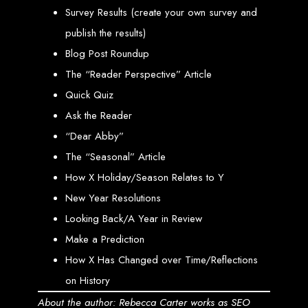
Step 6: Launch. Wait for your website to propagate across DNS servers
worldwide.
Survey Results (create your own survey and
Web Entangled - Zimbabwe
Web Entangled Zimbabwe provides comprehensive web
publish the results)
design and development services at affordable prices.
Blog Post Roundup
View Guide: How To Design a Website
The “Reader Perspective” Article
$150 Web Development
Quick Quiz
Ask the Reader
in Zimbabwe
“Dear Abby”
The “Seasonal” Article
Affordable Website Design and Development in Harare, Zimbabwe
How X Holiday/Season Relates to Y
Web Entangled offers a $150 web design package that includes six premium
New Year Resolutions
features for FREE! We aim to provide affordable online solutions to businesses
and individuals across Zimbabwe, ensuring a strong online presence.
Looking Back/A Year in Review
Six Premium Features You Get for FREE
Make a Prediction
with Our $150 Web Design Package:
How X Has Changed over Time/Reflections
on History
Website Domain
About the author: Rebecca Carter works as SEO