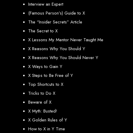
An
SSL
certificate
secures your website by encrypting data between the
Interview an Expert
server and the user, indicated by a green padlock in the browser
address bar.
(Famous Person’s) Guide to X
Development of Web
The “Insider Secrets” Article
Databases in Zimbabwe
The Secret to X
X Lessons My Mentor Never Taught Me
X Reasons Why You Should Y
We design, integrate, and migrate databases, including data warehousing and
database administration services for web-based applications.
X Reasons Why You Should Never Y
At Web Entangled, we leverage the power of database structuring and
processing to create scalable client-server and web-based applications that
meet contemporary business needs. Our expertise in MySQL ensures efficient
X Ways to Gain Y
and reliable solutions for your business.
X Steps to Be Free of Y
How to Design &
Top Shortcuts to X
Develop a Database -
Tricks to Do X
Beware of X
Steps or Services:
X Myth: Busted!
X Golden Rules of Y
1. Requirements Analysis
How to X in Y Time
We define the purpose of your database by gathering requirements and