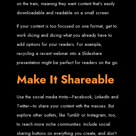
on the train, meaning they want content that’s easily
Web Entangled offers the best web design services in Zimbabwe, proven to
downloadable and readable on a small screen.
grow your business online. We provide top-tier website design services for small
businesses and corporates alike, bringing more clients to your doorstep through
superior web design.
If your content is too focused on one format, get to
Our highly qualified team ensures your website content is SEO-optimized,
boosting your online presence and increasing sales through effective call-to-
work slicing and dicing what you already have to
action strategies. We offer competitive web design packages, tailored to meet
your business needs.
Why You Need a Website in Zimbabwe:
95% of online business
add options for your readers. For example,
experiences start with a search engine. Over 75% of visitors judge a company
based on its website design. In today’s digital world, a professional website is
recycling a recent webinar into a Slideshare
essential for any business. If your website is outdated or not mobile-friendly, it's
time for a redesign. Contact us to get started with the best modern website
presentation might be perfect for readers on the go.
design in Zimbabwe.
Contact Web Entangled
Make It Shareable
Zimbabwe
Use the social media trinity—Facebook, LinkedIn and
For the best web design services in Zimbabwe, contact us at Web Entangled -
Twitter—to share your content with the masses. But
Zimbabwe Web Design Harare. We specialize in creating SEO-optimized
websites that rank high on search engines, ensuring your business reaches its
explore other outlets, like Tumblr or Instagram, too,
full online potential.
www.webentangled.com
Visit us at Chisipite, Harare, Zimbabwe, or online at
.
to reach more niche communities. Include social
Our Services Include:
sharing buttons on everything you create, and don’t