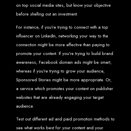
Wedding Websites
on top social media sites, but know your objective
CV / Resume Websites
Social Networks Websites
Listing Websites
before shelling out an investment.
News Websites
Portal Websites
E-commerce Websites
For instance, if you’re trying to connect with a top
Database Websites
influencer on LinkedIn, networking your way to the
Leading IT Companies in Zimbabwe
connection might be more effective than paying to
promote your content. If you’re trying to build brand
Explore the top IT companies in Zimbabwe:
awareness, Facebook domain ads might be smart,
Best Web Designers in
whereas if you’re trying to grow your audience,
Harare, Zimbabwe
Sponsored Stories might be more appropriate. Or,
a service which promotes your content on publisher
websites that are already engaging your target
Custom web designs with a unique touch
Content-first website creation
Reliable web hosting servers in Harare
audience.
Professional website development in Zimbabwe
Expert graphic design services in Harare
Non-skeuomorphic logo design specialists
Test out different ad and paid promotion methods to
Custom CMS web development
Comprehensive SEO services in Zimbabwe
see what works best for your content and your