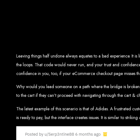
Top W
Custom Web Design:
Stand out with stunnin
Web Development:
We develop dyna
E-Commerce Solu
SEO Services:
Dominate search engines like Google with our advanced
Mobil
Digital Marketing:
Maximize your online pote
Brand Identity and Graphic Design:
Cr
Leaving things half undone always equates to a bad experience. It is 
the loops. That code would never run, and your trust and confidence 
confidence in you, too, if your eCommerce checkout page misses th
Zimbabwean Expertise:
Personali
Innov
Why would you lead someone on a path where the bridge is broken af
Transparent Commun
to the cart if they can’t proceed with navigating through the cart &
The latest example of this scenario is that of Adidas. A frustrated cu
Looking to launch a new website or revamp your
is ready to pay, but the interface creates issues. It is similar to striking 
Best Web 