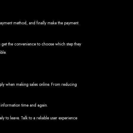
 payment method, and finally make the payment.
rs get the convenience to choose which step they
ble.
ngled in Zimbabwe
apply when making sales online. From reducing
d information time and again.
ly to leave. Talk to a reliable user experience