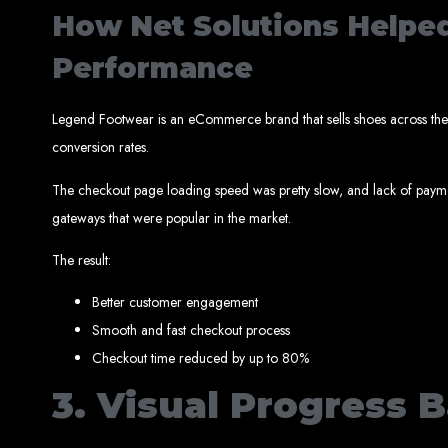
How Net Solutions Helpe
Performance
Best W
Legend Footwear is an eCommerce brand that sells shoes across the 
conversion rates.
The checkout page loading speed was pretty slow, and lack of paym
gateways that were popular in the market.
The result:
High-Qu
Better customer engagement
Web Entangled offers custom website design and development services across Zi
Smooth and fast checkout process
Web Entangle
We provide professional web design for c
Checkout time reduced by up to 80%
How to 
3. Visual Progress B