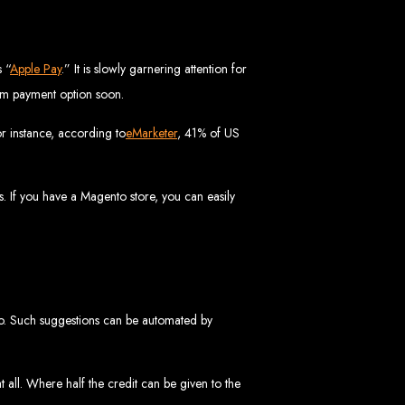
vices in
 “
Apple Pay
.” It is slowly garnering attention for
ream payment option soon.
r instance, according to
eMarketer
, 41% of US
ptimization to ensure your website ranks high on Google, Yahoo, and Bing.
s in Mutare
. If you have a Magento store, you can easily
EO services to help your website rank higher on search engines.
es in Gweru
 too. Such suggestions can be automated by
all. Where half the credit can be given to the