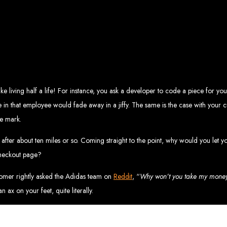
eb Design Services in Zi
g, user-centric designs that elevate your brand. Our designs are mobile-responsi
mic websites and complex web applications using the latest technologies like 
tions:
Boost your sales with our powerful e-commerce platforms like Shopify,
 SEO strategies. We focus on keyword optimization, quality content creation, a
e App Development:
Engage your audience with high-performing apps for iOS
ntial with our integrated digital marketing strategies, including social media m
eate a strong, cohesive brand with our identity and graphic design services, in
like living half a life! For instance, you ask a developer to code a piece for 
Why Web Entangled?
in that employee would fade away in a jiffy. The same is the case with your cus
e mark.
We understand the local market and its unique challenges, making us the best 
zed Service:
We work closely with you to tailor every project to your specific n
ative Solutions:
We stay ahead of industry trends to deliver future-proof, innova
ter about ten miles or so. Coming straight to the point, why would you let y
ication:
We keep you informed at every stage, ensuring your project is comple
Start Your Project Today
 checkout page?
stomer rightly asked the Adidas team on
Reddit
, “
Why won’t you take my mone
 existing one? Contact Web Entangled - Zimbabwe’s leading web design agency, a
an ax on your feet, quite literally.
Design Zimb