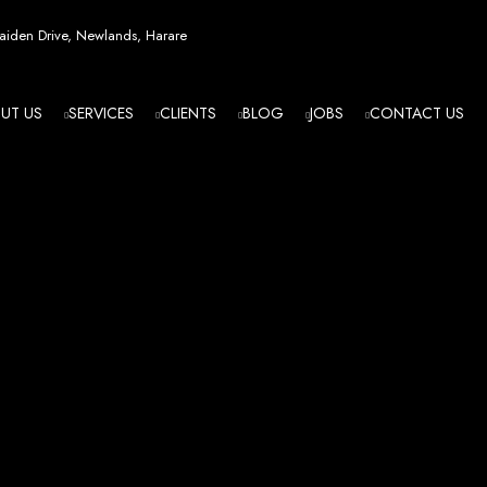
esign in Zi
iden Drive, Newlands, Harare
UT US
SERVICES
CLIENTS
BLOG
JOBS
CONTACT US
angled - Z
eading Web
ment Agenc
izing in cutting-edge web design and development services tailored to your bu
m flawlessly. We leverage the latest technologies to ensure your online presence