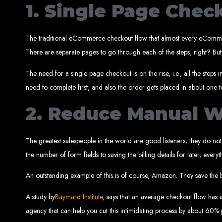
1. Single Page Chec
The traditional eCommerce checkout flow that almost every eCommerce
There are separate pages to go through each of the steps, right? But
The need for a single page checkout is on the rise, i.e., all the ste
need to complete first, and also the order gets placed in about one
Types of Website
2. Reduce Manual 
The greatest salespeople in the world are good listeners; they do no
the number of form fields to saving the billing details for later, eve
An outstanding example of this is of course, Amazon. They save the b
A study by
Baymard Institute
, says that an average checkout flow has ar
agency that can help you cut this intimidating process by about 60% 