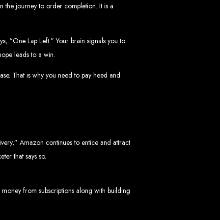
bwe
n the journey to order completion. It is a
ys, “One Lap Left.” Your brain signals you to
hope leads to a win.
stimated cost: USD $150.
d
hase. That is why you need to pay heed and
livery,” Amazon continues to entice and attract
te
eter that says so.
ith Web Entangled web design services.
L technologies.
angled when we design your site.
 money from subscriptions along with building
ers.
servers.