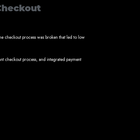
Checkout
imbabwe
he checkout process was broken that led to low
ant checkout process, and integrated payment
Zimbabwe
expert team delivers high-standard web solutions on time, every time. Contact
772652348
.
stralia, USA, South Africa, UK, and more.
bsite in