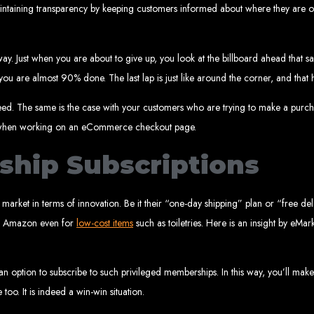
rare, Zimba
y maintaining transparency by keeping customers informed about where they are o
y. Just when you are about to give up, you look at the billboard ahead that sa
you are almost 90% done. The last lap is just like around the corner, and that 
p-by-step instructions on creating a website from scratch in Harare, Zimbabwe. E
Tools and Supplies Neede
ceed. The same is the case with your customers who are trying to make a purc
ce when working on an eCommerce checkout page.
hip Subscriptions
Computer with Internet access
Credit/debit card for payments
Domain name
Web designer
Web hosting provider
market in terms of innovation. Be it their “one-day shipping” plan or “free de
teps to Create Your Websi
on Amazon even for
low-cost items
such as toiletries. Here is an insight by eMark
in name (e.g., www.example.co.zw) from a registrar. Free domains available w
 Web Designer:
Get a professional web designer to create your site using HTM
se a reliable web host to host your website. Free hosting provided by Web Ent
option to subscribe to such privileged memberships. In this way, you’ll make
Configure the Domain:
Point your domain to your web host using nameserv
Upload Website:
Upload your HTML files to the web host server.
too. It is indeed a win-win situation.
Launch:
Allow up to 24 hours for your website to propagate across global DNS 