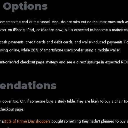
 Design Ser
t Options
omers to the end of the funnel. And, do not miss out on the latest ones such as
Bulawayo
ri browser on iPhone, iPad, or Mac for now, but is expected to become a mainst
 cash payments, credit cards and debit cards, and wallet-induced payments. Fo
ying online, while 28% of smartphone users prefer using a mobile wallet.
ent company in Bulawayo. We offer domain registration, web hosting, and SEO o
sign Service
ment-oriented checkout page strategy and see a direct upsurge in expected ROIs
endations
 development company in Mutare. We provide domain registration, hosting, and S
sign Servic
ack cover too. Or, if someone buys a study table, they are likely to buy a chair
checkout page.
ne.
35% of Prime Day shoppers
bought something they hadn’t planned to buy at 