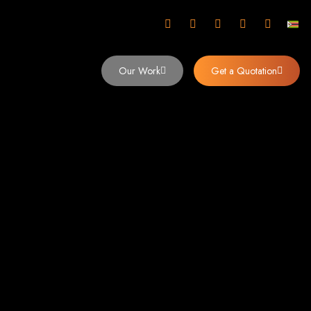
mbabwe
Our Work
Get a Quotation
imbabwe,
 Design and
y (2024)
siness. Founded in 2002, our expert team creates bespoke digital experiences
 dominates the Zimbabwean digital landscape.