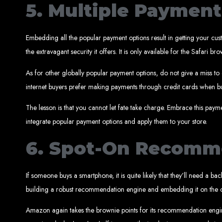
Website
5. Multiple Paymen
Embedding all the popular payment options result in getting your cust
the extravagant security it offers. It is only available for the Safa
As for other globally popular payment options, do not give a miss to
internet buyers prefer making payments through credit cards when bu
Create a website for just $150 with Web Entangled, the best web developm
Website De
The lesson is that you cannot let fate take charge. Embrace this pay
integrate popular payment options and apply them to your store.
6. Spot-On Recomm
Make a website with $150 with Web Entangled, the top-rated web
Website De
If someone buys a smartphone, it is quite likely that they’ll need a b
building a robust recommendation engine and embedding it on the 
Amazon again takes the brownie points for its recommendation engi