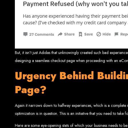
Website De
But, it isn’t just Adidas that unknowingly created such bad experie
designing a seamless checkout page when proceeding with an eComm
Web Entangled offers the best web design services in Zimbabwe, proven to gro
Urgency Behind Build
Our highly qualified team ensures your website content is SEO-optimized, boostin
Why You Need a Website in Zimbabwe:
95% of online business experiences 
Page?
business. If your website is outdated o
Contact W
Again it narrows down to halfway experiences, which is a complete
optimization is in question. This is an initiative that you need to take
For the best web design services in Zimbabwe, contact us at Web Entangled - Z
Here are some eye-opening stats of which your business needs to be