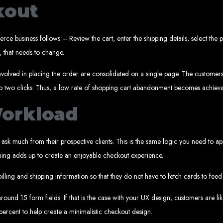
Web design services in Harare
kout
How to create a website in Zimbabwe?
Top web development companies in Zimbabwe
Web design in Zimbabwe
Professional web designers in Zimbabwe
Responsive web design in Harare
 business follows – Review the cart, enter the shipping details, select the
Harare web development experts
Website creation from scratch in Harare
, that needs to change.
Graphics design companies in Harare
Leading web development companies in Zimbabwe
Top-rated website design in Harare
Reliable web hosting on American servers
ps involved in placing the order are consolidated on a single page. The custome
Best IT and computer companies in Zimbabwe
Professional web design and development in Africa
 to two clicks. Thus, a low rate of shopping cart abandonment becomes achieva
Web Entangled - Zimbabwe's leading web design agency
s Designed by Web Enta
Workload
Company Websites
Wedding Websites
t ask much from their prospective clients. This is the same logic you need to 
CV / Resume Websites
Social Networks Websites
Listing Websites
rything adds up to create an enjoyable checkout experience.
News Websites
Portal Websites
E-commerce Websites
illing and shipping information so that they do not have to fetch cards to fee
Database Websites
ound 15 form fields. If that is the case with your UX design, customers are like
percent to help create a minimalistic checkout design.
Leading IT Companies in Zimbabwe