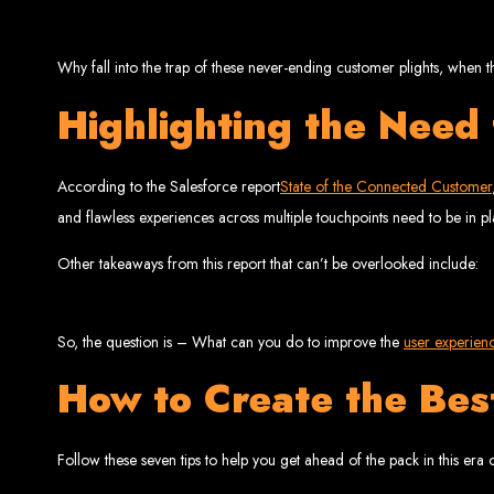
Why fall into the trap of these never-ending customer plights, when t
Highlighting the Need
Web Entangled 
According to the Salesforce report
State of the Connected Customer
and flawless experiences across multiple touchpoints need to be in pl
Since 2002, Web Entangled has been Zimba
Other takeaways from this report that can’t be overlooked include:
So, the question is – What can you do to improve the
user experien
How to Create the Be
Best We
Follow these seven tips to help you get ahead of the pack in this era o