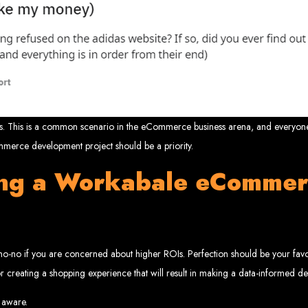
velopment 
2024
nces. This is a common scenario in the eCommerce business arena, and everyone
erce development project should be a priority.
w your business online. We provide top-tier website design services for small bu
ing a Workabale eCommer
superior web design.
g your online presence and increasing sales through effective call-to-action str
needs.
start with a search engine. Over 75% of visitors judge a company based on its web
r not mobile-friendly, it's time for a redesign. Contact us to get started with the
eb Entangle
 no-no if you are concerned about higher ROIs. Perfection should be your f
 for creating a shopping experience that will result in making a data-informed de
imbabwe Web Design Harare. We specialize in creating SEO-optimized websites th
 aware.
potential.