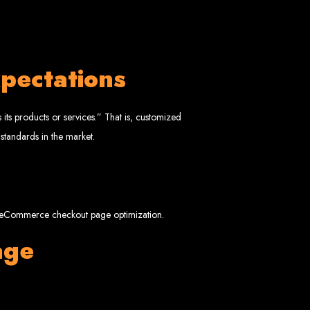
pectations
 Design Company
its products or services.” That is, customized
 standards in the market.
 we can help your business thrive online.
rt eCommerce checkout page optimization.
age
Zimbabwe