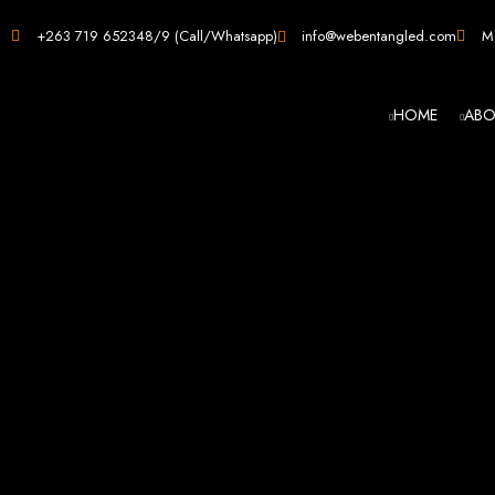
Web D
+263 719 652348/9 (Call/Whatsapp)
info@webentangled.com
Ma
HOME
ABO
Web Ent
Harare's L
Develop
Web Entangled is the premier web design agency in Harare, Zimbabwe, special
that not only look stunning but also perfor