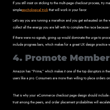
Ha
If you still insist on sticking to the multi-page checkout process, tr
simple
psychological trick
that will work in your favor.
Let’s say you are running a marathon and you get exhausted on the wa
collect all the energy you are left with to complete the race because 
This guide provides ste
If there were no signals, giving up would dominate the urge to pro
include progress bars, which makes for a great UX design practi
4. Promote Members
Amazon has “Prime,” which makes it one of the top disruptors in the 
S
users like a pro. Consumers are more than willing to place orders 
Buy a Domain:
Purchase a doma
Hire a
Buy Web Hosting:
Choo
That is why your eCommerce checkout page design should include an 
trust among the peers, and order placement probabilities will escalate 