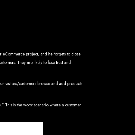
mbabwe
ve, ensuring a flawless experience across all devices.
HTML5, CSS3, JavaScript, PHP, and WordPress.
 WooCommerce, and Magento.
nd both on-page and off-page SEO tactics to drive traffic and boost rankings.
 and Android.
arketing, email marketing, PPC, and content marketing.
cluding logos, business cards, brochures, and more.
your eCommerce project, and he forgets to close
tomers. They are likely to lose trust and
choice for businesses in Zimbabwe.
eeds and objectives.
tive solutions.
our visitors/customers browse and add products
ted on time and within budget.
y
.” This is the worst scenario where a customer
nd let's create something exceptional together.
abwe - Top