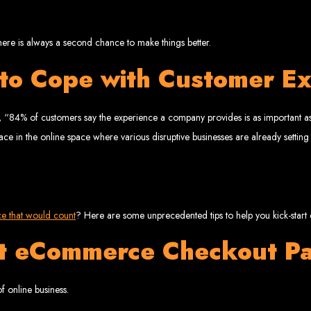
www.webentangled.com
Visit us at Chisipite, Harare, Zimbabwe, or online at
.
Our Services Include:
here is always a second chance to make things better.
Custom Web Design
 to Cope with Customer Ex
Graphic and Logo Design
Online Shopping E-commerce Websites
Affordable Website Prices
- Zimbabwe’s Leading Web
, “84% of customers say the experience a company provides is as important as 
ace in the online space where various disruptive businesses are already setting
bwe’s top choice for web design and development. Contact us today to see how
Top Web Hosting Companies in Zimbabwe
ce that would count
? Here are some unprecedented tips to help you kick-sta
st eCommerce Checkout P
b Development in Harare, 
f online business.
High-quality affordable websites in Zimbabwe
Best web developers in Zimbabwe