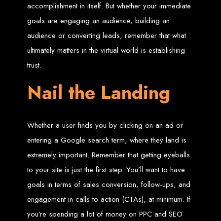
accomplishment in itself. But whether your immediate
Web Entangled offers the best web design services in Zimbabwe, proven to
goals are engaging an audience, building an
grow your business online. We provide top-tier website design services for small
businesses and corporates alike, bringing more clients to your doorstep through
audience or converting leads, remember that what
superior web design.
Our highly qualified team ensures your website content is SEO-optimized,
ultimately matters in the virtual world is establishing
boosting your online presence and increasing sales through effective call-to-
action strategies. We offer competitive web design packages, tailored to meet
your business needs.
trust.
Why You Need a Website in Zimbabwe:
95% of online business
experiences start with a search engine. Over 75% of visitors judge a company
based on its website design. In today’s digital world, a professional website is
Nail the Landing
essential for any business. If your website is outdated or not mobile-friendly, it's
time for a redesign. Contact us to get started with the best modern website
design in Zimbabwe.
Contact Web Entangled
Whether a user finds you by clicking on an ad or
Zimbabwe
entering a Google search term, where they land is
extremely important. Remember that getting eyeballs
For the best web design services in Zimbabwe, contact us at Web Entangled -
to your site is just the first step. You’ll want to have
Zimbabwe Web Design Harare. We specialize in creating SEO-optimized
websites that rank high on search engines, ensuring your business reaches its
goals in terms of sales conversion, follow-ups, and
full online potential.
www.webentangled.com
Visit us at Chisipite, Harare, Zimbabwe, or online at
.
engagement in calls to action (CTAs), at minimum. If
Our Services Include:
you’re spending a lot of money on PPC and SEO