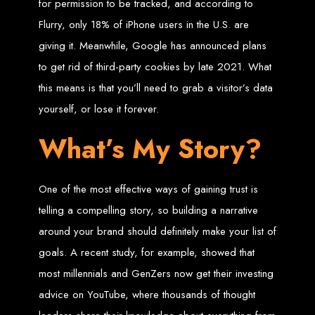
in Harare, Zimbabwe
for permission to be tracked, and according to
Flurry, only 18% of iPhone users in the U.S. are
High-quality affordable websites in Zimbabwe
giving it. Meanwhile, Google has announced plans
Best web developers in Zimbabwe
Web design services in Harare
to get rid of third-party cookies by late 2021. What
How to create a website in Zimbabwe?
Top web development companies in Zimbabwe
this means is that you’ll need to grab a visitor’s data
Web design in Zimbabwe
Professional web designers in Zimbabwe
Responsive web design in Harare
yourself, or lose it forever.
Harare web development experts
Website creation from scratch in Harare
Graphics design companies in Harare
What’s My Story?
Leading web development companies in Zimbabwe
Top-rated website design in Harare
Reliable web hosting on American servers
Best IT and computer companies in Zimbabwe
Professional web design and development in Africa
One of the most effective ways of gaining trust is
Web Entangled - Zimbabwe's leading web design agency
Types of Websites
telling a compelling story, so building a narrative
around your brand should definitely make your list of
Designed by Web
goals. A recent study, for example, showed that
Entangled in Zimbabwe
most millennials and GenZers now get their investing
advice on YouTube, where thousands of thought
Company Websites