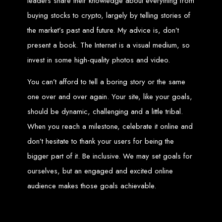
leaders share their knowledge about everything from
Wedding Websites
CV / Resume Websites
buying stocks to crypto, largely by telling stories of
Social Networks Websites
Listing Websites
News Websites
the market’s past and future. My advice is, don’t
Portal Websites
E-commerce Websites
present a book. The Internet is a visual medium, so
Database Websites
invest in some high-quality photos and video.
Leading IT Companies in Zimbabwe
You can’t afford to tell a boring story or the same
Explore the top IT companies in Zimbabwe:
one over and over again. Your site, like your goals,
Best Web Designers in
should be dynamic, challenging and a little tribal.
When you reach a milestone, celebrate it online and
Harare, Zimbabwe
don’t hesitate to thank your users for being the
bigger part of it. Be inclusive. We may set goals for
Custom web designs with a unique touch
ourselves, but an engaged and excited online
Content-first website creation
Reliable web hosting servers in Harare
Professional website development in Zimbabwe
audience makes those goals achievable.
Expert graphic design services in Harare
Non-skeuomorphic logo design specialists
Custom CMS web development
Comprehensive SEO services in Zimbabwe