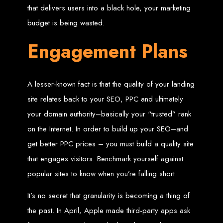
that delivers users into a black hole, your marketing
Custom Web Design
budget is being wasted.
Graphic and Logo Design
Online Shopping E-commerce Websites
Affordable Website Prices
Engagement Plans
Web Entangled -
Zimbabwe’s Leading
A lesser-known fact is that the quality of your landing
site relates back to your SEO, PPC and ultimately
Web Design Company
your domain authority–basically your “trusted” rank
on the Internet. In order to build up your SEO–and
Since 2002, Web Entangled has been Zimbabwe’s top choice for web design
and development. Contact us today to see how we can help your business
get better PPC prices – you must build a quality site
thrive online.
that engages visitors. Benchmark yourself against
Top Web Hosting Companies in Zimbabwe
popular sites to know when you’re falling short.
Best Web Development
It’s no secret that granularity is becoming a thing of
the past. In April, Apple made third-party apps ask