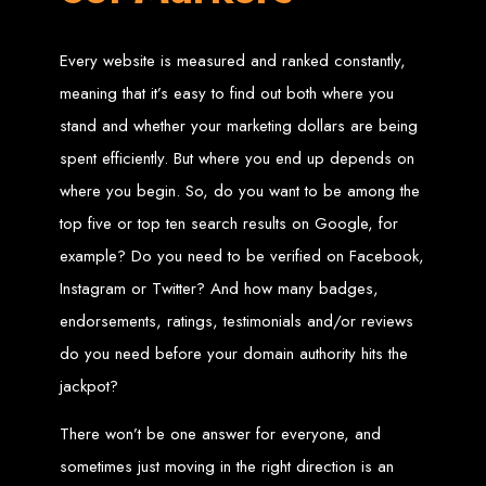
Zimbabwean Expertise:
We understand the local market and its
unique challenges, making us the best choice for businesses in
Every website is measured and ranked constantly,
Zimbabwe.
Personalized Service:
We work closely with you to tailor every
meaning that it’s easy to find out both where you
project to your specific needs and objectives.
Innovative Solutions:
We stay ahead of industry trends to deliver
stand and whether your marketing dollars are being
future-proof, innovative solutions.
Transparent Communication:
We keep you informed at every
stage, ensuring your project is completed on time and within budget.
spent efficiently. But where you end up depends on
Start Your Project Today
where you begin. So, do you want to be among the
top five or top ten search results on Google, for
Looking to launch a new website or revamp your existing one? Contact Web
example? Do you need to be verified on Facebook,
Entangled - Zimbabwe’s leading web design agency, and let's create
something exceptional together.
Instagram or Twitter? And how many badges,
Best Web Design
endorsements, ratings, testimonials and/or reviews
Zimbabwe - Top
do you need before your domain authority hits the
jackpot?
Website Development
There won’t be one answer for everyone, and
in Zimbabwe 2024
sometimes just moving in the right direction is an