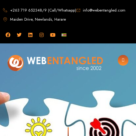
Web Design in
+263 719 652348/9 (Call/Whatsapp)
info@webentangled.com
Maiden Drive, Newlands, Harare
Zimbabwe
Web Entangled -
Zimbabwe, Harare's
Leading Web Design
and Development
Agency (2024)
Web Entangled is the premier web design agency in Harare, Zimbabwe,
specializing in cutting-edge web design and development services tailored to
your business. Founded in 2002, our expert team creates bespoke digital
experiences that not only look stunning but also perform flawlessly. We leverage
the latest technologies to ensure your online presence dominates the