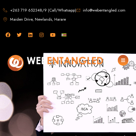
Web Design in
+263 719 652348/9 (Call/Whatsapp)
info@webentangled.com
Maiden Drive, Newlands, Harare
Zimbabwe
Web Entangled -
Zimbabwe, Harare's
Leading Web Design
and Development
Agency (2024)
Web Entangled is the premier web design agency in Harare, Zimbabwe,
specializing in cutting-edge web design and development services tailored to
your business. Founded in 2002, our expert team creates bespoke digital
experiences that not only look stunning but also perform flawlessly. We leverage
the latest technologies to ensure your online presence dominates the