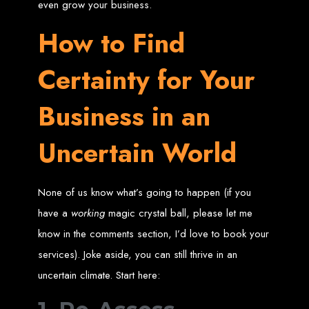
in Harare, Zimbabwe
even grow your business.
How to Find
High-quality affordable websites in Zimbabwe
Best web developers in Zimbabwe
Web design services in Harare
Certainty for Your
How to create a website in Zimbabwe?
Top web development companies in Zimbabwe
Web design in Zimbabwe
Professional web designers in Zimbabwe
Business in an
Responsive web design in Harare
Harare web development experts
Website creation from scratch in Harare
Graphics design companies in Harare
Uncertain World
Leading web development companies in Zimbabwe
Top-rated website design in Harare
Reliable web hosting on American servers
Best IT and computer companies in Zimbabwe
Professional web design and development in Africa
Web Entangled - Zimbabwe's leading web design agency
None of us know what’s going to happen (if you
Types of Websites
have a
working
magic crystal ball, please let me
know in the comments section, I’d love to book your
Designed by Web
services). Joke aside, you can still thrive in an
Entangled in Zimbabwe
uncertain climate. Start here:
Company Websites