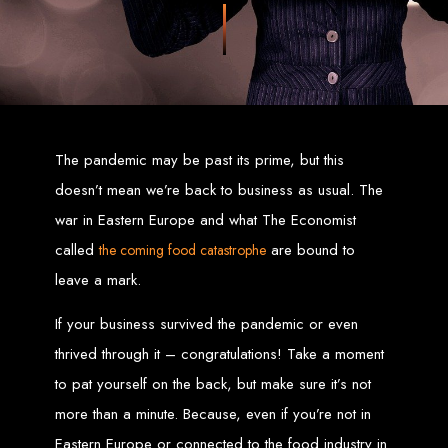
Zimbabwean digital landscape.
Top Web Design
Services in Zimbabwe
Custom Web Design:
Stand out with stunning, user-centric designs
The pandemic may be past its prime, but this
that elevate your brand. Our designs are mobile-responsive, ensuring a
flawless experience across all devices.
Web Development:
We develop dynamic websites and complex
doesn’t mean we’re back to business as usual. The
web applications using the latest technologies like HTML5, CSS3,
JavaScript, PHP, and WordPress.
war in Eastern Europe and what The Economist
E-Commerce Solutions:
Boost your sales with our powerful e-
commerce platforms like Shopify, WooCommerce, and Magento.
called
are bound to
the coming food catastrophe
SEO Services:
Dominate search engines like Google with our
advanced SEO strategies. We focus on keyword optimization, quality
content creation, and both on-page and off-page SEO tactics to drive
leave a mark.
traffic and boost rankings.
Mobile App Development:
Engage your audience with high-
performing apps for iOS and Android.
If your business survived the pandemic or even
Digital Marketing:
Maximize your online potential with our integrated
digital marketing strategies, including social media marketing, email
thrived through it – congratulations! Take a moment
marketing, PPC, and content marketing.
Brand Identity and Graphic Design:
Create a strong, cohesive
brand with our identity and graphic design services, including logos,
to pat yourself on the back, but make sure it’s not
business cards, brochures, and more.
more than a minute. Because, even if you’re not in
Why Web Entangled?
Eastern Europe or connected to the food industry in