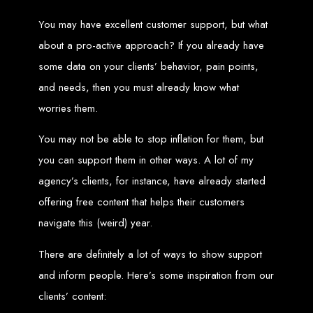
Website Design
You may have excellent customer support, but what
Services in Bulawayo
about a pro-active approach? If you already have
some data on your clients’ behavior, pain points,
Create a website for just $150 with Web Entangled, the best web development
and needs, then you must already know what
company in Bulawayo. We offer domain registration, web hosting, and SEO
optimization to ensure your website ranks high on Google, Yahoo, and Bing.
worries them.
Website Design
You may not be able to stop inflation for them, but
Services in Mutare
you can support them in other ways. A lot of my
agency’s clients, for instance, have already started
Make a website with $150 with Web Entangled, the top-rated web development
offering free content that helps their customers
company in Mutare. We provide domain registration, hosting, and SEO
services to help your website rank higher on search engines.
navigate this (weird) year.
Website Design
There are definitely a lot of ways to show support
Services in Gweru
and inform people. Here’s some inspiration from our
clients’ content:
Get a professional website designed by Web Entangled for $150 in Gweru. We
offer domain registration, hosting, and SEO optimization for higher search