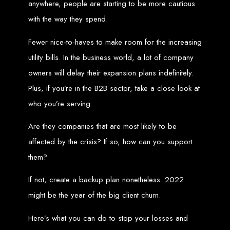
anywhere, people are starting to be more cautious
Custom Web Design
with the way they spend.
Graphic and Logo Design
Online Shopping E-commerce Websites
Affordable Website Prices
Fewer nice-to-haves to make room for the increasing
Web Entangled -
utility bills. In the business world, a lot of company
owners will delay their expansion plans indefinitely.
Zimbabwe’s Leading
Plus, if you’re in the B2B sector, take a close look at
who you’re serving.
Web Design Company
Are they companies that are most likely to be
Since 2002, Web Entangled has been Zimbabwe’s top choice for web design
affected by the crisis? If so, how can you support
and development. Contact us today to see how we can help your business
thrive online.
them?
Top Web Hosting Companies in Zimbabwe
If not, create a backup plan nonetheless. 2022
might be the year of the big client churn.
Best Web Development
Here’s what you can do to stop your losses and