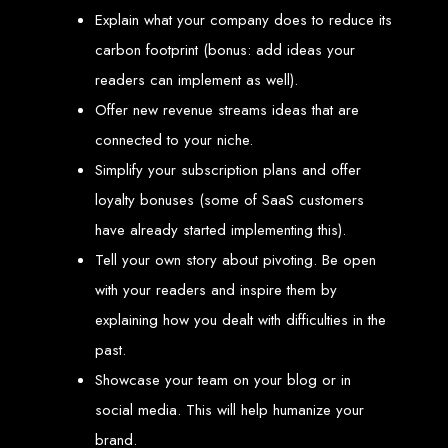
engine rankings.
Explain what your company does to reduce its
Website Design
carbon footprint (bonus: add ideas your
readers can implement as well).
Services in Victoria
Offer new revenue streams ideas that are
Falls
connected to your niche.
Simplify your subscription plans and offer
Develop a website for $150 with Web Entangled, the leading web development
loyalty bonuses (some of SaaS customers
company in Victoria Falls. We specialize in domain registration, hosting, and
SEO to make your website rank higher on search engines.
have already started implementing this).
Website Design
Tell your own story about pivoting. Be open
Services in Masvingo
with your readers and inspire them by
explaining how you dealt with difficulties in the
past.
Create a website for $150 with Web Entangled in Masvingo. We provide top
web design, hosting, and SEO services to rank your website higher on search
engines.
Showcase your team on your blog or in
Website Design
social media. This will help humanize your
brand.