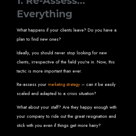
1. Re-Assess…
Wedding Websites
CV / Resume Websites
Social Networks Websites
Everything
Listing Websites
News Websites
Portal Websites
E-commerce Websites
Database Websites
What happens if your clients leave? Do you have a
plan to find new ones?
Leading IT Companies in Zimbabwe
Ideally, you should never stop looking for new
Explore the top IT companies in Zimbabwe:
clients, irrespective of the field you’re in. Now, this
Best Web Designers in
tactic is more important than ever.
Harare, Zimbabwe
Re-assess your
– can it be easily
marketing strategy
scaled and adapted to a crisis situation?
Custom web designs with a unique touch
Content-first website creation
What about your staff? Are they happy enough with
Reliable web hosting servers in Harare
Professional website development in Zimbabwe
your company to ride out the great resignation and
Expert graphic design services in Harare
Non-skeuomorphic logo design specialists
Custom CMS web development
stick with you even if things get more hairy?
Comprehensive SEO services in Zimbabwe