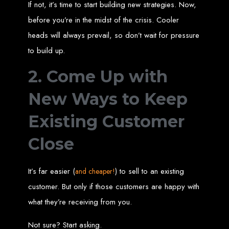
High-Quality Web Design
If not, it’s time to start building new strategies. Now,
before you’re in the midst of the crisis. Cooler
for Zimbabwe
heads will always prevail, so don’t wait for pressure
to build up.
Web Entangled offers custom website design and development services across
Zimbabwe, including Harare, Bulawayo, Gweru, Masvingo, Mutare, and
beyond. Our expert team delivers high-standard web solutions on time, every
time. Contact Web Entangled today for unbeatable prices and exceptional web
2. Come Up with
+263772652348
services. Call us at:
.
We provide professional web design for clients worldwide, including in Nigeria,
Seychelles, Congo, Namibia, Botswana, Australia, USA, South Africa, UK, and
New Ways to Keep
more.
How to Design a
Existing Customer
Website in Harare,
Close
Zimbabwe
It’s far easier (
) to sell to an existing
and cheaper!
customer. But only if those customers are happy with
This guide provides step-by-step instructions on creating a website from scratch
in Harare, Zimbabwe. Estimated cost: USD $150.
what they’re receiving from you.
Tools and Supplies
Not sure? Start asking.