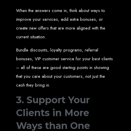
Needed
When the answers come in, think about ways to
improve your services, add extra bonuses, or
Computer with Internet access
create new offers that are more aligned with the
Credit/debit card for payments
Domain name
current situation.
Web designer
Web hosting provider
Steps to Create Your
Bundle discounts, loyalty programs, referral
bonuses, VIP customer service for your best clients
Website
– all of these are good starting points in showing
that you care about your customers, not just the
Buy a Domain:
Purchase a domain name (e.g., www.example.co.zw)
cash they bring in.
from a registrar. Free domains available with Web Entangled web
design services.
Hire a Web Designer:
Get a professional web designer to create
3. Support Your
your site using HTML technologies.
Buy Web Hosting:
Choose a reliable web host to host your website.
Free hosting provided by Web Entangled when we design your site.
Clients in More
Configure the Domain:
Point your domain to your web host using
nameservers.
Upload Website:
Upload your HTML files to the web host server.
Launch:
Allow up to 24 hours for your website to propagate across
Ways than One
global DNS servers.