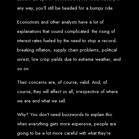
any way, you’ll still be headed for a bumpy ride.
Zimbabwean Expertise:
We understand the local market and its
unique challenges, making us the best choice for businesses in
Zimbabwe.
Economists and other analysts have a lot of
Personalized Service:
We work closely with you to tailor every
project to your specific needs and objectives.
explanations that sound complicated: the rising of
Innovative Solutions:
We stay ahead of industry trends to deliver
future-proof, innovative solutions.
Transparent Communication:
We keep you informed at every
interest rates fueled by the need to stop a record-
stage, ensuring your project is completed on time and within budget.
breaking inflation, supply chain problems, political
Start Your Project Today
unrest, low crop yields due to extreme weather, and
so on.
Looking to launch a new website or revamp your existing one? Contact Web
Entangled - Zimbabwe’s leading web design agency, and let's create
something exceptional together.
Their concerns are, of course, valid. And, of
Best Web Design
course, they will affect us all, irrespective of where
we are and what we sell.
Zimbabwe - Top
Why? You don’t need buzzwords to explain this:
Website Development
when everything gets more expensive, people are
in Zimbabwe 2024
going to be a lot more careful with what they’re