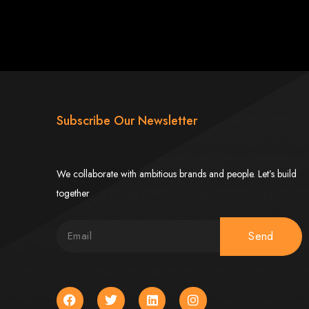
Subscribe Our Newsletter
ngled in Zimbabwe
We collaborate with ambitious brands and people. Let’s build
together
Send