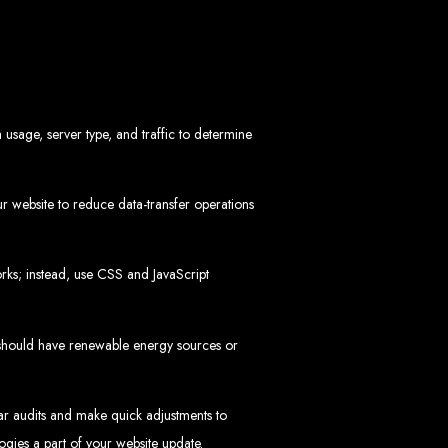
in Zimbabwe
 usage, server type, and traffic to determine
 website to reduce data-transfer operations
sinesses and corporates alike, bringing more clients to your doorstep through
ategies. We offer competitive web design packages, tailored to meet your business
ks; instead, use CSS and JavaScript
site design. In today’s digital world, a professional website is essential for any
 best modern website design in Zimbabwe.
d Zimbabwe
 should have renewable energy sources or
lar audits and make quick adjustments to
at rank high on search engines, ensuring your business reaches its full online
ogies a part of your website update.