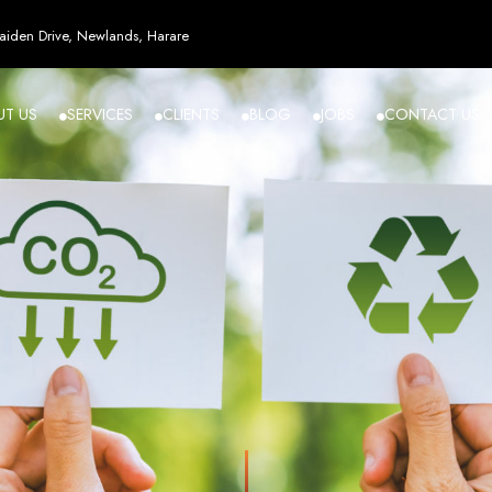
esign in Zi
iden Drive, Newlands, Harare
UT US
SERVICES
CLIENTS
BLOG
JOBS
CONTACT US
angled - Z
eading Web
ment Agenc
izing in cutting-edge web design and development services tailored to your bu
m flawlessly. We leverage the latest technologies to ensure your online presence