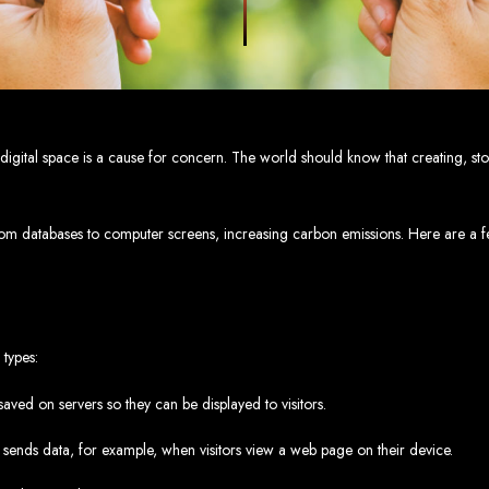
eb Design Services in Zi
g, user-centric designs that elevate your brand. Our designs are mobile-responsi
mic websites and complex web applications using the latest technologies like 
tions:
Boost your sales with our powerful e-commerce platforms like Shopify,
 SEO strategies. We focus on keyword optimization, quality content creation, a
e App Development:
Engage your audience with high-performing apps for iOS
e digital space is a cause for concern. The world should know that creating, st
ntial with our integrated digital marketing strategies, including social media m
eate a strong, cohesive brand with our identity and graphic design services, in
.
Why Web Entangled?
rom databases to computer screens, increasing carbon emissions. Here are a fe
We understand the local market and its unique challenges, making us the best 
zed Service:
We work closely with you to tailor every project to your specific n
ative Solutions:
We stay ahead of industry trends to deliver future-proof, innova
ication:
We keep you informed at every stage, ensuring your project is comple
Start Your Project Today
 types:
 existing one? Contact Web Entangled - Zimbabwe’s leading web design agency, a
ved on servers so they can be displayed to visitors.
Design Zimb
sends data, for example, when visitors view a web page on their device.