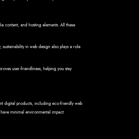
ia content, and hosting elements. All these
sustainability in web design also plays a role
 Design Company
 we can help your business thrive online.
oves user-friendliness, helping you stay
nt digital products, including eco-friendly web
nd have minimal environmental impact.
Zimbabwe