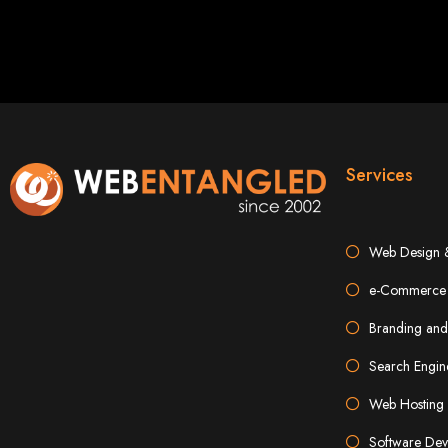
Services
Types of Website
Web Design 
e-Commerce 
Branding and
Search Engin
Web Hosting 
Software Dev