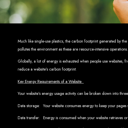
Top W
Custom Web Design:
Stand out with stunnin
Web Development:
We develop dyna
E-Commerce Solu
SEO Services:
Dominate search engines like Google with our advanced
Mobil
Much like single-use plastics, the carbon footprint generated by th
Digital Marketing:
Maximize your online pote
Brand Identity and Graphic Design:
Cr
pollutes the environment as these are resource-intensive operations
Globally, a lot of energy is exhausted when people use websites, f
Zimbabwean Expertise:
reduce a website’s carbon footprint.
Personali
Innov
Transparent Commun
Key Energy Requirements of a Website
Your website’s energy usage activity can be broken down into three
Looking to launch a new website or revamp your
Data storage: Your website consumes energy to keep your pages sa
Best Web 
Data transfer: Energy is consumed when your website retrieves or 