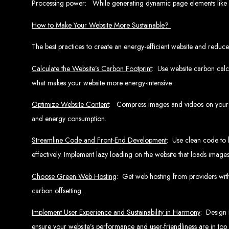
Processing power: While generating dynamic page elements like 
Website De
How to Make Your Website More Sustainable?
The best practices to create an energy-efficient website and reduce 
Calculate the Website’s Carbon Footprint
: Use website carbon calcu
what makes your website more energy-intensive.
Optimize Website Content
: Compress images and videos on your we
and energy consumption.
Web Entangled offers the best web design services in Zimbabwe, proven to gro
Our highly qualified team ensures your website content is SEO-optimized, boostin
Streamline Code and Front-End Development
: Use clean code to 
Why You Need a Website in Zimbabwe:
95% of online business experiences 
business. If your website is outdated o
effectively. Implement lazy loading on the website that loads ima
Contact W
Choose Green Web Hosting
: Get web hosting from providers wit
carbon offsetting.
Implement User Experience and Sustainability in Harmony
: Design 
For the best web design services in Zimbabwe, contact us at Web Entangled - Z
ensure your website’s performance and user-friendliness are in top