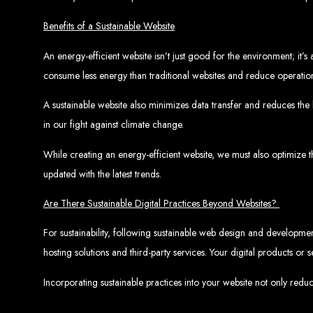
Benefits of a Sustainable Website
An energy-efficient website isn’t just good for the environment; it’
consume less energy than traditional websites and reduce operation
A sustainable website also minimizes data transfer and reduces the 
Web Entangled 
in our fight against climate change.
Since 2002, Web Entangled has been Zimba
While creating an energy-efficient website, we must also optimize 
updated with the latest trends.
Are There Sustainable Digital Practices Beyond Websites?
For sustainability, following sustainable web design and development
hosting solutions and third-party services. Your digital products o
Best We
Incorporating sustainable practices into your website not only redu