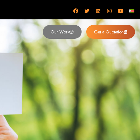
mbabwe
Our Work
Get a Quotation
imbabwe,
 Design and
y (2024)
siness. Founded in 2002, our expert team creates bespoke digital experiences
 dominates the Zimbabwean digital landscape.