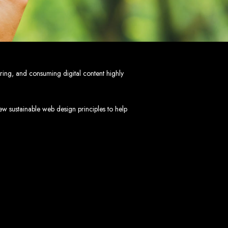
mbabwe
ve, ensuring a flawless experience across all devices.
HTML5, CSS3, JavaScript, PHP, and WordPress.
 WooCommerce, and Magento.
nd both on-page and off-page SEO tactics to drive traffic and boost rankings.
 and Android.
oring, and consuming digital content highly
arketing, email marketing, PPC, and content marketing.
cluding logos, business cards, brochures, and more.
w sustainable web design principles to help
choice for businesses in Zimbabwe.
eeds and objectives.
tive solutions.
ted on time and within budget.
nd let's create something exceptional together.
abwe - Top