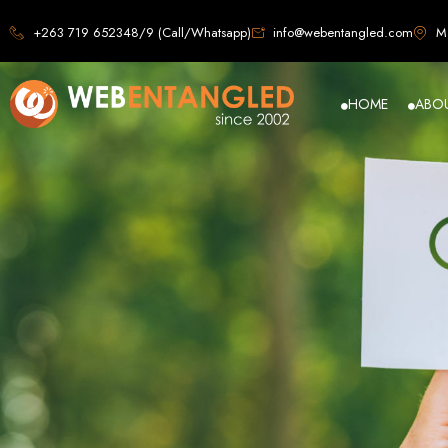
Web D
+263 719 652348/9 (Call/Whatsapp)
info@webentangled.com
Ma
HOME
ABO
Web Ent
Harare's L
Develop
Web Entangled is the premier web design agency in Harare, Zimbabwe, special
that not only look stunning but also perfor