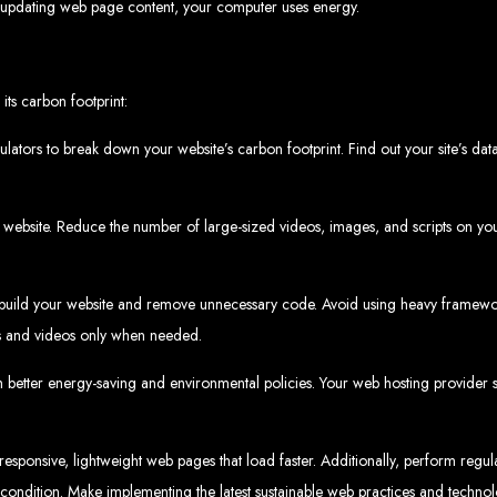
updating web page content, your computer uses energy.
velopment 
its carbon footprint:
2024
lators to break down your website’s carbon footprint. Find out your site’s data
bsite. Reduce the number of large-sized videos, images, and scripts on your
w your business online. We provide top-tier website design services for small bu
superior web design.
g your online presence and increasing sales through effective call-to-action str
build your website and remove unnecessary code. Avoid using heavy framewor
needs.
start with a search engine. Over 75% of visitors judge a company based on its web
r not mobile-friendly, it's time for a redesign. Contact us to get started with the
ges and videos only when needed.
eb Entangle
h better energy-saving and environmental policies. Your web hosting provider
responsive, lightweight web pages that load faster. Additionally, perform regu
imbabwe Web Design Harare. We specialize in creating SEO-optimized websites th
potential.
 condition. Make implementing the latest sustainable web practices and technol