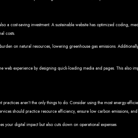
www.webentangled.com
Visit us at Chisipite, Harare, Zimbabwe, or online at
.
Our Services Include:
s also a cost-saving investment. A sustainable website has optimized coding, med
Custom Web Design
Graphic and Logo Design
al costs.
Online Shopping E-commerce Websites
Affordable Website Prices
burden on natural resources, lowering greenhouse gas emissions. Additionally, 
- Zimbabwe’s Leading Web
bwe’s top choice for web design and development. Contact us today to see how
the web experience by designing quick-loading media and pages. This also impr
Top Web Hosting Companies in Zimbabwe
 practices aren’t the only things to do. Consider using the most energy-efficie
r services should practice resource efficiency, ensure low carbon emissions, a
b Development in Harare, 
ces your digital impact but also cuts down on operational expenses
High-quality affordable websites in Zimbabwe
Best web developers in Zimbabwe