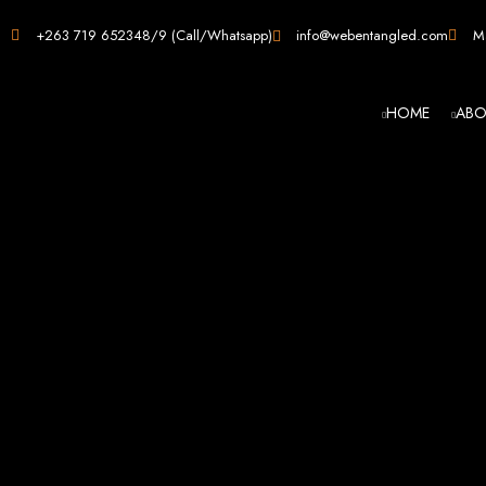
Web D
+263 719 652348/9 (Call/Whatsapp)
info@webentangled.com
Ma
HOME
ABO
Web Ent
Harare's L
Develop
Web Entangled is the premier web design agency in Harare, Zimbabwe, special
that not only look stunning but also perfor