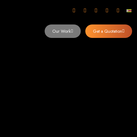
mbabwe
Our Work
Get a Quotation
imbabwe,
 Design and
y (2024)
siness. Founded in 2002, our expert team creates bespoke digital experiences
 dominates the Zimbabwean digital landscape.