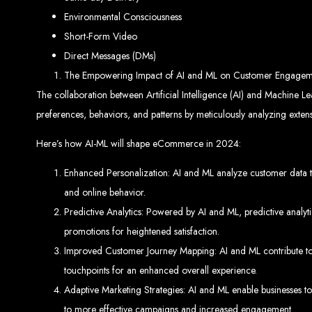
Environmental Consciousness
Website De
Short-Form Video
Direct Messages (DMs)
The Empowering Impact of AI and ML on Customer Engagem
The collaboration between Artificial Intelligence (AI) and Machine L
preferences, behaviors, and patterns by meticulously analyzing extens
Here’s how AI-ML will shape eCommerce in 2024:
Web Entangled offers the best web design services in Zimbabwe, proven to gro
Enhanced Personalization: AI and ML analyze customer data to
Our highly qualified team ensures your website content is SEO-optimized, boostin
and online behavior.
Why You Need a Website in Zimbabwe:
95% of online business experiences 
business. If your website is outdated o
Predictive Analytics: Powered by AI and ML, predictive analyti
Contact W
promotions for heightened satisfaction.
Improved Customer Journey Mapping: AI and ML contribute to a
touchpoints for an enhanced overall experience.
Adaptive Marketing Strategies: AI and ML enable businesses t
For the best web design services in Zimbabwe, contact us at Web Entangled - Z
to more effective campaigns and increased engagement.