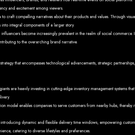
rgency and excitement among viewers.
 to craft compelling narratives about their products and values. Through visual
Explore the top IT companies in Zimbabwe:
into integral components of a larger story.
eb Designers in Harare, Z
influencers become increasingly prevalent in the realm of social commerce. In
ntributing to the overarching brand narrative.
Custom web designs with a unique touch
Content-first website creation
Reliable web hosting servers in Harare
Professional website development in Zimbabwe
Expert graphic design services in Harare
ve strategy that encompasses technological advancements, strategic partnership
Non-skeuomorphic logo design specialists
Custom CMS web development
Comprehensive SEO services in Zimbabwe
ality Web Design for 
ts are heavily investing in cutting-edge inventory management systems that op
livery.
mbabwe, including Harare, Bulawayo, Gweru, Masvingo, Mutare, and beyond. Our 
+263
d today for unbeatable prices and exceptional web services. Call us at:
lients worldwide, including in Nigeria, Seychelles, Congo, Namibia, Botswana, Au
ution model enables companies to serve customers from nearby hubs, thereby re
Design a We
troducing dynamic and flexible delivery time windows, empowering customer
ence, catering to diverse lifestyles and preferences.