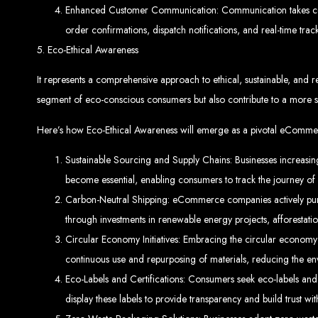
Ha
Enhanced Customer Communication: Communication takes cente
order confirmations, dispatch notifications, and real-time trac
5. Eco-Ethical Awareness
It represents a comprehensive approach to ethical, sustainable, and re
This guide provides ste
segment of eco-conscious consumers but also contribute to a more su
Here’s how Eco-Ethical Awareness will emerge as a pivotal eComme
Sustainable Sourcing and Supply Chains: Businesses increasingly
become essential, enabling consumers to track the journey of 
Carbon-Neutral Shipping: eCommerce companies actively pursue 
S
through investments in renewable energy projects, afforestation
Circular Economy Initiatives: Embracing the circular economy 
Buy a Domain:
Purchase a doma
continuous use and repurposing of materials, reducing the en
Hire a
Buy Web Hosting:
Choo
Eco-Labels and Certifications: Consumers seek eco-labels and
display these labels to provide transparency and build trust w