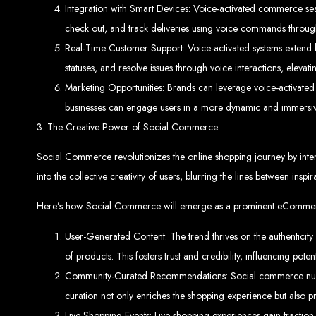
Integration with Smart Devices: Voice-activated commerce seam
check out, and track deliveries using voice commands throug
Real-Time Customer Support: Voice-activated systems extend b
statuses, and resolve issues through voice interactions, elev
Marketing Opportunities: Brands can leverage voice-activate
businesses can engage users in a more dynamic and immersive
3. The Creative Power of Social Commerce
Types of Website
Social Commerce revolutionizes the online shopping journey by inter
into the collective creativity of users, blurring the lines between inspi
Here’s how Social Commerce will emerge as a prominent eCommer
User-Generated Content: The trend thrives on the authenticit
of products. This fosters trust and credibility, influencing pote
Community-Curated Recommendations: Social commerce nurtur
curation not only enriches the shopping experience but also pr
Live Shopping Events: Live shopping experiences gain traction 