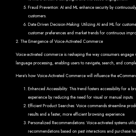
Fraud Prevention: AI and ML enhance security by continuously l
customers.
Data-Driven Decision-Making: Utilizing AI and ML for custome
customer preferences and market trends for continuous impr
2. The Emergence of Voice-Activated Commerce
Web Entangled 
Voice-activated commerce is reshaping the way consumers engage wit
language processing, enabling users to navigate, search, and compl
Since 2002, Web Entangled has been Zimba
Here’s how Voice-Activated Commerce will influence the eCommer
Enhanced Accessibility: This trend fosters accessibility for a b
experience by reducing the need for visual or manual inputs.
Efficient Product Searches: Voice commands streamline product
Best We
results and a faster, more efficient browsing experience.
Personalized Recommendations: Voice-activated systems utilize
recommendations based on past interactions and purchase hist