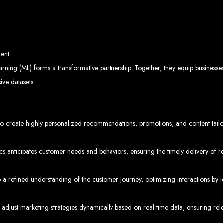
velopment 
ent
2024
earning (ML) forms a transformative partnership. Together, they equip business
ive datasets.
w your business online. We provide top-tier website design services for small bu
 create highly personalized recommendations, promotions, and content tailore
superior web design.
g your online presence and increasing sales through effective call-to-action str
needs.
start with a search engine. Over 75% of visitors judge a company based on its web
r not mobile-friendly, it's time for a redesign. Contact us to get started with the
cs anticipates customer needs and behaviors, ensuring the timely delivery of r
eb Entangle
 refined understanding of the customer journey, optimizing interactions by id
o adjust marketing strategies dynamically based on real-time data, ensuring r
imbabwe Web Design Harare. We specialize in creating SEO-optimized websites th
potential.