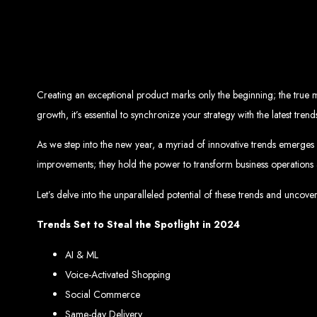
Top W
Custom Web Design:
Stand out with stunnin
Web Development:
We develop dyna
E-Commerce Solu
SEO Services:
Dominate search engines like Google with our advanced
Mobil
Creating an exceptional product marks only the beginning; the true m
Digital Marketing:
Maximize your online pote
Brand Identity and Graphic Design:
Cr
growth, it’s essential to synchronize your strategy with the latest t
As we step into the new year, a myriad of innovative trends emerges 
improvements; they hold the power to transform business operations
Zimbabwean Expertise:
Personali
Innov
Let’s delve into the unparalleled potential of these trends and un
Transparent Commun
Trends Set to Steal the Spotlight in 2024
AI & ML
Looking to launch a new website or revamp your
Best Web 
Voice-Activated Shopping
Social Commerce
Same-day Delivery