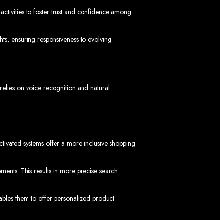
activities to foster trust and confidence among
ts, ensuring responsiveness to evolving
 Design Company
elies on voice recognition and natural
 we can help your business thrive online.
-activated systems offer a more inclusive shopping
ments. This results in more precise search
Zimbabwe
ables them to offer personalized product