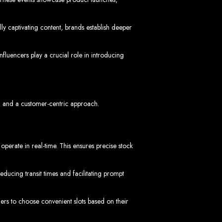
ly captivating content, brands establish deeper
imbabwe
fluencers play a crucial role in introducing
s, and a customer-centric approach.
Zimbabwe
erate in real-time. This ensures precise stock
expert team delivers high-standard web solutions on time, every time. Contact
772652348
.
stralia, USA, South Africa, UK, and more.
ducing transit times and facilitating prompt
bsite in
s to choose convenient slots based on their