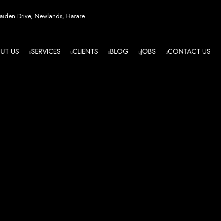
esign in Zi
iden Drive, Newlands, Harare
UT US
SERVICES
CLIENTS
BLOG
JOBS
CONTACT US
angled - Z
eading Web
ment Agenc
izing in cutting-edge web design and development services tailored to your bu
m flawlessly. We leverage the latest technologies to ensure your online presence