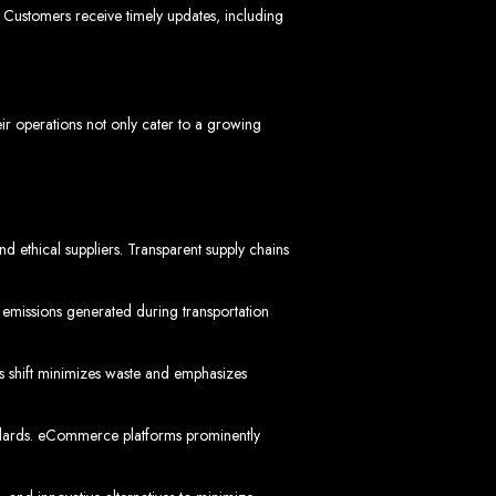
bwe
Customers receive timely updates, including
eir operations not only cater to a growing
stimated cost: USD $150.
d
nd ethical suppliers. Transparent supply chains
 emissions generated during transportation
te
is shift minimizes waste and emphasizes
ith Web Entangled web design services.
L technologies.
angled when we design your site.
tandards. eCommerce platforms prominently
ers.
servers.