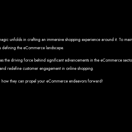
eb Design Services in Zi
g, user-centric designs that elevate your brand. Our designs are mobile-responsi
mic websites and complex web applications using the latest technologies like 
tions:
Boost your sales with our powerful e-commerce platforms like Shopify,
 SEO strategies. We focus on keyword optimization, quality content creation, a
e App Development:
Engage your audience with high-performing apps for iOS
agic unfolds in crafting an immersive shopping experience around it. To maint
ntial with our integrated digital marketing strategies, including social media m
eate a strong, cohesive brand with our identity and graphic design services, in
rends defining the eCommerce landscape.
Why Web Entangled?
as the driving force behind significant advancements in the eCommerce sector.
 and redefine customer engagement in online shopping.
We understand the local market and its unique challenges, making us the best 
zed Service:
We work closely with you to tailor every project to your specific n
ative Solutions:
We stay ahead of industry trends to deliver future-proof, innova
cover how they can propel your eCommerce endeavors forward!
ication:
We keep you informed at every stage, ensuring your project is comple
Start Your Project Today
 existing one? Contact Web Entangled - Zimbabwe’s leading web design agency, a
Design Zimb