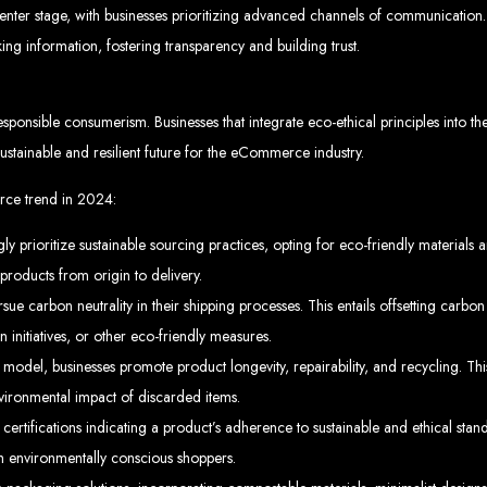
rare, Zimba
r stage, with businesses prioritizing advanced channels of communication. 
king information, fostering transparency and building trust.
sponsible consumerism. Businesses that integrate eco-ethical principles into th
p-by-step instructions on creating a website from scratch in Harare, Zimbabwe. E
stainable and resilient future for the eCommerce industry.
Tools and Supplies Neede
rce trend in 2024:
Computer with Internet access
 prioritize sustainable sourcing practices, opting for eco-friendly materials a
Credit/debit card for payments
Domain name
products from origin to delivery.
Web designer
Web hosting provider
carbon neutrality in their shipping processes. This entails offsetting carbon
teps to Create Your Websi
 initiatives, or other eco-friendly measures.
model, businesses promote product longevity, repairability, and recycling. Th
in name (e.g., www.example.co.zw) from a registrar. Free domains available w
vironmental impact of discarded items.
 Web Designer:
Get a professional web designer to create your site using HTM
se a reliable web host to host your website. Free hosting provided by Web Ent
 certifications indicating a product’s adherence to sustainable and ethical s
Configure the Domain:
Point your domain to your web host using nameserv
Upload Website:
Upload your HTML files to the web host server.
Launch:
Allow up to 24 hours for your website to propagate across global DNS 
ith environmentally conscious shoppers.