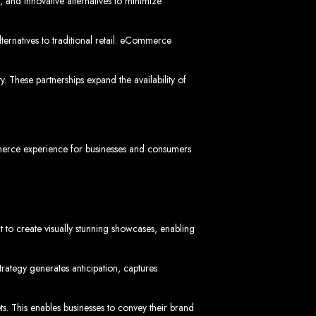
vices in
 and innovative alternatives to minimize
rnatives to traditional retail. eCommerce
 These partnerships expand the availability of
ptimization to ensure your website ranks high on Google, Yahoo, and Bing.
s in Mutare
mmerce experience for businesses and consumers
t to create visually stunning showcases, enabling
EO services to help your website rank higher on search engines.
es in Gweru
rategy generates anticipation, captures
ets. This enables businesses to convey their brand