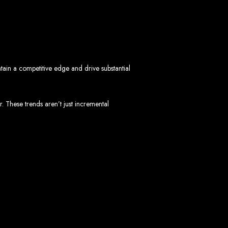
mbabwe
ve, ensuring a flawless experience across all devices.
HTML5, CSS3, JavaScript, PHP, and WordPress.
 WooCommerce, and Magento.
nd both on-page and off-page SEO tactics to drive traffic and boost rankings.
 and Android.
ain a competitive edge and drive substantial
arketing, email marketing, PPC, and content marketing.
cluding logos, business cards, brochures, and more.
 These trends aren’t just incremental
choice for businesses in Zimbabwe.
eeds and objectives.
tive solutions.
ted on time and within budget.
nd let's create something exceptional together.
abwe - Top