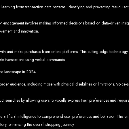
www.webentangled.com
Visit us at Chisipite, Harare, Zimbabwe, or online at
.
earning from transaction data patterns, identifying and preventing fraudulent 
Our Services Include:
r engagement involves making informed decisions based on data-driven insigh
Custom Web Design
Graphic and Logo Design
ovement and innovation.
Online Shopping E-commerce Websites
Affordable Website Prices
- Zimbabwe’s Leading Web
h and make purchases from online platforms. This cutting-edge technology r
ete transactions using verbal commands.
bwe’s top choice for web design and development. Contact us today to see how
ce landscape in 2024:
roader audience, including those with physical disabilities or limitations. Voice
Top Web Hosting Companies in Zimbabwe
 searches by allowing users to vocally express their preferences and require
b Development in Harare, 
 artificial intelligence to comprehend user preferences and behavior. This en
ory, enhancing the overall shopping journey.
High-quality affordable websites in Zimbabwe
Best web developers in Zimbabwe