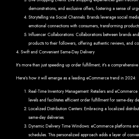
demonstrations, and exclusive offers, fostering a sense of u
Storytelling via Social Channels: Brands leverage social media
emotional connections with consumers, transforming products 
Best W
Influencer Collaborations: Collaborations between brands and 
products to their followers, offering authentic reviews, and co
4. Swift and Convenient Same-Day Delivery
It’s more than just speeding up order fulfillment; it’s a comprehensi
Here’s how it will emerge as a leading eCommerce trend in 2024:
High-Qu
Real-Time Inventory Management: Retailers and eCommerce gian
levels and facilitates efficient order fulfillment for same-day de
Web Entangled offers custom website design and development services across Zi
Web Entangle
We provide professional web design for c
Localized Distribution Centers: Embracing a localized distrib
How to 
same-day deliveries.
Dynamic Delivery Time Windows: eCommerce platforms are in
schedules. This personalized approach adds a layer of conveni