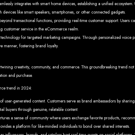
Web design services in Harare
lessly integrates with smart home devices, establishing a unified ecosystem. 
How to create a website in Zimbabwe?
Top web development companies in Zimbabwe
h devices like smart speakers, smartphones, or other connected gadgets.
Web design in Zimbabwe
Professional web designers in Zimbabwe
eyond transactional functions, providing real-time customer support. Users ca
Responsive web design in Harare
Harare web development experts
Website creation from scratch in Harare
ating customer service in the eCommerce realm.
Graphics design companies in Harare
Leading web development companies in Zimbabwe
d technology for targeted marketing campaigns. Through personalized voice p
Top-rated website design in Harare
Reliable web hosting on American servers
 manner, fostering brand loyalty.
Best IT and computer companies in Zimbabwe
Professional web design and development in Africa
Web Entangled - Zimbabwe's leading web design agency
s Designed by Web Enta
twining creativity, community, and commerce. This groundbreaking trend not on
ration and purchase.
Company Websites
Wedding Websites
CV / Resume Websites
ce trend in 2024:
Social Networks Websites
Listing Websites
News Websites
y of user-generated content. Customers serve as brand ambassadors by sharing 
Portal Websites
E-commerce Websites
Database Websites
ntial buyers through genuine, relatable content.
es a sense of community where users exchange favorite products, recommen
ovides a platform for like-minded individuals to bond over shared interests.
Leading IT Companies in Zimbabwe
as influencers, brands, and retailers host real-time events on social platform