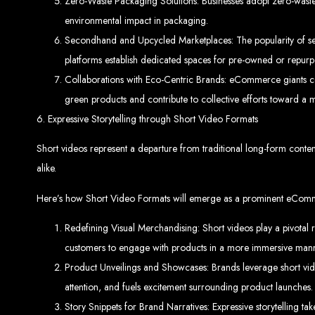
Website
Zero-Waste Packaging Solutions: Businesses adopt zero-waste 
environmental impact in packaging.
Secondhand and Upcycled Marketplaces: The popularity of sec
platforms establish dedicated spaces for pre-owned or repurp
Collaborations with Eco-Centric Brands: eCommerce giants colla
green products and contribute to collective efforts toward a m
6. Expressive Storytelling through Short Video Formats
Create a website for just $150 with Web Entangled, the best web developm
Website De
Short videos represent a departure from traditional long-form cont
alike.
Here’s how Short Video Formats will emerge as a prominent eCom
Redefining Visual Merchandising: Short videos play a pivotal 
Make a website with $150 with Web Entangled, the top-rated web
Website De
customers to engage with products in a more immersive mann
Product Unveilings and Showcases: Brands leverage short video
attention, and fuels excitement surrounding product launches.
Story Snippets for Brand Narratives: Expressive storytelling ta