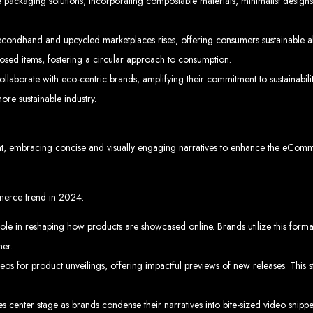
 Design Ser
packaging solutions, incorporating compostable materials, minimalist designs,
ondhand and upcycled marketplaces rises, offering consumers sustainable alte
Bulawayo
osed items, fostering a circular approach to consumption.
borate with eco-centric brands, amplifying their commitment to sustainability.
ore sustainable industry.
ent company in Bulawayo. We offer domain registration, web hosting, and SEO o
sign Service
ent, embracing concise and visually engaging narratives to enhance the eCo
merce trend in 2024:
role in reshaping how products are showcased online. Brands utilize this forma
 development company in Mutare. We provide domain registration, hosting, and S
sign Servic
er.
s for product unveilings, offering impactful previews of new releases. This st
kes center stage as brands condense their narratives into bite-sized video snipp