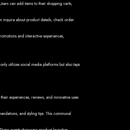
Users can add items to their shopping carts,
n inquire about product details, check order
romotions and interactive experiences,
ngled in Zimbabwe
ly utilizes social media platforms but also taps
their experiences, reviews, and innovative uses
dations, and styling tips. This communal
s. These events showcase product launches,