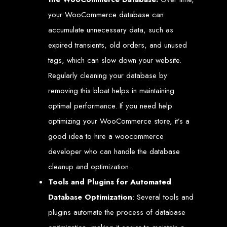
Our ten-page web design package covers all essential elements to
establish your online presence. It includes a homepage, about page, and
your WooCommerce database can
contact page, among others.
accumulate unnecessary data, such as
SEO Tune-up
expired transients, old orders, and unused
tags, which can slow down your website.
Our SEO tune-up ensures your website ranks higher on search engines,
driving more traffic and increasing your online visibility.
Regularly cleaning your database by
Web Design FAQs for
removing this bloat helps in maintaining
Websites in Zimbabwe
optimal performance. If you need help
optimizing your WooCommerce store, it’s a
How much does a website cost?
good idea to hire a woocommerce
Websites range from
$100
to
$10,000
, depending on features and
complexity. Static websites are basic and cost-effective, while dynamic
developer who can handle the database
websites with database integration are more advanced and powerful.
How long does it take to design or develop a website?
cleanup and optimization.
Depending on the complexity of the website, it can take anywhere from
1 week
to
12 weeks
.
Tools and Plugins for Automated
Web Design in
Database Optimization
: Several tools and
Zimbabwe
plugins automate the process of database