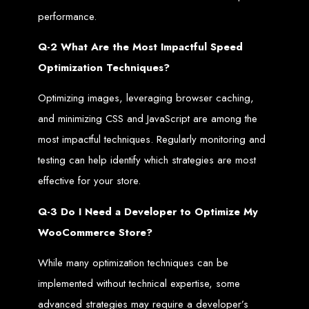
List Of the best Web Design Companies in Zimbabwe. Web Entangled
Zimbabwe is on top of the list of best web designers in Zimbabwe. Factors such
performance.
as cost, SEO and quality were used to compile the list.
Zimbabwe Web Design
Q-2 What Are the Most Impactful Speed
Optimization Techniques?
Company in Harare is the
Optimizing images, leveraging browser caching,
best online property
and minimizing CSS and JavaScript are among the
most impactful techniques. Regularly monitoring and
builder in Zimbabwe. We
testing can help identify which strategies are most
effective for your store.
create
the best websites
Q-3 Do I Need a Developer to Optimize My
that rank higher on
WooCommerce Store?
search engines through
While many optimization techniques can be
implemented without technical expertise, some
the best Search Engine
advanced strategies may require a developer’s