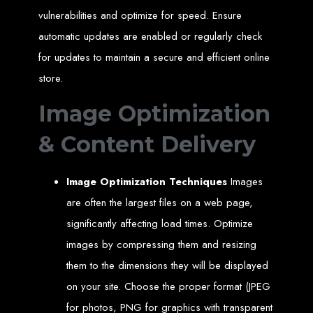
An
SSL
certificate
secures your website by encrypting data between the
vulnerabilities and optimize for speed. Ensure
server and the user, indicated by a green padlock in the browser
address bar.
automatic updates are enabled or regularly check
Development of Web
for updates to maintain a secure and efficient online
Databases in Zimbabwe
store.
Image Optimization
We design, integrate, and migrate databases, including data warehousing and
database administration services for web-based applications.
At Web Entangled, we leverage the power of database structuring and
& Content Delivery
processing to create scalable client-server and web-based applications that
meet contemporary business needs. Our expertise in MySQL ensures efficient
and reliable solutions for your business.
How to Design &
Image Optimization Techniques
Images
are often the largest files on a web page,
Develop a Database -
significantly affecting load times. Optimize
images by compressing them and resizing
Steps or Services:
them to the dimensions they will be displayed
on your site. Choose the proper format (JPEG
1. Requirements Analysis
for photos, PNG for graphics with transparent
We define the purpose of your database by gathering requirements and