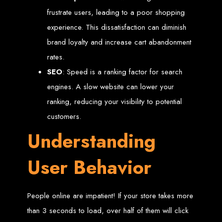
frustrate users, leading to a poor shopping
Custom Web Design
Graphic and Logo Design
experience. This dissatisfaction can diminish
Online Shopping E-commerce Websites
Affordable Website Prices
brand loyalty and increase cart abandonment
Web Entangled -
rates.
SEO
: Speed is a ranking factor for search
Zimbabwe’s Leading
engines. A slow website can lower your
Web Design Company
ranking, reducing your visibility to potential
customers.
Understanding
Since 2002, Web Entangled has been Zimbabwe’s top choice for web design
and development. Contact us today to see how we can help your business
thrive online.
User Behavior
Top Web Hosting Companies in Zimbabwe
Best Web Development
People online are impatient! If your store takes more
than 3 seconds to load, over half of them will click