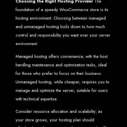
Choosing the Right Hosting Provider
The
Needed
foundation of a speedy WooCommerce store is its
hosting environment. Choosing between managed
and unmanaged hosting boils down to how much
Computer with Internet access
Credit/debit card for payments
Domain name
control and responsibility you want over your server
Web designer
Web hosting provider
environment.
Steps to Create Your
Managed hosting offers convenience, with the host
Website
handling maintenance and optimization tasks, ideal
for those who prefer to focus on their business.
Unmanaged hosting, while cheaper, requires you to
Buy a Domain:
Purchase a domain name (e.g., www.example.co.zw)
from a registrar. Free domains available with Web Entangled web
design services.
manage and optimize the server, suitable for users
Hire a Web Designer:
Get a professional web designer to create
your site using HTML technologies.
with technical expertise.
Buy Web Hosting:
Choose a reliable web host to host your website.
Free hosting provided by Web Entangled when we design your site.
Configure the Domain:
Point your domain to your web host using
Consider resource allocation and scalability; as
nameservers.
Upload Website:
Upload your HTML files to the web host server.
Launch:
Allow up to 24 hours for your website to propagate across
your store grows, your hosting plan should
global DNS servers.