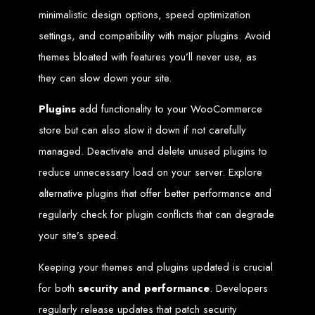
Services in Chitungwiza
minimalistic design options, speed optimization
settings, and compatibility with major plugins. Avoid
Get a website for $150 with Web Entangled in Chitungwiza. We offer
comprehensive web design, hosting, and SEO services to boost your online
themes bloated with features you’ll never use, as
presence.
Web Design FAQs for
they can slow down your site.
Plugins
add functionality to your WooCommerce
Zimbabwe
store but can also slow it down if not carefully
managed. Deactivate and delete unused plugins to
How much does a website cost?
Website prices range from
$100
to
$10,000
, depending on features
reduce unnecessary load on your server. Explore
and design complexity. Static websites are basic and cheaper, while
dynamic websites with server-side scripting like PHP are more advanced
alternative plugins that offer better performance and
and expensive.
How long does it take to design a website?
Website design timelines range from
1 week
to
12 weeks
, depending
regularly check for plugin conflicts that can degrade
on complexity.
What is Search Engine Optimization (SEO)?
your site’s speed.
SEO
is the process of improving a website's ranking on search engines
by enhancing content quality and obtaining backlinks from other
websites.
Keeping your themes and plugins updated is crucial
Do you design WordPress websites?
No, we do not use WordPress templates. We create custom websites in-
house, ensuring each site is unique and secure. While WordPress is
for both
security and performance
. Developers
widely used, it is also a target for hackers, which is why we prefer
custom solutions.
regularly release updates that patch security
What is an SSL certificate?