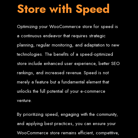
Store with Speed
Design
Optimizing your WooCommerce store for speed is
Following web design and web development standards and best practices is a
key step in ensuring a great web design project.
a continuous endeavor that requires strategic
1. Website Speed
planning, regular monitoring, and adaptation to new
technologies. The benefits of a speed-optimized
Fast loading websites usually rank higher on search engine results than slower
store include enhanced user experience, better SEO
websites because of dwell time. Google states that, on a good internet
connection, on average websites take 15 seconds, and half of the people will
rankings, and increased revenue. Speed is not
leave a page if it takes greater than 3 seconds to load. So optimizing web
pages for fast loading is very important especially landing pages. The following
merely a feature but a fundamental element that
makes a fast loading page:
Web optimized images such as vectors
unlocks the full potential of your e-commerce
simple and minified javascript and CSS files served by fast Content Delivery
Networks
venture.
a good web server
2. Web Live Chat and
By prioritizing speed, engaging with the community,
and applying best practices, you can ensure your
Instant Messaging
WooCommerce store remains efficient, competitive,