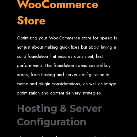
WooCommerce
High-Quality Web Design
for Zimbabwe
Store
Web Entangled offers custom website design and development services across
Zimbabwe, including Harare, Bulawayo, Gweru, Masvingo, Mutare, and
Optimizing your WooCommerce store for speed is
beyond. Our expert team delivers high-standard web solutions on time, every
time. Contact Web Entangled today for unbeatable prices and exceptional web
+263772652348
services. Call us at:
.
not just about making quick fixes but about laying a
We provide professional web design for clients worldwide, including in Nigeria,
Seychelles, Congo, Namibia, Botswana, Australia, USA, South Africa, UK, and
solid foundation that ensures consistent, fast
more.
How to Design a
performance. This foundation spans several key
areas, from hosting and server configuration to
Website in Harare,
theme and plugin considerations, as well as image
optimization and content delivery strategies.
Zimbabwe
Hosting & Server
This guide provides step-by-step instructions on creating a website from scratch
in Harare, Zimbabwe. Estimated cost: USD $150.
Configuration
Tools and Supplies