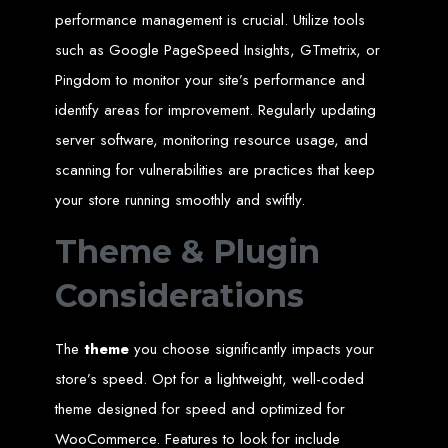
engine rankings.
performance management is crucial. Utilize tools
Website Design
such as Google PageSpeed Insights, GTmetrix, or
Pingdom to monitor your site’s performance and
Services in Victoria
identify areas for improvement. Regularly updating
Falls
server software, monitoring resource usage, and
scanning for vulnerabilities are practices that keep
Develop a website for $150 with Web Entangled, the leading web development
your store running smoothly and swiftly.
company in Victoria Falls. We specialize in domain registration, hosting, and
SEO to make your website rank higher on search engines.
Website Design
Theme & Plugin
Considerations
Services in Masvingo
The
theme
you choose significantly impacts your
Create a website for $150 with Web Entangled in Masvingo. We provide top
web design, hosting, and SEO services to rank your website higher on search
store’s speed. Opt for a lightweight, well-coded
engines.
Website Design
theme designed for speed and optimized for
WooCommerce. Features to look for include