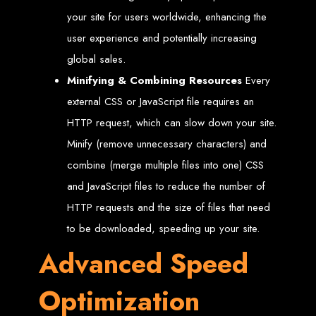
Step 6: Launch. Wait for your website to propagate across DNS servers
worldwide.
your site for users worldwide, enhancing the
Web Entangled - Zimbabwe
Web Entangled Zimbabwe provides comprehensive web
design and development services at affordable prices.
user experience and potentially increasing
View Guide: How To Design a Website
global sales.
Minifying & Combining Resources
Every
$150 Web Development
external CSS or JavaScript file requires an
HTTP request, which can slow down your site.
in Zimbabwe
Minify (remove unnecessary characters) and
combine (merge multiple files into one) CSS
Affordable Website Design and Development in Harare, Zimbabwe
and JavaScript files to reduce the number of
Web Entangled offers a $150 web design package that includes six premium
features for FREE! We aim to provide affordable online solutions to businesses
HTTP requests and the size of files that need
and individuals across Zimbabwe, ensuring a strong online presence.
to be downloaded, speeding up your site.
Six Premium Features You Get for FREE
with Our $150 Web Design Package:
Advanced Speed
Optimization
Website Domain