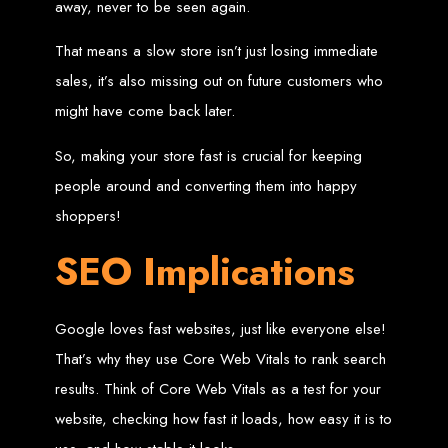
in Harare, Zimbabwe
away, never to be seen again.
That means a slow store isn’t just losing immediate
High-quality affordable websites in Zimbabwe
Best web developers in Zimbabwe
sales, it’s also missing out on future customers who
Web design services in Harare
How to create a website in Zimbabwe?
might have come back later.
Top web development companies in Zimbabwe
Web design in Zimbabwe
Professional web designers in Zimbabwe
Responsive web design in Harare
So, making your store fast is crucial for keeping
Harare web development experts
Website creation from scratch in Harare
people around and converting them into happy
Graphics design companies in Harare
Leading web development companies in Zimbabwe
shoppers!
Top-rated website design in Harare
Reliable web hosting on American servers
Best IT and computer companies in Zimbabwe
SEO Implications
Professional web design and development in Africa
Web Entangled - Zimbabwe's leading web design agency
Types of Websites
Google loves fast websites, just like everyone else!
Designed by Web
That’s why they use Core Web Vitals to rank search
Entangled in Zimbabwe
results. Think of Core Web Vitals as a test for your
website, checking how fast it loads, how easy it is to
Company Websites