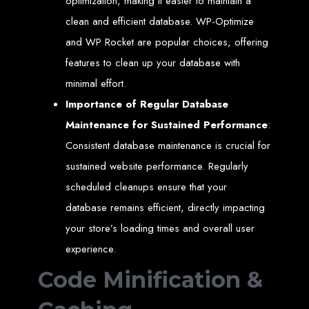
optimization, making it easier to maintain a
Welcome to Web
clean and efficient database. WP-Optimize
and WP Rocket are popular choices, offering
Entangled - Zimbabwe,
features to clean up your database with
minimal effort.
Harare's Premier Web
Importance of Regular Database
Design and
Maintenance for Sustained Performance
:
Consistent database maintenance is crucial for
Development Agency in
sustained website performance. Regularly
2024
scheduled cleanups ensure that your
database remains efficient, directly impacting
your store’s loading times and overall user
At Web Entangled - Zimbabwe, we're passionate about crafting the latest digital
experiences that not only look beautiful but also function seamlessly. Based in
the heart of Harare, Zimbabwe, we specialise in providing bespoke web design
experience.
and web development solutions tailored to the unique needs of your business.
Our team of skilled professionals is dedicated to leveraging the latest
Code Minification &
technologies and trends to ensure your online presence stands out in today's
competitive digital landscape.