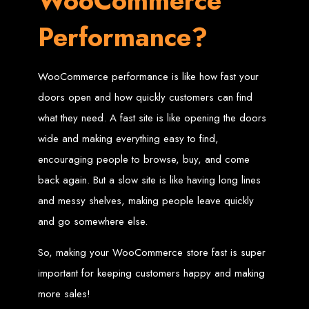
WooCommerce
Performance?
Zimbabwean Expertise:
We understand the local market and its
unique challenges, making us the best choice for businesses in
Zimbabwe.
Personalized Service:
We work closely with you to tailor every
project to your specific needs and objectives.
Innovative Solutions:
We stay ahead of industry trends to deliver
WooCommerce performance is like how fast your
future-proof, innovative solutions.
Transparent Communication:
We keep you informed at every
doors open and how quickly customers can find
stage, ensuring your project is completed on time and within budget.
Start Your Project Today
what they need. A fast site is like opening the doors
wide and making everything easy to find,
encouraging people to browse, buy, and come
Looking to launch a new website or revamp your existing one? Contact Web
Entangled - Zimbabwe’s leading web design agency, and let's create
something exceptional together.
back again. But a slow site is like having long lines
Best Web Design
and messy shelves, making people leave quickly
and go somewhere else.
Zimbabwe - Top
So, making your WooCommerce store fast is super
Website Development
important for keeping customers happy and making
in Zimbabwe 2024
more sales!