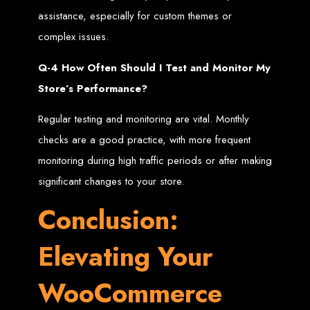
assistance, especially for custom themes or
Optimisation (SEO)
complex issues.
techniques and following
Q-4 How Often Should I Test and Monitor My
Store’s Performance?
website and web
Regular testing and monitoring are vital. Monthly
development standards
checks are a good practice, with more frequent
monitoring during high traffic periods or after making
Web Entangled is located at:
significant changes to your store.
Web Entangled Zimbabwe Web Design Harare. Visit our office at: Chisipite,
https://www.webentangled.com
Harare Zimbabwe. Visit our website at:
web design. Continue to read
web design that makes a great website in Harare,
Conclusion:
Zimbabwe
What Makes A Good,
Elevating Your
Professional Website in
WooCommerce
Harare, Zimbabwe Web