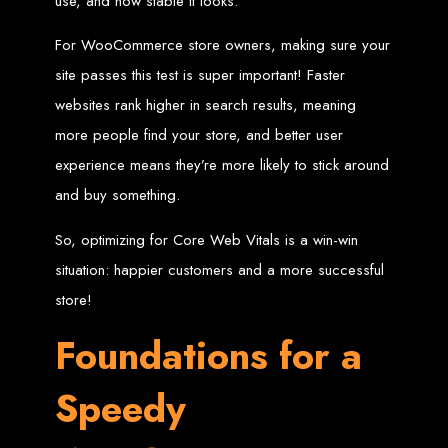
use, and how stable it looks.
Wedding Websites
CV / Resume Websites
Social Networks Websites
Listing Websites
For WooCommerce store owners, making sure your
News Websites
Portal Websites
site passes this test is super important! Faster
E-commerce Websites
Database Websites
websites rank higher in search results, meaning
more people find your store, and better user
Leading IT Companies in Zimbabwe
experience means they’re more likely to stick around
Explore the top IT companies in Zimbabwe:
and buy something.
Best Web Designers in
So, optimizing for Core Web Vitals is a win-win
Harare, Zimbabwe
situation: happier customers and a more successful
store!
Custom web designs with a unique touch
Foundations for a
Content-first website creation
Reliable web hosting servers in Harare
Professional website development in Zimbabwe
Expert graphic design services in Harare
Speedy
Non-skeuomorphic logo design specialists
Custom CMS web development
Comprehensive SEO services in Zimbabwe