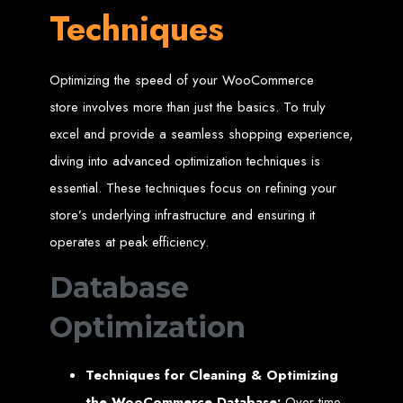
Techniques
A website domain is your digital address. Choosing the right domain
name is crucial for online branding. Short, memorable domains without
special characters are ideal.
Website Hosting
Optimizing the speed of your WooCommerce
Web hosting ensures your website is always accessible online. Our servers
store involves more than just the basics. To truly
run 24/7 with high-speed Internet connections, securely hosting your
website, emails, and databases.
excel and provide a seamless shopping experience,
diving into advanced optimization techniques is
SSL Certificate HTTPS
essential. These techniques focus on refining your
An SSL certificate secures the connection between your website and its
store’s underlying infrastructure and ensuring it
visitors, preventing third-party interception. It also improves search engine
rankings and builds customer trust.
operates at peak efficiency.
Unlimited Email Accounts
Database
We provide unlimited personalized email accounts, accessible via popular
Optimization
clients like Gmail and Outlook. Professional emails enhance your
business's credibility online.
Ten Page Web Design
Techniques for Cleaning & Optimizing
the WooCommerce Database:
Over time,