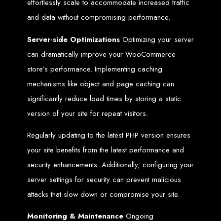
Website Design
effortlessly scale to accommodate increased traffic
and data without compromising performance.
Services in Bulawayo
Server-side Optimizations
Optimizing your server
can dramatically improve your WooCommerce
Create a website for just $150 with Web Entangled, the best web development
company in Bulawayo. We offer domain registration, web hosting, and SEO
store’s performance. Implementing caching
optimization to ensure your website ranks high on Google, Yahoo, and Bing.
Website Design
mechanisms like object and page caching can
significantly reduce load times by storing a static
Services in Mutare
version of your site for repeat visitors.
Regularly updating to the latest PHP version ensures
Make a website with $150 with Web Entangled, the top-rated web development
company in Mutare. We provide domain registration, hosting, and SEO
services to help your website rank higher on search engines.
your site benefits from the latest performance and
Website Design
security enhancements. Additionally, configuring your
server settings for security can prevent malicious
Services in Gweru
attacks that slow down or compromise your site.
Get a professional website designed by Web Entangled for $150 in Gweru. We
Monitoring & Maintenance
Ongoing
offer domain registration, hosting, and SEO optimization for higher search