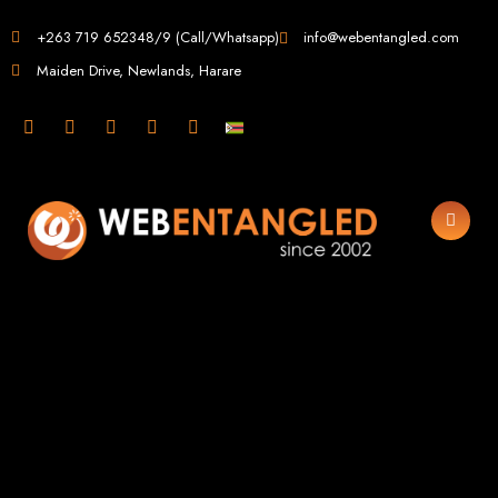
Web Design in
+263 719 652348/9 (Call/Whatsapp)
info@webentangled.com
Maiden Drive, Newlands, Harare
Zimbabwe
Web Entangled -
Zimbabwe, Harare's
Leading Web Design
and Development
Agency (2024)
Web Entangled is the premier web design agency in Harare, Zimbabwe,
specializing in cutting-edge web design and development services tailored to
your business. Founded in 2002, our expert team creates bespoke digital
experiences that not only look stunning but also perform flawlessly. We leverage
the latest technologies to ensure your online presence dominates the