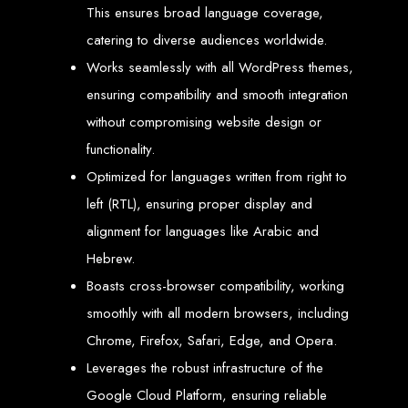
engine rankings.
This ensures broad language coverage,
Website Design
catering to diverse audiences worldwide.
Works seamlessly with all WordPress themes,
Services in Victoria
ensuring compatibility and smooth integration
Falls
without compromising website design or
functionality.
Optimized for languages written from right to
Develop a website for $150 with Web Entangled, the leading web development
company in Victoria Falls. We specialize in domain registration, hosting, and
SEO to make your website rank higher on search engines.
left (RTL), ensuring proper display and
Website Design
alignment for languages like Arabic and
Hebrew.
Services in Masvingo
Boasts cross-browser compatibility, working
smoothly with all modern browsers, including
Create a website for $150 with Web Entangled in Masvingo. We provide top
web design, hosting, and SEO services to rank your website higher on search
Chrome, Firefox, Safari, Edge, and Opera.
engines.
Website Design
Leverages the robust infrastructure of the
Google Cloud Platform, ensuring reliable