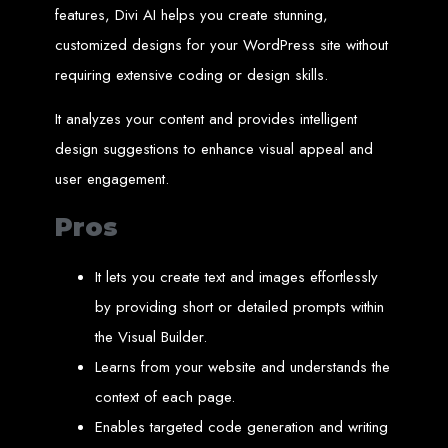
High-Quality Web Design
features, Divi AI helps you create stunning,
customized designs for your WordPress site without
for Zimbabwe
requiring extensive coding or design skills.
Web Entangled offers custom website design and development services across
Zimbabwe, including Harare, Bulawayo, Gweru, Masvingo, Mutare, and
It analyzes your content and provides intelligent
beyond. Our expert team delivers high-standard web solutions on time, every
time. Contact Web Entangled today for unbeatable prices and exceptional web
design suggestions to enhance visual appeal and
+263772652348
services. Call us at:
.
We provide professional web design for clients worldwide, including in Nigeria,
user engagement.
Seychelles, Congo, Namibia, Botswana, Australia, USA, South Africa, UK, and
more.
How to Design a
Pros
Website in Harare,
It lets you create text and images effortlessly
by providing short or detailed prompts within
Zimbabwe
the Visual Builder.
Learns from your website and understands the
This guide provides step-by-step instructions on creating a website from scratch
in Harare, Zimbabwe. Estimated cost: USD $150.
context of each page.
Tools and Supplies
Enables targeted code generation and writing