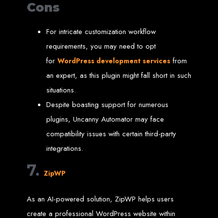
Cons
Welcome to Web
For intricate customization workflow
Entangled - Zimbabwe,
requirements, you may need to opt
for
from
Harare's Premier Web
WordPress development services
an expert, as this plugin might fall short in such
Design and
situations.
Despite boasting support for numerous
Development Agency in
plugins, Uncanny Automator may face
2024
compatibility issues with certain third-party
integrations.
At Web Entangled - Zimbabwe, we're passionate about crafting the latest digital
7.
experiences that not only look beautiful but also function seamlessly. Based in
ZipWP
the heart of Harare, Zimbabwe, we specialise in providing bespoke web design
and web development solutions tailored to the unique needs of your business.
Our team of skilled professionals is dedicated to leveraging the latest
technologies and trends to ensure your online presence stands out in today's
As an AI-powered solution, ZipWP helps users
competitive digital landscape.
create a professional WordPress website within