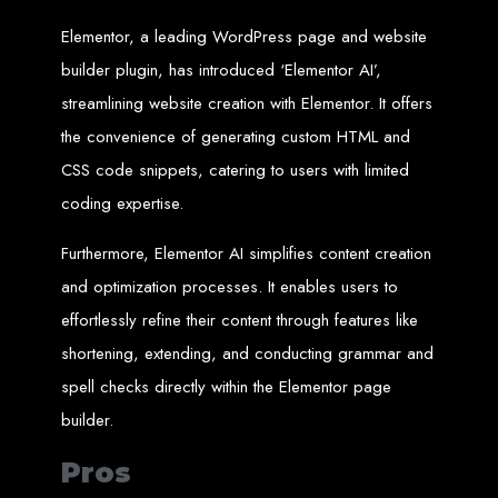
An
SSL
certificate
secures your website by encrypting data between the
server and the user, indicated by a green padlock in the browser
Elementor, a leading WordPress page and website
address bar.
Development of Web
builder plugin, has introduced ‘Elementor AI’,
streamlining website creation with Elementor. It offers
Databases in Zimbabwe
the convenience of generating custom HTML and
CSS code snippets, catering to users with limited
We design, integrate, and migrate databases, including data warehousing and
database administration services for web-based applications.
coding expertise.
At Web Entangled, we leverage the power of database structuring and
processing to create scalable client-server and web-based applications that
meet contemporary business needs. Our expertise in MySQL ensures efficient
Furthermore, Elementor AI simplifies content creation
and reliable solutions for your business.
How to Design &
and optimization processes. It enables users to
effortlessly refine their content through features like
Develop a Database -
shortening, extending, and conducting grammar and
spell checks directly within the Elementor page
Steps or Services:
builder.
Pros
1. Requirements Analysis
We define the purpose of your database by gathering requirements and