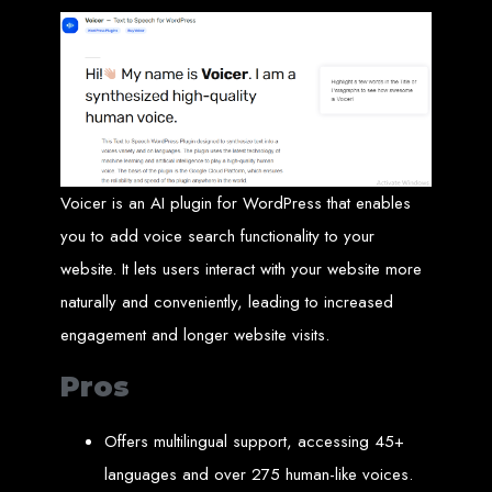
Website Design
Services in Bulawayo
Create a website for just $150 with Web Entangled, the best web development
company in Bulawayo. We offer domain registration, web hosting, and SEO
optimization to ensure your website ranks high on Google, Yahoo, and Bing.
Website Design
Voicer is an AI plugin for WordPress that enables
Services in Mutare
you to add voice search functionality to your
website. It lets users interact with your website more
naturally and conveniently, leading to increased
Make a website with $150 with Web Entangled, the top-rated web development
company in Mutare. We provide domain registration, hosting, and SEO
services to help your website rank higher on search engines.
engagement and longer website visits.
Website Design
Pros
Services in Gweru
Offers multilingual support, accessing 45+
languages and over 275 human-like voices.
Get a professional website designed by Web Entangled for $150 in Gweru. We
offer domain registration, hosting, and SEO optimization for higher search