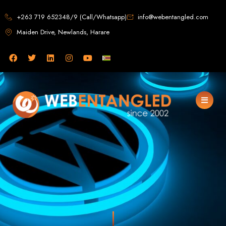
Web Design in
+263 719 652348/9 (Call/Whatsapp)
info@webentangled.com
Maiden Drive, Newlands, Harare
Zimbabwe
Web Entangled -
Zimbabwe, Harare's
Leading Web Design
and Development
Agency (2024)
Web Entangled is the premier web design agency in Harare, Zimbabwe,
specializing in cutting-edge web design and development services tailored to
your business. Founded in 2002, our expert team creates bespoke digital
experiences that not only look stunning but also perform flawlessly. We leverage
the latest technologies to ensure your online presence dominates the