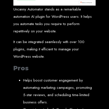
A website domain is your digital address. Choosing the right domain
name is crucial for online branding. Short, memorable domains without
Uncanny Automator stands as a remarkable
special characters are ideal.
automation AI plugin for WordPress users. It helps
Website Hosting
you automate tasks you require to perform
Web hosting ensures your website is always accessible online. Our servers
repetitively on your website.
run 24/7 with high-speed Internet connections, securely hosting your
website, emails, and databases.
It can be integrated seamlessly with over 100
SSL Certificate HTTPS
plugins, making it efficient to manage your
An SSL certificate secures the connection between your website and its
WordPress website.
visitors, preventing third-party interception. It also improves search engine
rankings and builds customer trust.
Pros
Unlimited Email Accounts
Helps boost customer engagement by
We provide unlimited personalized email accounts, accessible via popular
clients like Gmail and Outlook. Professional emails enhance your
automating marketing campaigns, promoting
business's credibility online.
5-star reviews, and scheduling time-limited
Ten Page Web Design
business offers.