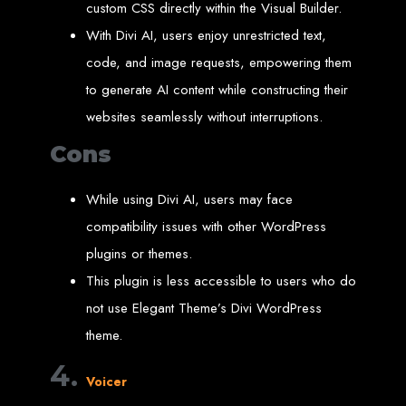
custom CSS directly within the Visual Builder.
Needed
With Divi AI, users enjoy unrestricted text,
code, and image requests, empowering them
Computer with Internet access
to generate AI content while constructing their
Credit/debit card for payments
Domain name
websites seamlessly without interruptions.
Web designer
Web hosting provider
Cons
Steps to Create Your
While using Divi AI, users may face
Website
compatibility issues with other WordPress
plugins or themes.
Buy a Domain:
Purchase a domain name (e.g., www.example.co.zw)
from a registrar. Free domains available with Web Entangled web
This plugin is less accessible to users who do
design services.
Hire a Web Designer:
Get a professional web designer to create
not use Elegant Theme’s Divi WordPress
your site using HTML technologies.
Buy Web Hosting:
Choose a reliable web host to host your website.
Free hosting provided by Web Entangled when we design your site.
theme.
Configure the Domain:
Point your domain to your web host using
nameservers.
4.
Upload Website:
Upload your HTML files to the web host server.
Launch:
Allow up to 24 hours for your website to propagate across
Voicer
global DNS servers.