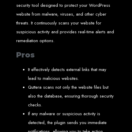
in Harare, Zimbabwe
security tool designed to protect your WordPress
website from malware, viruses, and other cyber
High-quality affordable websites in Zimbabwe
Best web developers in Zimbabwe
threats. It continuously scans your website for
Web design services in Harare
How to create a website in Zimbabwe?
suspicious activity and provides real-time alerts and
Top web development companies in Zimbabwe
Web design in Zimbabwe
remediation options.
Professional web designers in Zimbabwe
Responsive web design in Harare
Harare web development experts
Website creation from scratch in Harare
Pros
Graphics design companies in Harare
Leading web development companies in Zimbabwe
Top-rated website design in Harare
Reliable web hosting on American servers
It effectively detects external links that may
Best IT and computer companies in Zimbabwe
Professional web design and development in Africa
lead to malicious websites.
Web Entangled - Zimbabwe's leading web design agency
Quttera scans not only the website files but
Types of Websites
also the database, ensuring thorough security
Designed by Web
checks.
If any malware or suspicious activity is
Entangled in Zimbabwe
detected, the plugin sends you immediate
Company Websites
notifications, allowing you to take action