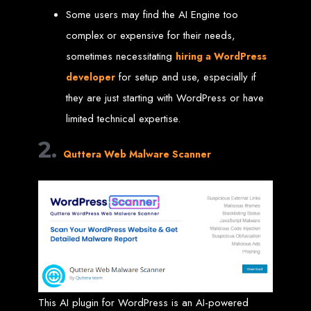
Some users may find the AI Engine too
Custom Web Design
Graphic and Logo Design
complex or expensive for their needs,
Online Shopping E-commerce Websites
Affordable Website Prices
sometimes necessitating
hiring a WordPress
Web Entangled -
for setup and use, especially if
developer
they are just starting with WordPress or have
Zimbabwe’s Leading
limited technical expertise.
Web Design Company
2.
Quttera Web Malware Scanner
Since 2002, Web Entangled has been Zimbabwe’s top choice for web design
and development. Contact us today to see how we can help your business
thrive online.
Top Web Hosting Companies in Zimbabwe
Best Web Development
This AI plugin for WordPress is an AI-powered