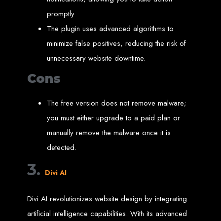
Wedding Websites
CV / Resume Websites
promptly.
Social Networks Websites
Listing Websites
The plugin uses advanced algorithms to
News Websites
Portal Websites
E-commerce Websites
minimize false positives, reducing the risk of
Database Websites
unnecessary website downtime.
Leading IT Companies in Zimbabwe
Cons
Explore the top IT companies in Zimbabwe:
The free version does not remove malware;
Best Web Designers in
you must either upgrade to a paid plan or
Harare, Zimbabwe
manually remove the malware once it is
detected.
Custom web designs with a unique touch
3.
Content-first website creation
Divi AI
Reliable web hosting servers in Harare
Professional website development in Zimbabwe
Expert graphic design services in Harare
Non-skeuomorphic logo design specialists
Divi AI revolutionizes website design by integrating
Custom CMS web development
Comprehensive SEO services in Zimbabwe
artificial intelligence capabilities. With its advanced