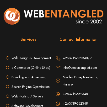
List Of the best Web Design Companies in Zimbabwe. Web Entangled
Zimbabwe is on top of the list of best web designers in Zimbabwe. Factors such
as cost, SEO and quality were used to compile the list.
Zimbabwe Web Design
Company in Harare is the
best online property
Services
Contact Information
builder in Zimbabwe. We
Web Design & Development
+263719652348/9
create
the best websites
e-Commerce (Online Shop)
info@webentangled.com
that rank higher on
Branding and Advertising
Maiden Drive, Newlands,
Harare
Search Engine Optimisation
search engines through
+263719652348
Web Hosting / Servers
the best Search Engine
+263719652348
Software Development