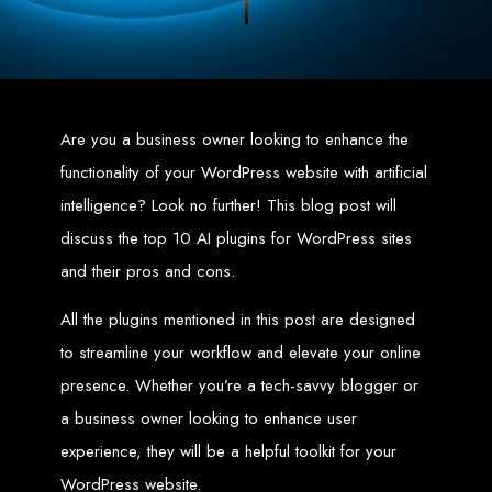
Zimbabwean digital landscape.
Top Web Design
Services in Zimbabwe
Are you a business owner looking to enhance the
Custom Web Design:
Stand out with stunning, user-centric designs
functionality of your WordPress website with artificial
that elevate your brand. Our designs are mobile-responsive, ensuring a
flawless experience across all devices.
intelligence? Look no further! This blog post will
Web Development:
We develop dynamic websites and complex
web applications using the latest technologies like HTML5, CSS3,
JavaScript, PHP, and WordPress.
discuss the top 10 AI plugins for WordPress sites
E-Commerce Solutions:
Boost your sales with our powerful e-
commerce platforms like Shopify, WooCommerce, and Magento.
and their pros and cons.
SEO Services:
Dominate search engines like Google with our
advanced SEO strategies. We focus on keyword optimization, quality
content creation, and both on-page and off-page SEO tactics to drive
All the plugins mentioned in this post are designed
traffic and boost rankings.
Mobile App Development:
Engage your audience with high-
performing apps for iOS and Android.
to streamline your workflow and elevate your online
Digital Marketing:
Maximize your online potential with our integrated
digital marketing strategies, including social media marketing, email
presence. Whether you’re a tech-savvy blogger or
marketing, PPC, and content marketing.
Brand Identity and Graphic Design:
Create a strong, cohesive
a business owner looking to enhance user
brand with our identity and graphic design services, including logos,
business cards, brochures, and more.
experience, they will be a helpful toolkit for your
Why Web Entangled?
WordPress website.