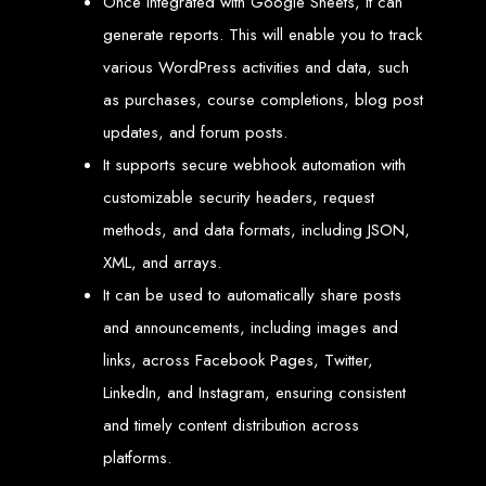
Once integrated with Google Sheets, it can
Our ten-page web design package covers all essential elements to
establish your online presence. It includes a homepage, about page, and
generate reports. This will enable you to track
contact page, among others.
various WordPress activities and data, such
SEO Tune-up
as purchases, course completions, blog post
Our SEO tune-up ensures your website ranks higher on search engines,
updates, and forum posts.
driving more traffic and increasing your online visibility.
It supports secure webhook automation with
Web Design FAQs for
customizable security headers, request
Websites in Zimbabwe
methods, and data formats, including JSON,
XML, and arrays.
How much does a website cost?
It can be used to automatically share posts
Websites range from
$100
to
$10,000
, depending on features and
complexity. Static websites are basic and cost-effective, while dynamic
and announcements, including images and
websites with database integration are more advanced and powerful.
How long does it take to design or develop a website?
links, across Facebook Pages, Twitter,
Depending on the complexity of the website, it can take anywhere from
1 week
to
12 weeks
.
LinkedIn, and Instagram, ensuring consistent
Web Design in
and timely content distribution across
Zimbabwe
platforms.