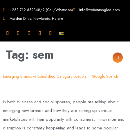
Web Design in
+263 719 652348/9 (Call/Whatsapp)
info@webentangled.com
Maiden Drive, Newlands, Harare
Zimbabwe
Web Entangled -
Tag:
sem
Zimbabwe, Harare's
Leading Web Design
Emerging Brands vs Established Category Leaders in Google Search
and Development
Agency (2024)
In both business and social spheres, people are talking about
emerging new brands and how they are stirring up various
Web Entangled is the premier web design agency in Harare, Zimbabwe,
specializing in cutting-edge web design and development services tailored to
marketplaces with their popularity with consumers. Innovation and
your business. Founded in 2002, our expert team creates bespoke digital
experiences that not only look stunning but also perform flawlessly. We leverage
disruption is constantly happening and leads to some popular
the latest technologies to ensure your online presence dominates the